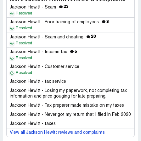
23
Jackson Hewitt - Scam
Resolved
3
Jackson Hewitt - Poor training of employees
Resolved
20
Jackson Hewitt - Scam and cheating
Resolved
5
Jackson Hewitt - Income tax
Resolved
Jackson Hewitt - Customer service
Resolved
Jackson Hewitt - tax service
Jackson Hewitt - Losing my paperwork, not completing tax
information and price gouging for late preparing.
Jackson Hewitt - Tax preparer made mistake on my taxes
Jackson Hewitt - Never got my return that I filed in Feb 2020
Jackson Hewitt - taxes
View all Jackson Hewitt reviews and complaints