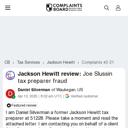
CB
Tax Services
Jackson Hewitt
Complaints #2-21
Jackson Hewitt review:
Joe Slussin
tax preparer fraud
Daniel Silverman
of Waukegan, US
D
Apr 10, 2025
8:02 am UTC
Verified customer
Featured review
I am Daniel Silverman a former Jackson Hewitt tax
preparer at 51228. Please take a moment and read the
attached letter. I am contacting you on behalf of a client