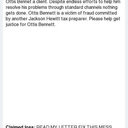
Ottis Bennet a client. Despite endless efforts to help him
resolve his problems through standard channels nothing
gets done. Ottis Bennett is a victim of fraud committed
by another Jackson Hewitt tax preparer. Please help get
justice for Ottis Bennett.
Claimed loss:
READ MY LETTER FIX THIS MESS