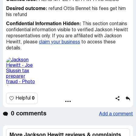
Desired outcome:
refund Ottis Bennet his fees get him
his refund
Confidential Information Hidden:
This section contains
confidential information visible to verified Jackson Hewitt
representatives only. If you are affiliated with Jackson
Hewitt, please
claim your business
to access these
details.
0
Helpful
0 comments
Add a comment
More Jackson Hewitt reviews & complaints