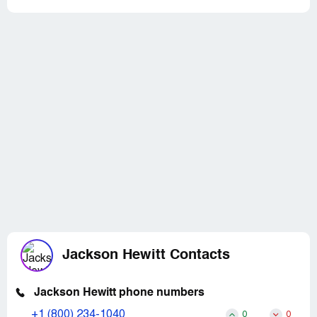
Jackson Hewitt Contacts
Jackson Hewitt phone numbers
+1 (800) 234-1040
0
0