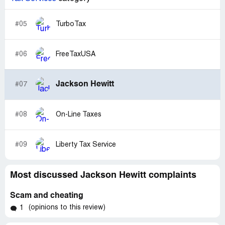
#05
TurboTax
#06
FreeTaxUSA
Jackson Hewitt
#07
#08
On-Line Taxes
#09
Liberty Tax Service
Most discussed Jackson Hewitt complaints
Scam and cheating
(opinions to this review)
1