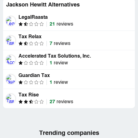
Jackson Hewitt Alternatives
LegalRaasta
21
reviews
Tax Relax
7
reviews
Accelerated Tax Solutions, Inc.
1
review
Guardian Tax
1
review
Tax Rise
27
reviews
Trending companies