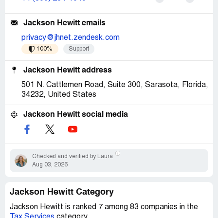
Jackson Hewitt emails
privacy@jhnet.zendesk.com
100%
Support
Jackson Hewitt address
501 N. Cattlemen Road, Suite 300, Sarasota, Florida,
34232, United States
Jackson Hewitt social media
Checked and verified by Laura
Aug 03, 2026
Jackson Hewitt Category
Jackson Hewitt is ranked 7 among 83 companies in the
Tax Services
category