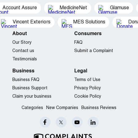
Account Assure
MedicineNet
Glamuse
Vincent Exteriors
MES Solutions
Dona
About
Consumers
Our Story
FAQ
Contact us
Submit a Complaint
Testimonials
Business
Legal
Business FAQ
Terms of Use
Business Support
Privacy Policy
Claim your business
Cookie Policy
Categories
New Companies
Business Reviews