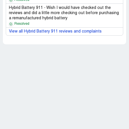
Hybrid Battery 911 - Wish I would have checked out the
reviews and did a little more checking out before purchasing
a remanufactured hybrid battery
Resolved
View all Hybrid Battery 911 reviews and complaints