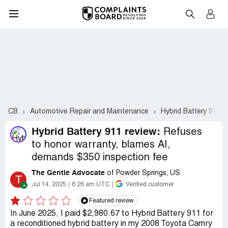
CB
Automotive Repair and Maintenance
Hybrid Battery 911
Hybrid Battery 911 review:
Refuses
to honor warranty, blames AI,
demands $350 inspection fee
The Gentle Advocate
of Powder Springs, US
T
Jul 14, 2025
8:26 am UTC
Verified customer
Featured review
In June 2025, I paid $2,980.67 to Hybrid Battery 911 for
a reconditioned hybrid battery in my 2008 Toyota Camry