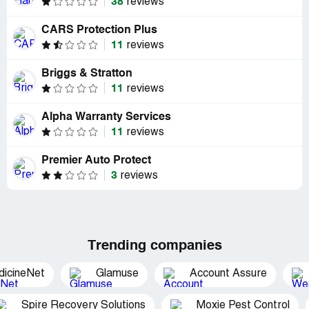
38
reviews
CARS Protection Plus
11
reviews
Briggs & Stratton
11
reviews
Alpha Warranty Services
11
reviews
Premier Auto Protect
3
reviews
Trending companies
dicineNet
Glamuse
Account Assure
Spire Recovery Solutions
Moxie Pest Control