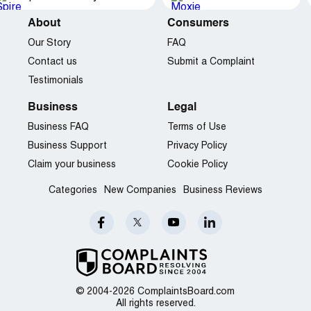
About
Consumers
Our Story
FAQ
Contact us
Submit a Complaint
Testimonials
Business
Legal
Business FAQ
Terms of Use
Business Support
Privacy Policy
Claim your business
Cookie Policy
Categories
New Companies
Business Reviews
© 2004-2026 ComplaintsBoard.com
All rights reserved.