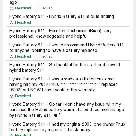
ago
Resolved
Replied
Hybrid Battery 911 - Hybrid Battery 911 is outstanding
Resolved
Hybrid Battery 911 - Excellent technician (Brian), very
professional, knowledgeable and helpful
Hybrid Battery 911 - I would recommend Hybrid Battery 911
to anyone looking to have a battery replaced
Resolved
Replied
Hybrid Battery 911 - So thankful for the staff and crew at
hybrid battery 911
Hybrid Battery 911 - I was already a satisfied customer
having had my 2012 Prius ********************** replaced
9/2020but NOW I can speak to the warranty!
Resolved
Hybrid Battery 911 - So far I don't have any issue with my
car since the Hybrid battery was installed three months ago
2
by Hybrid Battery 911
Hybrid Battery 911 - I had my original 2006, one owner Prius
battery replaced by a specialist in January
Resolved