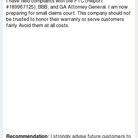
I have filed complaints with the FTC (Report
#189967125), BBB, and GA Attorney General. I am now
preparing for small claims court. This company should not
be trusted to honor their warranty or serve customers
fairly. Avoid them at all costs.
Recommendation:
I strongly advise future customers to