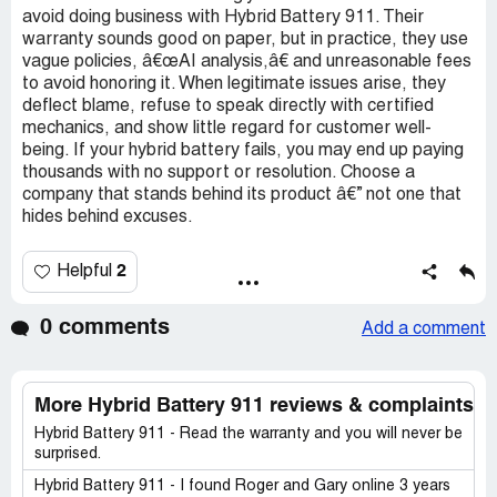
avoid doing business with Hybrid Battery 911. Their
warranty sounds good on paper, but in practice, they use
vague policies, â€œAI analysis,â€ and unreasonable fees
to avoid honoring it. When legitimate issues arise, they
deflect blame, refuse to speak directly with certified
mechanics, and show little regard for customer well-
being. If your hybrid battery fails, you may end up paying
thousands with no support or resolution. Choose a
company that stands behind its product â€” not one that
hides behind excuses.
2
Helpful
0 comments
Add a comment
More Hybrid Battery 911 reviews & complaints
Hybrid Battery 911 - Read the warranty and you will never be
surprised.
Hybrid Battery 911 - I found Roger and Gary online 3 years