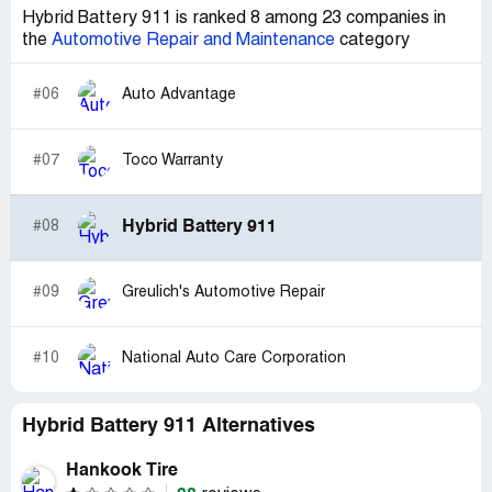
Hybrid Battery 911 is ranked 8 among 23 companies in
the
Automotive Repair and Maintenance
category
#06
Auto Advantage
#07
Toco Warranty
Hybrid Battery 911
#08
#09
Greulich's Automotive Repair
#10
National Auto Care Corporation
Hybrid Battery 911 Alternatives
Hankook Tire