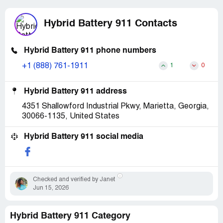
Hybrid Battery 911 Contacts
Hybrid Battery 911 phone numbers
+1 (888) 761-1911
1
0
Hybrid Battery 911 address
4351 Shallowford Industrial Pkwy, Marietta, Georgia,
30066-1135, United States
Hybrid Battery 911 social media
Checked and verified by Janet
Jun 15, 2026
Hybrid Battery 911 Category