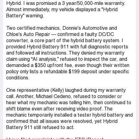
Hybrid. I was promised a 3 year/50,000-mile warranty.
Almost immediately, my vehicle displayed a "Hybrid
Battery" warning.
Two certified mechanics, Donnie's Automotive and
Chloe's Auto Repair — confirmed a faulty DC/DC
converter, a core part of the hybrid battery system. I
provided Hybrid Battery 911 with full diagnostic reports
and followed all instructions. They denied my warranty
claim using “AI analysis,” refused to inspect the car, and
demanded a $350 upfront fee, even though their written
policy only lists a refundable $199 deposit under specific
conditions.
One representative (Kelly) laughed during my warranty
call. Another, Michael Cedeno, refused to consider or
hear what my mechanic was telling him, then continued to
shift blame even after receiving video proof. The
mechanic temporarily installed a tester hybrid battery and
confirmed that all issues were resolved, yet Hybrid
Battery 911 still refused to act.