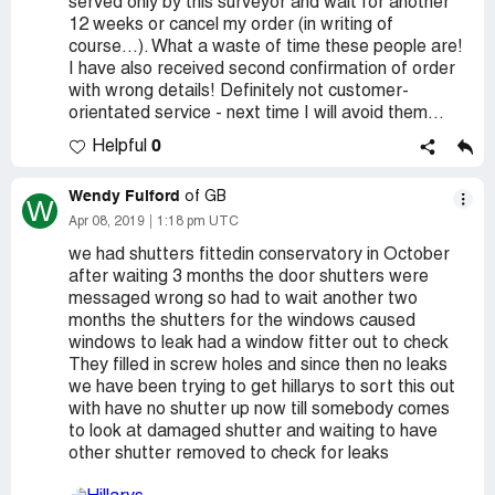
served only by this surveyor and wait for another
12 weeks or cancel my order (in writing of
course...). What a waste of time these people are!
I have also received second confirmation of order
with wrong details! Definitely not customer-
orientated service - next time I will avoid them...
0
Helpful
Wendy Fulford
of GB
W
Apr 08, 2019
1:18 pm UTC
we had shutters fittedin conservatory in October
after waiting 3 months the door shutters were
messaged wrong so had to wait another two
months the shutters for the windows caused
windows to leak had a window fitter out to check
They filled in screw holes and since then no leaks
we have been trying to get hillarys to sort this out
with have no shutter up now till somebody comes
to look at damaged shutter and waiting to have
other shutter removed to check for leaks