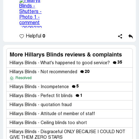
0
Helpful
More Hillarys Blinds reviews & complaints
35
Hillarys Blinds - What's happened to good service?
20
Hillarys Blinds - Not recommended
Resolved
5
Hillarys Blinds - Incompetence
1
Hillarys Blinds - Perfect fit blinds
Hillarys Blinds - quotation fraud
Hillarys Blinds - Attitude of member of staff
Hillarys Blinds - Ceiling blinds too short
Hillarys Blinds - Disgraceful ONLY BECAUSE I COULD NOT
GIVE THEM ZERO STARS