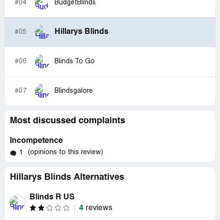
#04
BudgetBlinds
Hillarys Blinds
#05
#06
Blinds To Go
#07
Blindsgalore
Most discussed complaints
Incompetence
(opinions to this review)
1
Hillarys Blinds Alternatives
Blinds R US
4
reviews