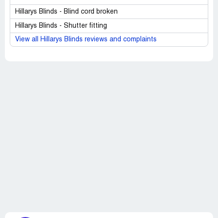
Hillarys Blinds - Blind cord broken
Hillarys Blinds - Shutter fitting
View all Hillarys Blinds reviews and complaints