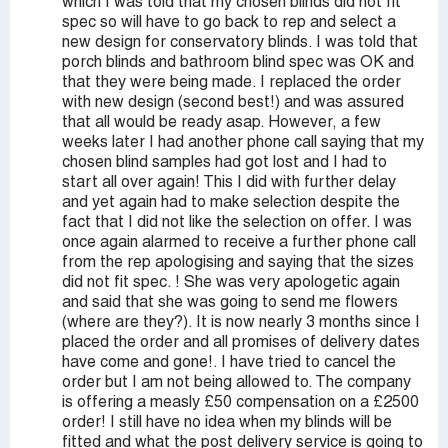
which I was told that my chosen blinds did not fit
spec so will have to go back to rep and select a
new design for conservatory blinds. I was told that
porch blinds and bathroom blind spec was OK and
that they were being made. I replaced the order
with new design (second best!) and was assured
that all would be ready asap. However, a few
weeks later I had another phone call saying that my
chosen blind samples had got lost and I had to
start all over again! This I did with further delay
and yet again had to make selection despite the
fact that I did not like the selection on offer. I was
once again alarmed to receive a further phone call
from the rep apologising and saying that the sizes
did not fit spec. ! She was very apologetic again
and said that she was going to send me flowers
(where are they?). It is now nearly 3 months since I
placed the order and all promises of delivery dates
have come and gone!. I have tried to cancel the
order but I am not being allowed to. The company
is offering a measly £50 compensation on a £2500
order! I still have no idea when my blinds will be
fitted and what the post delivery service is going to