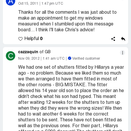
A
Oct 15, 2011
1:47 pm UTC
Thanks for all the comments I was just about to
make an appointment to get my windows
measured when I stumbled upon this message
board... I think I'll take Chris's advice!
0
Helpful
cazzaquin
of GB
C
Nov 09, 2012
1:41 am UTC
Verified customer
We had one set of shutters fitted by Hillarys a year
ago - no problem. Because we liked them so much
we then arranged to have them fitted in most of
the other rooms - BIG MISTAKE. The fitter
allowed his 14 year old son to place the order an he
didn't check what his son had typed. This meant
after waiting 12 weeks for the shutters to turn up
when they did they were the wrong sizes! We then
had to wait another 6 weeks for the correct
shutters to be sent. These have not been fitted as
well as the previous ones. For their part, Hillarys