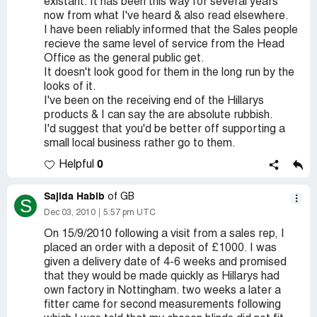
existant. It has been this way for several years
now from what I've heard & also read elsewhere.
I have been reliably informed that the Sales people
recieve the same level of service from the Head
Office as the general public get.
It doesn't look good for them in the long run by the
looks of it.
I've been on the receiving end of the Hillarys
products & I can say the are absolute rubbish.
I'd suggest that you'd be better off supporting a
small local business rather go to them.
0
Helpful
Sajida Habib
of GB
S
Dec 03, 2010
5:57 pm UTC
On 15/9/2010 following a visit from a sales rep, I
placed an order with a deposit of £1000. I was
given a delivery date of 4-6 weeks and promised
that they would be made quickly as Hillarys had
own factory in Nottingham. two weeks a later a
fitter came for second measurements following