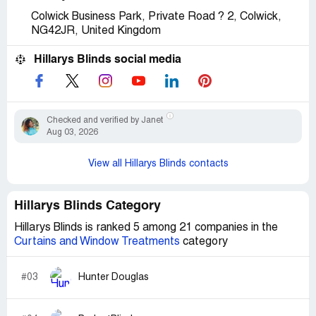
Colwick Business Park, Private Road ? 2, Colwick,
NG42JR, United Kingdom
Hillarys Blinds social media
Checked and verified by Janet
Aug 03, 2026
View all Hillarys Blinds contacts
Hillarys Blinds Category
Hillarys Blinds is ranked 5 among 21 companies in the
Curtains and Window Treatments
category
#03
Hunter Douglas