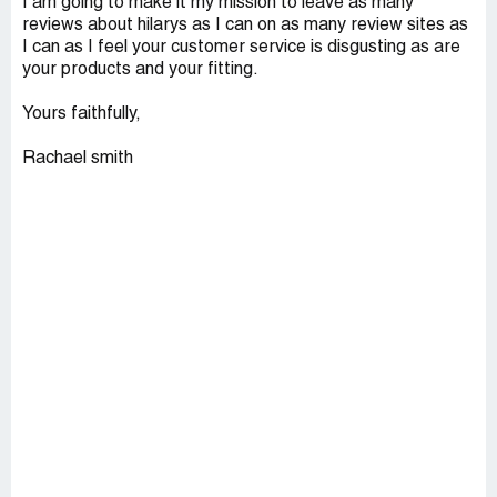
I am going to make it my mission to leave as many
reviews about hilarys as I can on as many review sites as
I can as I feel your customer service is disgusting as are
your products and your fitting.
Yours faithfully,
Rachael smith