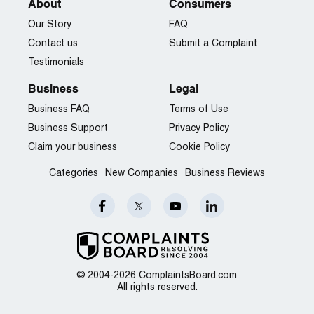
About
Consumers
Our Story
FAQ
Contact us
Submit a Complaint
Testimonials
Business
Legal
Business FAQ
Terms of Use
Business Support
Privacy Policy
Claim your business
Cookie Policy
Categories
New Companies
Business Reviews
© 2004-2026 ComplaintsBoard.com
All rights reserved.