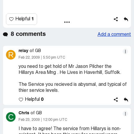
1
Helpful
8 comments
Add a comment
relay
of GB
R
Feb 22, 2009
5:50 pm UTC
you need to get hold of Mr Jason Pilcher the
Hillarys Area Mng . He Lives in Haverhill, Suffolk.
The Service you recieved is abysmal, and typical of
thier service levels.
0
Helpful
Chris
of GB
C
Feb 23, 2009
12:00 pm UTC
I have to agree! The service from Hillarys is non-