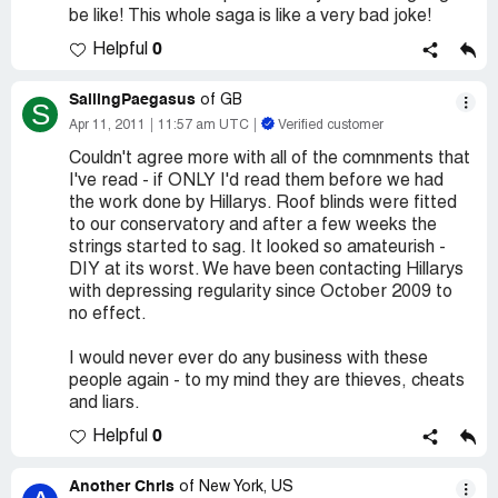
be like! This whole saga is like a very bad joke!
0
Helpful
SailingPaegasus
of GB
S
Apr 11, 2011
11:57 am UTC
Verified customer
Couldn't agree more with all of the comnments that
I've read - if ONLY I'd read them before we had
the work done by Hillarys. Roof blinds were fitted
to our conservatory and after a few weeks the
strings started to sag. It looked so amateurish -
DIY at its worst. We have been contacting Hillarys
with depressing regularity since October 2009 to
no effect.
I would never ever do any business with these
people again - to my mind they are thieves, cheats
and liars.
0
Helpful
Another Chris
of New York, US