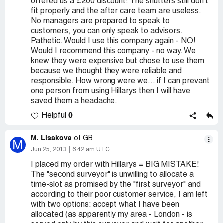
offered us a £200 discount! The shutters still don't
fit properly and the after care team are useless.
No managers are prepared to speak to
customers, you can only speak to advisors.
Pathetic. Would I use this company again - NO!
Would I recommend this company - no way. We
knew they were expensive but chose to use them
because we thought they were reliable and
responsible. How wrong were we... if I can prevant
one person from using Hillarys then I will have
saved them a headache.
0
Helpful
M. Lisakova
of GB
M
Jun 25, 2013
6:42 am UTC
I placed my order with Hillarys = BIG MISTAKE!
The "second surveyor" is unwilling to allocate a
time-slot as promised by the "first surveyor" and
according to their poor customer service, I am left
with two options: accept what I have been
allocated (as apparently my area - London - is