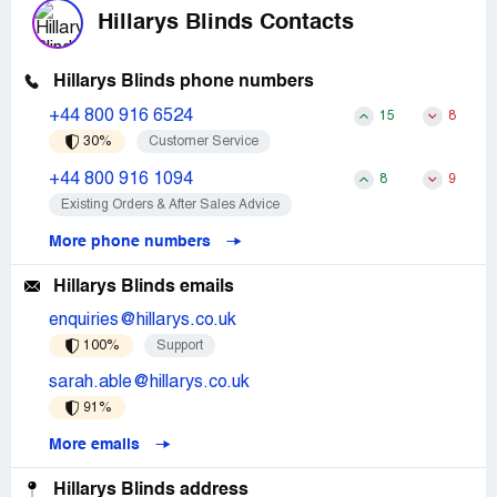
Hillarys Blinds Contacts
Hillarys Blinds phone numbers
+44 800 916 6524
15
8
30%
Customer Service
+44 800 916 1094
8
9
Existing Orders & After Sales Advice
More phone numbers
Hillarys Blinds emails
enquiries@hillarys.co.uk
100%
Support
sarah.able@hillarys.co.uk
91%
More emails
Hillarys Blinds address