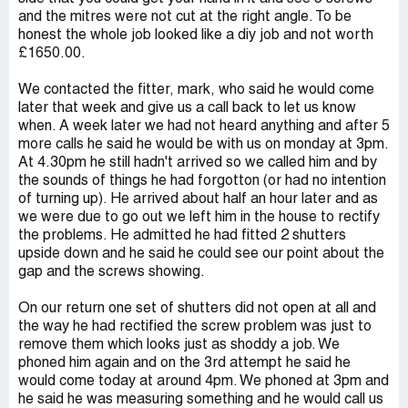
and the mitres were not cut at the right angle. To be
honest the whole job looked like a diy job and not worth
£1650.00.
We contacted the fitter, mark, who said he would come
later that week and give us a call back to let us know
when. A week later we had not heard anything and after 5
more calls he said he would be with us on monday at 3pm.
At 4.30pm he still hadn't arrived so we called him and by
the sounds of things he had forgotton (or had no intention
of turning up). He arrived about half an hour later and as
we were due to go out we left him in the house to rectify
the problems. He admitted he had fitted 2 shutters
upside down and he said he could see our point about the
gap and the screws showing.
On our return one set of shutters did not open at all and
the way he had rectified the screw problem was just to
remove them which looks just as shoddy a job. We
phoned him again and on the 3rd attempt he said he
would come today at around 4pm. We phoned at 3pm and
he said he was measuring something and he would call us