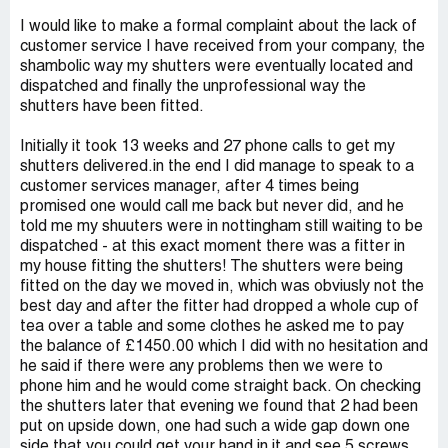
I would like to make a formal complaint about the lack of
customer service I have received from your company, the
shambolic way my shutters were eventually located and
dispatched and finally the unprofessional way the
shutters have been fitted.
Initially it took 13 weeks and 27 phone calls to get my
shutters delivered.in the end I did manage to speak to a
customer services manager, after 4 times being
promised one would call me back but never did, and he
told me my shuuters were in nottingham still waiting to be
dispatched - at this exact moment there was a fitter in
my house fitting the shutters! The shutters were being
fitted on the day we moved in, which was obviusly not the
best day and after the fitter had dropped a whole cup of
tea over a table and some clothes he asked me to pay
the balance of £1450.00 which I did with no hesitation and
he said if there were any problems then we were to
phone him and he would come straight back. On checking
the shutters later that evening we found that 2 had been
put on upside down, one had such a wide gap down one
side that you could get your hand in it and see 5 screws