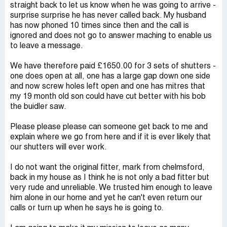
straight back to let us know when he was going to arrive -
surprise surprise he has never called back. My husband
has now phoned 10 times since then and the call is
ignored and does not go to answer maching to enable us
to leave a message.
We have therefore paid £1650.00 for 3 sets of shutters -
one does open at all, one has a large gap down one side
and now screw holes left open and one has mitres that
my 19 month old son could have cut better with his bob
the buidler saw.
Please please please can someone get back to me and
explain where we go from here and if it is ever likely that
our shutters will ever work.
I do not want the original fitter, mark from chelmsford,
back in my house as I think he is not only a bad fitter but
very rude and unreliable. We trusted him enough to leave
him alone in our home and yet he can't even return our
calls or turn up when he says he is going to.