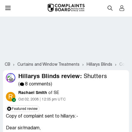
CB
Curtains and Window Treatments
Hillarys Blinds
Compla
Hillarys Blinds review:
Shutters
(
8 comments)
Rachael Smith
of SE
R
Oct 02, 2008
12:05 pm UTC
Featured review
Copy of complaint sent to hillarys:-
Dear sir/madam,