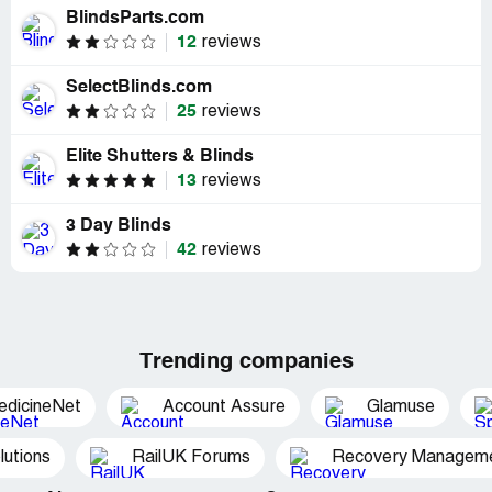
BlindsParts.com
12
reviews
SelectBlinds.com
25
reviews
Elite Shutters & Blinds
13
reviews
3 Day Blinds
42
reviews
Trending companies
edicineNet
Account Assure
Glamuse
utions
RailUK Forums
Recovery Managemen