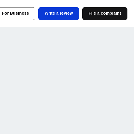
For Business
Write a review
File a complaint