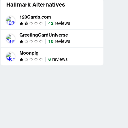
Hallmark Alternatives
123Cards.com
42
reviews
GreetingCardUniverse
10
reviews
Moonpig
6
reviews