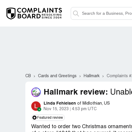
CB
Cards and Greetings
Hallmark
Complaints #
Hallmark review:
Unabl
Linda Fehleisen
of Midlothian, US
L
Nov 15, 2023
4:53 pm UTC
Featured review
Wanted to order two Christmas ornaments