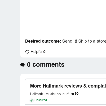
Desired outcome:
Send it! Ship to a stor
0
Helpful
0 comments
More Hallmark reviews & complai
90
Hallmark - music too loud!
Resolved