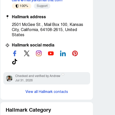
care@maryandmartha.com
100%
Support
Hallmark address
2501 McGee St., Mail Box 100, Kansas
City, California, 64108-2615, United
States
Hallmark social media
Checked and verified by Andrew
Jul 31, 2026
View all Hallmark contacts
Hallmark Category