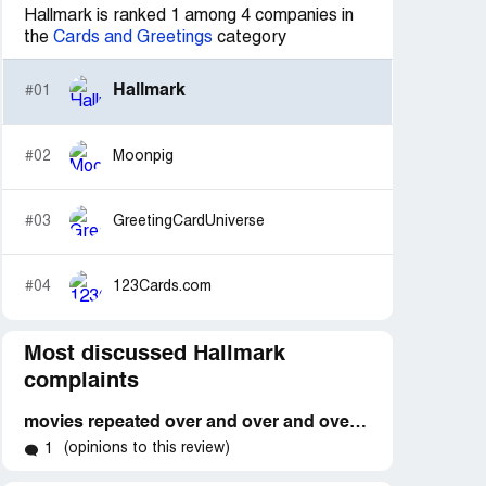
Hallmark is ranked 1 among 4 companies in
the
Cards and Greetings
category
Hallmark
#01
#02
Moonpig
#03
GreetingCardUniverse
#04
123Cards.com
Most discussed Hallmark
complaints
movies repeated over and over and over again!
(opinions to this review)
1