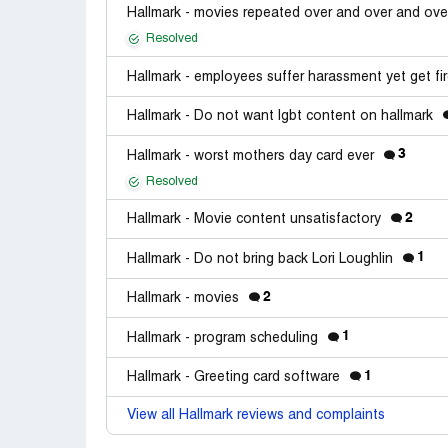
Hallmark - movies repeated over and over and ove
Resolved
Hallmark - employees suffer harassment yet get fi
Hallmark - Do not want lgbt content on hallmark
3
Hallmark - worst mothers day card ever
Resolved
2
Hallmark - Movie content unsatisfactory
1
Hallmark - Do not bring back Lori Loughlin
2
Hallmark - movies
1
Hallmark - program scheduling
1
Hallmark - Greeting card software
View all Hallmark reviews and complaints