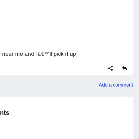
e near me and Iâ€™ll pick it up!
Add a comment
nts