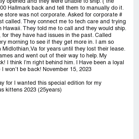
ntly opened and they were unable to ship. ( the
 800 Hallmark back and tell them to manually do it.
he store was not corporate. Asked for corporate #
t called. They connect me to tech care and trying
in Hawaii. They told me to call and they would ship.
 for they have had issues in the past. Called
ry morning to see if they get more in. I am so
idlothian,Va for years until they lost their lease.
ames and went out of their way to help. My
 I think I’m right behind him. I Have been a loyal
ve I won’t be back! November 15, 2023
 for I wanted this special edition for my
s kittens 2023 (25years)