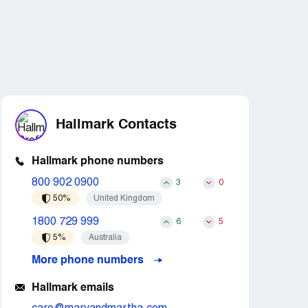
Hallmark Contacts
Hallmark phone numbers
800 902 0900
3
0
50%
United Kingdom
1800 729 999
6
5
5%
Australia
More phone numbers
Hallmark emails