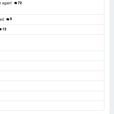
72
r again!
5
red
12