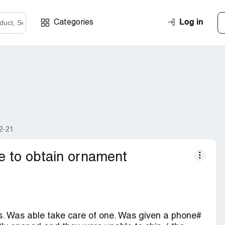
Log in
Categories
2-21
e to obtain ornament
. Was able take care of one. Was given a phone#