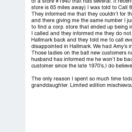
of a store #1940 that has several. It rece
store is 65 miles away) I was told to Call
They informed me that they couldn’t for t
and there giving me the same number I jus
to find a corp. store that ended up being 
I called and they informed me they do not,
Hallmark back and they told me to call eve
disappointed in Hallmark. We had Amy’s in M
Those ladies on the ball new customers n
husband has informed me he won’t be back!
customer since the late 1970’s,I do belie
The only reason I spent so much time today
granddaughter. Limited edition mischievou