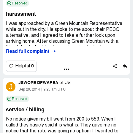
Resolved
harassment
I was approached by a Green Mountain Representative
while out in the city. He spoke to me about their PECO
alternative, and I agreed to take a further look upon
arriving home. After discussing Green Mountain with a
friend, I opted not to sign up. I received a text message
Read full complaint
from the representative (with whom I'd spoken) inquiring
as if I had received their email, and I promptly responded
that I would not be transferring my services. Fast
0
Helpful
forward 1 week and I have 9 missed calls from the same
number; no message was ever left. I finally answer on the
JSWOPE DFWAREA
10th call, and it's none other than Green Mountain. The
of
US
J
caller identifies himself and states that he is aware that I
Sep 29, 2014
9:25 am UTC
previously spoke with a representative. I respond that I
Resolved
am not interested and - click, he immediately hangs up!
I'm glad I decided not to transfer services. The unsolicited
service / billing
phone calls amount to nothing more than
unprofessionalism and harassment.
No notice given my bill went from 200 to 553. When I
called they basicly said it is what is. They gave me no
notice that the rate was going no option if I wanted to