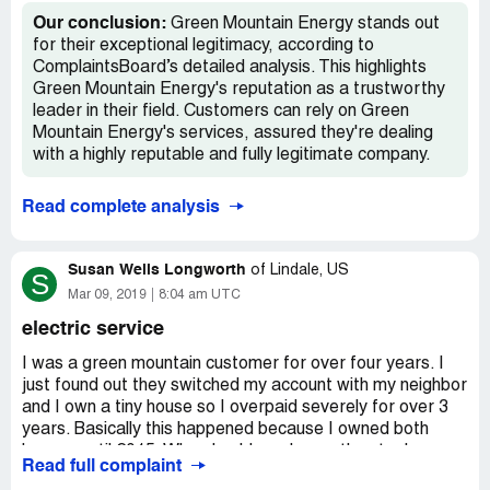
companies are allowed to get away with.
Our conclusion:
Green Mountain Energy stands out
for their exceptional legitimacy, according to
ComplaintsBoard’s detailed analysis. This highlights
Green Mountain Energy's reputation as a trustworthy
leader in their field. Customers can rely on Green
Mountain Energy's services, assured they're dealing
with a highly reputable and fully legitimate company.
Read complete analysis
Susan Wells Longworth
of
Lindale, US
S
Mar 09, 2019
8:04 am UTC
electric service
I was a green mountain customer for over four years. I
just found out they switched my account with my neighbor
and I own a tiny house so I overpaid severely for over 3
years. Basically this happened because I owned both
houses until 2015. When I sold one house they took me
Read full complaint
off the wrong account. Oncor discovered this error (they