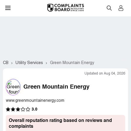
CB
Utility Services
Green Mountain Energy
Updated on Aug 04, 2026
Green Mountain Energy
www.greenmountainenergy.com
3.0
Overall reputation rating based on reviews and
complaints