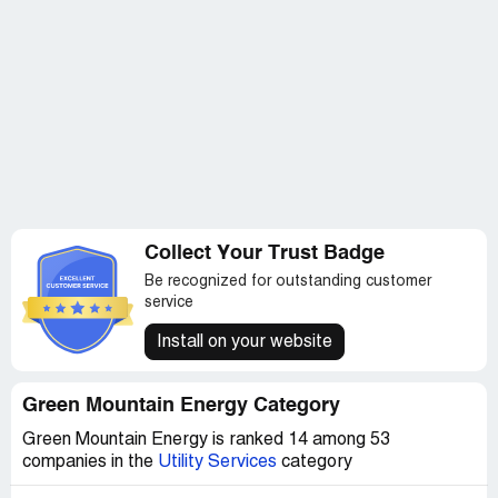
Collect Your Trust Badge
Be recognized for outstanding customer
service
Install on your website
Green Mountain Energy Category
Green Mountain Energy is ranked 14 among 53
companies in the
Utility Services
category