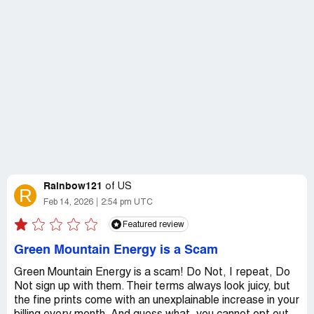
Rainbow121
of
US
R
Feb 14, 2026
2:54 pm UTC
Featured review
Green Mountain Energy is a Scam
Green Mountain Energy is a scam! Do Not, I repeat, Do
Not sign up with them. Their terms always look juicy, but
the fine prints come with an unexplainable increase in your