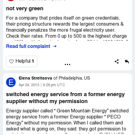
$345.20. We used less energy but was charged more
not very green
than twice the amount. Perhaps everyone that changed
to green mountain energy wants to pay more. Now in
For a company that prides itself on green credentials,
order to cancel green mountain energy's service, we will
their pricing structure rewards the largest consumers &
be charged for $250 early termination fine. This is
financially penalizes the more frugal electricity user.
outrageous. We are currently discussing this issue with a
Check their rates. From 0 up to 500 is the highest charge
civil litigation attorney. It will be a class action lawsuit
per KWh, with the rate dropping from 501 to 1000 KWh &
Read full complaint
against green mountain energy.
dropping even further if you use over 1000 up to
2000KWh. So to get the best rate, leave all the lights on,
have all appliances running all the time & let your
1
Helpful
neighbors run extension leads from your outlets to their
homes! Bottom line, if you try to make as small a carbon
Elena Streltsova
footprint as possible, Green Mountain Energy will give you
of
Philadelphia, US
E
a swift kick in the nuts & thank you for your business! Yay
Apr 04, 2015
9:26 pm UTC
environment!
switched energy service from a former energy
supplier without my permission
Energy supplier called “ Green Mountain Energy” switched
energy service from a former Energy supplier “ PECO
Energy” without my permission. When I called them and
asked what is going on, they said: they got permission to