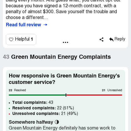
billing every month. And guess what, you cannot opt out
because you have signed a 12-month contract, with a
penalty of almost $300. Save yourself the trouble and
choose a different...
Read full review
1
Helpful
Reply
43
Green Mountain Energy Complaints
How responsive is Green Mountain Energy's
customer service?
22
21
Resolved
Unresolved
Total complaints:
43
Resolved complaints:
22 (51%)
Unresolved complaints:
21 (49%)
Somewhere halfway
🌗
Green Mountain Energy definitely has some work to