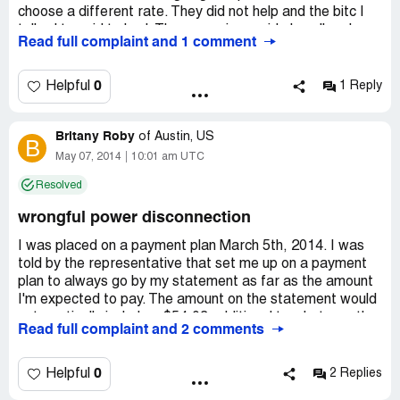
choose a different rate. They did not help and the bitc I
talked to said to bad. The supervisor said oh well and
Read full complaint and 1 comment
hung up the phone when I said a complain was coming. I
wrote a complain to the bbb. You all should do the same. I
am currently looking fo a cheaper place. If you know of a
0
Helpful
1 Reply
cheaper electric co. Please post.
Britany Roby
of
Austin, US
B
May 07, 2014
10:01 am UTC
Resolved
wrongful power disconnection
I was placed on a payment plan March 5th, 2014. I was
told by the representative that set me up on a payment
plan to always go by my statement as far as the amount
I'm expected to pay. The amount on the statement would
automatically include a $54.03 additional to whatever the
Read full complaint and 2 comments
current bill is over 5 months to fulfill the plan. The
representative confirmed with me that I would not
receive any disconnection notices while on the plan. The
0
Helpful
2 Replies
representative also told me that a statement had yet