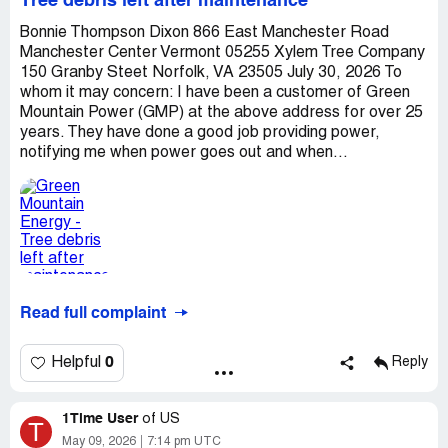
Tree debris left after maintenance
Bonnie Thompson Dixon 866 East Manchester Road
Manchester Center Vermont 05255 Xylem Tree Company
150 Granby Steet Norfolk, VA 23505 July 30, 2026 To
whom it may concern: I have been a customer of Green
Mountain Power (GMP) at the above address for over 25
years. They have done a good job providing power,
notifying me when power goes out and when...
Read full complaint
0
Helpful
Reply
1Time User
of
US
T
May 09, 2026
7:14 pm UTC