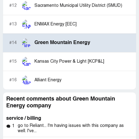
#12
Sacramento Municipal Utility District (SMUD)
#13
ENMAX Energy [EEC]
Green Mountain Energy
#14
#15
Kansas City Power & Light [KCP&L]
#16
Alliant Energy
Recent comments about Green Mountain
Energy company
service / billing
go to Reliant... I'm having issues with this company as
1
well. I've...