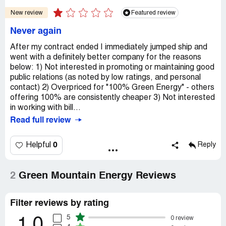
New review
Featured review
Never again
After my contract ended I immediately jumped ship and
went with a definitely better company for the reasons
below: 1) Not interested in promoting or maintaining good
public relations (as noted by low ratings, and personal
contact) 2) Overpriced for "100% Green Energy" - others
offering 100% are consistently cheaper 3) Not interested
in working with bill...
Read full review
0
Helpful
Reply
2
Green Mountain Energy Reviews
Filter reviews by rating
5
0 review
1.0