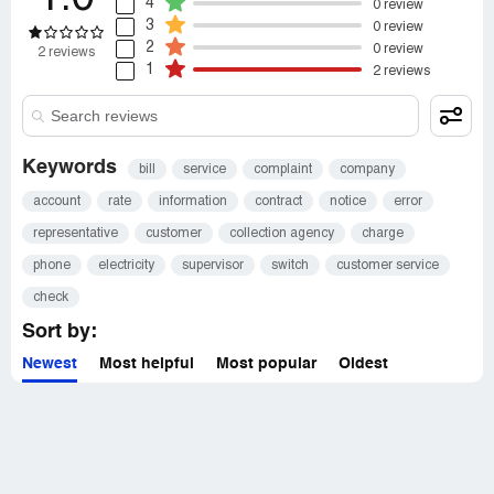
4
0 review
3
0 review
2
0 review
2 reviews
1
2 reviews
Keywords
bill
service
complaint
company
account
rate
information
contract
notice
error
representative
customer
collection agency
charge
phone
electricity
supervisor
switch
customer service
check
Sort by:
Newest
Most helpful
Most popular
Oldest