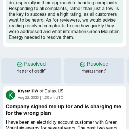
do, especially in their approach to handling complaints.
Responding to all complaints, rather than just a few, is
the key to success and a high rating, as all customers
want to be heard. As for reviewers, we would advise
reading resolved complaints to see how quickly they
were addressed and what information Green Mountain
Energy needed to resolve them.
Resolved
Resolved
“letter of credit”
“harassment”
KrystalRW
of
Dallas, US
K
Aug 22, 2023
1:30 pm UTC
Company signed me up for and is charging me
for the wrong plan
I have been an electricity account customer with Green
Mountain energy for several years. The past two years