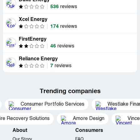
Duke Energy
536
reviews
Xcel Energy
174
reviews
FirstEnergy
46
reviews
Reliance Energy
7
reviews
Trending companies
Consumer Portfolio Services
Westlake Finan
ire Recovery Solutions
Amore Design
Vince
About
Consumers
Our Story
FAQ