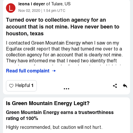
leona l doyer
Please contact me
of
Tulare, US
L
Nov 02, 2020
1:54 pm UTC
Desired outcome:
Credit in full for any and all over
production of electricity
Turned over to collection agency for an
account that is not mine. Have never been to
houston, texas
I contacted Green Mountain Energy when I saw on my
Equifax credit report that they had turned me over to a
collection agency for an account that is clearly not mine.
They have informed me that I need two identity theft
reports, one from my local police department which is in
Read full complaint
the works and one from FTC . I have tried to file request
online from FTC and can't seem to give them enough
information to satisfy them. The young lady from Green
1
Helpful
Mountain that called me this morning gave me account
number for claim being disputed as [protected]. I am
nearly 74 yrs old with excellent credit and this negative
Is Green Mountain Energy Legit?
report on Equifax has greatly affected my rating. Have
Green Mountain Energy earns a trustworthiness
tried several times to talk to someone at Equifax but
rating of 100%
keep getting automated service and at the end being told
they can not send me free copy of my credit report, why I
Highly recommended, but caution will not hurt.
do not know. Am thoroughly disgusted with what these