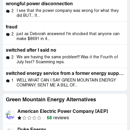
wrongful power disconnection
I see that the power company was wrong for what they
2
did BUT... If...
fraud
just as Deborah answered I'm shocked that anyone can
2
make $8691 in 4...
switched after I said no
We are having the same problem!!! Was it the Fourth of
2
July fest? Scamming reps.
switched energy service from a former energy supplier without my permission
WELL WHAT CAN I SAY GREEN MOUNTAIN ENERGY
1
COMPANY, SENT ME A BILL OF...
Green Mountain Energy Alternatives
American Electric Power Company [AEP]
58
reviews