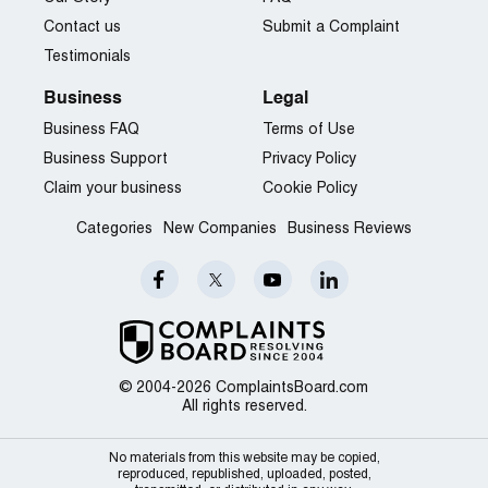
Contact us
Submit a Complaint
Testimonials
Business
Legal
Business FAQ
Terms of Use
Business Support
Privacy Policy
Claim your business
Cookie Policy
Categories
New Companies
Business Reviews
© 2004-2026 ComplaintsBoard.com
All rights reserved.
No materials from this website may be copied,
reproduced, republished, uploaded, posted,