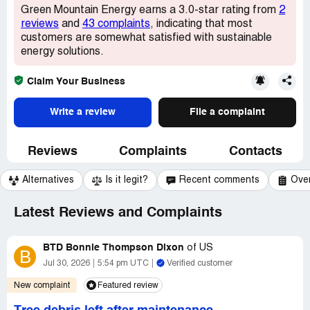
Green Mountain Energy earns a 3.0-star rating from
2
reviews
and
43 complaints
, indicating that most
customers are somewhat satisfied with sustainable
energy solutions.
Claim Your Business
Write a review
File a complaint
Reviews
Complaints
Contacts
Alternatives
Is it legit?
Recent comments
Ove
Latest Reviews and Complaints
BTD Bonnie Thompson Dixon
of
US
B
Jul 30, 2026
5:54 pm UTC
Verified customer
New complaint
Featured review