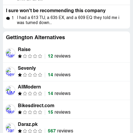
I sure won't be recommending this company
I had a 613 TU, a 635 EX, and a 609 EQ they told me i
1
was turned down...
Gettington Alternatives
Raise
12
reviews
Sevenly
14
reviews
AllModern
14
reviews
Bikesdirect.com
15
reviews
Daraz.pk
567
reviews