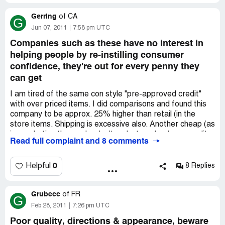
was returned to them. Please be careful doing any
Gerring
ordering from them.
of
CA
G
Jun 07, 2011
7:58 pm UTC
Companies such as these have no interest in
helping people by re-instilling consumer
confidence, they're out for every penny they
can get
I am tired of the same con style "pre-approved credit"
with over priced items. I did comparisons and found this
company to be approx. 25% higher than retail (in the
store items. Shipping is excessive also. Another cheap (as
in: marketing those who don't undertsand or have credit
Read full complaint and 8 comments
problems) gimmick is what this is...taking advantage of
people when times aren't the best, referring to our state
of the economy. To help and be a good company...then
0
Helpful
8 Replies
reduce prices and have good quality merchandise. A
DeWaltt chordless drill went for $149.00 in this
Grubecc
catatlogue and $119.00 at the local home improvement
of
FR
G
center. Greed by others is what led to our current national
Feb 28, 2011
7:26 pm UTC
economic situation. Companies such as these have no
Poor quality, directions & appearance, beware