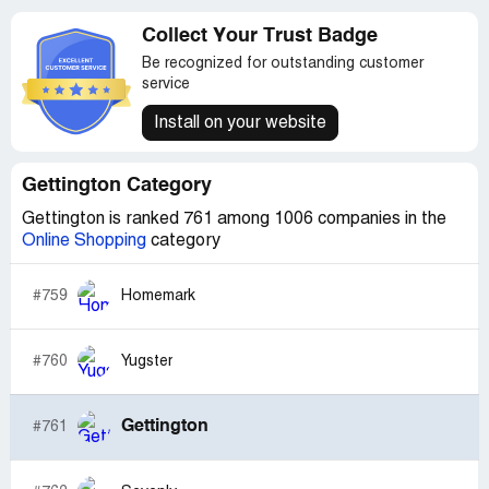
Collect Your Trust Badge
Be recognized for outstanding customer
service
Install on your website
Gettington Category
Gettington is ranked 761 among 1006 companies in the
Online Shopping
category
#759
Homemark
#760
Yugster
Gettington
#761