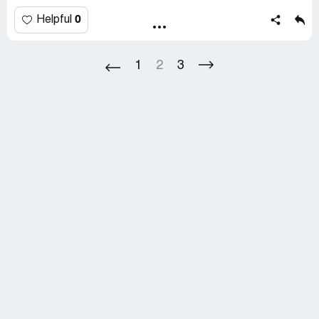
representative that I hope that the credit does not take
as long as trying to get our item. I told her that I would
0
Helpful
monitor my account for the refund and contact them
again if it was not received.
1
2
3