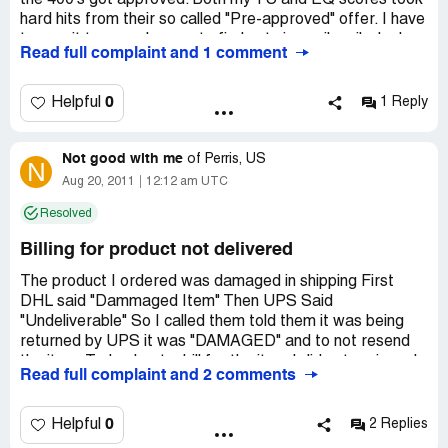
the 400's got approved. Both my TU and EQ scores took
hard hits from their so called "Pre-approved" offer. I have
two wait two weeks now to find out via snail mail why I
Read full complaint and 1 comment
was turned down. I sure won't be recommending this
company!
0
Helpful
1 Reply
Not good with me
of
Perris, US
N
Aug 20, 2011
12:12 am UTC
Resolved
Billing for product not delivered
The product I ordered was damaged in shipping First
DHL said "Dammaged Item" Then UPS Said
"Undeliverable" So I called them told them it was being
returned by UPS it was "DAMAGED" and to not resend
the item. Today I got a bill for the item I did not recieve. I
Read full complaint and 2 comments
spoke to a Cindy Operator #880 and asked to speak to a
supervisor and was told no one was there. They billed me
for a product that was not delivered but I got the
0
Helpful
2 Replies
Tracking Copies of both DHL & UPS. This shows the Item