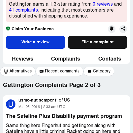
Gettington earns a 1.3-star rating from
0 reviews
and
41 complaints
, indicating that most customers are
dissatisfied with shopping experience.
Claim Your Business
Write a review
File a complaint
Reviews
Complaints
Contacts
Alternatives
Recent comments
Category
Gettington Complaints Page 2 of 3
usmc-nut semper fi
of
US
U
Mar 25, 2016
2:33 am UTC
The Safeline Plus Disability payment program
Same thing here Fingerhut and gettington along with
Safeline have a little criminal Racket going on here and