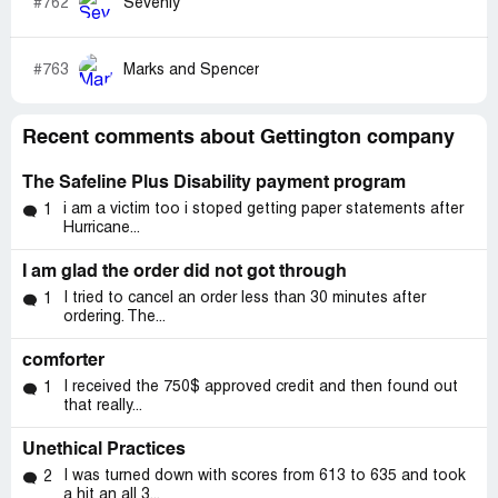
#762
Sevenly
#763
Marks and Spencer
Recent comments about Gettington company
The Safeline Plus Disability payment program
i am a victim too i stoped getting paper statements after
1
Hurricane...
I am glad the order did not got through
I tried to cancel an order less than 30 minutes after
1
ordering. The...
comforter
I received the 750$ approved credit and then found out
1
that really...
Unethical Practices
I was turned down with scores from 613 to 635 and took
2
a hit an all 3...