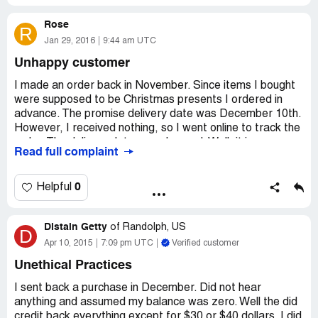
Rose
R
Jan 29, 2016
9:44 am UTC
Unhappy customer
I made an order back in November. Since items I bought
were supposed to be Christmas presents I ordered in
advance. The promise delivery date was December 10th.
However, I received nothing, so I went online to track the
order. The delivery date was changed. Well, it is now
Read full complaint
January 29th and I received nothing yet. When I
contacted Gettington customer service I was told that
my order was cancelled. They said that I need to re-order
0
Helpful
the items. They offered me a free shipping too. But I
demanded a refund, because Christmas passed long ago.
Distain Getty
After I mentioned a refund I heard nothing from them.
of
Randolph, US
D
Complete scammers! People, seriously think twice before
Apr 10, 2015
7:09 pm UTC
Verified customer
ordering anything from this company!
Unethical Practices
I sent back a purchase in December. Did not hear
anything and assumed my balance was zero. Well the did
credit back everything except for $30 or $40 dollars. I did