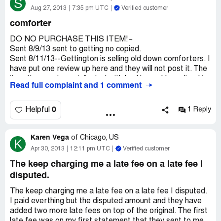
S
"I had moved and it would be shipped to the wrong
Aug 27, 2013
7:35 pm UTC
Verified customer
address!"
comforter
Although we are planning a move soon, I have not yet
moved... I waited
DO NO PURCHASE THIS ITEM!~
56 days for delivery and still did not get the product and
Sent 8/9/13 sent to getting no copied.
someone took the
Sent 8/11/13--Gettington is selling old down comforters. I
liberty of cancelling my order for me before it should have
have put one review up here and they will not post it. The
been. This is the
item they sent was infested with bed bugs. I have lived in
Read full complaint and 1 comment
first time I have ordered from Gettington
the same place for 17 years and have NEVER had any
and I am sorely disappointed, I will never try to do
problems. I also research this information and found out
business with them again.
that down comforters can be a resting place for old down
0
Helpful
1 Reply
comforters that may have long self life. I put the item on
my bed after being very excited to received my
Karen Vega
comforter. After having the comforter on the bed for no
of
Chicago, US
K
longer than a week. BUGS WERE EVERYWHERE. I
Apr 30, 2013
12:11 pm UTC
Verified customer
tried to call and speak with CS and they told me that I
The keep charging me a late fee on a late fee I
was nuts. I have a comforter from Macy and have had for
disputed.
two week now...NO BUGS...
The keep charging me a late fee on a late fee I disputed.
I paid everthing but the disputed amount and they have
added two more late fees on top of the original. The first