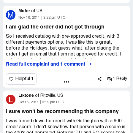
I will NEVER buy another thing from this crackpot
website.
Mofer
They flat out refused to pay return shipping. I have it
of
US
M
written in email - even though they sent me a used item
Nov 18, 2011
3:22 pm UTC
they will not accept responsibility in any way. I plan on
I am glad the order did not got through
filing a complaint with my state Attorney General and
never doing business with these people again!
So I received catalog with pre-approved credit, with 3
different payments options, I was like this is great,
before the Holidays, but guess what, after placing the
order I get an email that I am not approved for credit, I
asked why then I received a catalog stating pre-
Read full complaint and 1 comment
approved their asnwer was... pre-qualified doesn't mean
pre-approved, can you imagine that gizzz what a b...l s...
t company ... I sent them the picture of the catalog that I
1
Helpful
1 Reply
received but after reading these reviews I am glad the
order did not got through!
Liktone
of
Ritzville, US
L
Oct 15, 2011
3:19 pm UTC
I sure won't be recommending this company
I was turned down for credit with Gettington with a 600
credit score. I don't know how that person with a score in