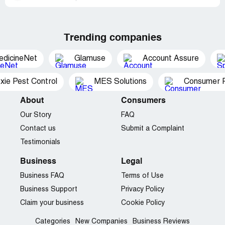
Trending companies
edicineNet
Glamuse
Account Assure
xie Pest Control
MES Solutions
Consumer P
About
Consumers
Our Story
FAQ
Contact us
Submit a Complaint
Testimonials
Business
Legal
Business FAQ
Terms of Use
Business Support
Privacy Policy
Claim your business
Cookie Policy
Categories
New Companies
Business Reviews