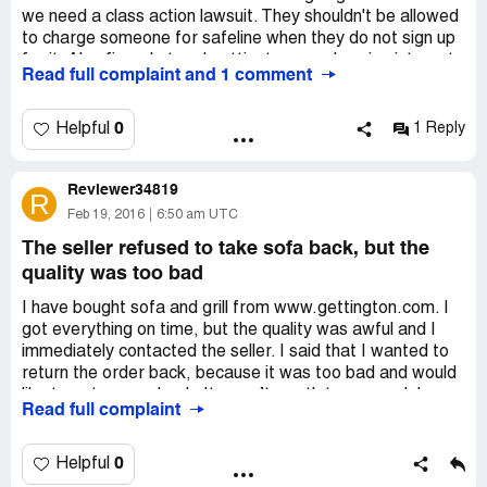
we need a class action lawsuit. They shouldn't be allowed
to charge someone for safeline when they do not sign up
for it. Also fingerhut and gettington are charging interest
Read full complaint and 1 comment
on this safeline disability plan. That according to my
lawyer is illegal
0
Helpful
1 Reply
Reviewer34819
R
Feb 19, 2016
6:50 am UTC
The seller refused to take sofa back, but the
quality was too bad
I have bought sofa and grill from www.gettington.com. I
got everything on time, but the quality was awful and I
immediately contacted the seller. I said that I wanted to
return the order back, because it was too bad and would
like to get money back. It wasn’t worth to pay such huge
Read full complaint
price for the bad-quality sofa. However, the seller
refused to pay back or take the sofa, he simply told that
he could do nothing and hung up on me.
0
Helpful