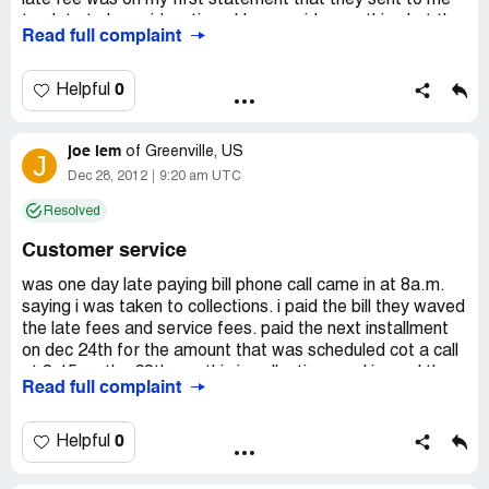
late fee was on my first statement that they sent to me
too late to be paid on time. I have paid everything but the
Read full complaint
late fees. I have sent them two letters and now I just got
another statement with a late fee. This company is a
scam.
0
Helpful
joe lem
of
Greenville, US
J
Dec 28, 2012
9:20 am UTC
Resolved
Customer service
was one day late paying bill phone call came in at 8a.m.
saying i was taken to collections. i paid the bill they waved
the late fees and service fees. paid the next installment
on dec 24th for the amount that was scheduled cot a call
at 8:15 on the 28th say this is collections and i owed the
Read full complaint
late fee and another was slapped on it i fought the late
fees paid the bill off and closed the account. no grace
period and the people are very rude to talk to will not
0
Helpful
recommend this company to anyone
joe