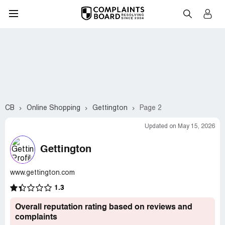
CB
Online Shopping
Gettington
Page 2
Updated on May 15, 2026
Gettington
www.gettington.com
1.3
Overall reputation rating based on reviews and
complaints