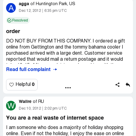
agga
of
Huntington Park, US
A
Dec 12, 2012
6:35 pm UTC
Resolved
order
DO NOT BUY FROM THIS COMPANY. I ordered a gift
online from Gettington and the tommy bahama cooler I
purchased arrived with a large dent. Customer service
reported that would mail a return postage and it would
take 10-15. After complaining and speaking with the
Read full complaint
supervisor she stated that they could email the return
postage. We shipped the package right away and they
told us it would take 10-15 to process the exchange. Its
0
Helpful
been 3 weeks and they still have not sent us the new
cooler. CUSTOMER SERVICE IS HORRIBLE and
Walire
basically they did not do anything for you. This is a gift
of
RU
W
and I ordered it in advance but still no product. I will
Dec 10, 2012
2:02 pm UTC
NEVER order from them again.
You are a real waste of internet space
I am someone who does a majority of holiday shopping
online. Even if not the holiday, I enjoy the ease on online