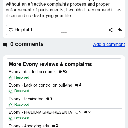
without an effective complaints process and proper
enforcement of punishments, I wouldn't recommend it, as
it can end up destroying your life.
1
Helpful
0 comments
Add a comment
More Evony reviews & complaints
45
Evony - deleted accounts
Resolved
4
Evony - Lack of control on bullying
Resolved
3
Evony - terminated
Resolved
2
Evony - FRAUD/MISREPRESENTATION
Resolved
2
Evony - Annoying ads