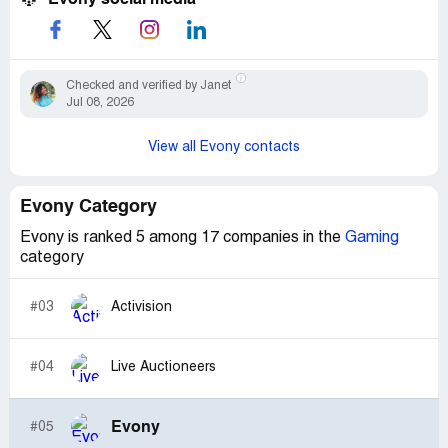
Checked and verified by Janet
Jul 08, 2026
View all Evony contacts
Evony Category
Evony is ranked 5 among 17 companies in the
Gaming
category
#03
Activision
#04
Live Auctioneers
Evony
#05