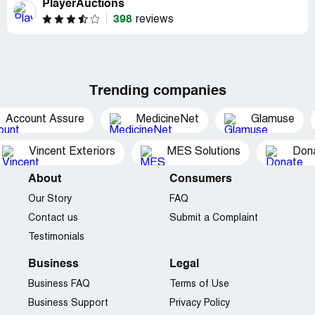
PlayerAuctions
398
reviews
Trending companies
Account Assure
MedicineNet
Glamuse
Vincent Exteriors
MES Solutions
Dona
About
Consumers
Our Story
FAQ
Contact us
Submit a Complaint
Testimonials
Business
Legal
Business FAQ
Terms of Use
Business Support
Privacy Policy