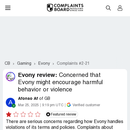
CB
Gaming
Evony
Complaints #2-21
Evony review:
Concerned that
Evony might encourage harmful
behavior or violence
Afonso Af
of GB
A
Mar 25, 2025
9:19 pm UTC
Verified customer
Featured review
There are serious concerns regarding how Evony handles
violations of its terms and policies. Complaints about