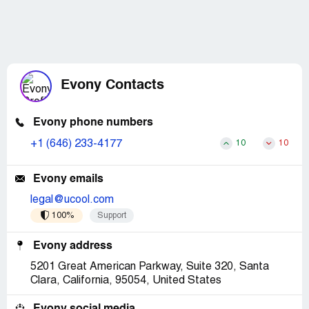
Evony Contacts
Evony phone numbers
+1 (646) 233-4177
10
10
Evony emails
legal@ucool.com
100%
Support
Evony address
5201 Great American Parkway, Suite 320, Santa
Clara, California, 95054, United States
Evony social media