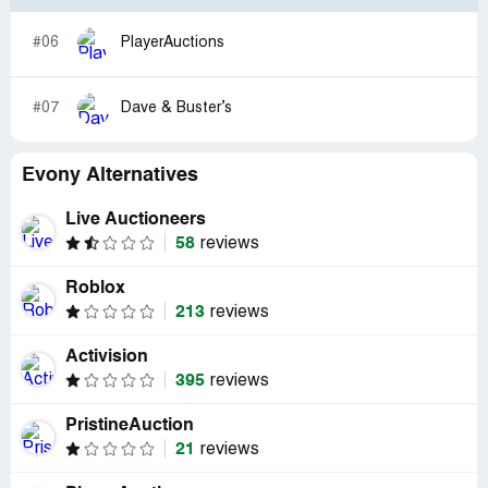
#06
PlayerAuctions
#07
Dave & Buster’s
Evony Alternatives
Live Auctioneers
58
reviews
Roblox
213
reviews
Activision
395
reviews
PristineAuction
21
reviews