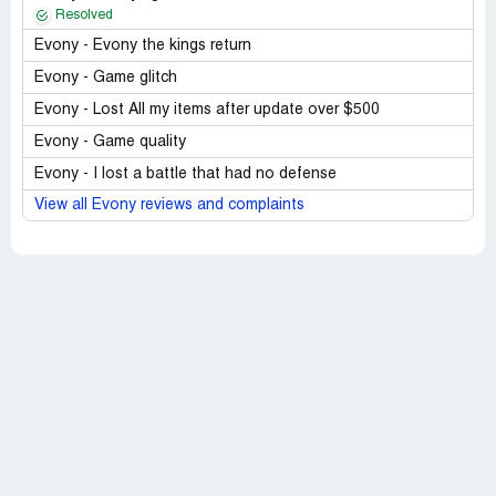
Resolved
Evony - Evony the kings return
Evony - Game glitch
Evony - Lost All my items after update over $500
Evony - Game quality
Evony - I lost a battle that had no defense
View all Evony reviews and complaints