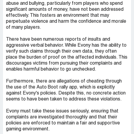
abuse and bullying, particularly from players who spend
significant amounts of money, have not been addressed
effectively. This fosters an environment that may
perpetuate violence and harm the confidence and morale
of many players.
There have been numerous reports of insults and
aggressive verbal behavior. While Evony has the ability to
verify such claims through their own data, they often
place the burden of proof on the affected individuals. This
discourages victims from pursuing their complaints and
enables harmful behavior to go unchecked.
Furthermore, there are allegations of cheating through
the use of the Auto Boot rally app, which is explicitly
against Evony's policies. Despite this, no concrete action
seems to have been taken to address these violations.
Evony must take these issues seriously, ensuring that
complaints are investigated thoroughly and that their
policies are enforced to maintain a fair and supportive
gaming environment.