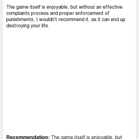
The game itself is enjoyable, but without an effective
complaints process and proper enforcement of
punishments, I wouldn't recommend it, as it can end up
destroying your life.
Recommendation:
The game itself is enjoyable, but