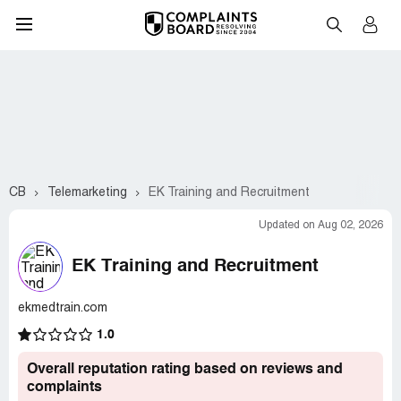
CB
Telemarketing
EK Training and Recruitment
Updated on Aug 02, 2026
EK Training and Recruitment
ekmedtrain.com
1.0
Overall reputation rating based on reviews and
complaints