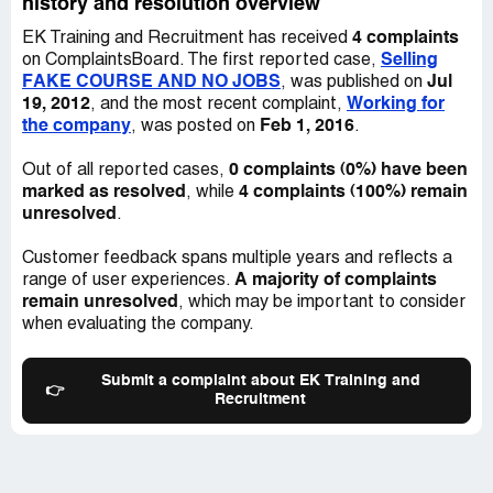
history and resolution overview
London
N20 9LP
4 complaints
EK Training and Recruitment has received
Tel: +[protected]
Selling
on ComplaintsBoard. The first reported case,
Fax: +[protected]
FAKE COURSE AND NO JOBS
Jul
, was published on
Mob: +[protected]
19, 2012
Working for
, and the most recent complaint,
the company
Feb 1, 2016
, was posted on
.
EK Medical
0 complaints (0%) have been
Out of all reported cases,
marked as resolved
4 complaints (100%) remain
, while
unresolved
.
Customer feedback spans multiple years and reflects a
A majority of complaints
range of user experiences.
remain unresolved
, which may be important to consider
when evaluating the company.
Submit a complaint about EK Training and
👉
Recruitment