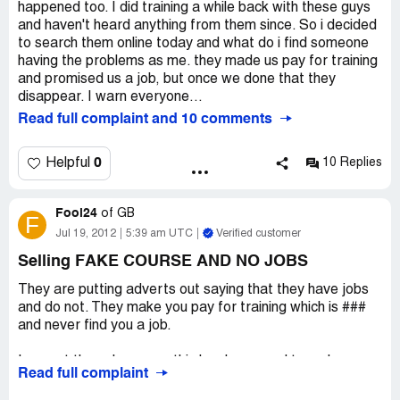
this to people in the future.
happened too. I did training a while back with these guys
and haven't heard anything from them since. So i decided
to search them online today and what do i find someone
having the problems as me. they made us pay for training
and promised us a job, but once we done that they
disappear. I warn everyone...
Read full complaint and 10 comments
0
Helpful
10 Replies
Fool24
of
GB
F
Jul 19, 2012
5:39 am UTC
Verified customer
Selling FAKE COURSE AND NO JOBS
They are putting adverts out saying that they have jobs
and do not. They make you pay for training which is ###
and never find you a job.
I am not the only person this has happened too, please
Read full complaint
report them to trading standard has they have already
had a number of complaints and are looking to take them