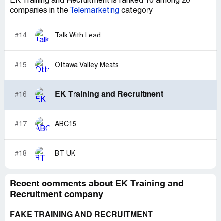
EK Training and Recruitment is ranked 16 among 20
companies in the
Telemarketing
category
#14
Talk With Lead
#15
Ottawa Valley Meats
EK Training and Recruitment
#16
#17
ABC15
#18
BT UK
Recent comments about EK Training and
Recruitment company
FAKE TRAINING AND RECRUITMENT