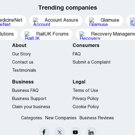
Trending companies
edicineNet
Account Assure
Glamuse
utions
RailUK Forums
Recovery Managemen
About
Consumers
Our Story
FAQ
Contact us
Submit a Complaint
Testimonials
Business
Legal
Business FAQ
Terms of Use
Business Support
Privacy Policy
Claim your business
Cookie Policy
Categories
New Companies
Business Reviews