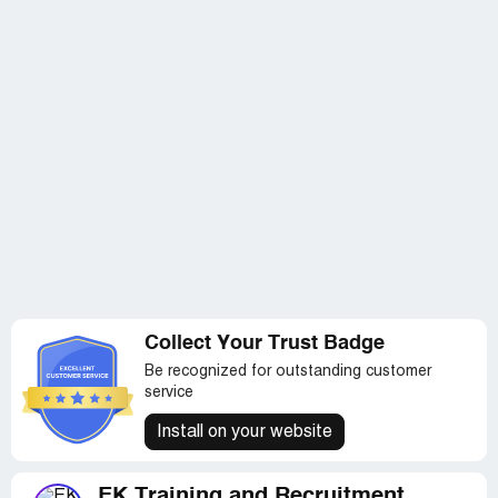
Collect Your Trust Badge
Be recognized for outstanding customer
service
Install on your website
EK Training and Recruitment