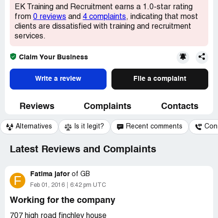
EK Training and Recruitment earns a 1.0-star rating
from
0 reviews
and
4 complaints
, indicating that most
clients are dissatisfied with training and recruitment
services.
Claim Your Business
Write a review
File a complaint
Reviews
Complaints
Contacts
Alternatives
Is it legit?
Recent comments
Con
Latest Reviews and Complaints
Fatima jafor
of
GB
F
Feb 01, 2016
6:42 pm UTC
Working for the company
707 high road finchley house