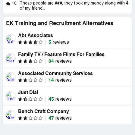
These people are ###, they took my money along with 4
10
of my friend...
EK Training and Recruitment Alternatives
Abt Associates
5
reviews
Family TV / Feature Films For Families
34
reviews
Associated Community Services
14
reviews
Just Dial
45
reviews
Bench Craft Company
47
reviews