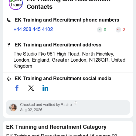
Contacts
EK Training and Recruitment phone numbers
+44 208 445 4102
0
0
EK Training and Recruitment address
The Studio R/o 981 High Road, North Finchley,
London, England, Greater London, N128QR, United
Kingdom
EK Training and Recruitment social media
Checked and verified by Rachel
Aug 02, 2026
EK Training and Recruitment Category