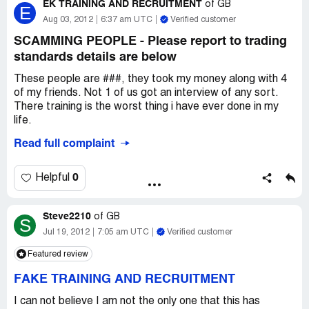
EK TRAINING AND RECRUITMENT
of
GB
E
Aug 03, 2012
6:37 am UTC
Verified customer
SCAMMING PEOPLE - Please report to trading
standards details are below
These people are ###, they took my money along with 4
of my friends. Not 1 of us got an interview of any sort.
There training is the worst thing i have ever done in my
life.
Read full complaint
these people will suffer later in life Karma will get them.
I have reported them to Trading Standard and they would
0
Helpful
like more people to come forward. The contact details
are below:
Steve2210
of
GB
S
trading.standards
Jul 19, 2012
7:05 am UTC
Verified customer
trading.[protected]@barnet.gov.uk
Featured review
Stuart Renouf
[protected]
FAKE TRAINING AND RECRUITMENT
Please report them and stop them from being able to do
I can not believe I am not the only one that this has