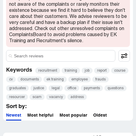
will lie and continue to scam. I just wish i knew before i
not aware of the complaints or rarely monitors their
resigned from my job. I worked 8 days with them and was
existence because we find it hard to believe they don't
paid £65 for my work. Which is joke i was told that after
care about their customers. We advise reviewers to be
people had made dental payments then he will pay us. If
very careful and have a backup plan if their issue isn't
elvis or john or veronica call you and say they found your
addressed. Check out other unresolved complaints on
cv on reed please hang up on them. They will feed you a
ComplaintsBoard to avoid problems caused by EK
dream and then as soon as you start asking your basic
Training and Recruitment's silence.
legal questions they will remove you. I never signed a
contract and feel like a fool for trusting this company. He
called me today saying that its unfortunate that i got
dragged into it and that i should call him in a week and see
if they would take me back. He can keep dreaming about
Keywords
recruitment
training
job
report
course
that call. Im going to ensure that company is exposed and
cv
documents
ek training
employee
frauds
all the people that they betrayed with their lies finds
justice. For those who want to know about the
graduates
justice
legal
office
payments
questions
birmingham company i was told that they no longer are
resourcer
scam
vacancy
address
associated with them. They are scam artist who lie and
take your money.
Sort by:
Newest
Most helpful
Most popular
Oldest