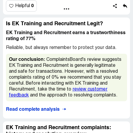
down.
0
Helpful
what ### holes, ozzy or something like that was his
name. their training room is tiny how they consider that as
Is EK Training and Recruitment Legit?
a training room god knows
EK Training and Recruitment earns a trustworthiness
rating of 77%
EK Training and Recruitment
www.ektrainingandrecruitment.com
Reliable, but always remember to protect your data.
Admin Department:
Our conclusion:
ComplaintsBoard's review suggests
[protected]@ektrainingandrecruitment.com
EK Training and Recruitment is generally legitimate
and safe for transactions. However, with a resolved
Training Department
complaints rating of 0% we recommend that you stay
[protected]@ektrainingandrecruitment.com
careful. Before interacting with EK Training and
Recruitment, take the time to
review customer
General Enquiries
feedback
and the approach to resolving complaints.
[protected]@ektrainingandrecruitment.com
Read complete analysis
Address:
5th Floor Northway House
EK Training and Recruitment complaints:
1379 High Road Whetstone