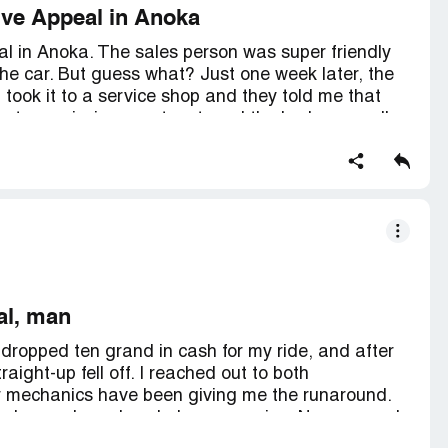
ive Appeal in Anoka
l in Anoka. The sales person was super friendly
he car. But guess what? Just one week later, the
 took it to a service shop and they told me that
he transmission was toast, and the brake was all
tting here, waiting to see what's gonna go down.
ying a car from this dealer.
al, man
 dropped ten grand in cash for my ride, and after
aight-up fell off. I reached out to both
ir mechanics have been giving me the runaround.
o fix 'cause I need a whole new engine. Now me and
 freezing our butts off in negative ten-degree