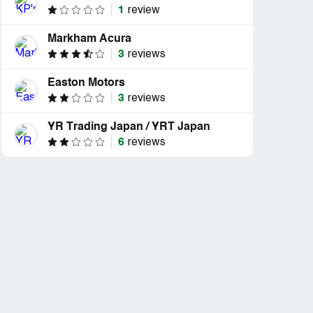
1
review
Markham Acura
3
reviews
Easton Motors
3
reviews
YR Trading Japan / YRT Japan
6
reviews