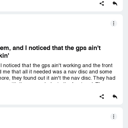
sued for selling busted rides, man. They don't
em on the lot.
m, and I noticed that the gps ain't
kin'
 noticed that the gps ain't working and the front
d me that all it needed was a nav disc and some
ore, they found out it ain't the nav disc. They had
o me with the same shake in the front end. They
y say they ain't gonna fix the gps. The vehicle
igned the papers, they said they'd take care of it
". I even sent someone their way who bought a
 my loyalty and keep their word.