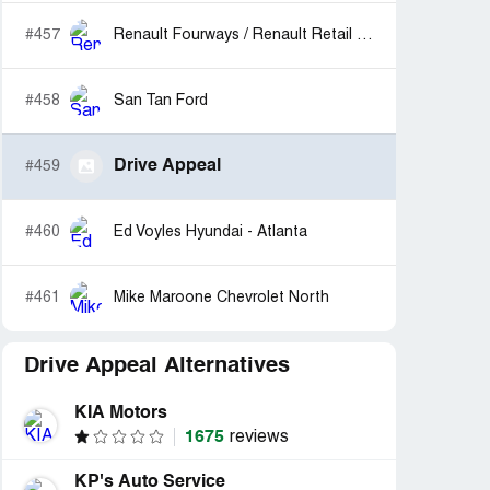
#457
Renault Fourways / Renault Retail Operations
#458
San Tan Ford
Drive Appeal
#459
#460
Ed Voyles Hyundai - Atlanta
#461
Mike Maroone Chevrolet North
Drive Appeal Alternatives
KIA Motors
1675
reviews
KP's Auto Service