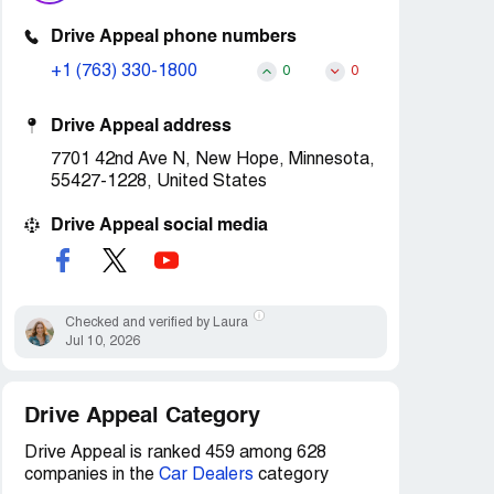
Drive Appeal phone numbers
+1 (763) 330-1800
0
0
Drive Appeal address
7701 42nd Ave N, New Hope, Minnesota,
55427-1228, United States
Drive Appeal social media
Checked and verified by Laura
Jul 10, 2026
Drive Appeal Category
Drive Appeal is ranked 459 among 628
companies in the
Car Dealers
category