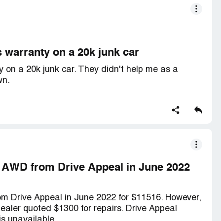
 warranty on a 20k junk car
 on a 20k junk car. They didn't help me as a
wn.
h AWD from Drive Appeal in June 2022
m Drive Appeal in June 2022 for $11516. However,
 dealer quoted $1300 for repairs. Drive Appeal
is unavailable.