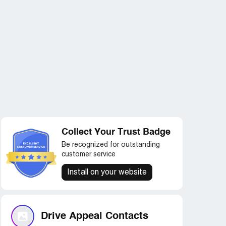
Collect Your Trust Badge
Be recognized for outstanding
customer service
Install on your website
Drive Appeal Contacts