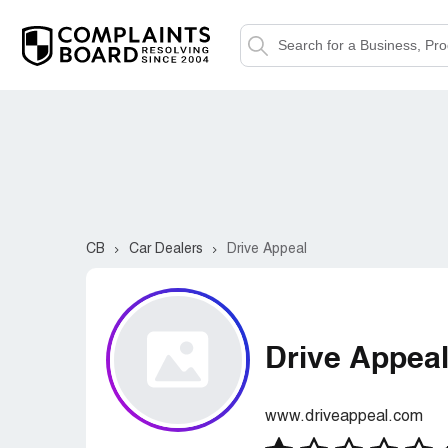
CB
Car Dealers
Drive Appeal
Drive Appea
www.driveappeal.com