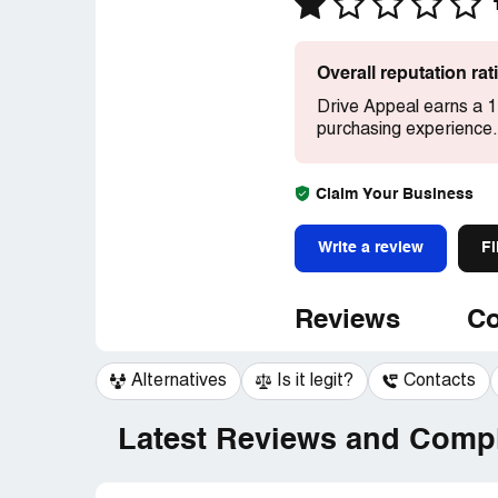
Overall reputation ra
Drive Appeal earns a 1
purchasing experience.
Claim Your Business
Write a review
Fi
Reviews
Co
Alternatives
Is it legit?
Contacts
Latest Reviews and Compl