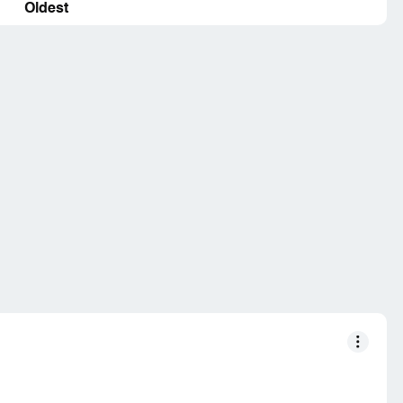
Oldest