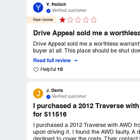
Y. Pollich
Y
Verified customer
New review
Drive Appeal sold me a worthless
Drive Appeal sold me a worthless warranty
buyer at all. This place should be shut do
Read full review
10
Helpful
J. Davis
J
Verified customer
I purchased a 2012 Traverse wit
for $11516
I purchased a 2012 Traverse with AWD fro
upon driving it, I found the AWD faulty. A
declined to cover the costs. Their contact 