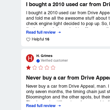
I bought a 2010 used car from Dr
I bought a 2010 used car from Drive Appea
and told me all the awesome stuff about t
check engine light decided to pop up. So, I
the head gasket was leaking like crazy, t
Read full review
stuck! Can you believe it? Now I'm just si
16
Helpful
Seriously, folks, don't even think about bu
H. Grimes
H
Verified customer
Never buy a car from Drive Appe
Never buy a car from Drive Appeal, man. I
only seven months, the timing chain just str
Bloomington and the other spots, but the
They're saying it'll cost me four grand t
Read full review
my three-year-old kid are back on the bus,