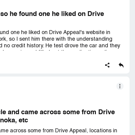
 so he found one he liked on Drive
und one he liked on Drive Appeal's website in
ork, so I sent him there with the understanding
d no credit history. He test drove the car and they
 a co-signer. I filled out the application online
the car had already been sold. They showed him
nsive, and he agreed to buy it. Normally, I finance
ks usually can't beat their rates, so I thought the
er, Drive Appeal gave us a rate that was 2.25%
cal banks, even though my credit score is well
esearch and not rushed into it - I used to work in
lore your options before using their services and
 sending my son there alone.
icle and came across some from Drive
noka, etc
ame across some from Drive Appeal, locations in