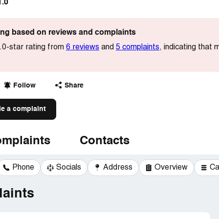
1.0
ting based on reviews and complaints
.0-star rating from
6 reviews
and
5 complaints
, indicating that
Follow
Share
le a complaint
mplaints
Contacts
Phone
Socials
Address
Overview
Ca
aints