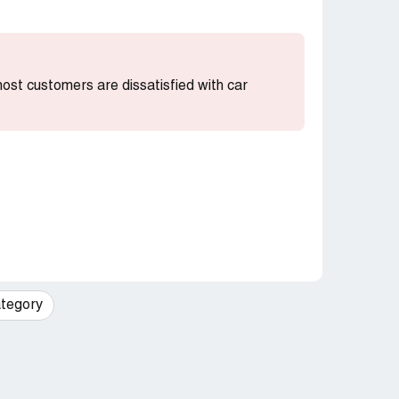
 most customers are dissatisfied with car
tegory