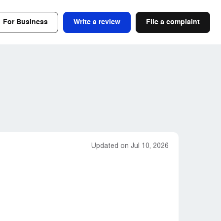
For Business
Write a review
File a complaint
Updated on Jul 10, 2026