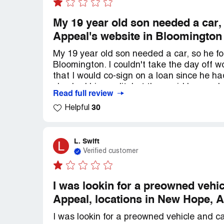
My 19 year old son needed a car,
Appeal's website in Bloomington
My 19 year old son needed a car, so he fo
Bloomington. I couldn't take the day off w
that I would co-sign on a loan since he ha
checked his credit, but they said he needed
Read full review
and once it got approved, they told him 
30
Helpful
another car that was similar but more expe
cars through dealerships because local ban
interest rate would be competitive. Howev
higher than the rates published by most lo
L. Swift
L
Verified customer
over 800. I know we should have done our r
F&I at a dealership. Just make sure to exp
be careful of the bait and switch. I regret
I was lookin for a preowned veh
Appeal, locations in New Hope, A
I was lookin for a preowned vehicle and c