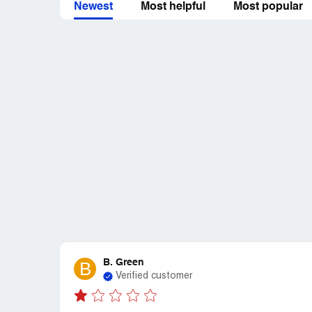
Newest
Most helpful
Most popular
B. Green
B
Verified customer