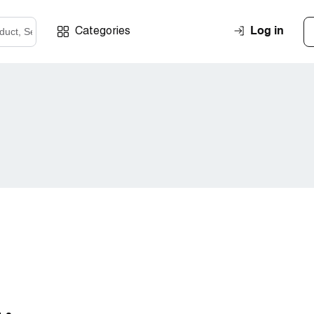
Log in
Categories
l