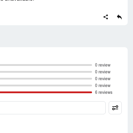
0 review
0 review
0 review
0 review
6 reviews