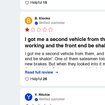
15
Helpful
weather. These car dealerships should be 
even bother fixing 'em up before slapping '
B. Klocko
B
Verified customer
I got me a second vehicle from the
working and the front end be sha
I got me a second vehicle from them, and I
end be shakin'. One of them salesmen tol
new brakes. But when they looked into it m
the vehicle for 3 days and gave it back t
Read full review
promised to fix both problems, but now the
26
Helpful
was advertised as havin' gps, and when I s
all. But now they say "it's an old vehicle
vehicle, and you'd think they'd appreciate
Y. Ritchie
Y
Verified customer