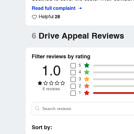
Read full complaint
28
Helpful
6
Drive Appeal Reviews
Filter reviews by rating
5
1.0
4
3
2
6 reviews
1
Sort by: