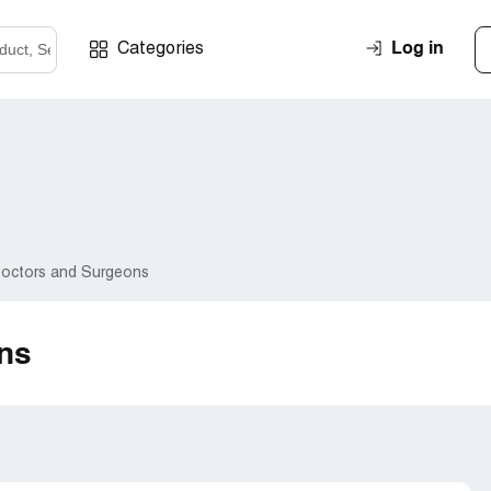
Log in
Categories
octors and Surgeons
ns