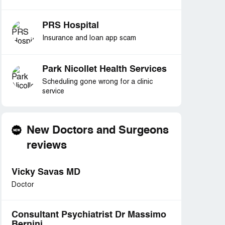
PRS Hospital
Insurance and loan app scam
Park Nicollet Health Services
Scheduling gone wrong for a clinic
service
New Doctors and Surgeons
reviews
Vicky Savas MD
Doctor
Consultant Psychiatrist Dr Massimo
Bernini