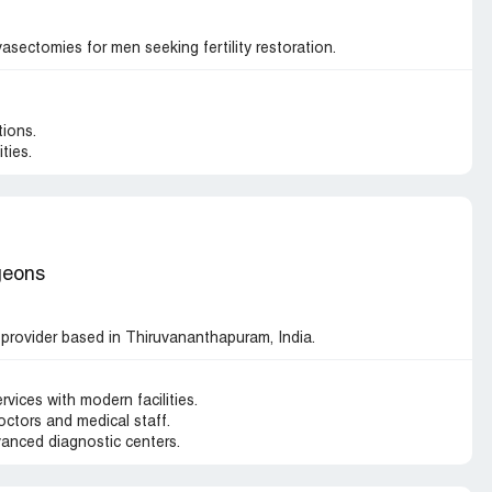
asectomies for men seeking fertility restoration.
ions.
ties.
geons
 provider based in Thiruvananthapuram, India.
vices with modern facilities.
octors and medical staff.
anced diagnostic centers.