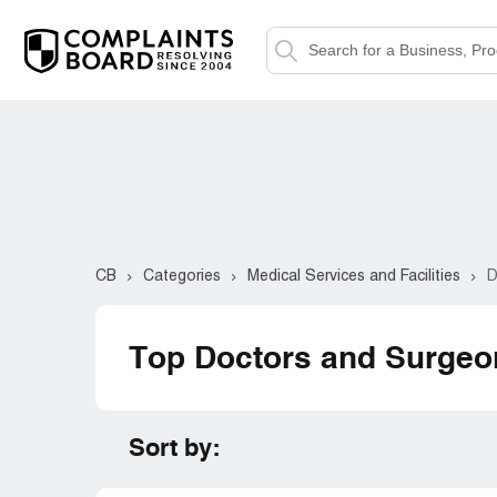
CB
Categories
Medical Services and Facilities
D
Top Doctors and Surgeo
Sort by: