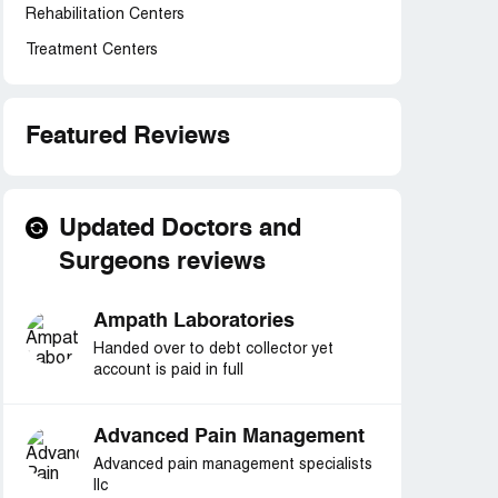
Rehabilitation Centers
Treatment Centers
Featured Reviews
Updated Doctors and
Surgeons reviews
Ampath Laboratories
Handed over to debt collector yet
account is paid in full
Advanced Pain Management
Advanced pain management specialists
llc