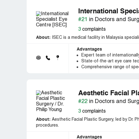
International Speci
#21
in Doctors and Sur
3
complaints
About:
ISEC is a medical facility in Malaysia speci
Advantages
Expert team of internationall
State-of-the-art eye care tec
Comprehensive range of speci
Aesthetic Facial Pl
#22
in Doctors and Sur
3
complaints
About:
Aesthetic Facial Plastic Surgery, led by Dr. P
procedures.
Advantages