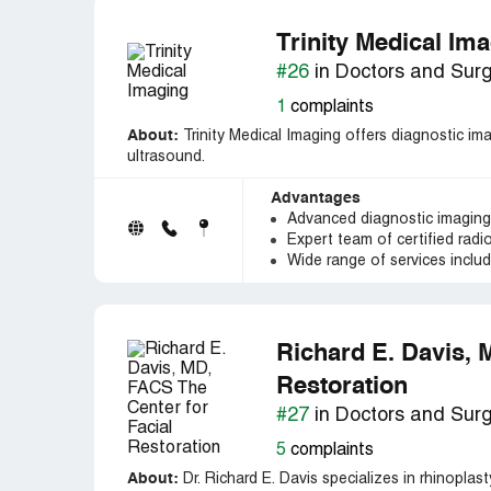
Trinity Medical Im
#26
in Doctors and Sur
1
complaints
About:
Trinity Medical Imaging offers diagnostic ima
ultrasound.
Advantages
Advanced diagnostic imagin
Expert team of certified radi
Wide range of services inclu
Richard E. Davis, 
Restoration
#27
in Doctors and Sur
5
complaints
About:
Dr. Richard E. Davis specializes in rhinoplast