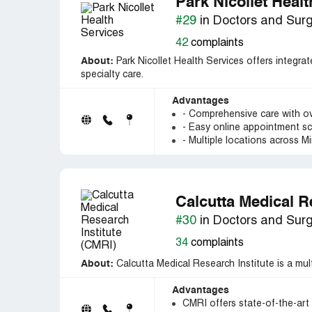
Park Nicollet Heal
#29
in Doctors and Sur
42
complaints
About:
Park Nicollet Health Services offers integrat
specialty care.
Advantages
- Comprehensive care with ov
- Easy online appointment s
- Multiple locations across 
Calcutta Medical R
#30
in Doctors and Sur
34
complaints
About:
Calcutta Medical Research Institute is a multi
Advantages
CMRI offers state-of-the-art 