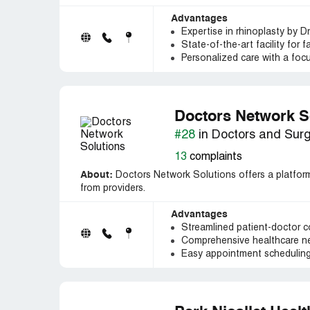
Advantages
Expertise in rhinoplasty by Dr
State-of-the-art facility for 
Personalized care with a focu
Doctors Network S
#28
in Doctors and Sur
13
complaints
About:
Doctors Network Solutions offers a platform 
from providers.
Advantages
Streamlined patient-doctor 
Comprehensive healthcare net
Easy appointment schedulin