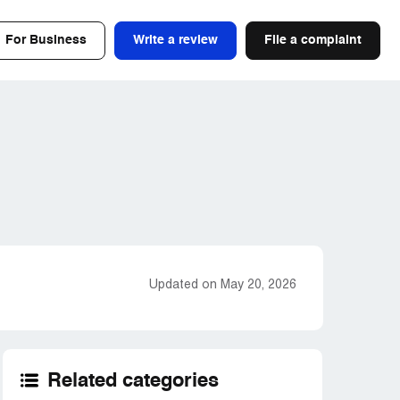
For Business
Write a review
File a complaint
Updated on May 20, 2026
Related categories