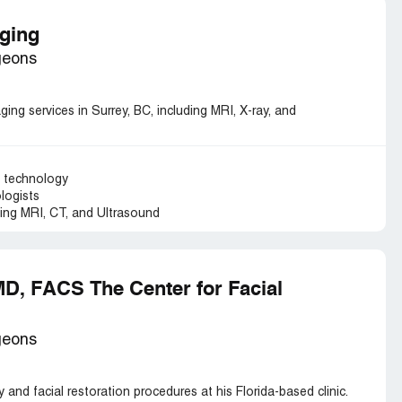
aging
geons
ging services in Surrey, BC, including MRI, X-ray, and
g technology
ologists
ding MRI, CT, and Ultrasound
MD, FACS The Center for Facial
geons
y and facial restoration procedures at his Florida-based clinic.