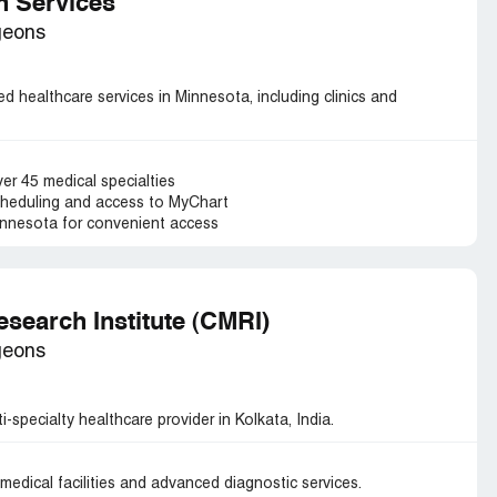
th Services
geons
ed healthcare services in Minnesota, including clinics and
er 45 medical specialties
cheduling and access to MyChart
Minnesota for convenient access
esearch Institute (CMRI)
geons
-specialty healthcare provider in Kolkata, India.
medical facilities and advanced diagnostic services.