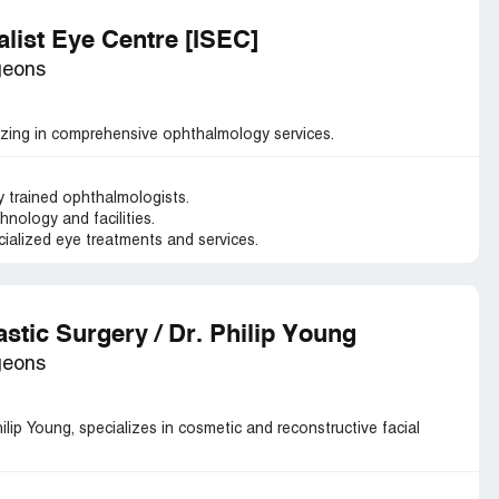
alist Eye Centre [ISEC]
geons
alizing in comprehensive ophthalmology services.
y trained ophthalmologists.
hnology and facilities.
alized eye treatments and services.
astic Surgery / Dr. Philip Young
geons
hilip Young, specializes in cosmetic and reconstructive facial