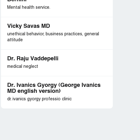
Mental health service.
Vicky Savas MD
unethical behavior, business practices, general
attitude
Dr. Raju Vaddepelli
medical neglect
Dr. Ivanics Gyorgy (George Ivanics
MD english version)
dr. ivanics gyorgy professio clinic