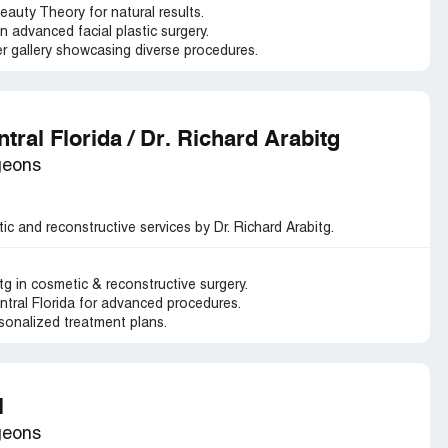
auty Theory for natural results.
n advanced facial plastic surgery.
 gallery showcasing diverse procedures.
tral Florida / Dr. Richard Arabitg
geons
ic and reconstructive services by Dr. Richard Arabitg.
tg in cosmetic & reconstructive surgery.
entral Florida for advanced procedures.
sonalized treatment plans.
l
geons