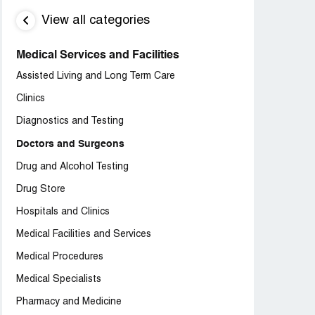
View all categories
Medical Services and Facilities
Assisted Living and Long Term Care
Clinics
Diagnostics and Testing
Doctors and Surgeons
Drug and Alcohol Testing
Drug Store
Hospitals and Clinics
Medical Facilities and Services
Medical Procedures
Medical Specialists
Pharmacy and Medicine