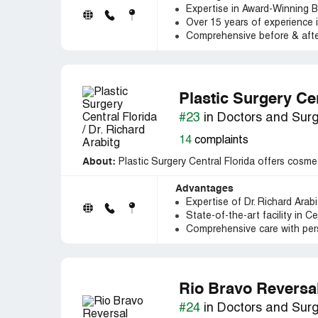
Expertise in Award-Winning Be
Over 15 years of experience i
Comprehensive before & after
Plastic Surgery Cen
#23
in Doctors and Sur
14
complaints
About:
Plastic Surgery Central Florida offers cosmet
Advantages
Expertise of Dr. Richard Arabi
State-of-the-art facility in C
Comprehensive care with per
Rio Bravo Reversa
#24
in Doctors and Sur