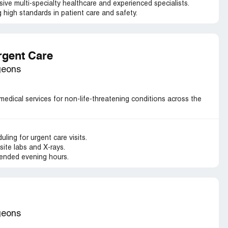
ve multi-specialty healthcare and experienced specialists.
 high standards in patient care and safety.
rgent Care
geons
medical services for non-life-threatening conditions across the
ling for urgent care visits.
ite labs and X-rays.
ended evening hours.
geons