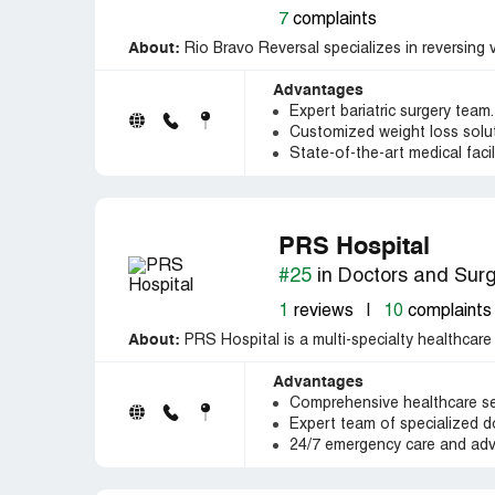
7
complaints
About:
Rio Bravo Reversal specializes in reversing v
Advantages
Expert bariatric surgery team.
Customized weight loss solut
State-of-the-art medical facili
PRS Hospital
#25
in Doctors and Sur
1
reviews
|
10
complaints
About:
PRS Hospital is a multi-specialty healthcare
Advantages
Comprehensive healthcare ser
Expert team of specialized d
24/7 emergency care and adv