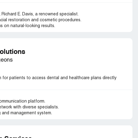
. Richard E. Davis, a renowned specialist.
facial restoration and cosmetic procedures.
s on natural-looking results.
olutions
geons
for patients to access dental and healthcare plans directly
communication platform.
work with diverse specialists.
g and management system.