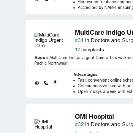
Renowned for its comprehensi
Accredited by NABH, ensuring
MultiCare Indigo U
#31
in Doctors and Sur
17
complaints
About:
MultiCare Indigo Urgent Care offers walk-in 
Pacific Northwest.
Advantages
Fast, convenient online schedu
Comprehensive care with on-s
Open 7 days a week with ext
OMI Hospital
#32
in Doctors and Sur