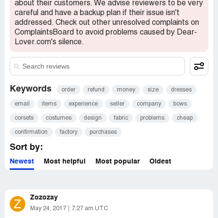
about their customers. We advise reviewers to be very
careful and have a backup plan if their issue isn't
addressed. Check out other unresolved complaints on
ComplaintsBoard to avoid problems caused by Dear-
Lover.com's silence.
Keywords
order
refund
money
size
dresses
email
items
experience
seller
company
bows
corsets
costumes
design
fabric
problems
cheap
confirmation
factory
purchases
Sort by:
Newest
Most helpful
Most popular
Oldest
Zozozay
Z
May 24, 2017
7:27 am UTC