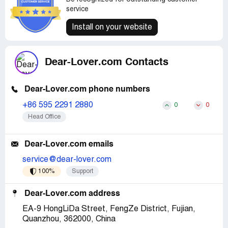
service
Install on your website
Dear-Lover.com Contacts
Dear-Lover.com phone numbers
+86 595 2291 2880
0
0
Head Office
Dear-Lover.com emails
service@dear-lover.com
100%
Support
Dear-Lover.com address
EA-9 HongLiDa Street, FengZe District, Fujian,
Quanzhou, 362000, China