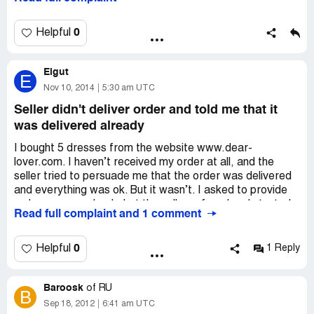
Nothing. I replied that I wanted money back, but no one
really cared and my request was ignored.
0
Helpful
Elgut
E
Nov 10, 2014
5:30 am UTC
Seller didn't deliver order and told me that it
was delivered already
I bought 5 dresses from the website www.dear-
lover.com. I haven’t received my order at all, and the
seller tried to persuade me that the order was delivered
and everything was ok. But it wasn’t. I asked to provide
order or money back, but the seller refused and started
Read full complaint and 1 comment
to behave like real jerk. I wonder if there are other
people, who had the same experience. Let’s share views
about this website.
0
Helpful
1 Reply
Baroosk
of
RU
B
Sep 18, 2012
6:41 am UTC