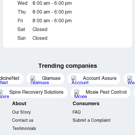
Wed
8:00 am - 6:00 pm
Thu
8:00 am - 6:00 pm
Fri
8:00 am - 6:00 pm
Sat
Closed
Sun
Closed
Trending companies
dicineNet
Glamuse
Account Assure
Spire Recovery Solutions
Moxie Pest Control
About
Consumers
Our Story
FAQ
Contact us
Submit a Complaint
Testimonials