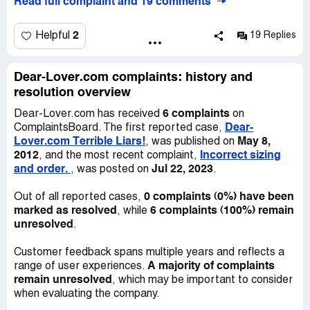
Read full complaint and 19 comments
same corset between two orders, 10 were perfect and
very nice, then the next 20 the fabric was made wrong so
the textured design was bold as it should be in several
2
Helpful
19 Replies
places and then almost completely missing in random
places throughout the corsets! It looked horrible! They
had the nerve to tell me that it was supposed to be like
Dear-Lover.com complaints: history and
that and refused to refund my money. Also any of their
resolution overview
dresses and costumes are just trash; bows that are glued
6 complaints
Dear-Lover.com has received
on
on, ripped lace, missing hems.
Dear-
ComplaintsBoard. The first reported case,
Lover.com Terrible Liars!
May 8,
, was published on
Charmin-Girl has now sent 2 orders of feather angel
2012
Incorrect sizing
, and the most recent complaint,
wings in boxes that are too small. I took out a tape
and order.
Jul 22, 2023
, was posted on
.
measure and measured how big the wings would have
been if they were not crumpled, then took the
0 complaints (0%) have been
Out of all reported cases,
measurements of the box and it was over 3 inches that
marked as resolved
6 complaints (100%) remain
, while
the box was too small in each direction. They responded
unresolved
.
both times that DHL had damaged the box in transit - the
box wasn't even hardly dirty, much less damaged. It
Customer feedback spans multiple years and reflects a
doesn't really matter what DHL did to the box though, it
A majority of complaints
range of user experiences.
was too small to begin with when Charmin Girl shoved the
remain unresolved
, which may be important to consider
wings in there! Then they told me that I have to place a
when evaluating the company.
larger order when I order the wings so that the box will be