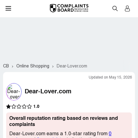
CB
Online Shopping
Dear-Lover.com
Updated on May 15, 2026
Dear-Lover.com
1.0
Overall reputation rating based on reviews and
complaints
Dear-Lover.com earns a 1.0-star rating from
0