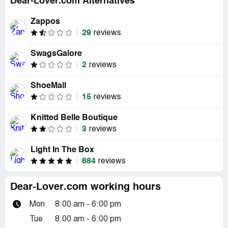
Dear-Lover.com Alternatives
Zappos
29
reviews
SwagsGalore
2
reviews
ShoeMall
15
reviews
Knitted Belle Boutique
3
reviews
Light In The Box
884
reviews
Dear-Lover.com working hours
Mon
8:00 am - 6:00 pm
Tue
8:00 am - 6:00 pm