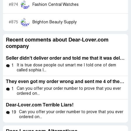
#874
Fashion Central Watches
#875
Brighton Beauty Supply
Recent comments about Dear-Lover.com
company
Seller didn't deliver order and told me that it was delivered already
It is true dose people out smart me I told one of dem
1
called sophia I...
They even got my order wrong and sent me 4 of the wrong items
Can you offer your order number to prove that you ever
1
ordered on...
Dear-Lover.com Terrible Liars!
Can you offer your order number to prove that you ever
19
ordered on...