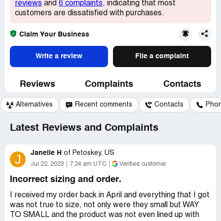
reviews
and
6 complaints
, indicating that most
customers are dissatisfied with purchases.
Claim Your Business
Write a review
File a complaint
Reviews
Complaints
Contacts
Alternatives
Recent comments
Contacts
Pho
Latest Reviews and Complaints
Janelle H
of
Petoskey, US
J
Jul 22, 2023
7:24 am UTC
Verified customer
Incorrect sizing and order.
I received my order back in April and everything that I got
was not true to size, not only were they small but WAY
TO SMALL and the product was not even lined up with