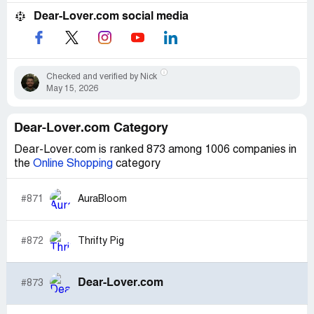
Dear-Lover.com social media
Checked and verified by Nick
May 15, 2026
Dear-Lover.com Category
Dear-Lover.com is ranked 873 among 1006 companies in
the
Online Shopping
category
#871
AuraBloom
#872
Thrifty Pig
Dear-Lover.com
#873