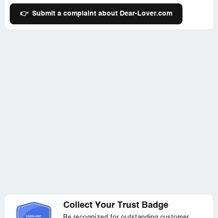
large enough. What?!?
👉
Submit a complaint about Dear-Lover.com
Collect Your Trust Badge
Be recognized for outstanding customer