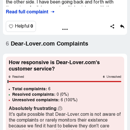
the other side. I have been going back and forth with
them since April, have sent multiple pictures with the
Read full complaint
measurements and now they’re ignoring me and not giving
me my refund like they said.
0
Helpful
Desired outcome:
REFUND
6
Dear-Lover.com Complaints
How responsive is Dear-Lover.com's
customer service?
0
6
Resolved
Unresolved
Total complaints:
6
Resolved complaints:
0 (0%)
Unresolved complaints:
6 (100%)
Absolutely frustrating
🫠
It's quite possible that Dear-Lover.com is not aware of
the complaints or rarely monitors their existence
because we find it hard to believe they don't care