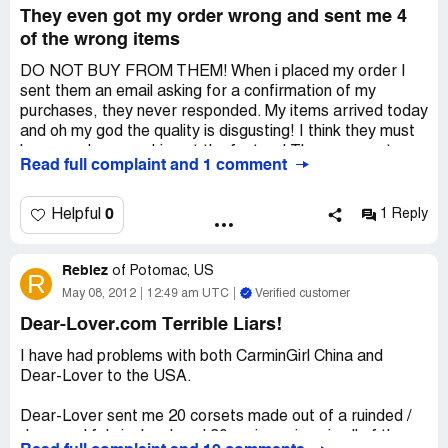
They even got my order wrong and sent me 4
of the wrong items
DO NOT BUY FROM THEM! When i placed my order I
sent them an email asking for a confirmation of my
purchases, they never responded. My items arrived today
and oh my god the quality is disgusting! I think they must
have monkeys working at the factory! They even got my
Read full complaint and 1 comment
order wrong and sent me 4 of the wrong items! When an
item says "one size" it really means "we made this in the
dark and couldn't give a ****". Don't go anywhere near
0
Helpful
1 Reply
these cheap factories they are worse quality than
primark!
Rebiez
of
Potomac, US
R
May 08, 2012
12:49 am UTC
Verified customer
Dear-Lover.com Terrible Liars!
I have had problems with both CarminGirl China and
Dear-Lover to the USA.
Dear-Lover sent me 20 corsets made out of a ruinded /
damaged fabric. I ordered 30 various sizes in all of the