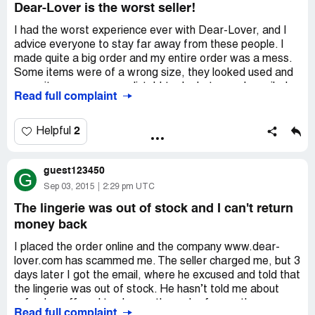
Dear-Lover is the worst seller!
I had the worst experience ever with Dear-Lover, and I
advice everyone to stay far away from these people. I
made quite a big order and my entire order was a mess.
Some items were of a wrong size, they looked used and
some items were even dirty! I took photos and emailed
Read full complaint
Dear-Lover, I demanded a full refund, but they refused
and even called me a liar. They claimed that everything
what was on the photo had nothing to do with them and
2
Helpful
that these were not their products! I have never dealt
with such a company, and every time I spoke with them I
guest123450
heard nothing but lies!
G
Please avoid and don't waste your money here!
Sep 03, 2015
2:29 pm UTC
The lingerie was out of stock and I can't return
money back
I placed the order online and the company www.dear-
lover.com has scammed me. The seller charged me, but 3
days later I got the email, where he excused and told that
the lingerie was out of stock. He hasn’t told me about
refund or offered to change the order for another one.
Read full complaint