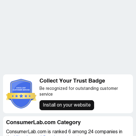
However, I cannot in good conscience say that anything
from ConsumerLab.com proved to be helpful in regards
to prenatal vitamins.
Overall, my experience with ConsumerLab.com was
disappointing and left me feeling uncertain about their
ability to provide reliable information. I will be taking my
business elsewhere and will not be renewing my
subscription.
Collect Your Trust Badge
Be recognized for outstanding customer
service
Install on your website
ConsumerLab.com Category
ConsumerLab.com is ranked 6 among 24 companies in