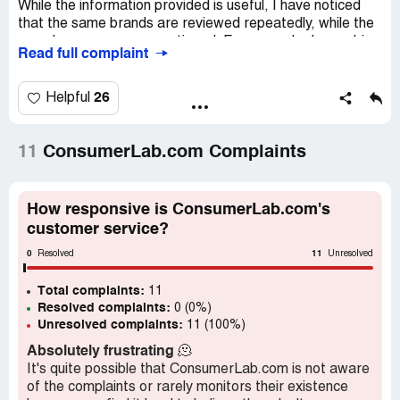
While the information provided is useful, I have noticed
that the same brands are reviewed repeatedly, while the
ones I use are never mentioned. For example, I am a big
Read full complaint
fan of SUNWARRIOR PROTEIN ORGANIC WARRIOR
BLEND in both chocolate and vanilla flavors, which can be
found at CVS and Vitamin Shoppe. However, I have
26
Helpful
never seen this brand reviewed on ConsumerLab.com,
which is quite frustrating.
11
ConsumerLab.com Complaints
Another brand that I use frequently is KOS protein
powder, but again, I have never seen it reviewed on this
website. It seems like ConsumerLab.com only focuses on
How responsive is ConsumerLab.com's
a select few brands, which is not helpful for those of us
customer service?
who use other products.
0
11
Resolved
Unresolved
I also take Magnesium Taurate capsules from
Total complaints:
Cardiovascular Research, but again, there are no reviews
11
Resolved complaints:
0 (0%)
of this product on ConsumerLab.com. It would be great if
Unresolved complaints:
11 (100%)
they could expand their reviews to include more popular
items like these.
Absolutely frustrating
🫠
It's quite possible that ConsumerLab.com is not aware
Overall, I am not sure if I will renew my subscription to
of the complaints or rarely monitors their existence
ConsumerLab.com if they continue to ignore these