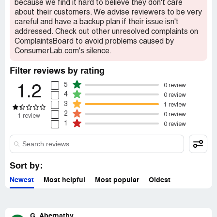
because we find it hard to believe they don't care
popular items. It would be great if they could broaden
about their customers. We advise reviewers to be very
their reviews to include a wider range of products, rather
careful and have a backup plan if their issue isn't
than just focusing on the same brands over and over
addressed. Check out other unresolved complaints on
again.
ComplaintsBoard to avoid problems caused by
ConsumerLab.com's silence.
Filter reviews by rating
5
0 review
1.2
4
0 review
3
1 review
2
0 review
1 review
1
0 review
Sort by:
Newest
Most helpful
Most popular
Oldest
G. Abernathy