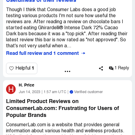
Usefulness of their reviews
Though I think that Consumer Labs does a good job
testing various products I'm not sure how useful the
reviews are. After reading a review on chocolate bars I
started eating Ghirardelli® Intense Dark 72% Cacao
Dark bars because it was a "top pick". After reading their
latest review this bar is now rated as "not approved". So
that's not very useful when a...
Read full review and 1 comment
1
Helpful
1 Reply
H. Price
H
Jun 14, 2023
1:57 am UTC
Verified customer
Limited Product Reviews on
ConsumerLab.com: Frustrating for Users of
Popular Brands
ConsumerLab.com is a website that provides general
information about various health and wellness products.