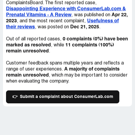
access to high-quality products that can help support our
ComplaintsBoard. The first reported case,
published on their website only compared three different
health and wellbeing, and it is important that these
Disappointing Experience with ConsumerLab.com &
multivitamin options. This limited scope left me feeling
products are tested and evaluated with a balanced and
Prenatal Vitamins - A Review
Apr 22,
, was published on
uncertain and uneasy about their ability to provide me
informed approach.
2023
Usefulness of
, and the most recent complaint,
with a comprehensive review of prenatal vitamins on the
their reviews
Dec 21, 2025
, was posted on
.
market.
0 complaints (0%) have been
Out of all reported cases,
Secondly, the only recommended option was a strange
marked as resolved
11 complaints (100%)
, while
brand that was not sold in any mainstream stores. This
remain unresolved
.
raised concerns about the legitimacy of the product and
ultimately left me feeling hesitant to purchase it.
Customer feedback spans multiple years and reflects a
A majority of complaints
range of user experiences.
And finally, after conducting my own independent
remain unresolved
, which may be important to consider
research, I discovered that the recommended product
when evaluating the company.
had been terribly reviewed across other independent
sources. Furthermore, several customers had recently
reported that this product arrived moldy. These findings
👉
Submit a complaint about ConsumerLab.com
were extremely disconcerting and made me question the
credibility of ConsumerLab.com's recommendations.
As a consumer, I was fully prepared and willing to pay for
a year of subscription in exchange for useful and helpful
information that would guide my decision-making.