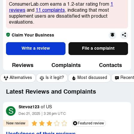
ConsumerLab.com earns a 1.2-star rating from
1
reviews
and
11 complaints
, indicating that most
supplement users are dissatisfied with product
evaluations.
Claim Your Business
Write a review
File a complaint
Reviews
Complaints
Contacts
Alternatives
Is it legit?
Most discussed
Recen
Latest Reviews and Complaints
Stevoz123
of
US
S
Dec 21, 2025
3:26 pm UTC
New review
Featured review