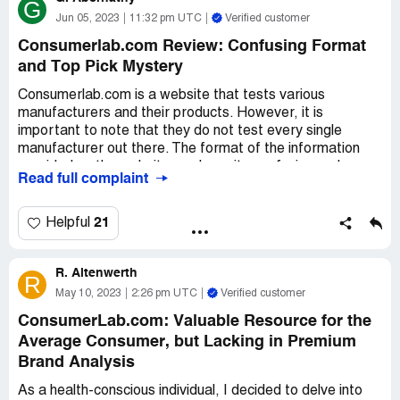
G
Jun 05, 2023
11:32 pm UTC
Verified customer
Consumerlab.com Review: Confusing Format
and Top Pick Mystery
Consumerlab.com is a website that tests various
manufacturers and their products. However, it is
important to note that they do not test every single
manufacturer out there. The format of the information
provided on the website can be quite confusing and
Read full complaint
downright frustrating at times. The information is
presented in long paragraphs that are all clumped
together, making it difficult to read and understand.
21
Helpful
One of the most confusing aspects of the website is the
R. Altenwerth
Top Pick section. This section always lists something
R
different than what was discussed in the paragraphs. It is
May 10, 2023
2:26 pm UTC
Verified customer
unclear what criteria they are using to determine the top
ConsumerLab.com: Valuable Resource for the
pick. Is it based on cost, quality, or quantity? It is a
Average Consumer, but Lacking in Premium
mystery that is not easily solved.
Brand Analysis
It would be much better if the website put more effort
As a health-conscious individual, I decided to delve into
into the layout of the information. If they did this, the