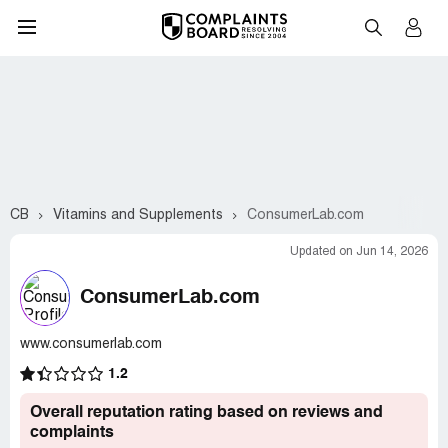
CB
Vitamins and Supplements
ConsumerLab.com
Updated on Jun 14, 2026
ConsumerLab.com
www.consumerlab.com
1.2
Overall reputation rating based on reviews and
complaints