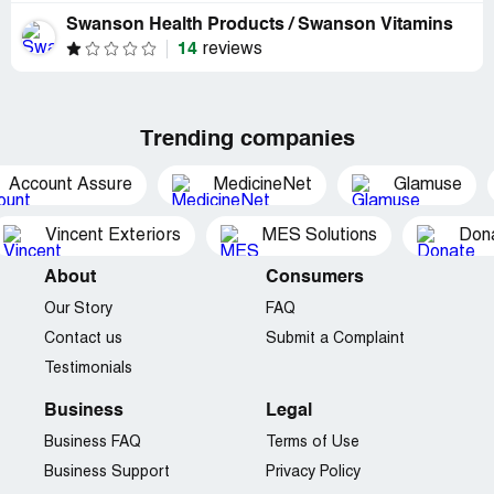
Swanson Health Products / Swanson Vitamins
14
reviews
Trending companies
Account Assure
MedicineNet
Glamuse
Vincent Exteriors
MES Solutions
Dona
About
Consumers
Our Story
FAQ
Contact us
Submit a Complaint
Testimonials
Business
Legal
Business FAQ
Terms of Use
Business Support
Privacy Policy