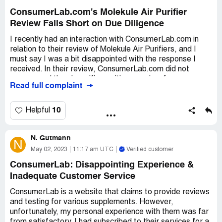
ConsumerLab.com's Molekule Air Purifier
Review Falls Short on Due Diligence
I recently had an interaction with ConsumerLab.com in
relation to their review of Molekule Air Purifiers, and I
must say I was a bit disappointed with the response I
received. In their review, ConsumerLab.com did not
recommend the air purifiers, citing a review from
Read full complaint
Wirecutter that was conducted over a year ago.
However, Molekule themselves had already refuted the
content of that review, providing rather compelling
10
Helpful
evidence that cast doubt on the claims made by
Wirecutter.
N. Gutmann
N
I took it upon myself to communicate this to
May 02, 2023
11:17 am UTC
Verified customer
ConsumerLab.com, forwarding them the information that
ConsumerLab: Disappointing Experience &
Molekule had provided me. I hoped that they would
Inadequate Customer Service
review this latest feedback and perhaps reconsider their
verdict on the air purifiers. Unfortunately,
ConsumerLab is a website that claims to provide reviews
ConsumerLab.com failed to do their due diligence on this
and testing for various supplements. However,
matter, ultimately providing me with a stock response
unfortunately, my personal experience with them was far
that did not indicate whether they had revisited Molekule