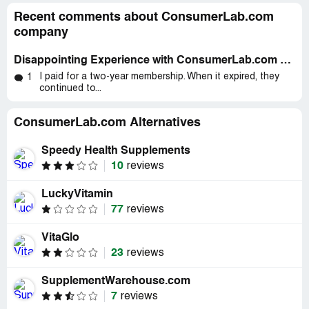
Recent comments about ConsumerLab.com
company
Disappointing Experience with ConsumerLab.com & Prenatal Vitamins - A Review
I paid for a two-year membership. When it expired, they
1
continued to...
ConsumerLab.com Alternatives
Speedy Health Supplements
10
reviews
LuckyVitamin
77
reviews
VitaGlo
23
reviews
SupplementWarehouse.com
7
reviews