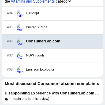
the
Vitamins and Supplements
category
#04
Fullscript
#05
Puritan's Pride
ConsumerLab.com
#06
#07
NOW Foods
#08
Emerson Ecologics
Most discussed ConsumerLab.com complaints
Disappointing Experience with ConsumerLab.com & Prenatal Vitamins - A Review
(opinions to this review)
1