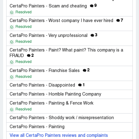
9
CertaPro Painters - Scam and cheating
Resolved
7
CertaPro Painters - Worst company I have ever hired
Resolved
3
CertaPro Painters - Very unprofessional
Resolved
CertaPro Painters - Paint? What paint? This company is a
2
FRAUD
Resolved
2
CertaPro Painters - Franchise Sales
Resolved
1
CertaPro Painters - Disappointed
CertaPro Painters - Horrible Painting Company
CertaPro Painters - Painting & Fence Work
Resolved
CertaPro Painters - Shoddy work / misrepresentation
CertaPro Painters - Painting
View all CertaPro Painters reviews and complaints