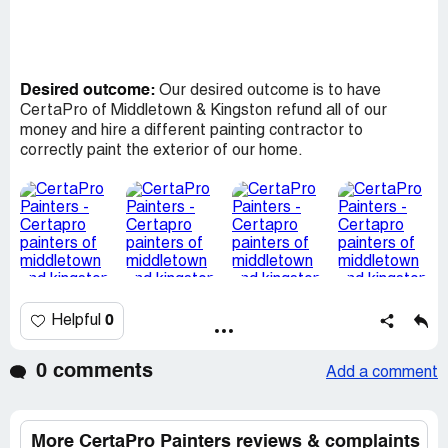
Desired outcome:
Our desired outcome is to have
CertaPro of Middletown & Kingston refund all of our
money and hire a different painting contractor to
correctly paint the exterior of our home.
0
Helpful
0 comments
Add a comment
More CertaPro Painters reviews & complaints