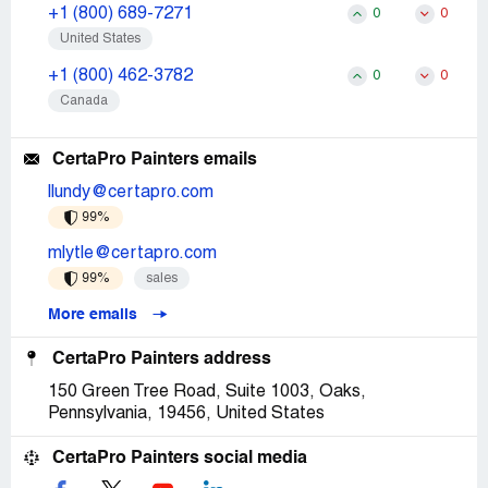
+1 (800) 689-7271
0
0
United States
+1 (800) 462-3782
0
0
Canada
CertaPro Painters emails
llundy@certapro.com
99%
mlytle@certapro.com
99%
sales
More emails
CertaPro Painters address
150 Green Tree Road, Suite 1003, Oaks,
Pennsylvania, 19456, United States
CertaPro Painters social media