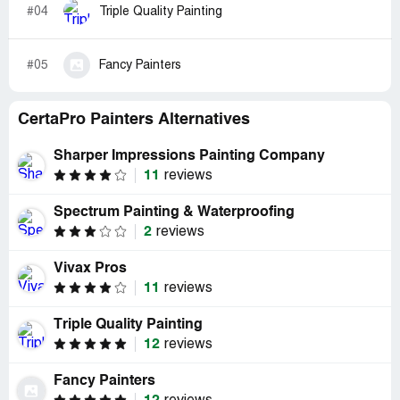
#04
Triple Quality Painting
#05
Fancy Painters
CertaPro Painters Alternatives
Sharper Impressions Painting Company
11
reviews
Spectrum Painting & Waterproofing
2
reviews
Vivax Pros
11
reviews
Triple Quality Painting
12
reviews
Fancy Painters