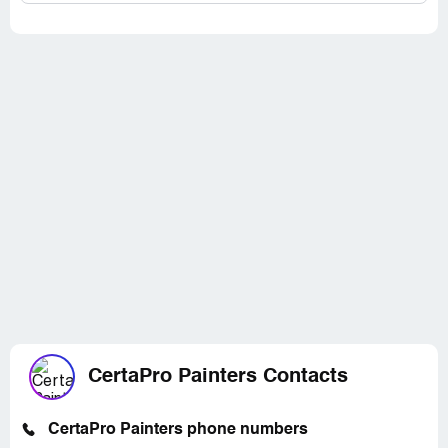
CertaPro Painters Contacts
CertaPro Painters phone numbers