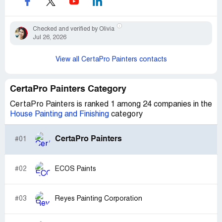
Checked and verified by Olivia
Jul 26, 2026
View all CertaPro Painters contacts
CertaPro Painters Category
CertaPro Painters is ranked 1 among 24 companies in the
House Painting and Finishing
category
CertaPro Painters
#01
#02
ECOS Paints
#03
Reyes Painting Corporation