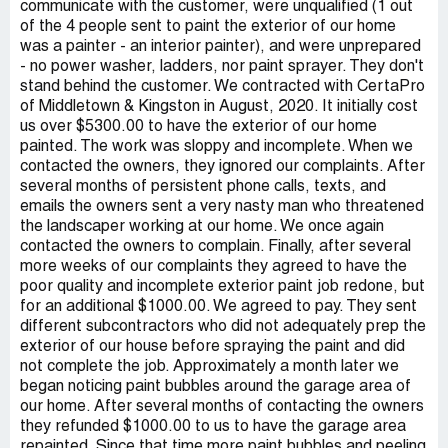
communicate with the customer, were unqualified (1 out
of the 4 people sent to paint the exterior of our home
was a painter - an interior painter), and were unprepared
- no power washer, ladders, nor paint sprayer. They don't
stand behind the customer. We contracted with CertaPro
of Middletown & Kingston in August, 2020. It initially cost
us over $5300.00 to have the exterior of our home
painted. The work was sloppy and incomplete. When we
contacted the owners, they ignored our complaints. After
several months of persistent phone calls, texts, and
emails the owners sent a very nasty man who threatened
the landscaper working at our home. We once again
contacted the owners to complain. Finally, after several
more weeks of our complaints they agreed to have the
poor quality and incomplete exterior paint job redone, but
for an additional $1000.00. We agreed to pay. They sent
different subcontractors who did not adequately prep the
exterior of our house before spraying the paint and did
not complete the job. Approximately a month later we
began noticing paint bubbles around the garage area of
our home. After several months of contacting the owners
they refunded $1000.00 to us to have the garage area
repainted. Since that time more paint bubbles and peeling