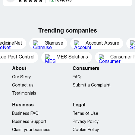
12
reviews
Trending companies
edicineNet
Glamuse
Account Assure
xie Pest Control
MES Solutions
Consumer P
About
Consumers
Our Story
FAQ
Contact us
Submit a Complaint
Testimonials
Business
Legal
Business FAQ
Terms of Use
Business Support
Privacy Policy
Claim your business
Cookie Policy