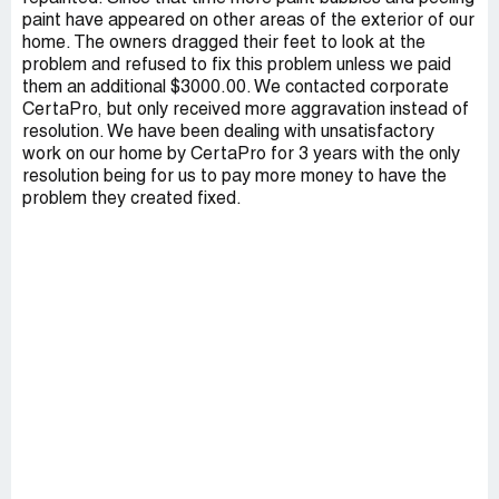
paint have appeared on other areas of the exterior of our
home. The owners dragged their feet to look at the
problem and refused to fix this problem unless we paid
them an additional $3000.00. We contacted corporate
CertaPro, but only received more aggravation instead of
resolution. We have been dealing with unsatisfactory
work on our home by CertaPro for 3 years with the only
resolution being for us to pay more money to have the
problem they created fixed.