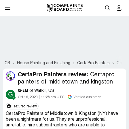
CB
House Painting and Finishing
CertaPro Painters
Compla
CertaPro Painters review:
Certapro
painters of middletown and kingston
G-sM
of Wallkill, US
G
Oct 16, 2023
11:28 am UTC
Verified customer
Featured review
CertaPro Painters of Middletown & Kingston (NY) have
been a nightmare for us. They are unprofessional,
unreliable, hire subcontractors who are unable to