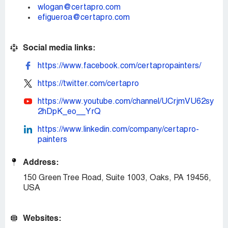
wlogan@certapro.com
efigueroa@certapro.com
Social media links:
https://www.facebook.com/certapropainters/
https://twitter.com/certapro
https://www.youtube.com/channel/UCrjmVU62sy
2hDpK_eo__YrQ
https://www.linkedin.com/company/certapro-
painters
Address:
150 Green Tree Road, Suite 1003, Oaks, PA 19456,
USA
Websites: