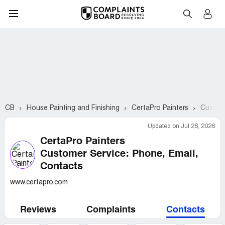
CB
House Painting and Finishing
CertaPro Painters
Custome
Updated on Jul 26, 2026
CertaPro Painters
Customer Service: Phone, Email,
Contacts
www.certapro.com
Reviews
Complaints
Contacts