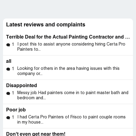
Latest reviews and complaints
Terrible Deal for the Actual Painting Contractor and the Homeowner
I post this to assist anyone considering hiring Certa Pro
1
Painters to...
all
Looking for others in the area having issues with this
1
company or...
Disappointed
Messy job. Had painters come in to paint master bath and
1
bedroom and...
Poor job
I had Certa Pro Painters of Frisco to paint couple rooms
1
in my house...
Don't even get near them!