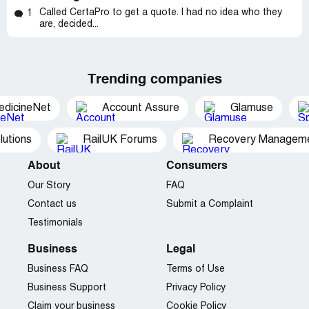
Called CertaPro to get a quote. I had no idea who they
1
are, decided...
Trending companies
edicineNet
Account Assure
Glamuse
utions
RailUK Forums
Recovery Managemen
About
Consumers
Our Story
FAQ
Contact us
Submit a Complaint
Testimonials
Business
Legal
Business FAQ
Terms of Use
Business Support
Privacy Policy
Claim your business
Cookie Policy