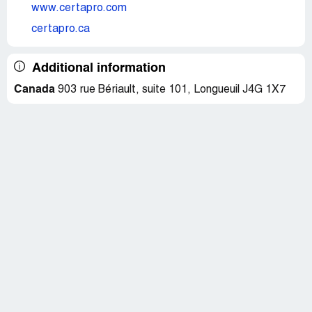
www.certapro.com
certapro.ca
Additional information
Canada
903 rue Bériault, suite 101, Longueuil J4G 1X7