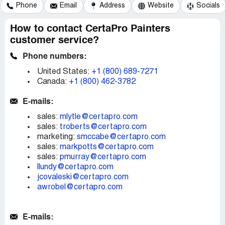
Phone
Email
Address
Website
Socials
How to contact CertaPro Painters
customer service?
Phone numbers:
United States:
+1 (800) 689-7271
Canada:
+1 (800) 462-3782
E-mails:
sales:
mlytle@certapro.com
sales:
troberts@certapro.com
marketing:
smccabe@certapro.com
sales:
markpotts@certapro.com
sales:
pmurray@certapro.com
llundy@certapro.com
jcovaleski@certapro.com
awrobel@certapro.com
E-mails: