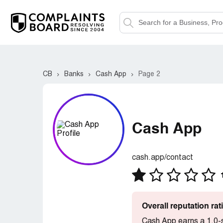
CB
Banks
Cash App
Page 2
Cash App
cash.app/contact
Overall reputation ra
Cash App earns a 1.0-