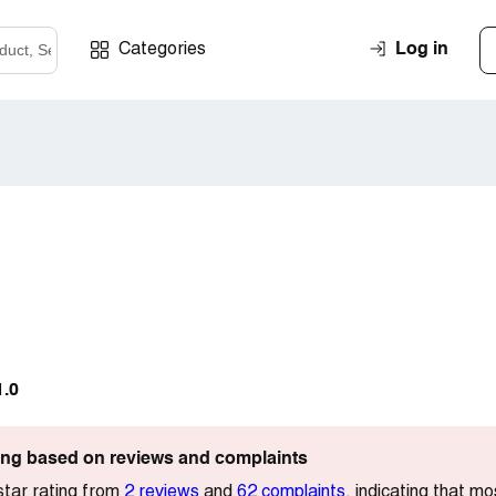
Log in
Categories
1.0
ting based on reviews and complaints
star rating from
2 reviews
and
62 complaints
, indicating that mo