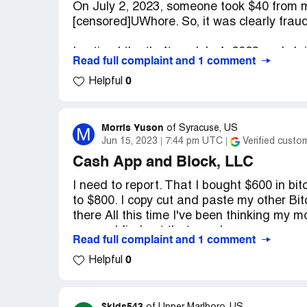
On July 2, 2023, someone took $40 from
on social media.
[censored]UWhore. So, it was clearly frau
Desired outcome:
I want every penny of
I noticed the theft on July 4, 2023 and 
Read full complaint and 1 comment
person calling themselves [censored]UWh
0
Helpful
A filed a complaint/claim with Cash App a
had authorized someone to take the money.
anyone to use my account or my phone to 
Morris Yuson
M
of
Syracuse, US
account and I was worried about more the
Jun 15, 2023
7:44 pm UTC
Verified custo
Cash App and Block, LLC
I then called Cash App and spoke to a cus
I need to report. That I bought $600 in bit
obviously knew who the person with the [
to $800. I copy cut and paste my other Bi
obvious that they committed fraud.
there All this time I've been thinking my 
reason I find out that my phone was com
I stated that I did not understand why thi
Read full complaint and 1 comment
I didn't notice or wasn't detectable to me.
0
and they found it. They removed it and r
Helpful
I had been a customer for over three year
my phone's brand new. and they told me t
everything was going to this person to ac
I had only 11 cents in my account at that
looked at the Bitcoin address finally I see