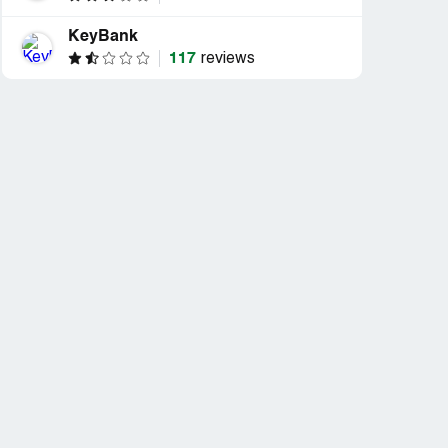
KeyBank
117
reviews