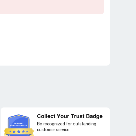
Collect Your Trust Badge
Be recognized for outstanding
customer service