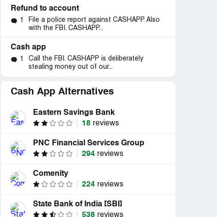
Refund to account
File a police report against CASHAPP. Also
1
with the FBI. CASHAPP...
Cash app
Call the FBI. CASHAPP is deliberately
1
stealing money out of our...
Cash App Alternatives
Eastern Savings Bank
18
reviews
PNC Financial Services Group
294
reviews
Comenity
224
reviews
State Bank of India [SBI]
538
reviews