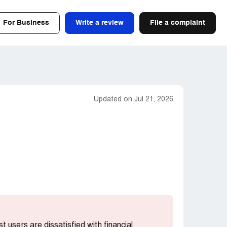
For Business
Write a review
File a complaint
Updated on Jul 21, 2026
st users are dissatisfied with financial