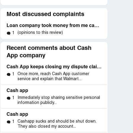
Most discussed complaints
Loan company took money from me cash app and will not refund or answer calls
(opinions to this review)
1
Recent comments about Cash
App company
Cash App keeps closing my dispute claim 152405459 and won’t refund me back my money
Once more, reach Cash App customer
1
service and explain that Walmart...
Cash app
Immediately stop sharing sensitive personal
1
information publicly...
Cash app
Cashapp sucks and should be shut down.
1
They also closed my account...