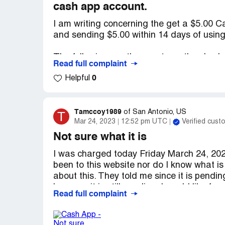
cash app account.
Desired outcome:
The return of my money. 
I am writing concerning the get a $5.00 C
and sending $5.00 within 14 days of usin
The following are the events as they had 
Read full complaint
0
Helpful
1) On December 17, 2022 - I Downloaded
737GWQC which was an invitation code pr
2) On December 17, 2022 - I linked both 
Tamccoy1989
T
of
San Antonio, US
Mar 24, 2023
12:52 pm UTC
Verified cust
3) On December 17, 2022 - I deposited $5
Not sure what it is
December 17, 2022 at 10:25AM Pacific St
I was charged today Friday March 24, 202
user which was within 14 days of using p
been to this website nor do I know what is
about this. They told me since it is pendi
I had met all requirements as the deadlin
because it is still pending. I would like 
December 30, 2022 while I completed all
Read full complaint
or by email at [protected]@gmail.com. also
0 days from using the promo code but I nev
app card. Thanks Trisha McCoy
Contacting Cash App support and even esca