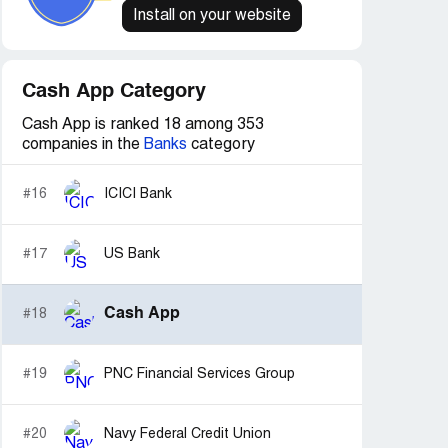
Install on your website
Cash App Category
Cash App is ranked 18 among 353
companies in the
Banks
category
#16
ICICI Bank
#17
US Bank
Cash App
#18
#19
PNC Financial Services Group
#20
Navy Federal Credit Union