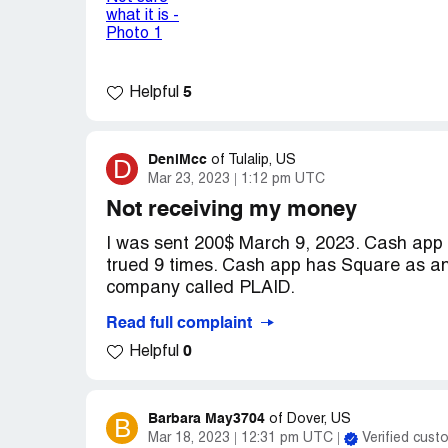
Desired outcome:
To refund me my 19.0
talking to robots who ignored the issue a
At this time, I would like to request the
account.
5
Helpful
DeniMcc
D
of
Tulalip, US
Mar 23, 2023
1:12 pm UTC
Not receiving my money
I was sent 200$ March 9, 2023. Cash app h
trued 9 times. Cash app has Square as an
company called PLAID.
Read full complaint
Plaid insists on my banking credentials.
0
Helpful
FONT GV THAT TO ANYONE. Hence, they 
please release my money or you may be f
LUDICROUS! Drop PLAID!
Barbara May3704
B
of
Dover, US
Mar 18, 2023
12:31 pm UTC
Verified cust
Denise McCormick [protected]. COLON