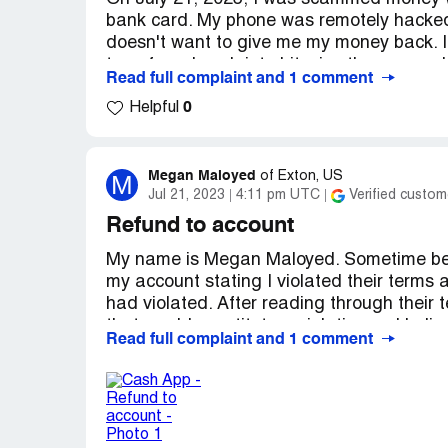
bank card. My phone was remotely hacked
doesn't want to give me my money back. I
transferred cash into bitcoins they were ab
Read full complaint and 1 comment
0
I'm 58 years old on a fixed income and my re
Helpful
precinct and put in a complaint waiting for
bank. In the meantime, I have been callin
me money back for I did not authorize thes
Megan Maloyed
M
of
Exton, US
when everything has to be hold. It is very 
Jul 21, 2023
4:11 pm UTC
Verified custom
this serious issue.
Refund to account
My name is Megan Maloyed. Sometime be
15 transactions were made. Please send 
my account stating I violated their terms 
to make sure my money is bank account.
had violated. After reading through their 
that would constitute a violation so I beli
Read full complaint and 1 comment
support ticket to be put in and they said 
happened. The real problem is that I had 
first return tried to go through June 29th
from can not change the refund method. It i
me one way or another for up to 3 months 