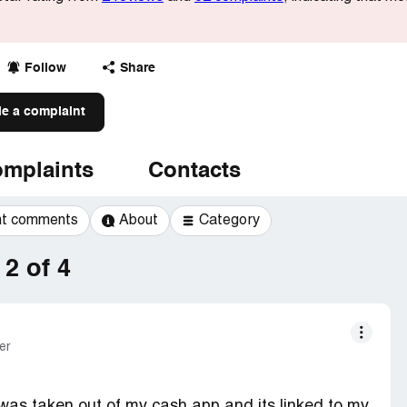
Follow
Share
le a complaint
mplaints
Contacts
t comments
About
Category
2 of 4
er
as taken out of my cash app and its linked to my