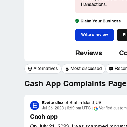
transactions.
Claim Your Business
Write a review
Fi
Reviews
Co
Alternatives
Most discussed
Recen
Cash App Complaints Page 
Evette diaz
E
of
Staten Island, US
Jul 25, 2023
6:59 pm UTC
Verified custom
Cash app
On July 21, 2023, I was scammed money w