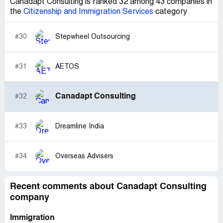
Canadapt Consulting is ranked 32 among 43 companies in
the
Citizenship and Immigration Services
category
#30
Stepwheel Outsourcing
#31
AETOS
Canadapt Consulting
#32
#33
Dreamline India
#34
Overseas Advisers
Recent comments about Canadapt Consulting
company
Immigration