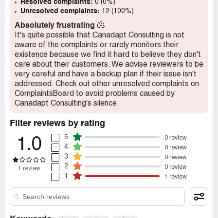
Resolved complaints:
0 (0%)
Unresolved complaints:
12 (100%)
Absolutely frustrating
🫠
It's quite possible that Canadapt Consulting is not
aware of the complaints or rarely monitors their
existence because we find it hard to believe they don't
care about their customers. We advise reviewers to be
very careful and have a backup plan if their issue isn't
addressed. Check out other unresolved complaints on
ComplaintsBoard to avoid problems caused by
Canadapt Consulting's silence.
Filter reviews by rating
5
0 review
1.0
4
0 review
3
0 review
2
0 review
1 review
1
1 review