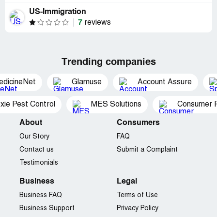
US-Immigration
7
reviews
Trending companies
edicineNet
Glamuse
Account Assure
xie Pest Control
MES Solutions
Consumer P
About
Consumers
Our Story
FAQ
Contact us
Submit a Complaint
Testimonials
Business
Legal
Business FAQ
Terms of Use
Business Support
Privacy Policy