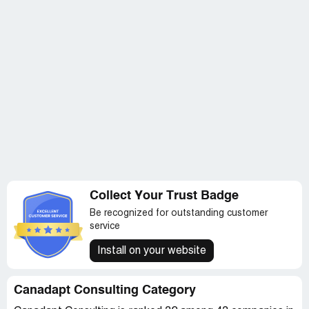
Collect Your Trust Badge
Be recognized for outstanding customer
service
Install on your website
Canadapt Consulting Category