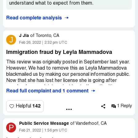
understand what to expect from them.
Desired outcome:
Out of Status for many months
without knowing it , lost job , lost income , no health
coverage for months , fake promises , lost money
Read complete analysis
J Jia
of
Toronto, CA
J
Feb 26, 2022
2:32 pm UTC
Immigration fraud by Leyla Mammadova
This review was originally posted in September last year.
However, We had to remove this as Leyla Mammadova
blackmailed us by making our personal information public.
Now that she has lost her license she is going after
people who complaint against her to the authorities, yes
Read full complaint and 1 comment
she warned us!
Leyla Mammadova has forged government documents,
142
Helpful
1 Reply
she has multiple complaints being reviewed at CICC and
Canada Border Security Agency. She has defrauded me
Public Service Message
and many others, I have initiated a case against her with
of
Vanderhoof, CA
P
Toronto police. I'm in contact with my Member Parliament
Feb 21, 2022
1:56 pm UTC
and the office of the Immigration Minister and the local