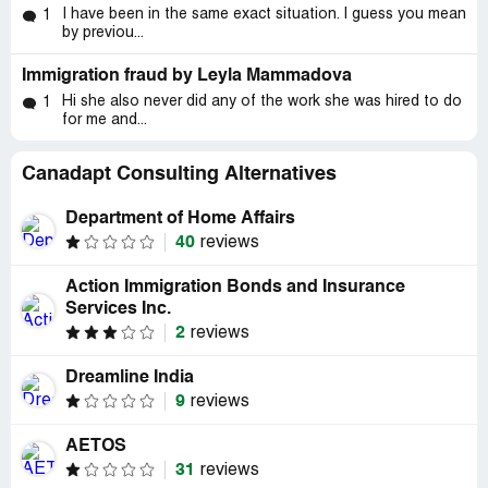
I have been in the same exact situation. I guess you mean
1
by previou...
Immigration fraud by Leyla Mammadova
Hi she also never did any of the work she was hired to do
1
for me and...
Canadapt Consulting Alternatives
Department of Home Affairs
40
reviews
Action Immigration Bonds and Insurance
Services Inc.
2
reviews
Dreamline India
9
reviews
AETOS
31
reviews