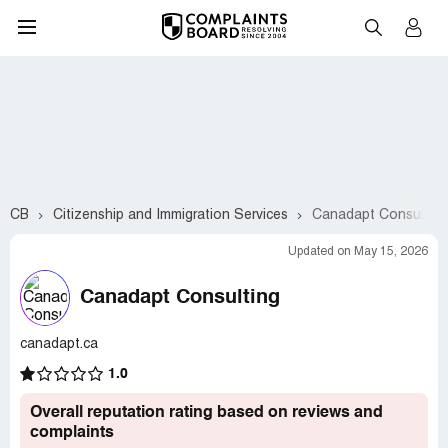
CB
Citizenship and Immigration Services
Canadapt Consulting
Updated on May 15, 2026
Canadapt Consulting
canadapt.ca
1.0
Overall reputation rating based on reviews and
complaints