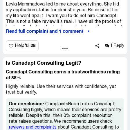
ruined many people's lives. PLEASE DO NOT IGNORE
Leyla Mammadova lied to me about everything. She hid
this review and other people's reviews >please save your
my application status for almost a year. Because of her
own life by choosing another legit /valid consultant but not
my life went apart. I warn you to do not hire Canadapt.
this company.
This is not a fake review it’s real . I have all the proofs of
her lies. I’m looking for legal ways to take actions against
Desired outcome:
We would like to get our money back,
Read full complaint and 1 comment
her .The only reason I have ended up with them was due
the money that we earned by working hard
to tragic death of my previous immigration consultant.
28
Helpful
1 Reply
Don’t put your life in hold for this fraudulent company .
Talking out of experience.
Is Canadapt Consulting Legit?
I need to spend thousands of dollars just to get myself
Canadapt Consulting earns a trustworthiness rating
out of the situation this company put me in. I don’t mind
of 88%
connecting with others and make a report to Police, fraud
department . This company needs to be shut down !
Highly reliable. Use their services with confidence, yet
trust but verify.
And take responsibility for ruin people life .
Our conclusion:
ComplaintsBoard rates Canadapt
Please ask me for proof . I have all the emails .
Consulting highly, which means their services are pretty
reliable. Despite this, their 0% complaint resolution
Leyla may respond or Canadapt - whatever it’s called
rate raises questions. We recommend users check
respond . Facts speak for themselves.
reviews and complaints
about Canadapt Consulting to