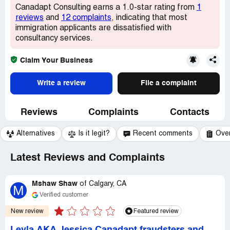
Canadapt Consulting earns a 1.0-star rating from
1
reviews
and
12 complaints
, indicating that most
immigration applicants are dissatisfied with
consultancy services.
Claim Your Business
Write a review
File a complaint
Reviews
Complaints
Contacts
Alternatives
Is it legit?
Recent comments
Ove
Latest Reviews and Complaints
Mshaw Shaw
of
Calgary, CA
M
Verified customer
New review
Featured review