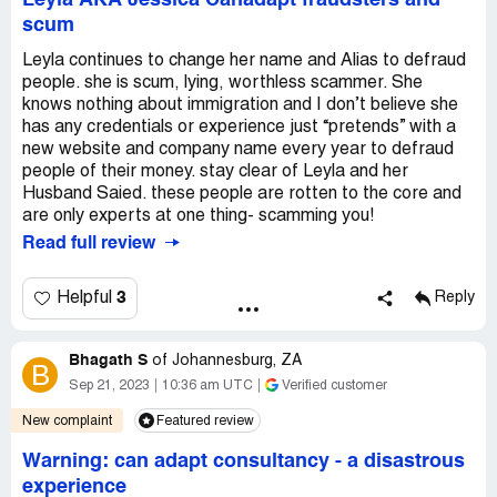
Leyla AKA Jessica Canadapt fraudsters and
scum
Leyla continues to change her name and Alias to defraud
people. she is scum, lying, worthless scammer. She
knows nothing about immigration and I don’t believe she
has any credentials or experience just “pretends” with a
new website and company name every year to defraud
people of their money. stay clear of Leyla and her
Husband Saied. these people are rotten to the core and
are only experts at one thing- scamming you!
Read full review
3
Helpful
Reply
Bhagath S
of
Johannesburg, ZA
B
Sep 21, 2023
10:36 am UTC
Verified customer
New complaint
Featured review
Warning: can adapt consultancy - a disastrous
experience