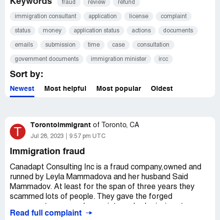
Keywords
fraud
review
refund
immigration consultant
application
license
complaint
status
money
application status
actions
documents
emails
submission
time
case
consultation
government documents
immigration minister
ircc
Sort by:
Newest
Most helpful
Most popular
Oldest
Torontoimmigrant
of
Toronto, CA
T
Jul 28, 2023
9:57 pm UTC
Immigration fraud
Canadapt Consulting Inc is a fraud company,owned and
runned by Leyla Mammadova and her husband Said
Mammadov. At least for the span of three years they
scammed lots of people. They gave the forged
goverment paperwork, receipts and submissions to
Read full complaint
people claiming they submitted the application and took