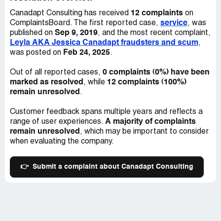
I have also heard many stories of others who have
12 complaints
Canadapt Consulting has received
on
suffered the same or similar consequences. I urge anyone
service
ComplaintsBoard. The first reported case,
, was
who considers working with them to re-think their
Sep 9, 2019
published on
, and the most recent complaint,
decision. If you have suffered due to Canadapt, please
Leyla AKA Jessica Canadapt fraudsters and scum
,
feel free to contact me directly. I have officially submitted
Feb 24, 2025
was posted on
.
a complaint with ICCRC and am awaiting their response.
Please make sure to keep records of all your
0 complaints (0%) have been
Out of all reported cases,
correspondences with this company, as it is requested by
marked as resolved
12 complaints (100%)
, while
the ICCRC in case of a fraud complaint.
remain unresolved
.
Customer feedback spans multiple years and reflects a
A majority of complaints
range of user experiences.
remain unresolved
, which may be important to consider
when evaluating the company.
👉
Submit a complaint about Canadapt Consulting