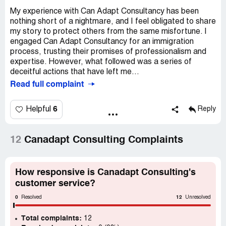
My experience with Can Adapt Consultancy has been
nothing short of a nightmare, and I feel obligated to share
my story to protect others from the same misfortune. I
engaged Can Adapt Consultancy for an immigration
process, trusting their promises of professionalism and
expertise. However, what followed was a series of
deceitful actions that have left me...
Read full complaint
6
Helpful
Reply
12
Canadapt Consulting Complaints
How responsive is Canadapt Consulting's
customer service?
0
12
Resolved
Unresolved
Total complaints:
12