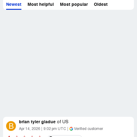
Newest
Most helpful
Most popular
Oldest
brian tyler gladue
of
US
B
Apr 14, 2026
9:02 pm UTC
Verified customer