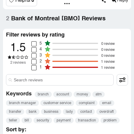
0
Helpful
Reply
2
Bank of Montreal [BMO] Reviews
Filter reviews by rating
5
0 review
1.5
4
0 review
3
0 review
2
1 review
2 reviews
1
1 review
Keywords
branch
account
money
atm
branch manager
customer service
complaint
email
transfer
bank
business
lady
contact
overdraft
teller
bill
security
payment
transaction
problem
Sort by: