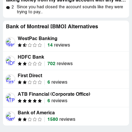
taking money from my savings account with any warning
huge amount!. my payments were typically every month
Since you had closed the account sounds like they were
2
and for 106$, I never agreed on changing the account to
trying to pay...
this large amount and also I am not financially capable to
have that account removed.
Bank of Montreal [BMO] Alternatives
I am emailing you in hopes to figure out why this
WestPac Banking
happened and to avoid getting removed this amount next
14
time. I would like to find a solution, and to go back to
reviews
paying 106$
HDFC Bank
Loan account:
702
reviews
[protected]
First Direct
6
reviews
please feel free to call me [protected]
ATB Financial (Corporate Office)
THRID EMAIL
6
reviews
Samira Peds
Fri 2021-01-08 12:32 PM
Bank of America
1580
reviews
To: cpe@bmo.com
Hello,