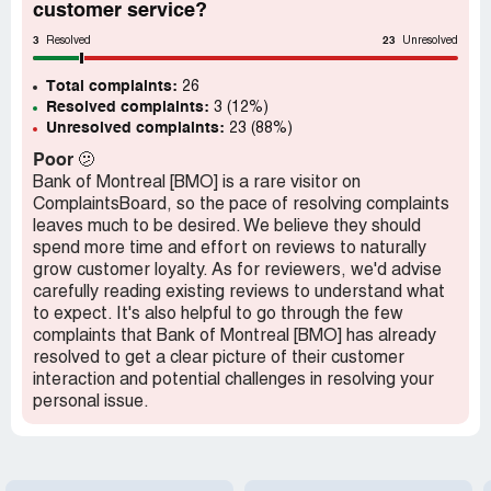
customer service?
3
23
Resolved
Unresolved
Total complaints:
26
Resolved complaints:
3 (12%)
Unresolved complaints:
23 (88%)
Poor
🫤
Bank of Montreal [BMO] is a rare visitor on
ComplaintsBoard, so the pace of resolving complaints
leaves much to be desired. We believe they should
spend more time and effort on reviews to naturally
grow customer loyalty. As for reviewers, we'd advise
carefully reading existing reviews to understand what
to expect. It's also helpful to go through the few
complaints that Bank of Montreal [BMO] has already
resolved to get a clear picture of their customer
interaction and potential challenges in resolving your
personal issue.