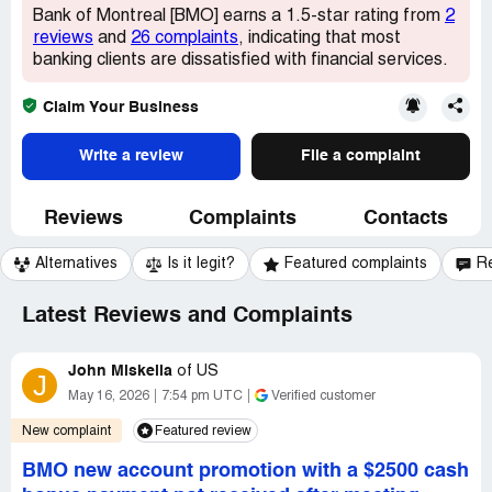
Bank of Montreal [BMO] earns a 1.5-star rating from
2
reviews
and
26 complaints
, indicating that most
banking clients are dissatisfied with financial services.
Claim Your Business
Write a review
File a complaint
Reviews
Complaints
Contacts
Alternatives
Is it legit?
Featured complaints
R
Latest Reviews and Complaints
John Miskella
of
US
J
May 16, 2026
7:54 pm UTC
Verified customer
New complaint
Featured review
BMO new account promotion with a $2500 cash