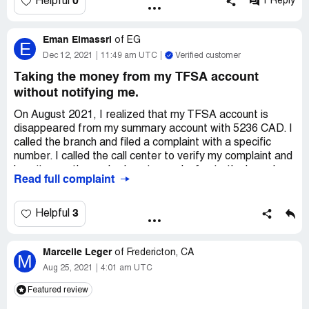
0
Helpful
1 Reply
Desired outcome:
someone answer the phone as I need
assistance....I do not want to file this through a social
platform..kindly have a rep reach out to me
Eman Elmassri
of
EG
E
Dec 12, 2021
11:49 am UTC
Verified customer
Taking the money from my TFSA account
without notifying me.
On August 2021, I realized that my TFSA account is
disappeared from my summary account with 5236 CAD. I
called the branch and filed a complaint with a specific
number. I called the call center to verify my complaint and
how it goes they asked me to send a fax to the branch
Read full complaint
manager with the problem to solve it,
I sent 2 faxes with the problem and with the complaint
3
Helpful
along with my approved signature in the bank and series
of emails and messages with the same issue and every
Marcelle Leger
time they said give us time to solve it.
of
Fredericton, CA
M
Aug 25, 2021
4:01 am UTC
i have the complaint number and nothing changed even
Featured review
when i called the call center they said we will escalate
your complaint.