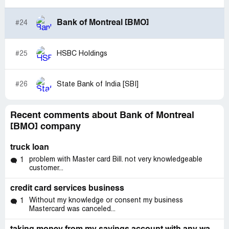
time. I would like to find a solution, and to go back to
paying 106$
Bank of Montreal [BMO]
#24
Loan account:
[protected]
#25
HSBC Holdings
please feel free to call me [protected]
#26
State Bank of India [SBI]
SECOND EMAIL
Samira Peds
Thu 2021-01-07 10:10 AM
Recent comments about Bank of Montreal
[BMO] company
To: CPE, CPE; CPE, CPE
Hello,
truck loan
problem with Master card Bill. not very knowledgeable
1
This is my second email and have still not received any
customer...
follow up
My name is Samira Pedram. I was looking at my bmo
credit card services business
account online and noticed that I was removed 514.61$
Without my knowledge or consent my business
1
from my Chequing account. I called and your coworker
Mastercard was canceled...
told me that it was STUDENT LOAN that removed the
money. I am very confused as to why they removed that