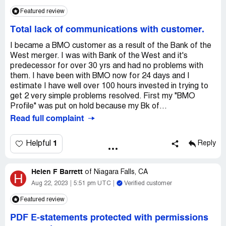
Claimed loss:
Just replace the money, please
Featured review
Desired outcome:
Would be nice to hear from someone,
Total lack of communications with customer.
but all that is on the system is computerized, that really
doesn't solve anything. Can't even get a call back from
I became a BMO customer as a result of the Bank of the
anyone.
West merger. I was with Bank of the West and it's
predecessor for over 30 yrs and had no problems with
them. I have been with BMO now for 24 days and I
estimate I have well over 100 hours invested in trying to
get 2 very simple problems resolved. First my "BMO
Profile" was put on hold because my Bk of...
Read full complaint
1
Helpful
Reply
Helen F Barrett
of
Niagara Falls, CA
H
Aug 22, 2023
5:51 pm UTC
Verified customer
Featured review
PDF E-statements protected with permissions