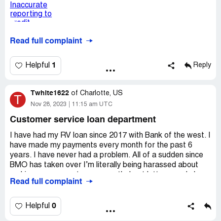
Read full complaint
1
Helpful
Reply
Twhite1622
of
Charlotte, US
T
Nov 28, 2023
11:15 am UTC
Customer service loan department
I have had my RV loan since 2017 with Bank of the west. I
have made my payments every month for the past 6
years. I have never had a problem. All of a sudden since
BMO has taken over I’m literally being harassed about
making my payment every month. I get letters, and phone
Read full complaint
calls. I contacted customer service about them sending
letters to an address my husband hasn’t lived at since
2017. At the end of the call the customer service rep kept
0
Helpful
asking me about payment for December 3rd. I have 6