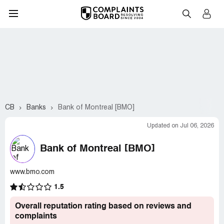
CB
Banks
Bank of Montreal [BMO]
Updated on Jul 06, 2026
Bank of Montreal [BMO]
www.bmo.com
1.5
Overall reputation rating based on reviews and
complaints