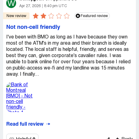
W
Apr 27, 2026
8:40 pm UTC
New review
Featured review
Not non-cell friendly
I've been with BMO as long as I have because they own
most of the ATM's in my area and their branch is ideally
located. The local staff is helpful, friendly, and serves as
best they can, given corporate's cavalier rules. I was
unable to bank online for over four years because I relied
on public-access we-fi and my landline was 15 minutes
away. I finally...
Read full review