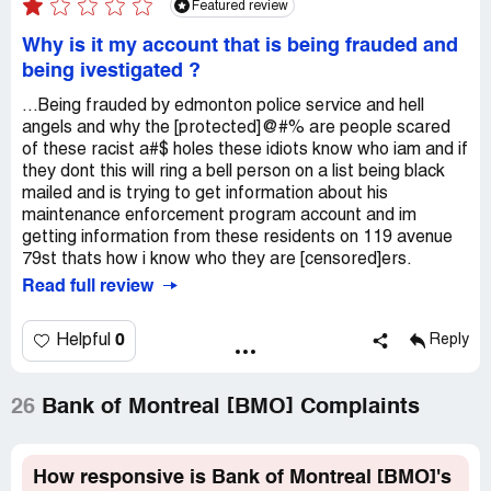
Featured review
Why is it my account that is being frauded and
being ivestigated ?
...Being frauded by edmonton police service and hell
angels and why the [protected]@#% are people scared
of these racist a#$ holes these idiots know who iam and if
they dont this will ring a bell person on a list being black
mailed and is trying to get information about his
maintenance enforcement program account and im
getting information from these residents on 119 avenue
79st thats how i know who they are [censored]ers.
Read full review
0
Helpful
Reply
26
Bank of Montreal [BMO] Complaints
How responsive is Bank of Montreal [BMO]'s