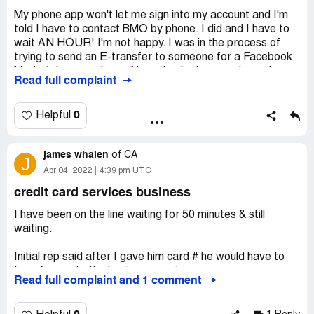
Desired outcome:
Reminder to agents to be pleasant,
My phone app won't let me sign into my account and I'm
and simplified authentication process.
told I have to contact BMO by phone. I did and I have to
wait AN HOUR! I'm not happy. I was in the process of
trying to send an E-transfer to someone for a Facebook
Marketplace purchase. Now, they're inconvenienced
Read full complaint
because I can't send them their money! They were at the
Post Office waiting for my transfer of the funds. As I
said, I'm very upset, not at the fact that I have to call you
0
Helpful
but at the fact that I'm waiting for an hour on my day
off... WTF
james whalen
of
CA
J
Apr 04, 2022
4:39 pm UTC
credit card services business
I have been on the line waiting for 50 minutes & still
waiting.
Initial rep said after I gave him card # he would have to
transfer me to the business services.
Read full complaint and 1 comment
51 minutes ago now