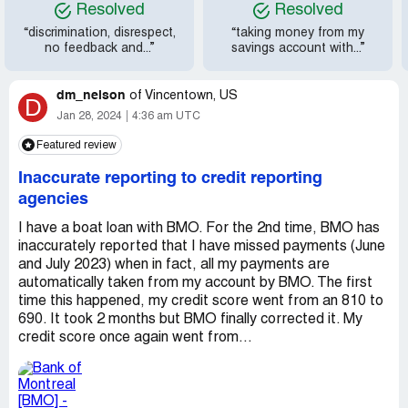
Resolved
Resolved
“discrimination, disrespect,
“taking money from my
no feedback and...”
savings account with...”
dm_nelson
of
Vincentown, US
D
Jan 28, 2024
4:36 am UTC
Featured review
Inaccurate reporting to credit reporting
agencies
I have a boat loan with BMO. For the 2nd time, BMO has
inaccurately reported that I have missed payments (June
and July 2023) when in fact, all my payments are
automatically taken from my account by BMO. The first
time this happened, my credit score went from an 810 to
690. It took 2 months but BMO finally corrected it. My
credit score once again went from...