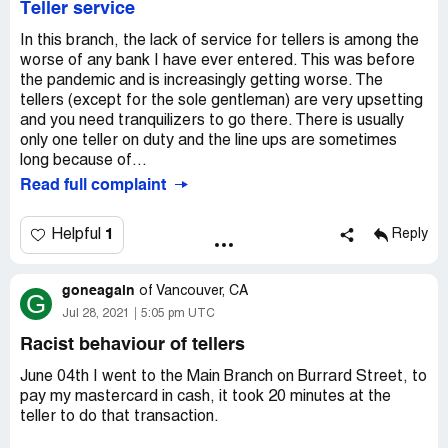
Teller service
Now, i have been in this issue for 4 months until now and
In this branch, the lack of service for tellers is among the
nothing happened my money still gone and no one called
worse of any bank I have ever entered. This was before
me from the bank to tell me where is my money and this
the pandemic and is increasingly getting worse. The
issues is not solved until now.
tellers (except for the sole gentleman) are very upsetting
and you need tranquilizers to go there. There is usually
Can any one help me to return my money back please.
only one teller on duty and the line ups are sometimes
long because of...
Read full complaint
1
Helpful
Reply
goneagain
of
Vancouver, CA
G
Jul 28, 2021
5:05 pm UTC
Racist behaviour of tellers
June 04th I went to the Main Branch on Burrard Street, to
pay my mastercard in cash, it took 20 minutes at the
teller to do that transaction.