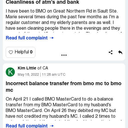
Cleanliness of atm's and bank
I have been to BMO on Great Northern Rd in Sault Ste.
Marie several times during the past few months as I'm a
regular customer and my elderly parents are as well. I
have seen cleaning people there in the evenings and they
are out of there in 15 mins give or take. The cleanliness of
Read full complaint
the ATM is despicable at times. I've seen fingerprints and
cobwebs on the outside windows. With the rise in COVID
cases, I find this a bit concerning. On October 11th, after
0
Helpful
6:30, I went to use the use the ATM and the screen was
full of fingerprints and there was a glob of something on
Kim Little
it, I had to wipe it off. The cleaners were on their way out
of
CA
K
at the time. Several times I've been in the bank and have
May 18, 2022
11:28 am UTC
seen stains on the floor that were there the day prior.
Incorrect balance transfer from bmo mc to bmo
These incidents have been going on for months.
mc
On April 21 I called BMO MasterCard to do a balance
transfer from my BMO MasterCard to my husband's
BMO MasterCard. On April 26 they debited my MC but
have not credited my husband's MC. I called 2 times to
get resolution but they stated they had to investigate and
Read full complaint