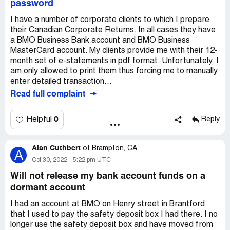
password
I have a number of corporate clients to which I prepare
their Canadian Corporate Returns. In all cases they have
a BMO Business Bank account and BMO Business
MasterCard account. My clients provide me with their 12-
month set of e-statements in pdf format. Unfortunately, I
am only allowed to print them thus forcing me to manually
enter detailed transaction...
Read full complaint
0
Helpful
Reply
Alan Cuthbert
of
Brampton, CA
A
Oct 30, 2022
5:22 pm UTC
Will not release my bank account funds on a
dormant account
I had an account at BMO on Henry street in Brantford
that I used to pay the safety deposit box I had there. I no
longer use the safety deposit box and have moved from