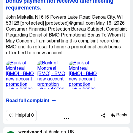
bonus payment not received after meeting
requirements.
John Miskella N1616 Powers Lake Road Genoa City, WI
53128 [protected] [protected]@gmail.com May 16, 2026
Consumer Financial Protection Bureau Subject: Complaint
Regarding Denial of BMO Promotional Bonus To Whom It
May Concern, I am submitting this complaint regarding
BMO and its refusal to honor a promotional cash bonus
offer tied to a new account...
Read full complaint
0
Helpful
Reply
wendygoerl
of
Appleton, US