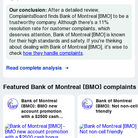
back?
Our conclusion:
After a detailed review,
Desired outcome:
would like reimbursement for
ComplaintsBoard finds Bank of Montreal [BMO] to be a
November plan fees. Also being charged to deposit an
trustworthy company. Although there's a 11%
etransfer back into my account? Would love to speak to
resolution rate for customer complaints, which
an actual person who could answer my questions
deserves attention, Bank of Montreal [BMO] is known
for their high standards and safety. If you're thinking
about dealing with Bank of Montreal [BMO], it's wise to
check
how they handle complaints
.
Read complete analysis
Featured Bank of Montreal [BMO] complaints
Bank of Montreal
Bank of Montreal
[BMO]:
BMO new
[BMO]:
Not non-cell
account promotion
friendly
with a $2500 cash
bonus payment not
received after meeting
requirements.