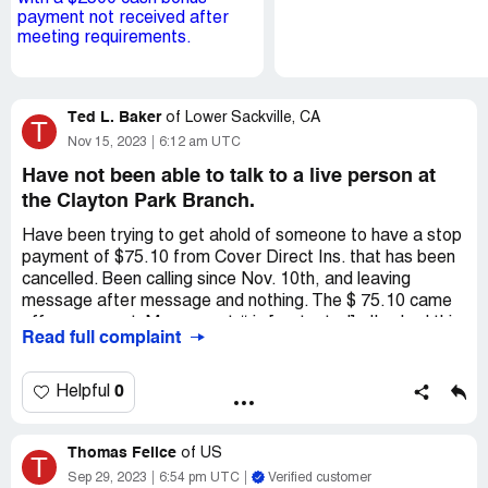
Ted L. Baker
of
Lower Sackville, CA
T
Nov 15, 2023
6:12 am UTC
Have not been able to talk to a live person at
the Clayton Park Branch.
Have been trying to get ahold of someone to have a stop
payment of $75.10 from Cover Direct Ins. that has been
cancelled. Been calling since Nov. 10th, and leaving
message after message and nothing. The $ 75.10 came
off my account. My account # is [protected] , I've had this
Read full complaint
account for almost 20 years. Hopefully some one will put
the $ $75.10 back, because it's canceled.
0
Helpful
I've called and left messages 4 times every since the 10th
Thomas Felice
My name is : Ted Baker [protected] - My account is a joint
of
US
T
account with my wife Emily.
Sep 29, 2023
6:54 pm UTC
Verified customer