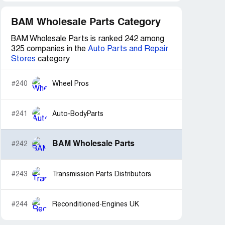
BAM Wholesale Parts Category
BAM Wholesale Parts is ranked 242 among
325 companies in the
Auto Parts and Repair
Stores
category
#240
Wheel Pros
#241
Auto-BodyParts
BAM Wholesale Parts
#242
#243
Transmission Parts Distributors
#244
Reconditioned-Engines UK