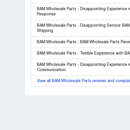
BAM Wholesale Parts - Disappointing Experience 
Response
BAM Wholesale Parts - Disappointing Service: BAM 
Shipping
BAM Wholesale Parts - BAM Wholesale Parts Revie
BAM Wholesale Parts - Terrible Experience with 
BAM Wholesale Parts - Disappointing Experience w
Communication
View all BAM Wholesale Parts reviews and complai