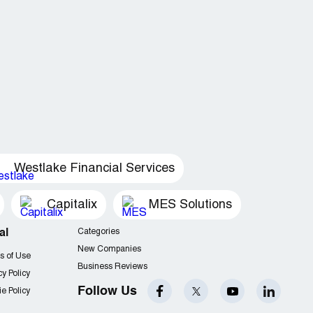
Westlake Financial Services
Capitalix
MES Solutions
al
Categories
New Companies
s of Use
Business Reviews
cy Policy
Follow Us
e Policy