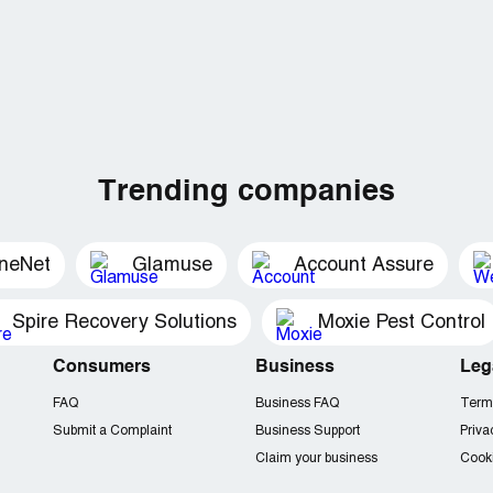
Trending companies
ineNet
Glamuse
Account Assure
Spire Recovery Solutions
Moxie Pest Control
Consumers
Business
Leg
FAQ
Business FAQ
Term
Submit a Complaint
Business Support
Priva
Claim your business
Cooki