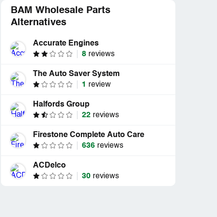
BAM Wholesale Parts
Alternatives
Accurate Engines
8
reviews
The Auto Saver System
1
review
Halfords Group
22
reviews
Firestone Complete Auto Care
636
reviews
ACDelco
30
reviews