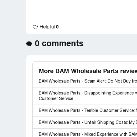
0
Helpful
0 comments
More BAM Wholesale Parts revie
BAM Wholesale Parts - Scam Alert: Do Not Buy fro
BAM Wholesale Parts - Disappointing Experience 
Customer Service
BAM Wholesale Parts - Terrible Customer Service
BAM Wholesale Parts - Unfair Shipping Costs: My
BAM Wholesale Parts - Mixed Experience with BAM