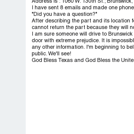
Address is : 1060 W. 130th St.; Brunswick,
I have sent 8 emails and made one phone c
"Did you have a question?"
After describing the part and its location 
cannot return the part because they will n
I am sure someone will drive to Brunswick a
door with extreme prejudice. It is impossib
any other information. I'm beginning to be
public. We'll see!
God Bless Texas and God Bless the Unite