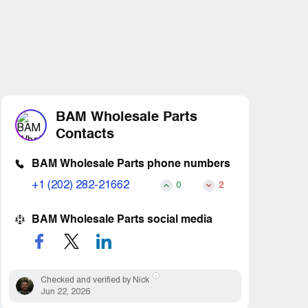
BAM Wholesale Parts
Contacts
BAM Wholesale Parts phone numbers
+1 (202) 282-21662
0
2
BAM Wholesale Parts social media
Checked and verified by Nick
Jun 22, 2026