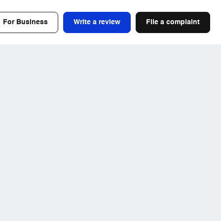
For Business
Write a review
File a complaint