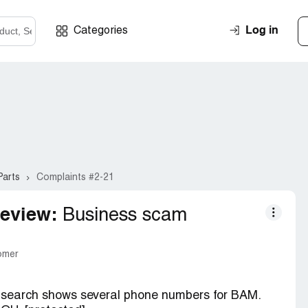
Log in
Categories
Parts
Complaints #2-21
eview:
Business scam
tomer
y search shows several phone numbers for BAM.