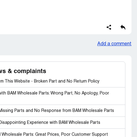
Add a comment
ws & complaints
m This Website - Broken Part and No Return Policy
with BAM Wholesale Parts: Wrong Part, No Apology, Poor
: Missing Parts and No Response from BAM Wholesale Parts
 Disappointing Experience with BAM Wholesale Parts
 Wholesale Parts: Great Prices, Poor Customer Support