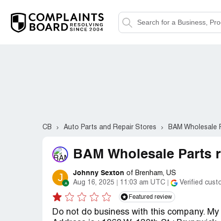
CB
Auto Parts and Repair Stores
BAM Wholesale 
BAM Wholesale Parts r
Johnny Sexton
of Brenham, US
J
Aug 16, 2025
11:03 am UTC
Verified cus
Featured review
Do not do business with this company. M