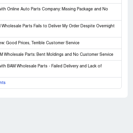
with Online Auto Parts Company: Missing Package and No
Wholesale Parts Fails to Deliver My Order Despite Overnight
w: Good Prices, Terrible Customer Service
BAM Wholesale Parts: Bent Moldings and No Customer Service
ith BAM Wholesale Parts - Failed Delivery and Lack of
nts