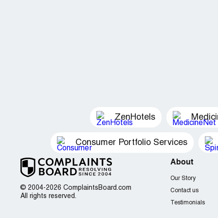
ZenHotels
Medic
Consumer Portfolio Services
About
Our Story
© 2004-2026 ComplaintsBoard.com
Contact us
All rights reserved.
Testimonials