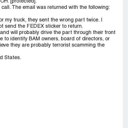
 OH. [protected].
all. The email was returned with the following:
for my truck, they sent the wrong part twice. I
ot send the FEDEX sticker to return.
nd will probably drive the part through their front
le to identify BAM owners, board of directors, or
lieve they are probably terrorist scamming the
d States.