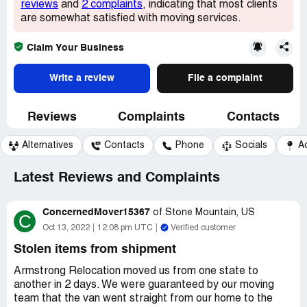
reviews
and
2 complaints
, indicating that most clients
are somewhat satisfied with moving services.
Claim Your Business
Write a review
File a complaint
Reviews
Complaints
Contacts
Alternatives
Contacts
Phone
Socials
A
Latest Reviews and Complaints
ConcernedMover15367
of
Stone Mountain, US
C
Oct 13, 2022
12:08 pm UTC
Verified customer
Stolen items from shipment
Armstrong Relocation moved us from one state to
another in 2 days. We were guaranteed by our moving
team that the van went straight from our home to the