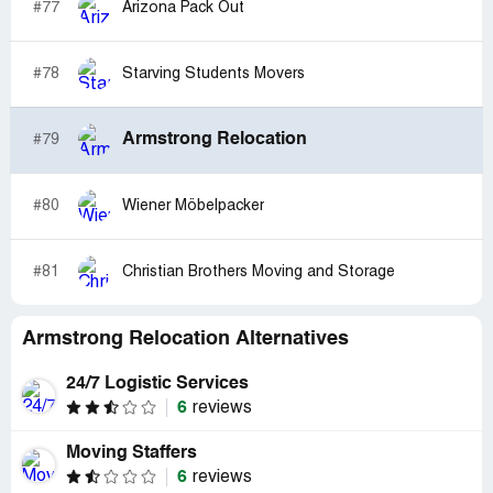
#77
Arizona Pack Out
#78
Starving Students Movers
Armstrong Relocation
#79
#80
Wiener Möbelpacker
#81
Christian Brothers Moving and Storage
Armstrong Relocation Alternatives
24/7 Logistic Services
6
reviews
Moving Staffers
6
reviews