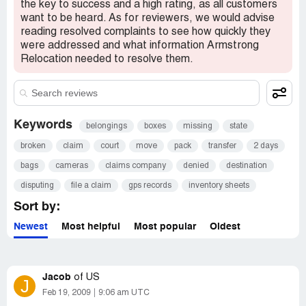
was told repeatedly "we are working on it" and to "file a
the key to success and a high rating, as all customers
claim". I requested video files and GPS records of the
want to be heard. As for reviewers, we would advise
truck to no avail. I also truly feel that they were skirting
reading resolved complaints to see how quickly they
responsibility for the theft. The claims company
were addressed and what information Armstrong
(Unigroup/Unirisc) denied the claim on the grounds that
Relocation needed to resolve them.
we signed for all boxes received - a fact that I was not at
any point disputing. Of course, we received all boxes, but
the cameras were never packed in one - thus they were
never assigned a number. We would not have known that
the cameras were stolen until we had fully unpacked
Keywords
belongings
boxes
missing
state
everything - a process that took days. I would certainly
broken
claim
court
move
pack
transfer
2 days
not recommend the use of Armstrong Relocation if they
enable these sorts of things to happen.
bags
cameras
claims company
denied
destination
Desired outcome:
Locate and return the cameras or
disputing
file a claim
gps records
inventory sheets
reimburse in full.
Sort by:
Newest
Most helpful
Most popular
Oldest
Jacob
of
US
J
Feb 19, 2009
9:06 am UTC