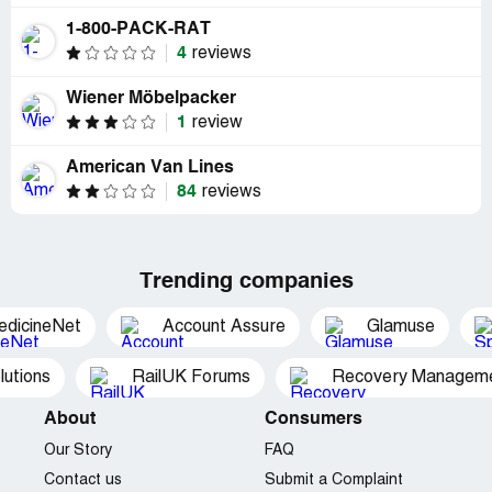
1-800-PACK-RAT
4
reviews
Wiener Möbelpacker
1
review
American Van Lines
84
reviews
Trending companies
edicineNet
Account Assure
Glamuse
utions
RailUK Forums
Recovery Managemen
About
Consumers
Our Story
FAQ
Contact us
Submit a Complaint