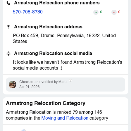
Armstrong Relocation phone numbers
570-708-8780
0
0
Armstrong Relocation address
PO Box 459, Drums, Pennsylvania, 18222, United
States
Armstrong Relocation social media
It looks like we haven't found Armstrong Relocation's
social media accounts :(
Checked and verified by Maria
Apr 21, 2026
Armstrong Relocation Category
Armstrong Relocation is ranked 79 among 146
companies in the
Moving and Relocation
category