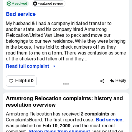
Resolved
Featured review
Bad service
My husband & I had a company initiated transfer to
another state, and his company hired Armstrong
Relocation/United Van Lines to pack and move our
belongings to our new residence. While they were bringing
in the boxes, I was told to check numbers off as they
read them to me on a form. There was confusion as some
of the stickers had fallen off and they...
Read full complaint
0
Helpful
Reply
Armstrong Relocation complaints: history and
resolution overview
2 complaints
Armstrong Relocation has received
on
Bad service
ComplaintsBoard. The first reported case,
,
Feb 19, 2009
was published on
, and the most recent