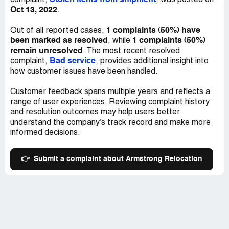
Stolen items from shipment
complaint,
, was posted on
Oct 13, 2022
.
1 complaints (50%) have
Out of all reported cases,
been marked as resolved
1 complaints (50%)
, while
remain unresolved
. The most recent resolved
Bad service
complaint,
, provides additional insight into
how customer issues have been handled.
Customer feedback spans multiple years and reflects a
range of user experiences. Reviewing complaint history
and resolution outcomes may help users better
understand the company’s track record and make more
informed decisions.
👉
Submit a complaint about Armstrong Relocation