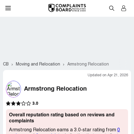
CB
Moving and Relocation
Armstrong Relocation
Updated on Apr 21, 2026
Armstrong Relocation
3.0
Overall reputation rating based on reviews and
complaints
Armstrong Relocation earns a 3.0-star rating from
0