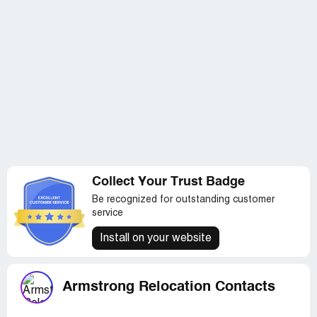
Collect Your Trust Badge
Be recognized for outstanding customer
service
Install on your website
Armstrong Relocation Contacts