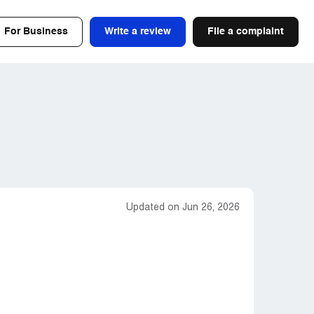
For Business
Write a review
File a complaint
Updated on Jun 26, 2026