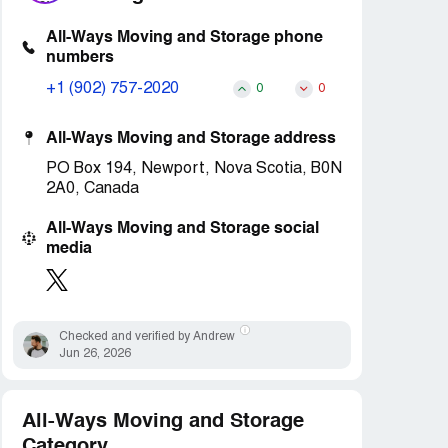
All-Ways Moving and Storage phone
numbers
+1 (902) 757-2020
0
0
All-Ways Moving and Storage address
PO Box 194, Newport, Nova Scotia, B0N
2A0, Canada
All-Ways Moving and Storage social
media
Checked and verified by Andrew
Jun 26, 2026
All-Ways Moving and Storage
Category