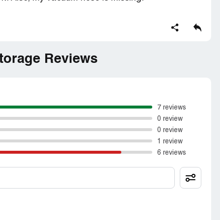
torage Reviews
7 reviews
0 review
0 review
1 review
6 reviews