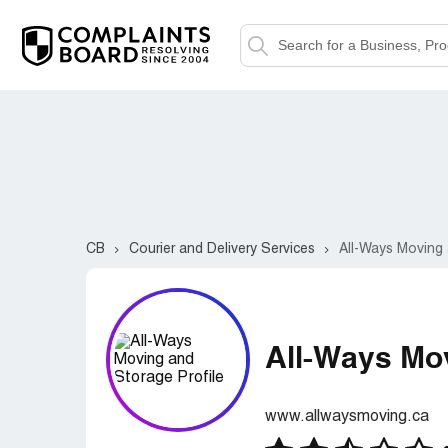
CB
Courier and Delivery Services
All-Ways Moving
All-Ways Mo
www.allwaysmoving.ca