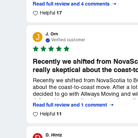
before the move they told us they would
Read full review and 4 comments
months earlier. BEWARE! I never write ne
17
AVOIDED! *** (dispatcher) was unapologeti
Helpful
AVOID THIS COMPANY.
J. Orn
J
Verified customer
Recently we shifted from NovaSc
really skeptical about the coast-
Recently we shifted from NovaScotia to B
about the coast-to-coast move. After a lot 
decided to go with Allways Moving and will
delivered in a very timely manner (even 
Read full review and 1 comment
stopped most work), the rates quoted wer
11
service was top notch. Both John (on the
Helpful
skills of the 18-wheeler), along with their
highly recommend them any day!
D. Hintz