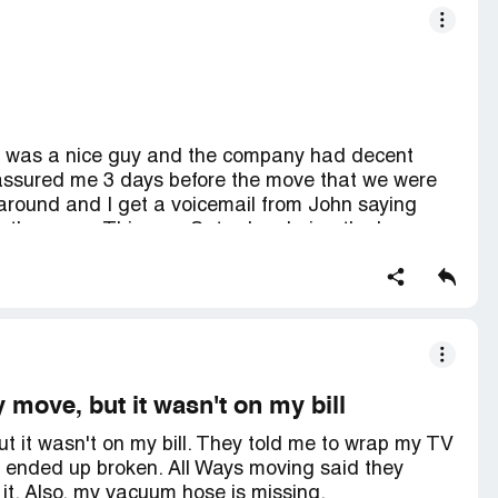
he was a nice guy and the company had decent
 assured me 3 days before the move that we were
ls around and I get a voicemail from John saying
 the move. This was Saturday during the long
r my calls or texts. Least wise to say they have
Don't let them steal your money too.
 move, but it wasn't on my bill
ut it wasn't on my bill. They told me to wrap my TV
it ended up broken. All Ways moving said they
it. Also, my vacuum hose is missing.