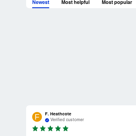
Newest
Most helpful
Most popular
F. Heathcote
F
Verified customer