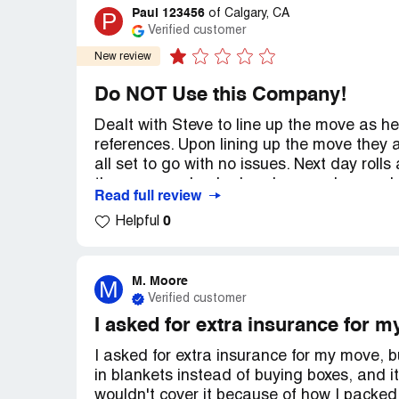
Paul 123456
P
of
Calgary, CA
Verified customer
New review
Do NOT Use this Company!
Dealt with Steve to line up the move as 
references. Upon lining up the move they
all set to go with no issues. Next day rol
they are overbooked and can no longer do
Read full review
weekend with TWO days notice!
0
Helpful
They have ghosted me and refuse to answe
straight up just stolen my $300 deposit.
M. Moore
M
Verified customer
I sincerely recommend people avoid them. 
I asked for extra insurance for my
Recommendation:
DO NOT USE
I asked for extra insurance for my move, b
in blankets instead of buying boxes, and 
wouldn't cover it because of how I packed 