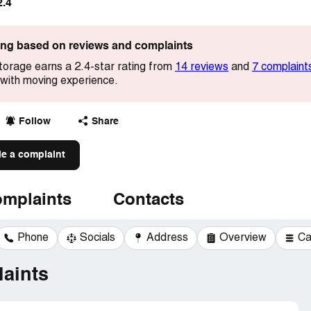
2.4
ting based on reviews and complaints
torage earns a 2.4-star rating from
14 reviews
and
7 complaint
with moving experience.
Follow
Share
le a complaint
mplaints
Contacts
Phone
Socials
Address
Overview
Ca
aints