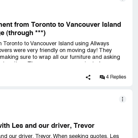
nt from Toronto to Vancouver Island
 (through ***)
Toronto to Vancouver Island using Allways
vers were very friendly on moving day! They
, making sure to wrap all our furniture and asking
bout an item. The company communicated
r the move, so there was no anxiety regarding our
in the specified time frame (we had asked for the
4 Replies
 ended up taking just over two weeks to get
e placed with care and the movers were again very
ith Les and our driver, Trevor
nd our driver, Trevor. When seeking quotes, Les