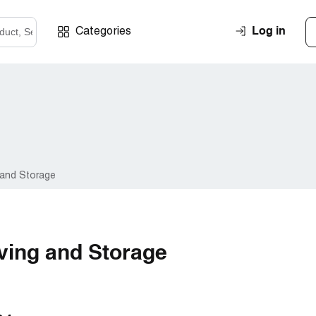
Log in
Categories
 and Storage
ving and Storage