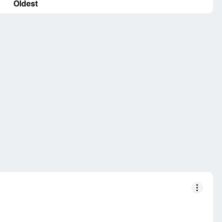
Oldest