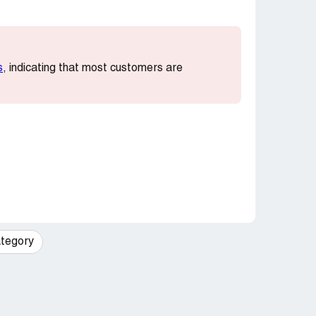
s
, indicating that most customers are
tegory