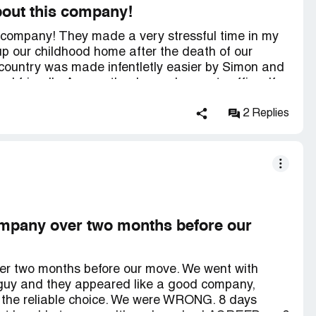
bout this company!
s company! They made a very stressful time in my
ck up our childhood home after the death of our
 country was made infentletly easier by Simon and
nd friendly. A mere thank you does not suffice. If
e will definitely be calling on them. I would
ers. Shari T and family.
2 Replies
ompany over two months before our
er two months before our move. We went with
guy and they appeared like a good company,
 the reliable choice. We were WRONG. 8 days