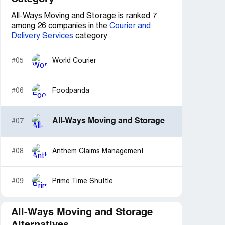
All-Ways Moving and Storage is ranked 7
among 26 companies in the
Courier and
Delivery Services
category
#05
World Courier
#06
Foodpanda
All-Ways Moving and Storage
#07
#08
Anthem Claims Management
#09
Prime Time Shuttle
All-Ways Moving and Storage