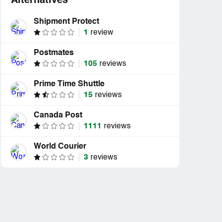
Alternatives
Shipment Protect
1
review
Postmates
105
reviews
Prime Time Shuttle
15
reviews
Canada Post
1111
reviews
World Courier
3
reviews