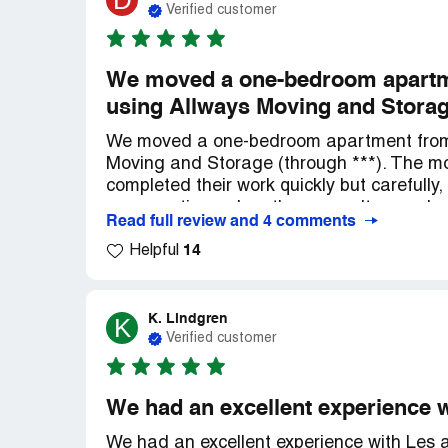
D
Verified customer
We moved a one-bedroom apartme
using Allways Moving and Storage
We moved a one-bedroom apartment from 
Moving and Storage (through ***). The mo
completed their work quickly but carefully
any questions when they weren't sure a
Read full review and 4 comments
frequently with us before, during and afte
14
items, and the furniture arrived well with
Helpful
move to be completed within a month, but
across the country). All of our items wer
friendly!
K. Lindgren
K
Verified customer
We had an excellent experience w
We had an excellent experience with Les a