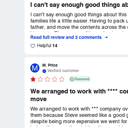
I can't say enough good things a
I can't say enough good things about thi
families life a little easier. Having to pa
father, and move the contents across the
his crews. They were polite, professional a
Read full review and 2 comments
we are ever moving a long distance again w
14
recommend them to anyone looking for mov
Helpful
M. Price
M
Verified customer
Resolved
We arranged to work with **** c
move
We arranged to work with *** company ov
them because Steve seemed like a good 
despite being more expensive we went for