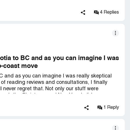
 not be able to move although we had AGREED on 2
gative reviews but *** company should be
c and basically left us absolutely hanging.
4 Replies
otia to BC and as you can imagine I was
to-coast move
C and as you can imagine I was really skeptical
of reading reviews and consultations, I finally
 never regret that. Not only our stuff were
though the Christmas and New Year holiday season
e well below what the others quoted and the
 NS part) and Simon (who has amazing driving
1 Reply
 respective teams were professional per se. I would