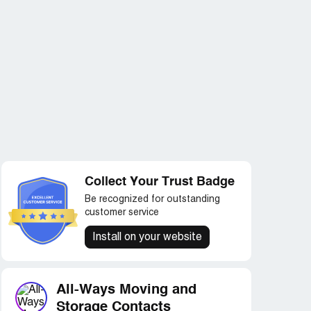
Collect Your Trust Badge
Be recognized for outstanding
customer service
Install on your website
All-Ways Moving and
Storage Contacts