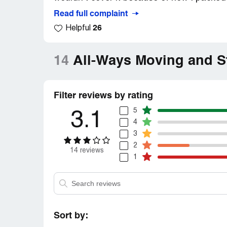
Read full complaint
26
Helpful
14
All-Ways Moving and S
Filter reviews by rating
5
3.1
4
3
2
14 reviews
1
Sort by: