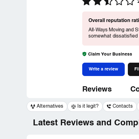
Overall reputation ra
All-Ways Moving and S
somewhat dissatisfied 
Claim Your Business
Write a review
Fi
Reviews
Co
Alternatives
Is it legit?
Contacts
Latest Reviews and Compl