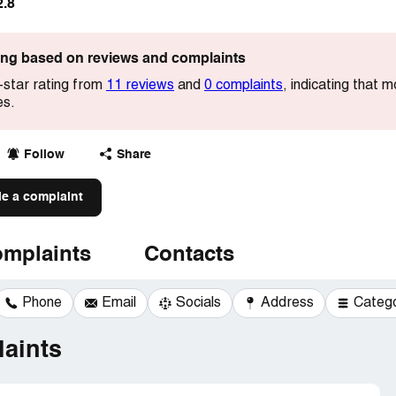
2.8
ting based on reviews and complaints
-star rating from
11 reviews
and
0 complaints
, indicating that
es.
Follow
Share
le a complaint
mplaints
Contacts
Phone
Email
Socials
Address
Categ
aints