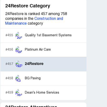
24Restore Category
24Restore is ranked 457 among 758
companies in the
Construction and
Maintenance
category
#455
Quality 1st Basement Systems
#456
Platinum Air Care
24Restore
#457
#458
BG Paving
#459
Dean's Home Services