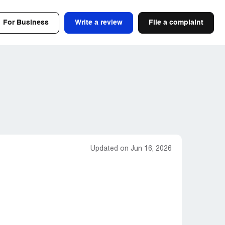
For Business
Write a review
File a complaint
Updated on Jun 16, 2026