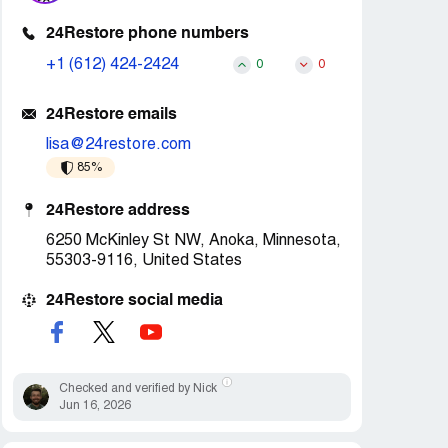
24Restore phone numbers
+1 (612) 424-2424
0
0
24Restore emails
lisa@24restore.com
85%
24Restore address
6250 McKinley St NW, Anoka, Minnesota,
55303-9116, United States
24Restore social media
Checked and verified by Nick
Jun 16, 2026