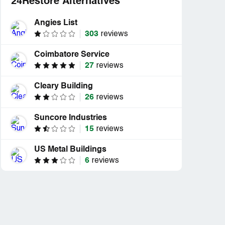
24Restore Alternatives
Angies List
303
reviews
Coimbatore Service
27
reviews
Cleary Building
26
reviews
Suncore Industries
15
reviews
US Metal Buildings
6
reviews