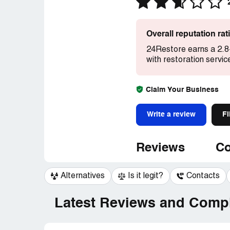
Overall reputation ra
24Restore earns a 2.8
with restoration servic
Claim Your Business
Write a review
Fi
Reviews
Co
Alternatives
Is it legit?
Contacts
Latest Reviews and Compl