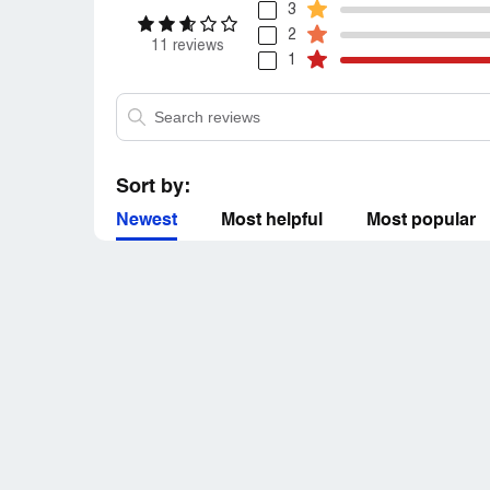
3
2
11 reviews
1
Sort by:
Newest
Most helpful
Most popular