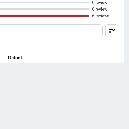
0 review
0 review
6 reviews
Oldest