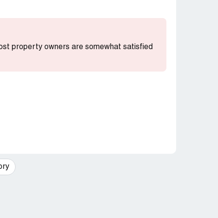
 most property owners are somewhat satisfied
ory