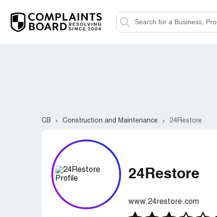
CB
Construction and Maintenance
24Restore
24Restore
www.24restore.com