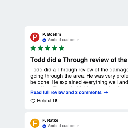
P. Boehm
P
Verified customer
Todd did a Through review of th
Todd did a Through review of the damages.
going through the area. He was very profe
be done. He explained everything well and
was Very Pleased with his inspection & e
Read full review and 3 comments
would proceed. He also made an appt. for
18
I'm Glad My Allstate Rep. recommended 24 
Helpful
damage to my home. Thank You.
F. Ratke
F
Verified customer