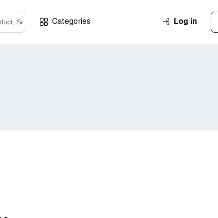
Log in
Categories