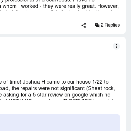
y professional and courteous. I have no
h whom I worked - they were really great. However,
rts failed to accomplish the basic objective - dry
azed me when they sent me a bill for more than
 work. Beware of VERY high rates, no estimate (just
2 Replies
l at the end, regardless of the results.
of time! Joshua H came to our house 1/22 to
d, the repairs were not significant (Sheet rock,
e asking for a 5 star review on google which he
vided NOTHING more than LIP SERVICE to my job.
got done. Joshua tried to have me sign
that were not my responsibility, very poor
re 24Restore would have sued me, as other