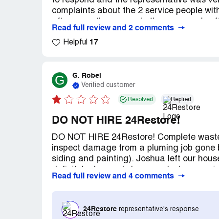
to respond and the representative was ver
complaints about the 2 service people wit
after more than a week, the company's effo
Read full review and 2 comments
the area affected by the pipe leak. It am
17
$5,000...for an incomplete job that didn't
Helpful
rates for materials and time) and a BIG bil
G. Robel
G
Verified customer
Resolved
Replied
DO NOT HIRE 24Restore!
DO NOT HIRE 24Restore! Complete waste 
inspect damage from a pluming job gone ba
siding and painting). Joshua left our hous
definitely does not deserve. Joshua pro
Read full review and 4 comments
Every call was excuses and nothing ever 
agreements to pay for the damage repairs 
company process. If I had signed I am su
24Restore
representative's response
reviews have stated. BEWARE!