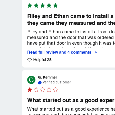
Riley and Ethan came to install a 
they came they measured and the
Riley and Ethan came to install a front do
measured and the door that was ordered
have put that door in even though it was 
to work but long term it would have been
Read full review and 4 comments
right size door ordered because it was the
28
about these 2 guys ethically and professi
Helpful
they came to install the new door, it looks
G. Kemmer
G
Verified customer
What started out as a good expe
What started out as a good experience h