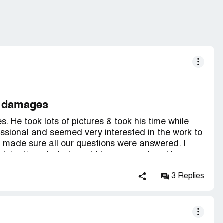
e damages
 He took lots of pictures & took his time while
ssional and seemed very interested in the work to
 made sure all our questions were answered. I
xplaination of what would happen next and how we
 our next meeting and what would happen then.
Restore for this reconstruction after the water
3 Replies