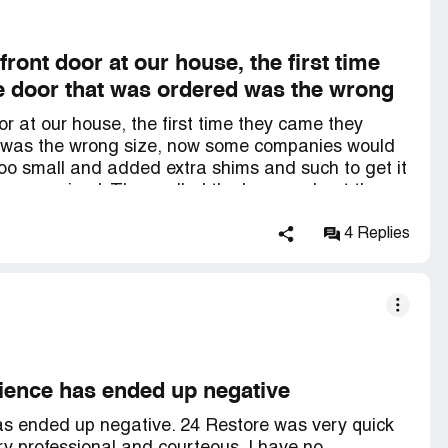
front door at our house, the first time
 door that was ordered was the wrong
or at our house, the first time they came they
 was the wrong size, now some companies would
too small and added extra shims and such to get it
 compromised. They called the boss and got the
 right thing to do for the customer! That says a lot
onally! They are top notch, and then yesterday
4 Replies
 great!
rience has ended up negative
as ended up negative. 24 Restore was very quick