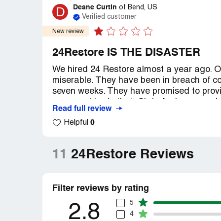
Deane Curtin
D
of
Bend, US
Verified customer
New review
24Restore IS THE DISASTER
We hired 24 Restore almost a year ago. O
miserable. They have been in breach of co
seven weeks. They have promised to provi
managed to do that. Chris Anderson and 
Read full review
emails. Last time I called the receptionist 
0
Helpful
to me. No one available, but she put a “re
had $90,000 of insurance money for the pas
I’ve tried to contact the president. Ther
11
24Restore Reviews
and wanted to investigate. Then no furthe
their own site. Don’t believe anything the
true. I’m lodging a formal complaint with 
Filter reviews by rating
the phone, what choice is there?
5
Recommendation:
Hire anyone else. The
2.8
4