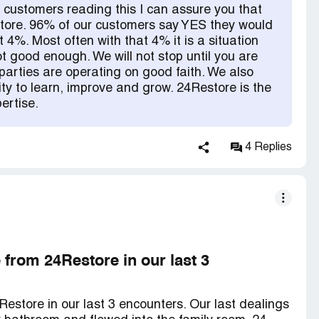
 customers reading this I can assure you that
tore. 96% of our customers say YES they would
at 4%. Most often with that 4% it is a situation
t good enough. We will not stop until you are
rties are operating on good faith. We also
ity to learn, improve and grow. 24Restore is the
ertise.
4 Replies
from 24Restore in our last 3
store in our last 3 encounters. Our last dealings