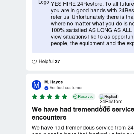
YES HIRE 24Restore. To all future
you are in good hands with 24Res
refer us. Unfortunately there is th
where no matter what you do is no
100% satisfied AS LONG AS ALL pa
view situations like to as opportun
people, the equipment and the exp
27
Helpful
M. Hayes
M
Verified customer
Resolved
Replied
We have had tremendous service 
encounters
We have had tremendous service from 24Re