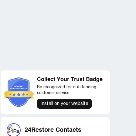
Collect Your Trust Badge
Be recognized for outstanding
customer service
Install on your website
24Restore Contacts