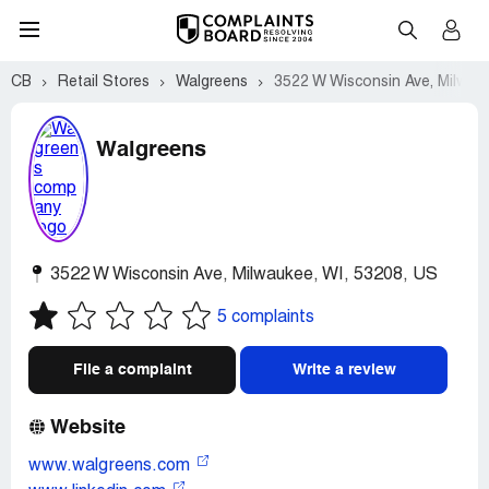
CB
Retail Stores
Walgreens
3522 W Wisconsin Ave, Milwau
Walgreens
3522 W Wisconsin Ave
,
Milwaukee
,
WI
,
53208
,
US
5 complaints
File a complaint
Write a review
Website
www.walgreens.com