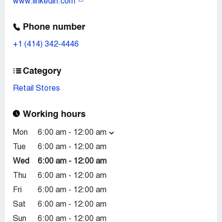
www.linkedin.com
Phone number
+1 (414) 342-4446
Category
Retail Stores
Working hours
Mon
6:00 am - 12:00 am
Tue
6:00 am - 12:00 am
Wed
6:00 am - 12:00 am
Thu
6:00 am - 12:00 am
Fri
6:00 am - 12:00 am
Sat
6:00 am - 12:00 am
Sun
6:00 am - 12:00 am