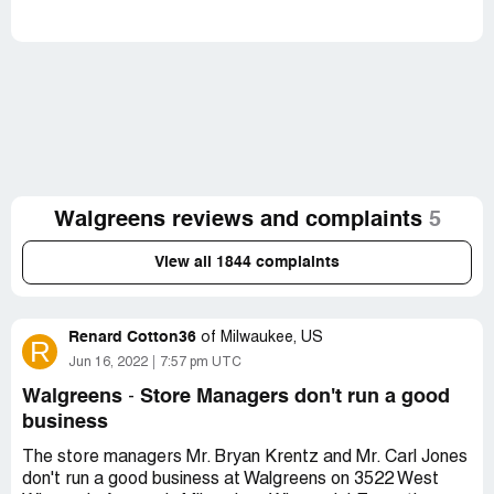
Walgreens reviews and complaints
5
View all 1844 complaints
Renard Cotton36
of
Milwaukee, US
R
Jun 16, 2022
7:57 pm UTC
Walgreens
Store Managers don't run a good
-
business
The store managers Mr. Bryan Krentz and Mr. Carl Jones
don't run a good business at Walgreens on 3522 West