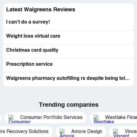
Latest Walgreens Reviews
I can't do a survey!
Weight loss virtual care
Christmas card quality
Prescription service
Walgreens pharmacy autofilling rx despite being told not to by me.
Trending companies
Consumer Portfolio Services
Westlake Finan
ire Recovery Solutions
Amore Design
Vince