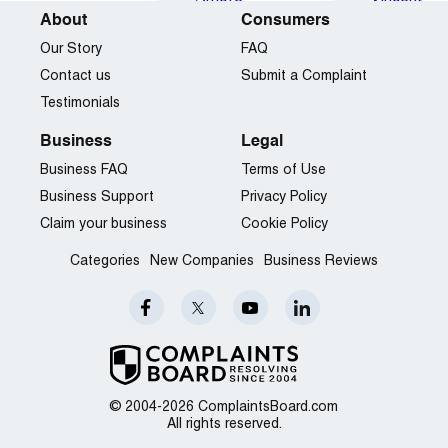
About
Consumers
Our Story
FAQ
Contact us
Submit a Complaint
Testimonials
Business
Legal
Business FAQ
Terms of Use
Business Support
Privacy Policy
Claim your business
Cookie Policy
Categories
New Companies
Business Reviews
© 2004-2026 ComplaintsBoard.com
All rights reserved.