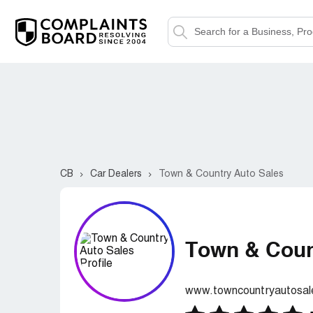
CB
Car Dealers
Town & Country Auto Sales
Town & Coun
www.towncountryautosale