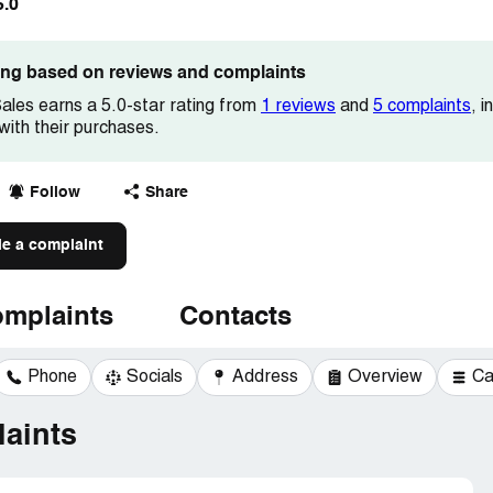
5.0
ting based on reviews and complaints
les earns a 5.0-star rating from
1 reviews
and
5 complaints
, 
 with their purchases.
Follow
Share
le a complaint
mplaints
Contacts
Phone
Socials
Address
Overview
Ca
aints