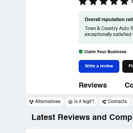
Overall reputation ra
Town & Country Auto Sa
exceptionally satisfied
Claim Your Business
Write a review
Fi
Reviews
Co
Alternatives
Is it legit?
Contacts
Latest Reviews and Compl