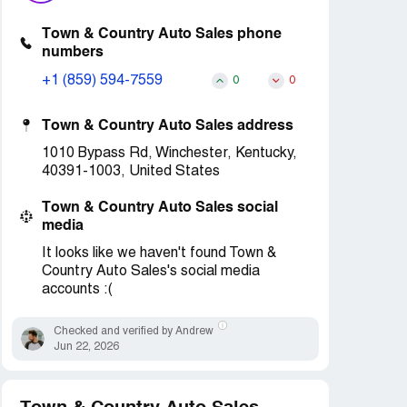
Town & Country Auto Sales phone
numbers
+1 (859) 594-7559
0
0
Town & Country Auto Sales address
1010 Bypass Rd, Winchester, Kentucky,
40391-1003, United States
Town & Country Auto Sales social
media
It looks like we haven't found Town &
Country Auto Sales's social media
accounts :(
Checked and verified by Andrew
Jun 22, 2026