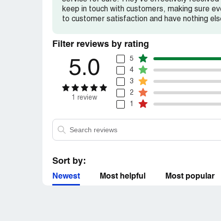
keep in touch with customers, making sure eve
to customer satisfaction and have nothing els
Filter reviews by rating
5
5.0
4
3
2
1 review
1
Sort by:
Newest
Most helpful
Most popular