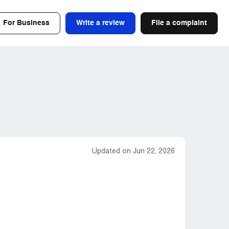
For Business
Write a review
File a complaint
Updated on Jun 22, 2026