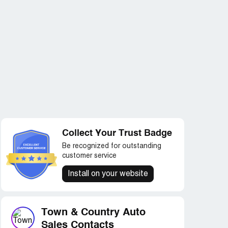
Collect Your Trust Badge
Be recognized for outstanding
customer service
Install on your website
Town & Country Auto
Sales Contacts