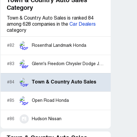
Town & Country Auto Sales
Category
Town & Country Auto Sales is ranked 84
among 628 companies in the
Car Dealers
category
#82
Rosenthal Landmark Honda
#83
Glenn's Freedom Chrysler Dodge Jeep Ram
Town & Country Auto Sales
#84
#85
Open Road Honda
#86
Hudson Nissan