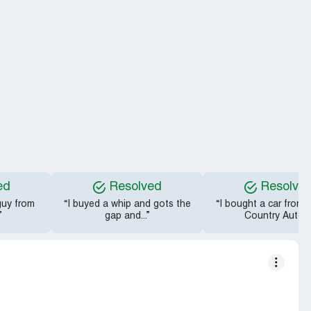
ed
Resolved
Resolve
 guy from
“I buyed a whip and gots the
“I bought a car from
”
gap and...”
Country Auto...