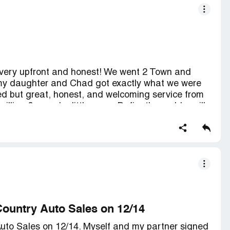
very upfront and honest! We went 2 Town and
 my daughter and Chad got exactly what we were
ted but great, honest, and welcoming service from
lling 2 spend a little more. Definatly would n will
2 anyone! Be sure 2 ask 4 Chad Helm. In my
r worked with...
Country Auto Sales on 12/14
uto Sales on 12/14. Myself and my partner signed