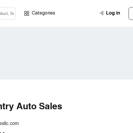
Log in
Categories
try Auto Sales
sllc.com