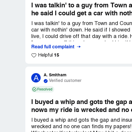
I was talkin' to a guy from Town
he said I could get a car with not
I was talkin' to a guy from Town and Coun
car with nothin' down. He said if I showed
live, I could drive off that day with a ride
"pre-approved" thing. I even asked him if 
Read full complaint
place, so I'd have to take off work and p
15
Helpful
guaranteed. After I did all the stuff they a
they never mentioned before. See, I'm a 
trade it in or give some cash down. They 
any of this before. I got texts that say I 
A. Smitham
A
Verified customer
the same day. Now I'm out money, time, an
Resolved
I buyed a whip and gots the gap 
nows my ride is wrecked and no 
I buyed a whip and gots the gap and insur
wrecked and no one can finds my papers!