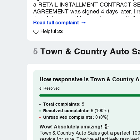
a RETAIL INSTALLMENT CONTRACT S
AGREEMENT was signed 4 days later. I r
days later, something went wrong with th
Read full complaint
was okay, it kept doing it again. I took it i
23
Helpful
called the Ford dealership and they said
Warranty and have documents to prove it.
bank was calling us asking if we had the ve
5
Town & Country Auto Sa
to turn it over to the Federal Trade Commi
wrong.
How responsive is Town & Country Au
5
Resolved
Total complaints:
5
Resolved complaints:
5 (100%)
Unresolved complaints:
0 (0%)
Wow! Absolutely amazing!
🤩
Town & Country Auto Sales got a perfect 100 o
service for sure. They've effectively resolv