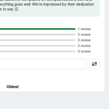
rything goes well. We're impressed by their dedication
e to say 👏
1 review
0 review
0 review
0 review
0 review
Oldest