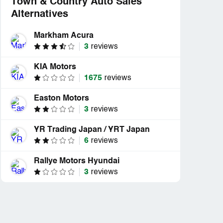
Town & Country Auto Sales
Alternatives
Markham Acura
3
reviews
KIA Motors
1675
reviews
Easton Motors
3
reviews
YR Trading Japan / YRT Japan
d
Resolved
6
reviews
 Town &
“Got approved to buy a truck
”
and they went...”
Rallye Motors Hyundai
3
reviews