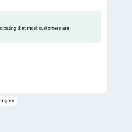
indicating that most customers are
tegory