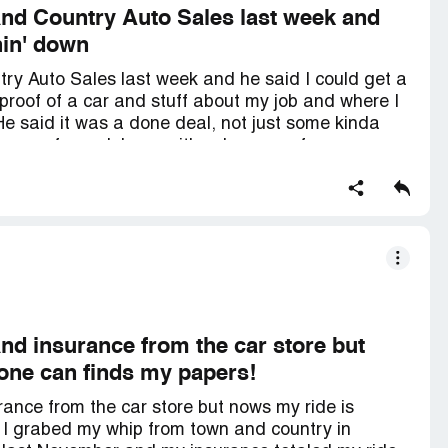
 and Country Auto Sales last week and
hin' down
try Auto Sales last week and he said I could get a
 proof of a car and stuff about my job and where I
. He said it was a done deal, not just some kinda
he was for real, 'cause it's a long way from my
ay someone to drive me. But he said it was
sked for, they said there were "stipulations" that
cosigner on my Mom's car, and they wanted me to
lied to me and tricked me, 'cause they never said
was guaranteed nothin' down and I'd be drivin' off
d maybe even my job 'cause I believed their lies.
and insurance from the car store but
one can finds my papers!
ance from the car store but nows my ride is
 I grabed my whip from town and country in