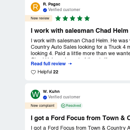
R. Pagac
R
Verified customer
New review
I work with salesman Chad Helm
I work with salesman Chad Helm. He was 
Country Auto Sales looking for a Truck 4
looking 4. Paid a little more than we wan
Chad Helm n da rest of the staff we were wi
Read full review
recommend Town and Country auto sales 
22
Helpful
personnel opinion he's the best I have eve
W. Kuhn
W
Verified customer
New complaint
Resolved
I got a Ford Focus from Town & 
I got a Ford Focus from Town & Country A