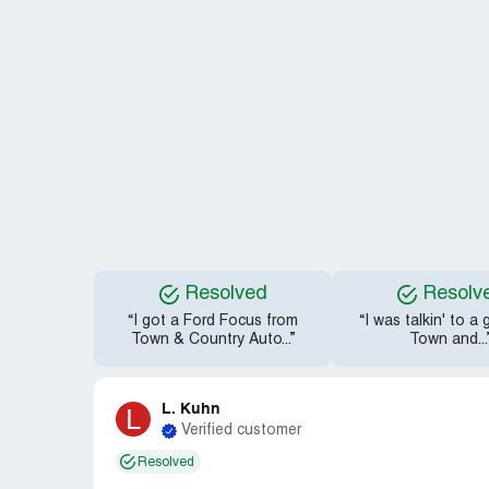
Resolved
Resolv
“I got a Ford Focus from
“I was talkin' to a
Town & Country Auto...”
Town and...
L. Kuhn
L
Verified customer
Resolved