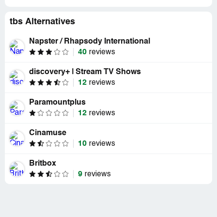
tbs Alternatives
Napster / Rhapsody International
40
reviews
discovery+ | Stream TV Shows
12
reviews
Paramountplus
12
reviews
Cinamuse
10
reviews
Britbox
9
reviews