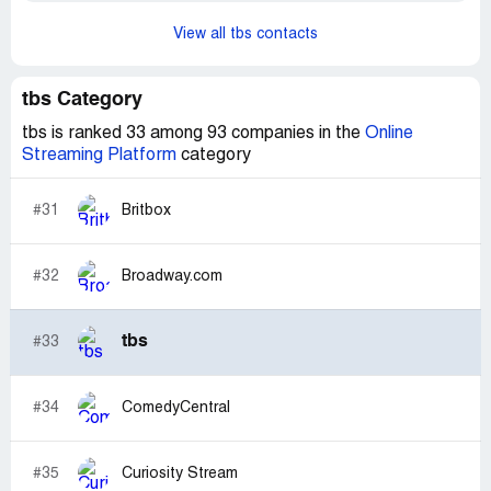
View all tbs contacts
tbs Category
tbs is ranked 33 among 93 companies in the
Online
Streaming Platform
category
#31
Britbox
#32
Broadway.com
tbs
#33
#34
ComedyCentral
#35
Curiosity Stream