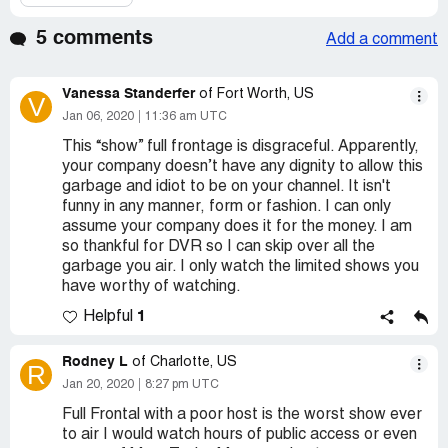
5 comments
Add a comment
Vanessa Standerfer
of Fort Worth, US
V
Jan 06, 2020
11:36 am UTC
This “show” full frontage is disgraceful. Apparently,
your company doesn’t have any dignity to allow this
garbage and idiot to be on your channel. It isn't
funny in any manner, form or fashion. I can only
assume your company does it for the money. I am
so thankful for DVR so I can skip over all the
garbage you air. I only watch the limited shows you
have worthy of watching.
1
Helpful
Rodney L
of Charlotte, US
R
Jan 20, 2020
8:27 pm UTC
Full Frontal with a poor host is the worst show ever
to air I would watch hours of public access or even