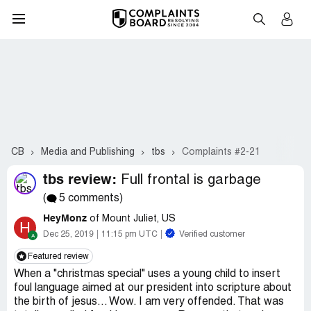
CB
Media and Publishing
tbs
Complaints #2-21
tbs review:
Full frontal is garbage
(
5 comments)
HeyMonz
of Mount Juliet, US
H
Dec 25, 2019
11:15 pm UTC
Verified customer
Featured review
When a "christmas special" uses a young child to insert
foul language aimed at our president into scripture about
the birth of jesus... Wow. I am very offended. That was