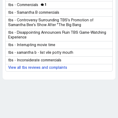
1
tbs - Commercials
tbs - Samantha B commercials
tbs - Controversy Surrounding TBS's Promotion of
Samantha Bee's Show After "The Big Bang
tbs - Disappointing Announcers Ruin TBS Game-Watching
Experience
tbs - Interrupting movie time
tbs - samantha b - list vile potty mouth
tbs - Inconsiderate commercials
View all tbs reviews and complaints