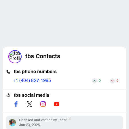
tbs Contacts
tbs phone numbers
+1 (404) 827-1995
0
0
tbs social media
Checked and verified by Janet
Jun 23, 2026