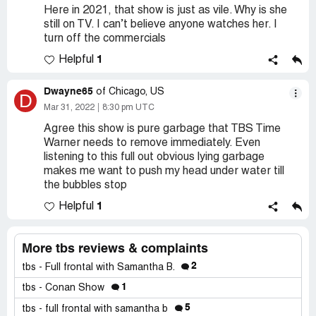
Here in 2021, that show is just as vile. Why is she
still on TV. I can’t believe anyone watches her. I
turn off the commercials
1
Helpful
Dwayne65
of Chicago, US
D
Mar 31, 2022
8:30 pm UTC
Agree this show is pure garbage that TBS Time
Warner needs to remove immediately. Even
listening to this full out obvious lying garbage
makes me want to push my head under water till
the bubbles stop
1
Helpful
More tbs reviews & complaints
2
tbs - Full frontal with Samantha B.
1
tbs - Conan Show
5
tbs - full frontal with samantha b