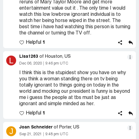
reruns of Mary Taylor Moore and get more
entertainment value out it . The only time I would
watch this low lowbrow ignorant individual is to
watch her being horse wiped in the street. The
best time i have had watching this person is turning
the channel or turning the TV off.
1
Helpful
Lisa1263
of Houston, US
L
Dec 06, 2020
9:46 pm UTC
I think this is the stupidest show you have on why
you think a woman standing there on tv being
totally ignorant to things going on today in the
world and mocking our president is funny is beyond
me i guess the people at tbs must be just as
ignorant and simple minded as her.
1
Helpful
Joan Schneider
of Porter, US
J
Sep 21, 2021
9:48 pm UTC