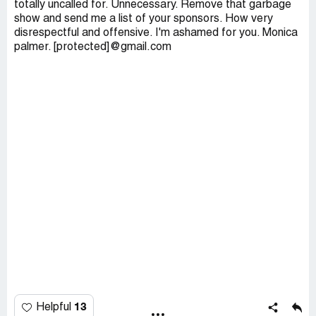
totally uncalled for. Unnecessary. Remove that garbage
show and send me a list of your sponsors. How very
disrespectful and offensive. I'm ashamed for you. Monica
palmer. [protected]@gmail.com
13
Helpful