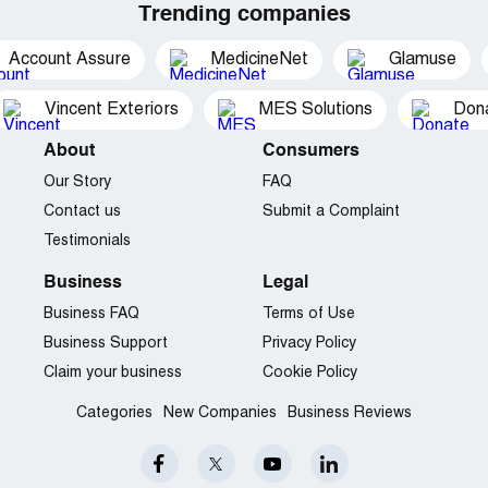
Trending companies
Account Assure
MedicineNet
Glamuse
Vincent Exteriors
MES Solutions
Dona
About
Consumers
Our Story
FAQ
Contact us
Submit a Complaint
Testimonials
Business
Legal
Business FAQ
Terms of Use
Business Support
Privacy Policy
Claim your business
Cookie Policy
Categories
New Companies
Business Reviews