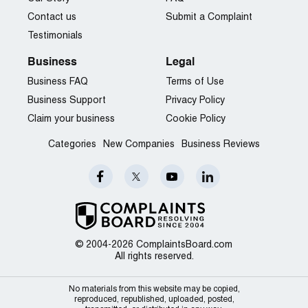
Contact us
Submit a Complaint
Testimonials
Business
Legal
Business FAQ
Terms of Use
Business Support
Privacy Policy
Claim your business
Cookie Policy
Categories
New Companies
Business Reviews
© 2004-2026 ComplaintsBoard.com
All rights reserved.
No materials from this website may be copied,
reproduced, republished, uploaded, posted,