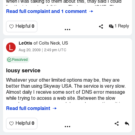
when i was talking to them about this, thay said I could
live the internet on full time, , That was a JOKE..Thay
Read full complaint and 1 comment
said it was unlimited., I wonder what part of unlimited
thay don't understand., After all that now thay say it
won't be rebooted till the 11 of eash month., SKYWAY
0
Helpful
1 Reply
USA INTERNET IS SLOWER THAN DIALUP! AND
TOTALY MISREPRESENTED ! When my year is up I will
LeOtis
be gone., I hope you don't make the same choice I did.,
of
Colts Neck, US
L
Thanks..
Aug 20, 2009
2:49 pm UTC
Resolved
lousy service
Whatever your other limited options may be, they are
better than using Skyway USA. The service is very slow.
Almost daily I receive some sort of DNS error message
while trying to access a web site. Between the slow
speed, error messages, and dropped connections, it is
Read full complaint
just lousy. If I can get through to tech support, they don't
offer much help.
0
Helpful
The $100 rebate? It has been nine months, and I still
haven't seen it. I read the reviews before I ordered the