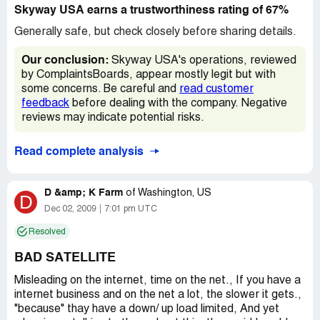
later, I was offered monthly credits of $10 instead of a
Skyway USA earns a trustworthiness rating of 67%
flat $100 check. I declined at the time... little did I know it
was the credits or NOTHING! Which is exactly what I
Generally safe, but check closely before sharing details.
got, nothing. My 12 months was up in Jan. & I continued to
pay but didn't use them after Nov. I installed a different
Our conclusion:
Skyway USA's operations, reviewed
system and so far love it! Not sure if it's the new service
by ComplaintsBoards, appear mostly legit but with
or if being rid of the INCOMPETENT Sky way Usa's BS
some concerns. Be careful and
read customer
that makes me smile.
feedback
before dealing with the company. Negative
reviews may indicate potential risks.
Read complete analysis
D &amp; K Farm
of
Washington, US
D
Dec 02, 2009
7:01 pm UTC
Resolved
BAD SATELLITE
Misleading on the internet, time on the net., If you have a
internet business and on the net a lot, the slower it gets.,
"because" thay have a down/ up load limited, And yet