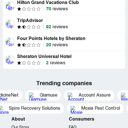
Hilton Grand Vacations Club
70
reviews
TripAdvisor
92
reviews
Four Points Hotels by Sheraton
20
reviews
Sheraton Universal Hotel
2
reviews
Trending companies
dicineNet
Glamuse
Account Assure
Spire Recovery Solutions
Moxie Pest Control
About
Consumers
Our Story
FAQ