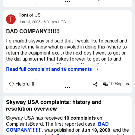
service.
with your dialup. This service is worthless!
Toni
of
US
T
Jun 13, 2008
8:31 pm UTC
BAD COMPANY!!!!!!!
I e-mailed skyway and said that I would like to cancel and
please let me know what is involed in doing this (where to
return the equipment exc..) the next day I went to get on
the dial up internet that takes forever to get on to and
when you do get on it will kick you off, or will take forever
Read full complaint and 19 comments
to pull up a page. I also run a internet business...(not
going well) some pages it will not come up at all. That day
I tryed to check my e-mails to see if they had e-mailed
0
Helpful
19 Replies
back...I could not get on the internet. So I called the
company and was to call the next day to talk to someone
then. So I did, when I called I had to talk to 3 people and
Skyway USA complaints: history and
found out that they turned off my internet and charged
resolution overview
my visa $599.95. They said I had a contract with them for
10 complaints
Skyway USA has received
on
a year. I told them I did not sign a contract and what
BAD
ComplaintsBoard. The first reported case,
about the $100.00 rebate I was suppose to get when we
COMPANY!!!!!!!
Jun 13, 2008
, was published on
, and the
had to buy the equipment. And get this she said she e-