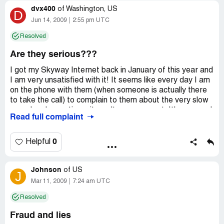
dvx400
service. They weren't good, but I decided to try it anyway.
of
Washington, US
D
I thought maybe my situation would be different. I actually
Jun 14, 2009
2:55 pm UTC
believed them when they said I would receive a rebate. I
Resolved
was wrong. The service is still lousy, and they still don't
send out rebate checks.
Are they serious???
I got my Skyway Internet back in January of this year and
I am very unsatisfied with it! It seems like every day I am
on the phone with them (when someone is actually there
to take the call) to complain to them about the very slow
speed and sometimes it won't even connect. It's very sad
Read full complaint
that i can get higher speeds out of dial up. I can't even
check my email or send pictures with this crappy setup.
Not even a month after i had the satellite the eye went
0
Helpful
bad and they charged me $150.00! I hope you people
read this and don't make the same mistake i did because
Johnson
I am now stuck in the one year contract with crappy
of
US
J
service. DO NOT SIGN UP FOR SKYWAY USA
Mar 11, 2009
7:24 am UTC
Resolved
Fraud and lies