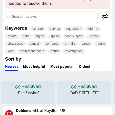
needed to resolve them.
Keywords
contract
service
equipment
internet
rebate
calls
signal
speed
tech support
upload
slow speed
cancel
company
e-mails
pages
return
visa
equipment rebate
hours
investigation
Sort by:
Newest
Most helpful
Most popular
Oldest
Resolved
Resolved
“Bad Service”
“BAD SATELLITE”
Dobiemom63
of
Boydton, US
D