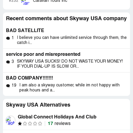
#232
Caravan Tours Inc
Recent comments about Skyway USA company
BAD SATELLITE
I believe you can have unlimited service through them, the
1
catch i...
service poor and misrepresented
SKYWAY USA SUCKS! DO NOT WASTE YOUR MONEY!
3
IF YOUR DIAL-UP IS SLOW OR...
BAD COMPANY!!!!!!!
I am also a skyway customer, while im not happy with
19
peak hours and a...
Skyway USA Alternatives
Global Connect Holidays And Club
17
reviews