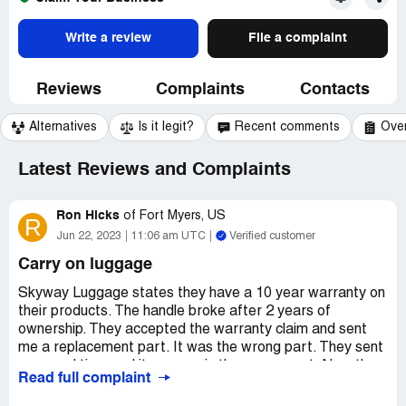
Write a review
File a complaint
Reviews
Complaints
Contacts
Alternatives
Is it legit?
Recent comments
Ove
Latest Reviews and Complaints
Ron Hicks
of
Fort Myers, US
R
Jun 22, 2023
11:06 am UTC
Verified customer
Carry on luggage
Skyway Luggage states they have a 10 year warranty on
their products. The handle broke after 2 years of
ownership. They accepted the warranty claim and sent
me a replacement part. It was the wrong part. They sent
a second time and it was again the wrong part. Now they
Read full complaint
are saying they dont make the part anymore and saying
(after they accepted it as a warranty claim) that it is wear