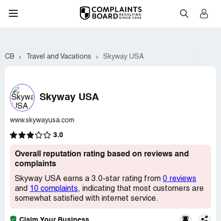
CB
Travel and Vacations
Skyway USA
Skyway USA
www.skywayusa.com
3.0
Overall reputation rating based on reviews and
complaints
Skyway USA earns a 3.0-star rating from
0 reviews
and
10 complaints
, indicating that most customers are
somewhat satisfied with internet service.
Claim Your Business