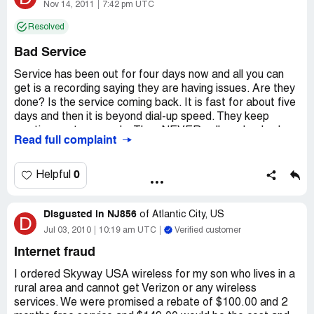
Nov 14, 2011
7:42 pm UTC
Resolved
Bad Service
Service has been out for four days now and all you can
get is a recording saying they are having issues. Are they
done? Is the service coming back. It is fast for about five
days and then it is beyond dial-up speed. They keep
wanting me to upgrade. They NEVER call you back when
Read full complaint
you leave a message. Nine times out of ten you can't get
any signal and they blame it on my phone lines or cables.
Had the phone company come out and lines are good,
0
Helpful
replaced cables and they are good yet it still happens.
Then they said it was my modem and they would GIVE
Disgusted in NJ856
me one but I had to stay signed up for six months. I
of
Atlantic City, US
D
wonder what their excuse will be come billing time when
Jul 03, 2010
10:19 am UTC
Verified customer
they don't give a discount for no so called fast service for
Internet fraud
this long. This sucks!
I ordered Skyway USA wireless for my son who lives in a
rural area and cannot get Verizon or any wireless
services. We were promised a rebate of $100.00 and 2