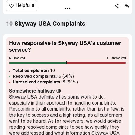
and tear.
0
Helpful
That is not how that works. They accepted the warranty
claim and when they realized they dont make the part
10
Skyway USA Complaints
anymore they changed their mind?
(I have an email chain not a jpeg)
How responsive is Skyway USA's customer
service?
Desired outcome:
Replacement part or replace the item
5
5
Resolved
Unresolved
Total complaints:
10
Resolved complaints:
5 (50%)
Unresolved complaints:
5 (50%)
Somewhere halfway
🌗
Skyway USA definitely has some work to do,
especially in their approach to handling complaints.
Responding to all complaints, rather than just a few, is
the key to success and a high rating, as all customers
want to be heard. As for reviewers, we would advise
reading resolved complaints to see how quickly they
were addressed and what information Skyway USA