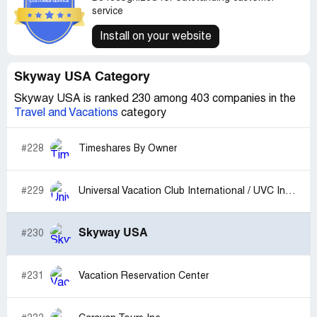
service
Install on your website
Skyway USA Category
Skyway USA is ranked 230 among 403 companies in the
Travel and Vacations
category
#228
Timeshares By Owner
#229
Universal Vacation Club International / UVC International
Skyway USA
#230
#231
Vacation Reservation Center