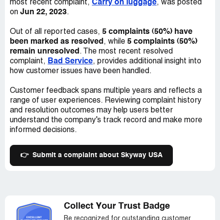
Carry on luggage
most recent complaint,
, was posted
mailed me to let me know she had canceled...I asked her
Jun 22, 2023
on
.
how was I suppose to get this e-mail when I can't get on
the internet?And my account was already paid for the
5 complaints (50%) have
Out of all reported cases,
month...so if you go with this company you will be calling
been marked as resolved
5 complaints (50%)
, while
every 3 to 4 days to see why you internet is so slow...and
remain unresolved
. The most recent resolved
you will be passed around until someone will tell you to
Bad Service
complaint,
, provides additional insight into
clean your cookies...or unplug there equipment for 5mins.
how customer issues have been handled.
or so and all should be good...It's not worth it! I pay
$50.00 a month for this service...Look some where
Customer feedback spans multiple years and reflects a
else...They took money from me with out me
range of user experiences. Reviewing complaint history
knowing...Good Luck!
and resolution outcomes may help users better
understand the company’s track record and make more
informed decisions.
👉
Submit a complaint about Skyway USA
Collect Your Trust Badge
Be recognized for outstanding customer