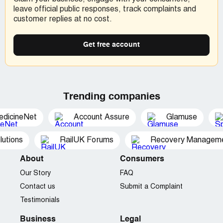
leave official public responses, track complaints and
customer replies at no cost.
Get free account
Trending companies
edicineNet
Account Assure
Glamuse
utions
RailUK Forums
Recovery Managemen
About
Consumers
Our Story
FAQ
Contact us
Submit a Complaint
Testimonials
Business
Legal