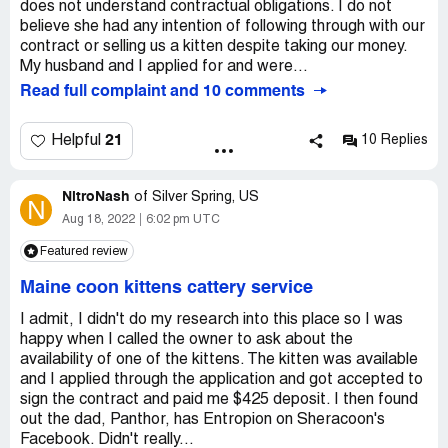
does not understand contractual obligations. I do not
believe she had any intention of following through with our
contract or selling us a kitten despite taking our money.
My husband and I applied for and were...
Read full complaint and 10 comments
21
Helpful
10 Replies
NitroNash
of
Silver Spring, US
N
Aug 18, 2022
6:02 pm UTC
Featured review
Maine coon kittens cattery service
I admit, I didn't do my research into this place so I was
happy when I called the owner to ask about the
availability of one of the kittens. The kitten was available
and I applied through the application and got accepted to
sign the contract and paid me $425 deposit. I then found
out the dad, Panthor, has Entropion on Sheracoon's
Facebook. Didn't really...