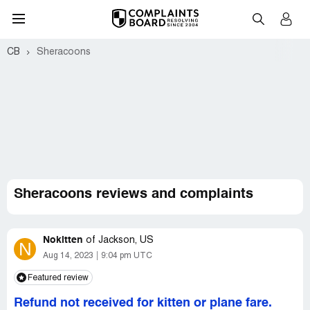
CB
Sheracoons
Sheracoons reviews and complaints
Nokitten
of
Jackson, US
N
Aug 14, 2023
9:04 pm UTC
Featured review
Refund not received for kitten or plane fare.