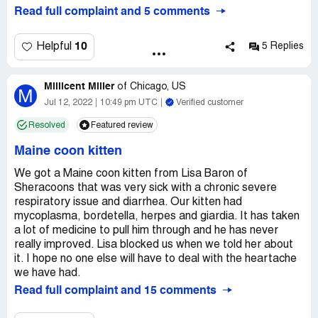
Read full complaint and 5 comments
10
Helpful
5 Replies
Millicent Miller
of
Chicago, US
M
Jul 12, 2022
10:49 pm UTC
Verified customer
Resolved
Featured review
Maine coon kitten
We got a Maine coon kitten from Lisa Baron of
Sheracoons that was very sick with a chronic severe
respiratory issue and diarrhea. Our kitten had
mycoplasma, bordetella, herpes and giardia. It has taken
a lot of medicine to pull him through and he has never
really improved. Lisa blocked us when we told her about
it. I hope no one else will have to deal with the heartache
we have had.
Read full complaint and 15 comments