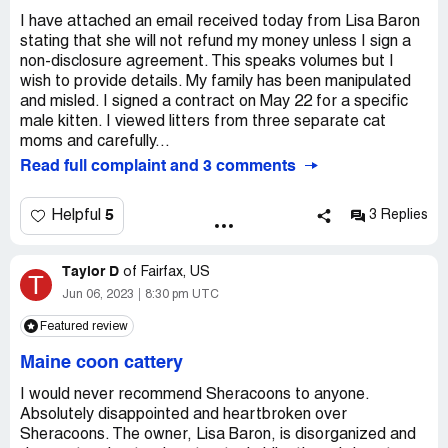
I have attached an email received today from Lisa Baron
stating that she will not refund my money unless I sign a
non-disclosure agreement. This speaks volumes but I
wish to provide details. My family has been manipulated
and misled. I signed a contract on May 22 for a specific
male kitten. I viewed litters from three separate cat
moms and carefully...
Read full complaint and 3 comments
5
Helpful
3 Replies
Taylor D
of
Fairfax, US
T
Jun 06, 2023
8:30 pm UTC
Featured review
Maine coon cattery
I would never recommend Sheracoons to anyone.
Absolutely disappointed and heartbroken over
Sheracoons. The owner, Lisa Baron, is disorganized and