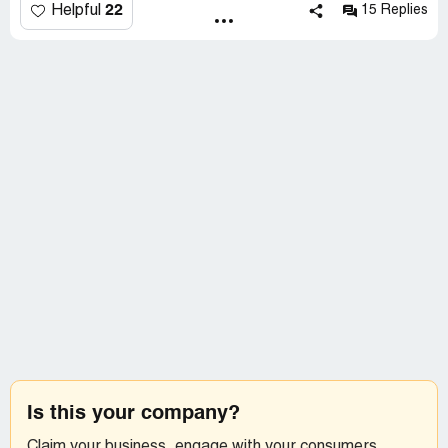
22
Helpful
15 Replies
Is this your company?
Claim your business, engage with your consumers,