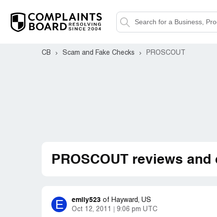
CB
Scam and Fake Checks
PROSCOUT
PROSCOUT reviews and 
emily523
E
of
Hayward, US
Oct 12, 2011
9:06 pm UTC