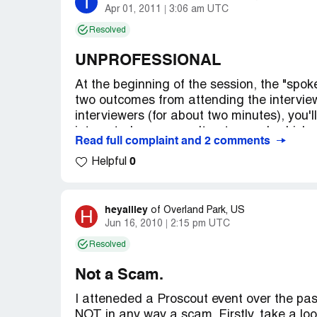
I
Apr 01, 2011
3:06 am UTC
Resolved
UNPROFESSIONAL
At the beginning of the session, the "spo
two outcomes from attending the interview
interviewers (for about two minutes), you'
interested or you won't get a card, which
Read full complaint and 2 comments
to leave. The children were interviewed f
0
of the two interviewers who told me (the p
Helpful
daughter's. He asked us to sit down and k
approach, I did so, with my daughter. We we
seemed as though every other person was a
heyalliey
H
of
Overland Park, US
about an hour, I approached the same inte
Jun 16, 2010
2:15 pm UTC
our forms and told us to stay. Rudely, he t
Resolved
did for awhile but then decided if he was 
Everyone else got their two-minute inter
Not a Scam.
daughter and I wait for over an hour to fin
I atteneded a Proscout event over the past
Company Business Name:
PROSCOUT
NOT in any way a scam. Firstly, take a look