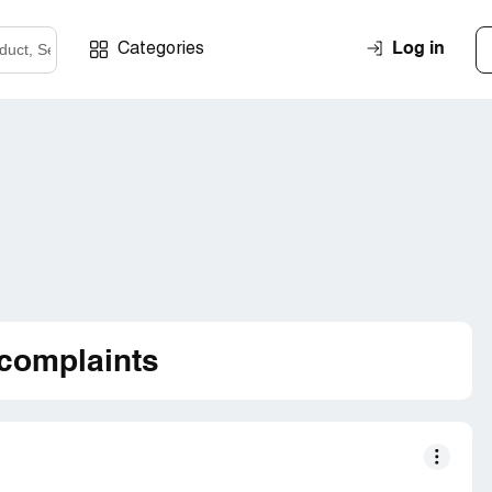
Log in
Categories
complaints