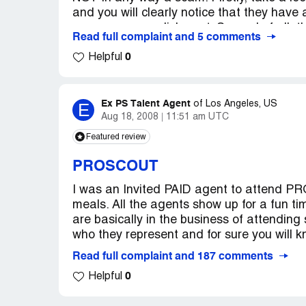
and you will clearly notice that they have
Country of complaint:
United States
an easy accomplishment. Second of all, they
Read full complaint and 5 comments
Address:
Colorado
because you've paid your dues for the ev
0
they simply present the agents to you, afte
Helpful
(They mentioned this at the original scr
Also, to the comment that the agents are 's
agents from Ford, Elite, Ny & LA models (
Ex PS Talent Agent
E
of
Los Angeles, US
LITERALLY THE BEST OF THE BEST) were 
Aug 18, 2008
11:51 am UTC
agencies. Yes, it does cost money, and ye
Featured review
callback, but as the agent that I am now w
Proscout-THANKS PROSCOUT), these agen
PROSCOUT
who is not willing to invest in themselves, f
I was an Invited PAID agent to attend PR
however if you decide to go, be willing to p
meals. All the agents show up for a fun t
with your 'A' game- because these agents 
are basically in the business of attending
you didn't lose the extra 5 pounds or take c
who they represent and for sure you will k
not waste their valuable time on someone wh
start. Do your resaerch about the industry,
Read full complaint and 187 comments
Proscout is a modeling convention which r
0
Helpful
agencies TREMENDOUSLY.