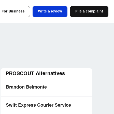
For Business
Write a review
File a complaint
PROSCOUT Alternatives
Brandon Belmonte
Swift Express Courier Service