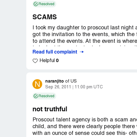
Resolved
SCAMS
I took my daughter to proscout last night a
got the invitation to the events, which the
to attend the events. At the event is where
to look at the contestants. In my opinion, 
Read full complaint
and talents kids they should be there no m
0
Helpful
a contract sign. To be discovered for any
shouldn't be any charges till then. You sh
be discovered.
naranjito
N
of
US
Country of complaint:
United States
Sep 26, 2011
11:00 pm UTC
Address:
Garden Grove, California
Resolved
not truthful
Proscout talent agency is both a scam and 
child, and there were clearly people ther
with an ounce of sense could see this- othe