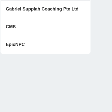
Gabriel Suppiah Coaching Pte Ltd
CMS
EpicNPC