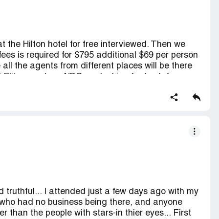
t the Hilton hotel for free interviewed. Then we
 fees is required for $795 additional $69 per person
 all the agents from different places will be there
if Elite agents or NBC are looking for fresh face
atter what without charging any fee until there is
 talents and beauty that any kids have there
ould not ne paying for anything when you want to
truthful... I attended just a few days ago with my
e who had no business being there, and anyone
r than the people with stars-in thier eyes... First