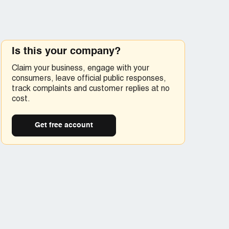
Is this your company?
Claim your business, engage with your
consumers, leave official public responses,
track complaints and customer replies at no
cost.
Get free account