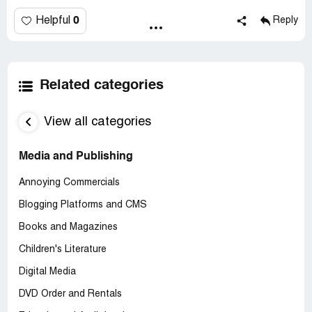
0
Helpful
Reply
Related categories
View all categories
Media and Publishing
Annoying Commercials
Blogging Platforms and CMS
Books and Magazines
Children's Literature
Digital Media
DVD Order and Rentals