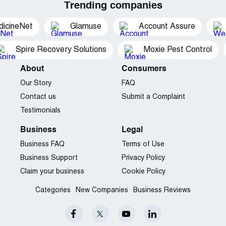
Trending companies
dicineNet
Glamuse
Account Assure
Spire Recovery Solutions
Moxie Pest Control
About
Consumers
Our Story
FAQ
Contact us
Submit a Complaint
Testimonials
Business
Legal
Business FAQ
Terms of Use
Business Support
Privacy Policy
Claim your business
Cookie Policy
Categories
New Companies
Business Reviews