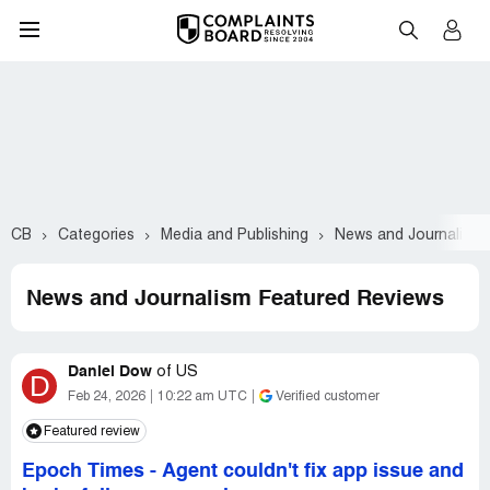
CB
Categories
Media and Publishing
News and Journalism
News and Journalism Featured Reviews
Daniel Dow
of
US
D
Feb 24, 2026
10:22 am UTC
Verified customer
Featured review
Epoch Times
-
Agent couldn't fix app issue and