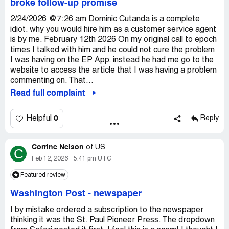
broke follow-up promise
2/24/2026 @7:26 am Dominic Cutanda is a complete
idiot. why you would hire him as a customer service agent
is by me. February 12th 2026 On my original call to epoch
times I talked with him and he could not cure the problem
I was having on the EP App. instead he had me go to the
website to access the article that I was having a problem
commenting on. That...
Read full complaint
0
Helpful
Reply
Corrine Nelson
of
US
C
Feb 12, 2026
5:41 pm UTC
Featured review
Washington Post
-
newspaper
I by mistake ordered a subscription to the newspaper
thinking it was the St. Paul Pioneer Press. The dropdown