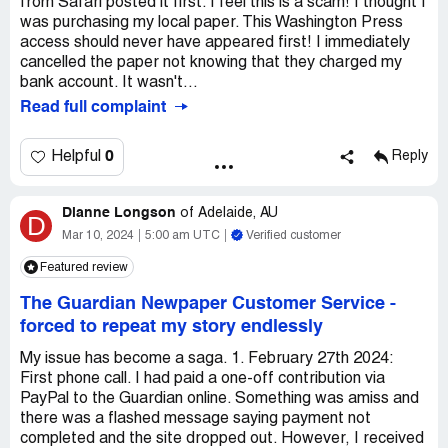
from Safari posted it first. I feel this is a scam! I thought I
was purchasing my local paper. This Washington Press
access should never have appeared first! I immediately
cancelled the paper not knowing that they charged my
bank account. It wasn't...
Read full complaint
0
Helpful
Reply
Dianne Longson
of
Adelaide, AU
D
Mar 10, 2024
5:00 am UTC
Verified customer
Featured review
The Guardian Newpaper Customer Service
-
forced to repeat my story endlessly
My issue has become a saga. 1. February 27th 2024:
First phone call. I had paid a one-off contribution via
PayPal to the Guardian online. Something was amiss and
there was a flashed message saying payment not
completed and the site dropped out. However, I received