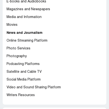
E-books and Audiobooks
Magazines and Newspapers
Media and Information
Movies
News and Journalism
Online Streaming Platform
Photo Services
Photography
Podcasting Platforms
Satellite and Cable TV
Social Media Platform
Video and Sound Sharing Platform
Writers Resources