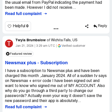
the usual email from PayPal indicating the payment had
been made. However I did not receive...
Read full complaint
0
Helpful
Reply
Twyla Brumbalow
of
Wichita Falls, US
T
Jan 21, 2024
3:29 am UTC
Verified customer
Featured review
Newsmax plus
-
Subscription
I have a subscription to Newsmax plus and have been
charged this month ,January 2024. All of a sudden tv says
on Newsmax + error code I have been signed out and
want to know who signed me out of MY ACCOUNT. Also
why do you go through a third party to change our
passwords? Actually even your way it doesn’t save the
new password and their app is absolutely...
Read full complaint