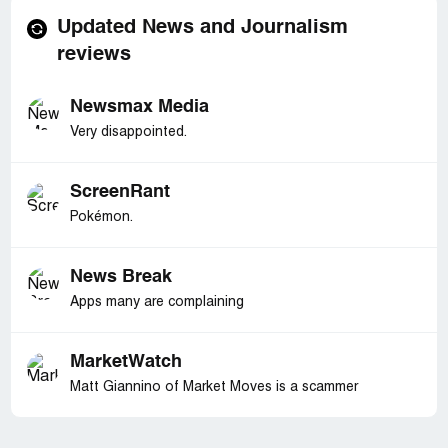
Updated News and Journalism
reviews
Newsmax Media
Very disappointed.
ScreenRant
Pokémon.
News Break
Apps many are complaining
MarketWatch
Matt Giannino of Market Moves is a scammer