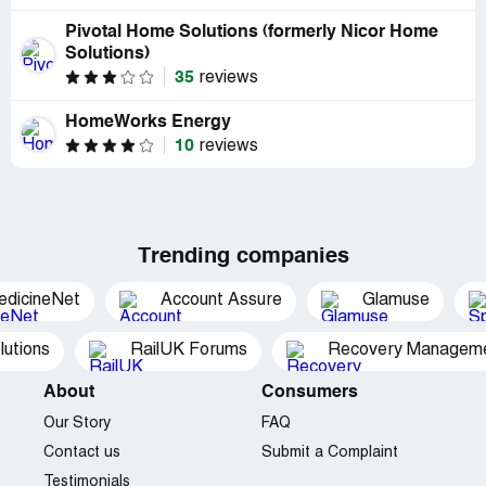
Pivotal Home Solutions (formerly Nicor Home
Solutions)
35
reviews
HomeWorks Energy
10
reviews
Trending companies
edicineNet
Account Assure
Glamuse
utions
RailUK Forums
Recovery Managemen
About
Consumers
Our Story
FAQ
Contact us
Submit a Complaint
Testimonials