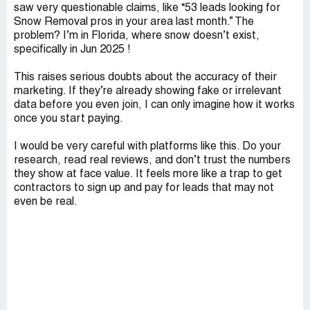
saw very questionable claims, like “53 leads looking for
Snow Removal pros in your area last month.” The
problem? I’m in Florida, where snow doesn’t exist,
specifically in Jun 2025 !
This raises serious doubts about the accuracy of their
marketing. If they’re already showing fake or irrelevant
data before you even join, I can only imagine how it works
once you start paying.
I would be very careful with platforms like this. Do your
research, read real reviews, and don’t trust the numbers
they show at face value. It feels more like a trap to get
contractors to sign up and pay for leads that may not
even be real.