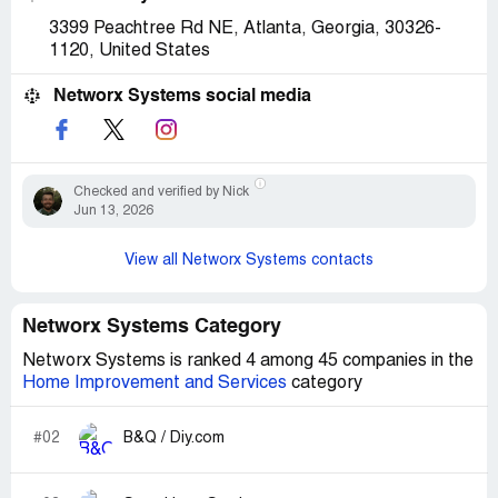
3399 Peachtree Rd NE, Atlanta, Georgia, 30326-
1120, United States
Networx Systems social media
Checked and verified by Nick
Jun 13, 2026
View all Networx Systems contacts
Networx Systems Category
Networx Systems is ranked 4 among 45 companies in the
Home Improvement and Services
category
#02
B&Q / Diy.com