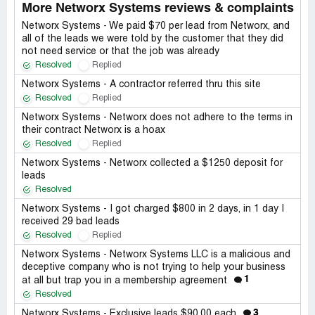
More Networx Systems reviews & complaints
Networx Systems - We paid $70 per lead from Networx, and
all of the leads we were told by the customer that they did
not need service or that the job was already
Resolved
Replied
Networx Systems - A contractor referred thru this site
Resolved
Replied
Networx Systems - Networx does not adhere to the terms in
their contract Networx is a hoax
Resolved
Replied
Networx Systems - Networx collected a $1250 deposit for
leads
Resolved
Networx Systems - I got charged $800 in 2 days, in 1 day I
received 29 bad leads
Resolved
Replied
Networx Systems - Networx Systems LLC is a malicious and
deceptive company who is not trying to help your business
1
at all but trap you in a membership agreement
Resolved
3
Networx Systems - Exclusive leads $90.00 each