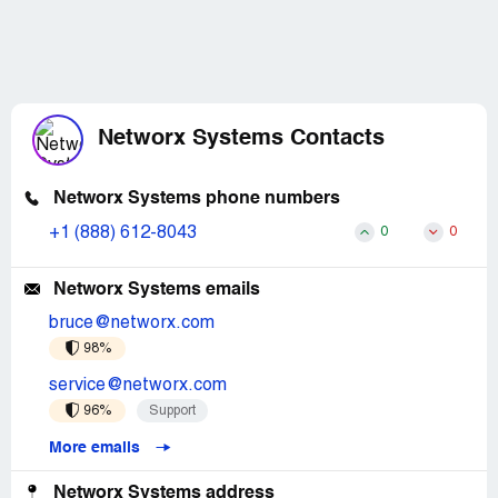
Networx Systems Contacts
Networx Systems phone numbers
+1 (888) 612-8043
0
0
Networx Systems emails
bruce@networx.com
98%
service@networx.com
96%
Support
More emails
Networx Systems address