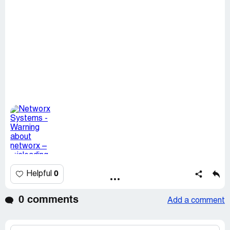
0
Helpful
0 comments
Add a comment