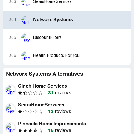
#03
SearsHomeServices
Networx Systems
#04
#05
DiscountFilters
#06
Health Products For You
Networx Systems Alternatives
Cinch Home Services
31
reviews
SearsHomeServices
13
reviews
Pinnacle Home Improvements
15
reviews