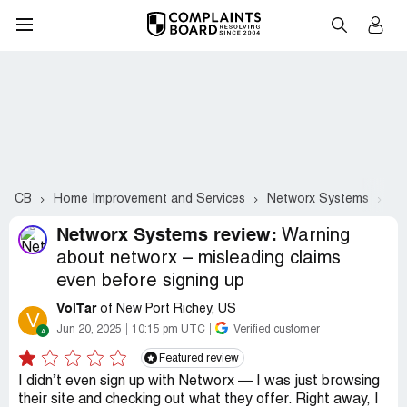
CB
Home Improvement and Services
Networx Systems
Co
Networx Systems review:
Warning
about networx – misleading claims
even before signing up
VolTar
of New Port Richey, US
V
Jun 20, 2025
10:15 pm UTC
Verified customer
Featured review
I didn’t even sign up with Networx — I was just browsing
their site and checking out what they offer. Right away, I