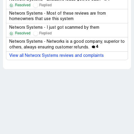
Resolved
Replied
Networx Systems - Most of these reviews are from
homeowners that use this system
Networx Systems - I just got scammed by them
Resolved
Replied
Networx Systems - Networks is a good company, superior to
4
others, always ensuring customer refunds.
View all Networx Systems reviews and complaints