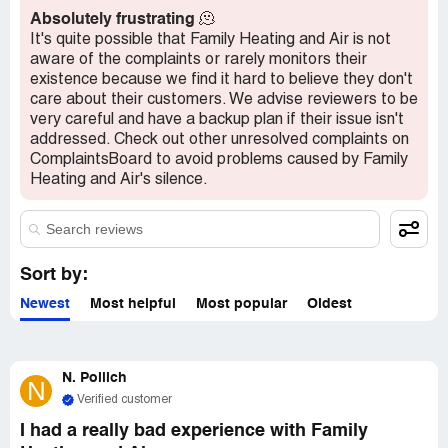
Absolutely frustrating
🫠
It's quite possible that Family Heating and Air is not
aware of the complaints or rarely monitors their
existence because we find it hard to believe they don't
care about their customers. We advise reviewers to be
very careful and have a backup plan if their issue isn't
addressed. Check out other unresolved complaints on
ComplaintsBoard to avoid problems caused by Family
Heating and Air's silence.
Sort by:
Newest
Most helpful
Most popular
Oldest
N. Pollich
N
Verified customer
I had a really bad experience with Family