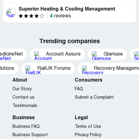
Superior Heating & Cooling Management
4
reviews
Trending companies
edicineNet
Account Assure
Glamuse
utions
RailUK Forums
Recovery Managemen
About
Consumers
Our Story
FAQ
Contact us
Submit a Complaint
Testimonials
Business
Legal
Business FAQ
Terms of Use
Business Support
Privacy Policy