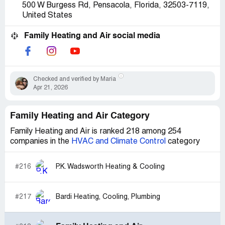
500 W Burgess Rd, Pensacola, Florida, 32503-7119,
United States
Family Heating and Air social media
Checked and verified by Maria
Apr 21, 2026
Family Heating and Air Category
Family Heating and Air is ranked 218 among 254
companies in the
HVAC and Climate Control
category
#216
P.K. Wadsworth Heating & Cooling
#217
Bardi Heating, Cooling, Plumbing