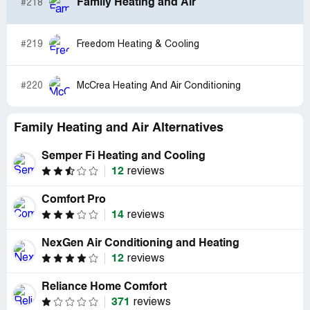
Family Heating and Air
#218
#219
Freedom Heating & Cooling
#220
McCrea Heating And Air Conditioning
Family Heating and Air Alternatives
Semper Fi Heating and Cooling
12
reviews
Comfort Pro
14
reviews
NexGen Air Conditioning and Heating
12
reviews
Reliance Home Comfort
371
reviews