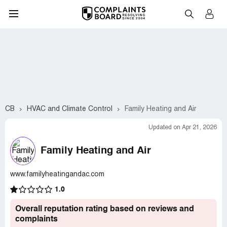
CB
HVAC and Climate Control
Family Heating and Air
Updated on Apr 21, 2026
Family Heating and Air
www.familyheatingandac.com
1.0
Overall reputation rating based on reviews and
complaints