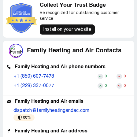
Collect Your Trust Badge
Be recognized for outstanding customer
service
Install on your website
Family Heating and Air Contacts
Family Heating and Air phone numbers
+1 (850) 607-7478
0
0
+1 (228) 337-0077
0
0
Family Heating and Air emails
dispatch@familyheatingandac.com
88%
Family Heating and Air address