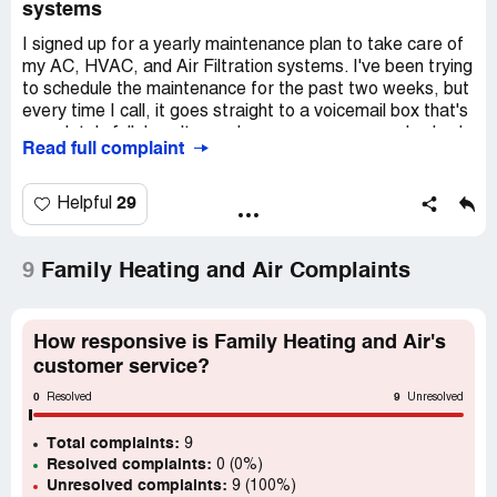
systems
I signed up for a yearly maintenance plan to take care of
my AC, HVAC, and Air Filtration systems. I've been trying
to schedule the maintenance for the past two weeks, but
every time I call, it goes straight to a voicemail box that's
completely full. I can't even leave a message, and nobody
Read full complaint
picks up the phone. I really want to get a refund for the
fees I paid for the maintenance.
29
Helpful
9
Family Heating and Air Complaints
How responsive is Family Heating and Air's
customer service?
0
9
Resolved
Unresolved
Total complaints:
9
Resolved complaints:
0 (0%)
Unresolved complaints:
9 (100%)