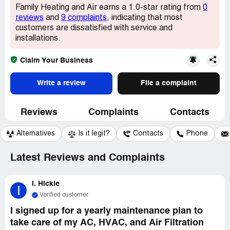
Family Heating and Air earns a 1.0-star rating from
0
reviews
and
9 complaints
, indicating that most
customers are dissatisfied with service and
installations.
Claim Your Business
Write a review
File a complaint
Reviews
Complaints
Contacts
Alternatives
Is it legit?
Contacts
Phone
Latest Reviews and Complaints
I. Hickle
I
Verified customer
I signed up for a yearly maintenance plan to
take care of my AC, HVAC, and Air Filtration