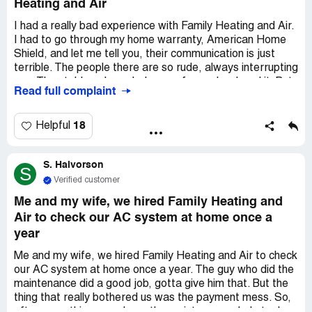
Heating and Air
I had a really bad experience with Family Heating and Air.
I had to go through my home warranty, American Home
Shield, and let me tell you, their communication is just
terrible. The people there are so rude, always interrupting
you. They told me I needed a new fan and ordered it. But
Read full complaint
guess what? When it finally arrived, it was the wrong one!
So they had to order it again. Can you believe it took
them a whole 5 weeks to do that? And now, it's been like
18
Helpful
3 or maybe 4 weeks since then, and every time I call, I'm
stuck on hold forever. I even asked to talk to the owner,
S. Halvorson
but guess what? No response at all. Seriously, if you're
S
thinking about using this company, I'd say don't even
Verified customer
bother.
Me and my wife, we hired Family Heating and
Air to check our AC system at home once a
year
Me and my wife, we hired Family Heating and Air to check
our AC system at home once a year. The guy who did the
maintenance did a good job, gotta give him that. But the
thing that really bothered us was the payment mess. So,