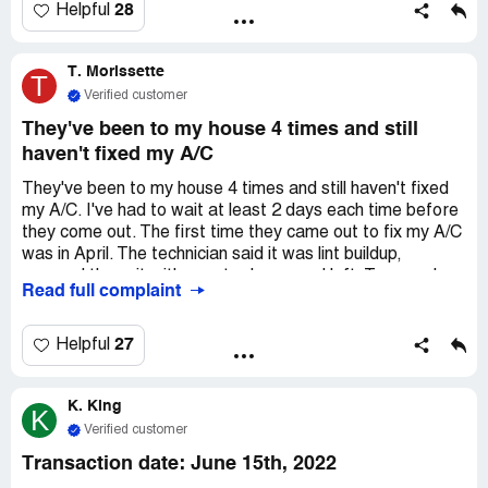
reimbursement through the warranty. They also said the
28
Helpful
thermostat needed replacing during the evaluation, but
they keep refusing to do it. They won't talk to the
T. Morissette
warranty company about reopening the claim and doing
T
the necessary repairs. If it wasn't for the warranty, I'd
Verified customer
never use their service. I recommend avoiding family
They've been to my house 4 times and still
heating and air for HVAC services. They give you lousy
haven't fixed my A/C
equipment, services, and repairs, and their business
practices are shady.
They've been to my house 4 times and still haven't fixed
my A/C. I've had to wait at least 2 days each time before
they come out. The first time they came out to fix my A/C
was in April. The technician said it was lint buildup,
sprayed the unit with a water hose, and left. Two weeks
Read full complaint
later, it stopped working again. Family A/C said they
would send someone out 2 days later at 12:00 pm. The
technician didn't show up, so I called him at 4:00 pm and
27
Helpful
he told me he never got the call. He came out that
afternoon and told me he had to order a part that would
K. King
take 2 weeks to get, and reset the unit to run temporarily.
K
Three weeks later, the unit stopped working again. Family
Verified customer
A/C sent someone out again after 2 days; he said he had
Transaction date: June 15th, 2022
to order the part and that it would take about 4 days to