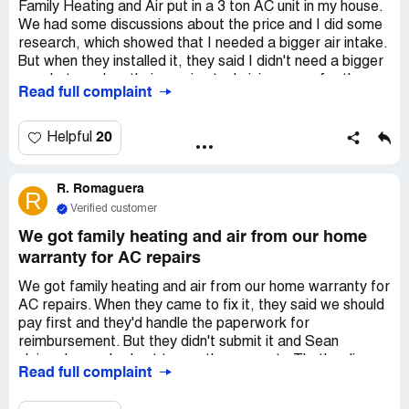
Family Heating and Air put in a 3 ton AC unit in my house.
We had some discussions about the price and I did some
research, which showed that I needed a bigger air intake.
But when they installed it, they said I didn't need a bigger
one. Later, when their service technician came for the
Read full complaint
annual check-up, they agreed that I did need a bigger
intake. But when I mentioned it to the people I talked to
on the phone or to other technicians at the company, they
20
Helpful
said it was fine. Because of the limited air flow, I can't use
the best air filters and the air handler makes a lot of noise
R. Romaguera
because it's working too hard. The last technician who
R
came said this: "checked high static on the blower need to
Verified customer
increase return filter grill to 18 x 24 x 1 high flow filter grill
We got family heating and air from our home
service complete 3:22 PM Friday May 15th". I haven't
warranty for AC repairs
complained about it because I'm worried they'll do a bad
job when they cut a bigger hole in my wall. But now my
We got family heating and air from our home warranty for
son is having a lot of trouble with allergies because of it.
AC repairs. When they came to fix it, they said we should
pay first and they'd handle the paperwork for
reimbursement. But they didn't submit it and Sean
claimed we asked not to use the warranty. That's a lie.
Read full complaint
Why would we choose to pay out of pocket instead of
using the warranty? We ended up having to file for