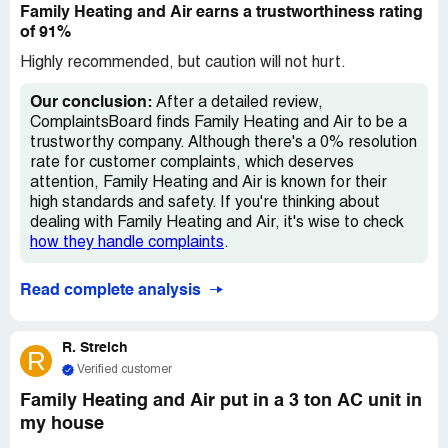
Family Heating and Air earns a trustworthiness rating
who said someone would call me. But it's now July 28 and
of 91%
I still don't have A/C. It's been 13 days. This is not
acceptable.
Highly recommended, but caution will not hurt.
Our conclusion:
After a detailed review,
ComplaintsBoard finds Family Heating and Air to be a
trustworthy company. Although there's a 0% resolution
rate for customer complaints, which deserves
attention, Family Heating and Air is known for their
high standards and safety. If you're thinking about
dealing with Family Heating and Air, it's wise to check
how they handle complaints
.
Read complete analysis
R. Streich
R
Verified customer
Family Heating and Air put in a 3 ton AC unit in
my house