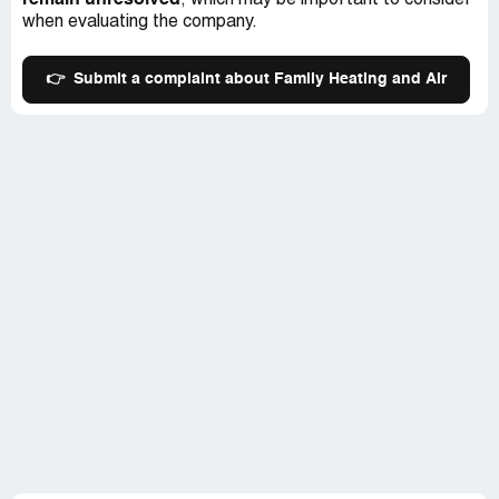
remain unresolved
, which may be important to consider
when evaluating the company.
👉
Submit a complaint about Family Heating and Air