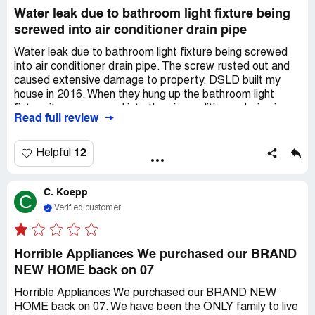
Water leak due to bathroom light fixture being
screwed into air conditioner drain pipe
Water leak due to bathroom light fixture being screwed
into air conditioner drain pipe. The screw rusted out and
caused extensive damage to property. DSLD built my
house in 2016. When they hung up the bathroom light
fixture it was screwed into the air conditioner drain pipe.
Read full review
The screw rusted out and caused water to leak and ruin
the wall and wood floors. They were contacted and
denied to cover repairs. There was no way to detect this
12
Helpful
installation flaw until extensive property damage
occurred.
C. Koepp
C
Verified customer
Horrible Appliances We purchased our BRAND
NEW HOME back on 07
Horrible Appliances We purchased our BRAND NEW
HOME back on 07. We have been the ONLY family to live