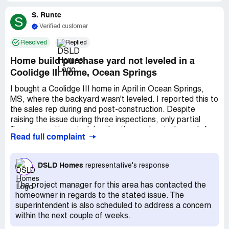
Please don't lean on your wall, because you will put a hole
S. Runte
in it. & they won't fix it! The paint looks so cheap, hard to
S
clean and leave stains. I wish my sales agent could've told
Verified customer
me much more about matte/glossy walls. The paper
Resolved
Replied
tissue holder handle comes off the wall, my house been
inspected at least 2 or 3 times, and EACH TIME they had
Home build purchase yard not leveled in a
to fix it! I'm soon about to do my year inspection and yes
Coolidge III home, Ocean Springs
they have to fix it again. DSLD do not own up to their
words and their work is not what you pay for!
I bought a Coolidge III home in April in Ocean Springs,
MS, where the backyard wasn't leveled. I reported this to
the sales rep during and post-construction. Despite
raising the issue during three inspections, only partial
fixes were attempted, leaving the yard waterlogged. A
Read full complaint
neighbor mentioned seeing soil moved from my lot to
others nearby. The yard's condition is impractical; it's
unusable after rain for days. I expected better resolution
DSLD Homes
representative's response
from the company, considering my 20 years of service
and their reputation. I'm awaiting my 4th inspection and
The project manager for this area has contacted the
have documented all communications regarding this issue.
homeowner in regards to the stated issue. The
superintendent is also scheduled to address a concern
within the next couple of weeks.