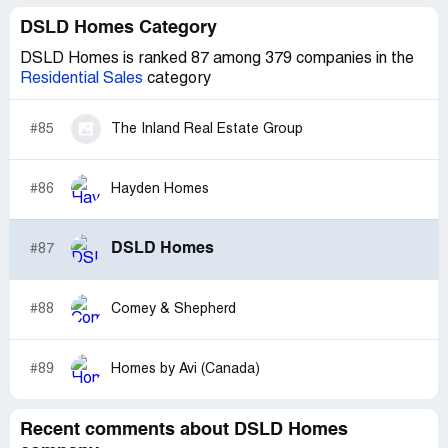
DSLD Homes Category
DSLD Homes is ranked 87 among 379 companies in the
Residential Sales
category
#85
The Inland Real Estate Group
#86
Hayden Homes
DSLD Homes
#87
#88
Comey & Shepherd
#89
Homes by Avi (Canada)
Recent comments about DSLD Homes