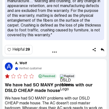
manufacture... "Matting and crushing, or any change in
appearance retention, are not manufacturing defects
and are excluded from the warranty. For the purpose
of this warranty, matting is defined as the physical
entanglement of the fibers on the surface of the
carpet. Crushing is defined as the loss of pile thickness
due to foot traffic, crushing caused by furniture, is not
covered by this warranty."
29
Helpful
A. Wolf
A
Verified customer
Resolved
Replied
We have had SO MANY problems with our
DSLD CHEAP made house
We have had SO MANY problems with our DSLD
CHEAP made house. The AC doesn't cool master
bedroom. Whoever does their AC work needs to work on