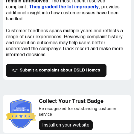
remain unresolved
. The most recent resolved
They graded the lot improperly
complaint,
, provides
additional insight into how customer issues have been
handled.
Customer feedback spans multiple years and reflects a
range of user experiences. Reviewing complaint history
and resolution outcomes may help users better
understand the company’s track record and make more
informed decisions.
👉
Submit a complaint about DSLD Homes
Collect Your Trust Badge
Be recognized for outstanding customer
service
Install on your website