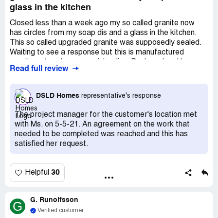
glass in the kitchen
Closed less than a week ago my so called granite now
has circles from my soap dis and a glass in the kitchen.
This so called upgraded granite was supposedly sealed.
Waiting to see a response but this is manufactured
granite not real so very misleading. Backyard sod layer
Read full review
down in a ms ne4 which totally unacceptable the Errol did
nothing and a small section of yard has no sod at all. If I
could post pictures I would. Very disappointed in this
DSLD Homes
representative's response
builder
The project manager for the customer's location met
with Ms. on 5-5-21. An agreement on the work that
needed to be completed was reached and this has
satisfied her request.
30
Helpful
G. Runolfsson
G
Verified customer