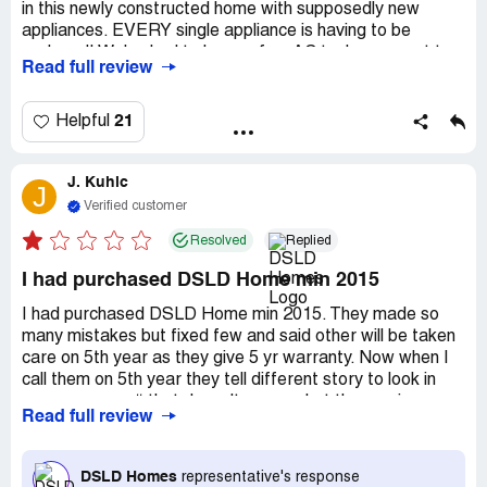
in this newly constructed home with supposedly new
appliances. EVERY single appliance is having to be
replaced! We've had to have a few AC tech come out to
Read full review
service our unit and we have been told that it was
installed improperly. We've had to get electrical work
done at least 5 times! I have called countless times and
21
Helpful
no one has EVER called me back. My husband and I are
beyond annoyed with how horribly this company!
J. Kuhic
J
Verified customer
Resolved
Replied
I had purchased DSLD Home min 2015
I had purchased DSLD Home min 2015. They made so
many mistakes but fixed few and said other will be taken
care on 5th year as they give 5 yr warranty. Now when I
call them on 5th year they tell different story to look in
paper on page# that doesn't cover what the service rep
Read full review
told us. So in a way they just want to sell the house but
when someone truly needs that warranty then you are
left alone. Be careful it could be due to the corporate or
DSLD Homes
representative's response