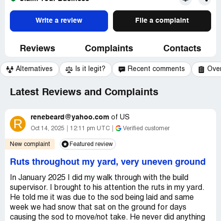
Write a review
File a complaint
Reviews
Complaints
Contacts
Alternatives
Is it legit?
Recent comments
Ove
Latest Reviews and Complaints
renebeard@yahoo.com
of
US
R
Oct 14, 2025
12:11 pm UTC
Verified customer
New complaint
Featured review
Ruts throughout my yard, very uneven ground
In January 2025 I did my walk through with the build
supervisor. I brought to his attention the ruts in my yard.
He told me it was due to the sod being laid and same
week we had snow that sat on the ground for days
causing the sod to move/not take. He never did anything