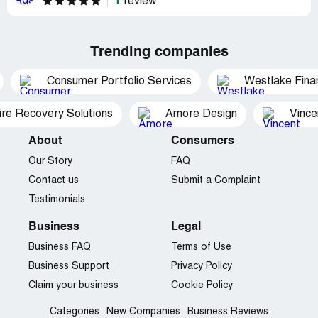
1
review
Trending companies
Consumer Portfolio Services
Westlake Finan
ire Recovery Solutions
Amore Design
Vince
About
Consumers
Our Story
FAQ
Contact us
Submit a Complaint
Testimonials
Business
Legal
Business FAQ
Terms of Use
Business Support
Privacy Policy
Claim your business
Cookie Policy
Categories
New Companies
Business Reviews