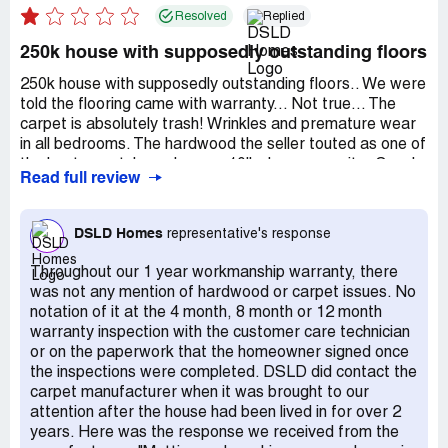
Resolved
Replied
250k house with supposedly outstanding floors
250k house with supposedly outstanding floors.. We were
told the flooring came with warranty... Not true... The
carpet is absolutely trash! Wrinkles and premature wear
in all bedrooms. The hardwood the seller touted as one of
the best, scratches when my 10lb dog runs on it... Couple
Read full review
year old home and the flooring needs replaced..
Apparently they use Bay carpet in Mississippi for flooring
I've reached out to them with them about warranty with
DSLD Homes
representative's response
no resolution.
Throughout our 1 year workmanship warranty, there
was not any mention of hardwood or carpet issues. No
notation of it at the 4 month, 8 month or 12 month
warranty inspection with the customer care technician
or on the paperwork that the homeowner signed once
the inspections were completed. DSLD did contact the
carpet manufacturer when it was brought to our
attention after the house had been lived in for over 2
years. Here was the response we received from the