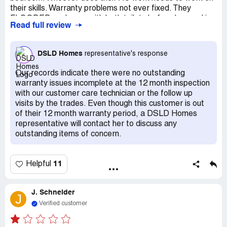
their skills. Warranty problems not ever fixed. They
FLOODED my house with both toilets before I moved in.
Read full review
They cut the bottom of the wall then put in hideous
8"baseboard to cover where they dried the walls.
Warranty work still not done almost a year out of
DSLD Homes
representative's response
warranty date. So much wrong with this house! NEVER
will I do business with these people again!
Our records indicate there were no outstanding
warranty issues incomplete at the 12 month inspection
with our customer care technician or the follow up
visits by the trades. Even though this customer is out
of their 12 month warranty period, a DSLD Homes
representative will contact her to discuss any
outstanding items of concern.
11
Helpful
J. Schneider
J
Verified customer