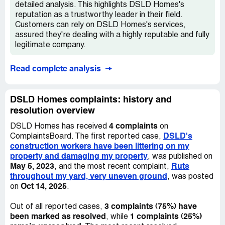
detailed analysis. This highlights DSLD Homes's
reputation as a trustworthy leader in their field.
Customers can rely on DSLD Homes's services,
assured they're dealing with a highly reputable and fully
legitimate company.
Read complete analysis
DSLD Homes complaints: history and
resolution overview
4 complaints
DSLD Homes has received
on
DSLD's
ComplaintsBoard. The first reported case,
construction workers have been littering on my
property and damaging my property
, was published on
May 5, 2023
Ruts
, and the most recent complaint,
throughout my yard, very uneven ground
, was posted
Oct 14, 2025
on
.
3 complaints (75%) have
Out of all reported cases,
been marked as resolved
1 complaints (25%)
, while