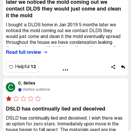
later we noticed the mold coming out we
contact DLDS they would just come and clean
it the mold
I bought a DLDS home in Jan 2019 5 months later we
noticed the mold coming out we contact DLDS they
would just come and clean it the mold eventually spread
throughout the house we have condensation leaking
through plug-ins and light fixtures the mold got my wife
Read full review
sick she is highly allergic to all types of mold we reported
the situation to our insurance company and mortgage
company the insurance company contacted DLDS and it
12
Helpful
just pissed them off because we contacted our insurance
company they did not fix the house so we moved out,
C. Skiles
DLDS needs to take responsibility for there *** built
C
house
Verified customer
DSLD has continually lied and deceived
DSLD has continually lied and deceived. I wish there was
an option for zero stars. Immediately upon move in the
house began to fall apart. The materials used are low