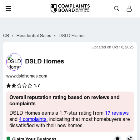
CB
Residential Sales
DSLD Homes
Updated on Oct 16, 2025
DSLD Homes
www.dsldhomes.com
1.7
Overall reputation rating based on reviews and
complaints
DSLD Homes earns a 1.7-star rating from
17 reviews
and
4 complaints
, indicating that most homebuyers are
dissatisfied with their new homes.
Claim Your Business