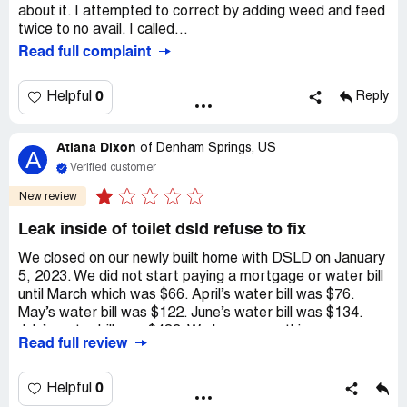
about it. I attempted to correct by adding weed and feed
twice to no avail. I called...
Read full complaint
0
Helpful
Reply
Atiana Dixon
of
Denham Springs, US
A
Verified customer
New review
Leak inside of toilet dsld refuse to fix
We closed on our newly built home with DSLD on January
5, 2023. We did not start paying a mortgage or water bill
until March which was $66. April’s water bill was $76.
May’s water bill was $122. June’s water bill was $134.
July’s water bill was $483. We knew something was
Read full review
wrong so we contacted DSLD expecting them to fix the
issue and take accountability for the bill since we were
not to blame. I spoke with the coordinator Carrie Nary a
0
Helpful
few times and she sent Kent’s Plumbing on 8/2/2023. He