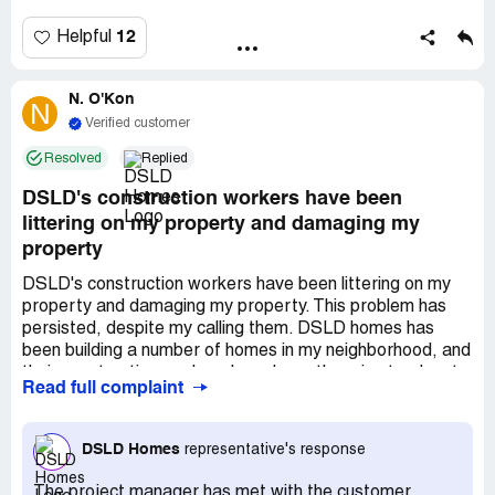
12
Helpful
N. O'Kon
N
Verified customer
Resolved
Replied
DSLD's construction workers have been
littering on my property and damaging my
property
DSLD's construction workers have been littering on my
property and damaging my property. This problem has
persisted, despite my calling them. DSLD homes has
been building a number of homes in my neighborhood, and
their construction workers have been throwing trash onto
Read full complaint
my property for months. Moreover, they have caused
damage to my lawn and my driveway by driving on the
lawn, resulting in ruts, and turning around in my driveway,
DSLD Homes
representative's response
resulting in track marks. DSLD has also failed to properly
contain the earth that they have been moving on their
The project manager has met with the customer.