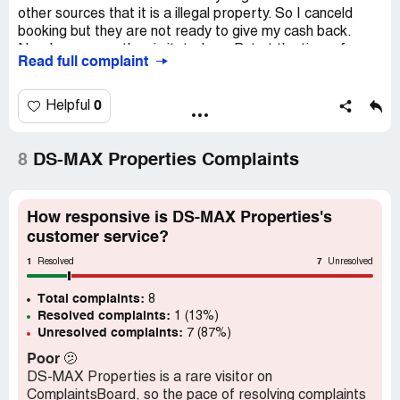
other sources that it is a illegal property. So I canceld
booking but they are not ready to give my cash back.
Nearly one year they irritated me. But at the time of
Read full complaint
booking they promised us they will give total amount by
deducting 20K in case of cancellation. They failed to fulfill
their promise. I ahd visited their office many time for my
0
Helpful
money, at that time I met many people like who are
suffering from them. Not only this project, there are more
number of projects like this. Their main aim is fooling the
8
DS-MAX Properties Complaints
people. So be aware from this company.
How responsive is DS-MAX Properties's
customer service?
1
7
Resolved
Unresolved
Total complaints:
8
Resolved complaints:
1 (13%)
Unresolved complaints:
7 (87%)
Poor
🫤
DS-MAX Properties is a rare visitor on
ComplaintsBoard, so the pace of resolving complaints