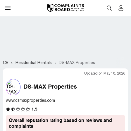
CB
Residential Rentals
DS-MAX Properties
Updated on May 18, 2026
DS-MAX Properties
www.dsmaxproperties.com
1.5
Overall reputation rating based on reviews and
complaints