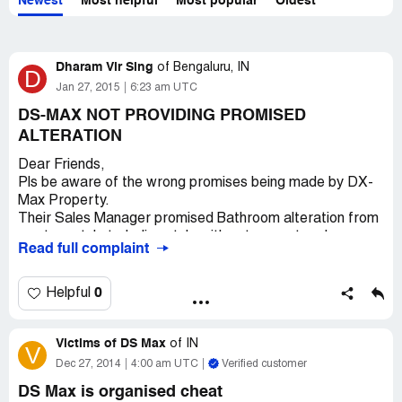
Newest
Most helpful
Most popular
Oldest
Dharam Vir Sing
of
Bengaluru, IN
D
Jan 27, 2015
6:23 am UTC
DS-MAX NOT PROVIDING PROMISED
ALTERATION
Dear Friends,
Pls be aware of the wrong promises being made by DX-
Max Property.
Their Sales Manager promised Bathroom alteration from
western style to Indian style with out any extra charges.
Read full complaint
Now they said that I should have taken that thing in
written else they they can not do the alteration. Further
more their engineers are in capable of doing any
0
Helpful
alteration in commode.
Thanks God which kinds of Engineers they hired.
Victims of DS Max
The plaster of their building is giving cracks from day one
of
IN
V
onward of completion. Such a bad quality of material they
Dec 27, 2014
4:00 am UTC
Verified customer
are using.
DS Max is organised cheat
Be aware of these real-state persons.