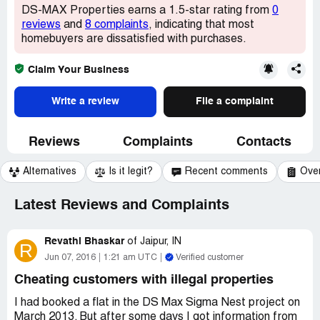
DS-MAX Properties earns a 1.5-star rating from
0
reviews
and
8 complaints
, indicating that most
homebuyers are dissatisfied with purchases.
Claim Your Business
Write a review
File a complaint
Reviews
Complaints
Contacts
Alternatives
Is it legit?
Recent comments
Ove
Latest Reviews and Complaints
Revathi Bhaskar
of
Jaipur, IN
R
Jun 07, 2016
1:21 am UTC
Verified customer
Cheating customers with illegal properties
I had booked a flat in the DS Max Sigma Nest project on
March 2013. But after some days I got information from