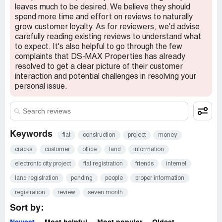
leaves much to be desired. We believe they should
spend more time and effort on reviews to naturally
grow customer loyalty. As for reviewers, we'd advise
carefully reading existing reviews to understand what
to expect. It's also helpful to go through the few
complaints that DS-MAX Properties has already
resolved to get a clear picture of their customer
interaction and potential challenges in resolving your
personal issue.
Keywords
flat
construction
project
money
cracks
customer
office
land
information
electronic city project
flat registration
friends
internet
land registration
pending
people
proper information
registration
review
seven month
Sort by: