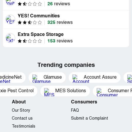
26
reviews
YES! Communities
325
reviews
Extra Space Storage
153
reviews
Trending companies
edicineNet
Glamuse
Account Assure
xie Pest Control
MES Solutions
Consumer P
About
Consumers
Our Story
FAQ
Contact us
Submit a Complaint
Testimonials