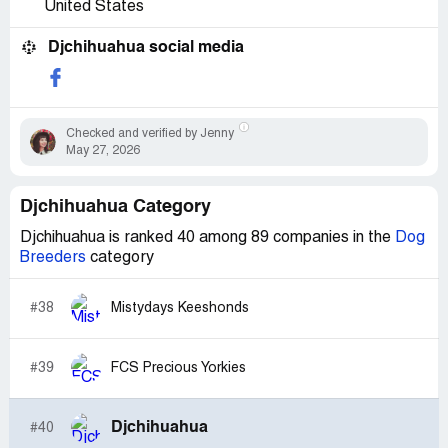
United States
Djchihuahua social media
Checked and verified by Jenny
May 27, 2026
Djchihuahua Category
Djchihuahua is ranked 40 among 89 companies in the
Dog
Breeders
category
#38
Mistydays Keeshonds
#39
FCS Precious Yorkies
Djchihuahua
#40