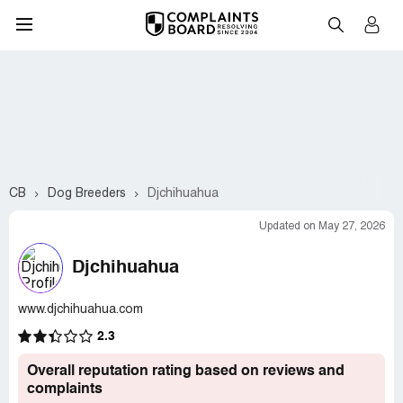
CB
Dog Breeders
Djchihuahua
Updated on May 27, 2026
Djchihuahua
www.djchihuahua.com
2.3
Overall reputation rating based on reviews and
complaints