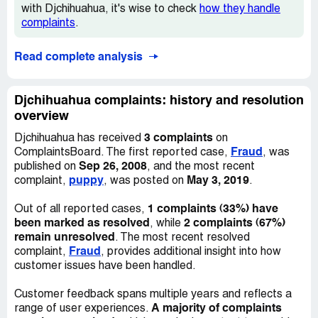
with Djchihuahua, it's wise to check
how they handle
have the most updated technology and he was diagnosed
complaints
.
with HYDROCEPHALUS in which the spinal fluid backs
up and crushes brain tissue. The only help is surgery
inserting a shunt into brain. I was devastated. The vet
Read complete analysis
spoke to Dee on the phone and told her the findings and
emailed the diagnosis. I told Dee I could not keep the pup
and she wanted him shipped back. Too tiny to ship to me
Djchihuahua complaints: history and resolution
but not too tiny to ship back to resell! She accused me of
overview
having the vets in NY lie for me because I changed my
3 complaints
Djchihuahua has received
on
mind about him. She said I was cruel and insensitive and
Fraud
ComplaintsBoard. The first reported case,
, was
he was perfectly healthy. I contacted the Idaho Falls
Sep 26, 2008
published on
, and the most recent
ASPCA and they made a visit to her home and insisted
puppy
May 3, 2019
complaint,
, was posted on
.
she bring him to a vet. The vet reported he had
PROBABLE HYDROCEPHALUS (no modern
1 complaints (33%) have
Out of all reported cases,
technology) since he was not exhibiting the signs yet, he
been marked as resolved
2 complaints (67%)
, while
gave a health certificate to resell. My total expenses for
remain unresolved
. The most recent resolved
this horrific experience were a total of $2606.38. Dalene
Fraud
complaint,
, provides additional insight into how
Gee became accusing, vicious, combative and
customer issues have been handled.
threatening. She has only given me back $1200 because
she says I have to take responsibility! I also opened a
Customer feedback spans multiple years and reflects a
case pending with AKC. It was her ignorance, deceit, and
A majority of complaints
range of user experiences.
greed that caused me such emotional and financial loss.