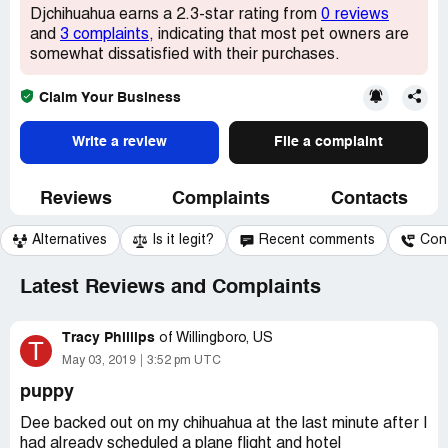
Djchihuahua earns a 2.3-star rating from
0 reviews
and
3 complaints
, indicating that most pet owners are
somewhat dissatisfied with their purchases.
Claim Your Business
Write a review
File a complaint
Reviews
Complaints
Contacts
Alternatives
Is it legit?
Recent comments
Con
Latest Reviews and Complaints
Tracy Phillips
of
Willingboro, US
T
May 03, 2019
3:52 pm UTC
puppy
Dee backed out on my chihuahua at the last minute after I
had already scheduled a plane flight and hotel