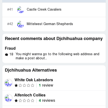
#41
Castle Creek Cavaliers
#42
Mittelwest German Shepherds
Recent comments about Djchihuahua company
Fraud
You might wanna go to the following web address and
18
make a post about...
Djchihuahua Alternatives
White Oak Labradors
1
review
Alfenloch Collies
4
reviews