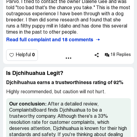
found them in Dogster Magazine. They ship so I
Parvo. I tried to contact the owner Dalene Gee and was
contacted Dalene Gee & husband, Joe. Their puppies
told "too bad that's the chance you take." This is the most
were tiny and adorable. The pup I selected was $1375
outrageous experience I have been through with a dog
plus $350 to ship. I put down a $250 Paypal deposit. He
breeder. I then did some research and found that she
was too tiny to ship at 8 wks. so I waited and put down
runs a filthy puppy mill in Idaho and has done this several
another $750. Still he was too small, Dee wanted me to
times in the past to other people.
fly there and pick him up. I was in love, so I booked a $500
Read full complaint and 18 comments
flight and $115 hotel. Joe picked me up at airport, their
home was clean, adult dogs and puppies seemed happy. I
0
Helpful
18 Replies
gave Dee the $375 balance in cash. One thing about the
puppy troubled me. His eyes were not clear and very
squinty. They said he was tired & would be fine by
Is Djchihuahua Legit?
tomorrow. He wasn't but I thought he just needed some
ointment.
Djchihuahua earns a trustworthiness rating of 92%
We flew home the next day. Next day, I took him to the
Highly recommended, but caution will not hurt.
vet where I rent space for my grooming business. He is
an old fashioned vet and has no modern technology. He
Our conclusion:
After a detailed review,
said he was okay and gave me ointment. The eyes did not
ComplaintsBoard finds Djchihuahua to be a
get better so I took him to a more modern vet who said I
trustworthy company. Although there's a 33%
had a very sick dog on my hands with an unusually large
resolution rate for customer complaints, which
open fontanelle and openings above both eyes and
deserves attention, Djchihuahua is known for their high
referred me to the Veterinary Medical Center of Long
standards and safety. If you're thinking about dealing
Island for a neurology and ophthalmology consult. They