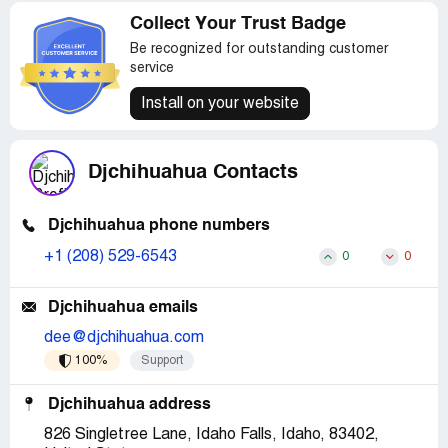
Collect Your Trust Badge
Be recognized for outstanding customer
service
Install on your website
Djchihuahua Contacts
Djchihuahua phone numbers
+1 (208) 529-6543
0
0
Djchihuahua emails
dee@djchihuahua.com
100%
Support
Djchihuahua address
826 Singletree Lane, Idaho Falls, Idaho, 83402,