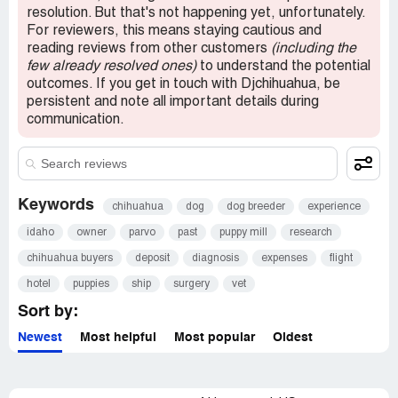
be honest. I have emails to prove all of this. She did
resolution. But that's not happening yet, unfortunately.
refund my 250 deposit but refuses to reimburse me for
For reviewers, this means staying cautious and
my trip costs of $1500.00. She was very confused
reading reviews from other customers
(including the
throughout the whole transaction and should realize that
few already resolved ones)
to understand the potential
she created the climate of mistrust. There is no reason
outcomes. If you get in touch with Djchihuahua, be
she couldn't take cash since she couldn't prove the health
persistent and note all important details during
of the puppy 1 week before pickup. Of course a buyer is
communication.
going to wonder what is going on when the breeder can't
issue a health report on time with 8 weeks notice. I made
a complaint to the BBB and plan to file a lawsuit to be
reimbursed for my travel costs and court costs.
Keywords
chihuahua
dog
dog breeder
experience
idaho
owner
parvo
past
puppy mill
research
chihuahua buyers
deposit
diagnosis
expenses
flight
hotel
puppies
ship
surgery
vet
Sort by:
Newest
Most helpful
Most popular
Oldest