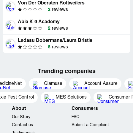
Von Der Obersten Rottweilers
2
reviews
Able K-9 Academy
2
reviews
Ladasu Dobermans/Laura Bristle
6
reviews
Trending companies
edicineNet
Glamuse
Account Assure
xie Pest Control
MES Solutions
Consumer P
About
Consumers
Our Story
FAQ
Contact us
Submit a Complaint