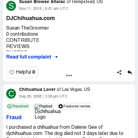
Susan Browse Altarac
of
Hempstead, US
S
Nov 11, 2016
9:01 am UTC
DJChihuahua.com
Susan TheGroomer
0 contributions
CONTRIBUTE
REVIEWS
PHOTOS
Read full complaint
EDITS
Here are the reviews you've posted publicly. To add more,
search for a place and click "Write a review."
0
Helpful
Learn more
Chihuahua Lover
1 review
of
Las Vegas, US
C
Dj's Premium Chihuahuas
Sep 26, 2008
3:38 pm UTC
Idaho Falls, ID 83402
Resolved
Replied
Featured review
★★★★★
I would like to share my experience with prospective
Fraud
chihuahua buyers who might get involved with
DJChihuahua.com. I will be honest and tell it exactly as it
I purchased a chihuahua from Dalene Gee of
happened. I live in New York, DJChihuahua is in Idaho. I
djchihuahua.com. The dog died not 3 days later due to