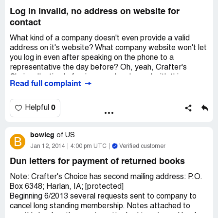
so very much for allowing me to write this complaint.
Log in invalid, no address on website for
contact
What kind of a company doesn't even provide a valid
address on it's website? What company website won't let
you log in even after speaking on the phone to a
representative the day before? Oh, yeah, Crafter's
Choice. I'm tired of going round and round with this
Read full complaint
company and all I get for a company contact is an e-mail
box that doesn't work either. I spoke to a representative
yesterday, Oct.15, 2015. who gave me yet another
0
Helpful
password that doesn't work. I've been a member of this
club for about 10 years and am thoroughly disgusted with
bowleg
their lack of service. All I want to do at this point is
of
US
B
CANCEL MY MEMBERSHIP
Jan 12, 2014
4:00 pm UTC
Verified customer
Dun letters for payment of returned books
Note: Crafter's Choice has second mailing address: P.O.
Box 6348; Harlan, IA; [protected]
Beginning 6/2013 several requests sent to company to
cancel long standing membership. Notes attached to
monthly book notices; notes attached to returned books;