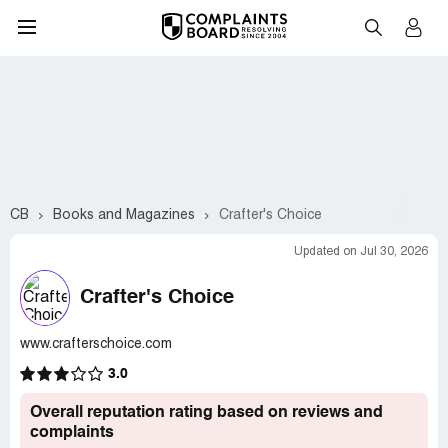
CB
Books and Magazines
Crafter's Choice
Updated on Jul 30, 2026
Crafter's Choice
www.crafterschoice.com
3.0
Overall reputation rating based on reviews and
complaints