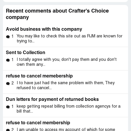
Recent comments about Crafter's Choice
company
Avoid business with this company
You may like to check this site out as RJM are known for
1
trying to...
Sent to Collection
I totally agree with you, don't pay them and you don't
1
own them any...
refuse to cancel memebership
I to have just had the same problem with them, They
2
refused to cancel...
Dun letters for payment of returned books
keep getting repeat billing from collection agencys for a
1
bill that...
refuse to cancel membership
I am unable to access my account of which for some
2