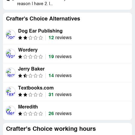
reason I have 2. I...
Crafter's Choice Alternatives
Dog Ear Publishing
12
reviews
Wordery
19
reviews
Jerry Baker
14
reviews
Textbooks.com
31
reviews
Meredith
26
reviews
Crafter's Choice working hours