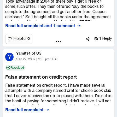
Took advantage in 2004 of there buy 1 get 6 free or
some such offer. They then offered "buy the books to
complete the agreement and get another free. Coupon
enclosed." So I bought all the books under the agreement
and ordered the free one. I included the FREE coupon as
Read full complaint and 1 comment
instructed.
They sent the books and billed me for the free book as
0
Helpful
1 Reply
well as the ordered books. I paid for the books I ordered
and reminded them that the other book was free via
YamK34
coupon which I had submitted. They never responded
of
US
Y
other than to keep billing me for the "free" book.
Sep 29, 2009
2:55 pm UTC
Resolved
Eventually they turned the billing to collection. For almost
FIVE YEARS now, I receive mail and phone calls
False statement on credit report
threatening my credit and demanding payment. NO ONE
will listen to anything I have to say. Recently the collection
False statement on credit report. I have made several
agency RJM Acquisitions Suite 224 575 Underhill Blvd
attempts with a company named crafter choice book club
Syosset, NY 11791 Phone: [protected] reported this
that I never received an order placed with them. I'm not in
against my credit. They will not resolve and tell me to
the habit of paying for something I didn't recieve. I will not
contact Crafters Choice. I did, Crafters Choice says
pay for books that were either misdelivered or stolen
Read full complaint
contact RJM who of course has no interest in settling the
from my mail box. I demand this be removed from my
matter. They do say if I will pay, they can indicated the