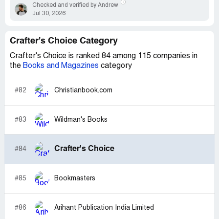
Checked and verified by Andrew
Jul 30, 2026
Crafter's Choice Category
Crafter's Choice is ranked 84 among 115 companies in
the
Books and Magazines
category
#82
Christianbook.com
#83
Wildman's Books
Crafter's Choice
#84
#85
Bookmasters
#86
Arihant Publication India Limited