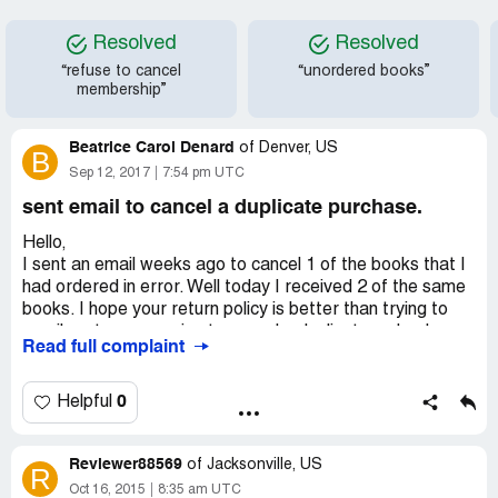
Resolved
Resolved
“refuse to cancel
“unordered books”
membership”
Beatrice Carol Denard
of
Denver, US
B
Sep 12, 2017
7:54 pm UTC
sent email to cancel a duplicate purchase.
Hello,
I sent an email weeks ago to cancel 1 of the books that I
had ordered in error. Well today I received 2 of the same
books. I hope your return policy is better than trying to
email customer service to cancel a duplicate order. I
Read full complaint
emailed you all with this order number CRF82345053 and
my account number [protected], asking to please cancel
before it ships. Since it was a pre-order item I thought it
0
Helpful
wouldn't be a problem. I guess it was a problem, since
today like I said earlier, I received 2 of the same book. I'm
Reviewer88569
hoping I can find a link on the website to be able to print a
of
Jacksonville, US
R
return label so I can return one of the books. Thank you
Oct 16, 2015
8:35 am UTC