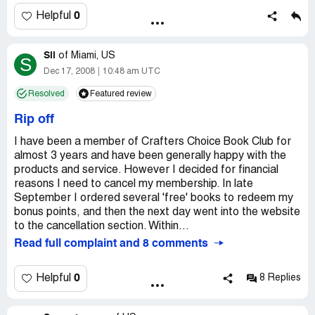
credit report.I also plan to contact the attorney generals
matter is paid. although of course LATE. I do NOT OWE
office and see if there is anything they can assist me with.
0
Helpful
the amount, why should I be extorted this amount of
I have made numerous attempts to clear this matter with
money which by now includes considerable "fees" although
crafters choice book club.
still only around $50. It is the principle of the matter. I
Sil
of
Miami, US
S
don't OWE the money.
I hope other people will think twice before doing business
Dec 17, 2008
10:48 am UTC
with this book club. since this has happened to me i have
Resolved
Featured review
DO NOT DO BUSINESS WITH CRAFTER'S CHOICE!
heard many complaints from friends and family about
Who by the way, continue to send me "Come Back! We
book clubs. I will either go on line for information or to my
Rip off
miss you" advertisements.
local craft stores in the future.
I have been a member of Crafters Choice Book Club for
almost 3 years and have been generally happy with the
products and service. However I decided for financial
reasons I need to cancel my membership. In late
September I ordered several 'free' books to redeem my
bonus points, and then the next day went into the website
to the cancellation section. Within...
Read full complaint and 8 comments
0
Helpful
8 Replies