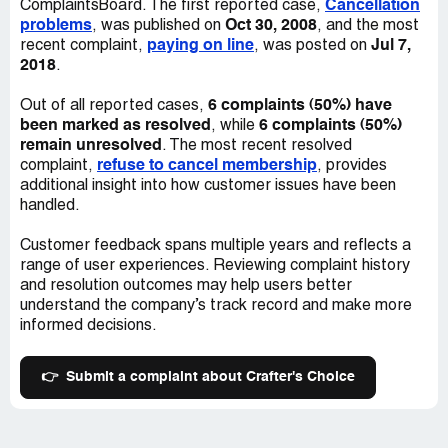
Cancellation
ComplaintsBoard. The first reported case,
problems
Oct 30, 2008
, was published on
, and the most
paying on line
Jul 7,
recent complaint,
, was posted on
2018
.
6 complaints (50%) have
Out of all reported cases,
been marked as resolved
6 complaints (50%)
, while
remain unresolved
. The most recent resolved
refuse to cancel membership
complaint,
, provides
additional insight into how customer issues have been
handled.
Customer feedback spans multiple years and reflects a
range of user experiences. Reviewing complaint history
and resolution outcomes may help users better
understand the company’s track record and make more
informed decisions.
👉
Submit a complaint about Crafter's Choice