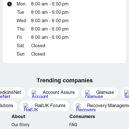
Mon
8:00 am - 6:00 pm
Tue
8:00 am - 6:00 pm
Wed
8:00 am - 6:00 pm
Thu
8:00 am - 6:00 pm
Fri
8:00 am - 6:00 pm
Sat
Closed
Sun
Closed
Trending companies
edicineNet
Account Assure
Glamuse
utions
RailUK Forums
Recovery Managemen
About
Consumers
Our Story
FAQ