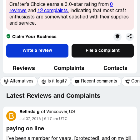
Crafter's Choice earns a 3.0-star rating from
0
reviews
and
12 complaints
, indicating that most craft
enthusiasts are somewhat satisfied with their supplies
and service.
Claim Your Business
Write a review
File a complaint
Reviews
Complaints
Contacts
Alternatives
Is it legit?
Recent comments
Con
Latest Reviews and Complaints
Belinda g
of
Vancouver, US
B
Jul 07, 2018
6:17 am UTC
paying on line
I've been a member for years, [protected], and on my bill,