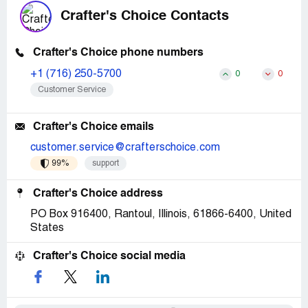
Crafter's Choice Contacts
Crafter's Choice phone numbers
+1 (716) 250-5700
0
0
Customer Service
Crafter's Choice emails
customer.service@crafterschoice.com
99%
support
Crafter's Choice address
PO Box 916400, Rantoul, Illinois, 61866-6400, United
States
Crafter's Choice social media