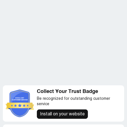
Collect Your Trust Badge
Be recognized for outstanding customer
service
Install on your website