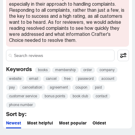
especially in their approach to handling complaints.
Responding to all complaints, rather than just a few, is
the key to success and a high rating, as all customers
want to be heard. As for reviewers, we would advise
reading resolved complaints to see how quickly they
were addressed and what information Crafter's
Choice needed to resolve them.
Keywords
books
membership
order
company
website
email
cancel
free
password
account
pay
cancellation
agreement
coupon
paid
customer service
bonus points
book club
contact
phone number
Sort by:
Newest
Most helpful
Most popular
Oldest