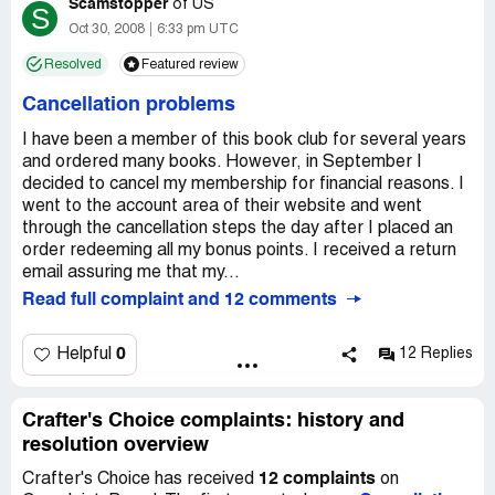
Scamstopper
of
US
S
Oct 30, 2008
6:33 pm UTC
Resolved
Featured review
Cancellation problems
I have been a member of this book club for several years
and ordered many books. However, in September I
decided to cancel my membership for financial reasons. I
went to the account area of their website and went
through the cancellation steps the day after I placed an
order redeeming all my bonus points. I received a return
email assuring me that my...
Read full complaint and 12 comments
0
Helpful
12 Replies
Crafter's Choice complaints: history and
resolution overview
12 complaints
Crafter's Choice has received
on