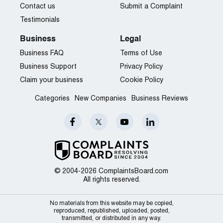
Contact us
Submit a Complaint
Testimonials
Business
Legal
Business FAQ
Terms of Use
Business Support
Privacy Policy
Claim your business
Cookie Policy
Categories
New Companies
Business Reviews
© 2004-2026 ComplaintsBoard.com
All rights reserved.
No materials from this website may be copied,
reproduced, republished, uploaded, posted,
transmitted, or distributed in any way.