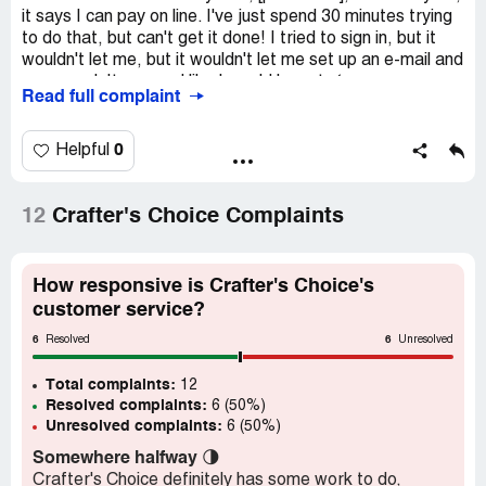
it says I can pay on line. I've just spend 30 minutes trying
to do that, but can't get it done! I tried to sign in, but it
wouldn't let me, but it wouldn't let me set up an e-mail and
password. It seemed like I would have to ‘renew my
Read full complaint
membership' to be able to do anything! So much for being
able to pay on line! Such crap!
0
Helpful
12
Crafter's Choice Complaints
How responsive is Crafter's Choice's
customer service?
6
6
Resolved
Unresolved
Total complaints:
12
Resolved complaints:
6 (50%)
Unresolved complaints:
6 (50%)
Somewhere halfway
🌗
Crafter's Choice definitely has some work to do,