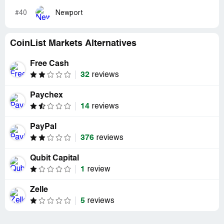
#40
Newport
CoinList Markets Alternatives
Free Cash
32
reviews
Paychex
14
reviews
PayPal
376
reviews
Qubit Capital
1
review
Zelle
5
reviews