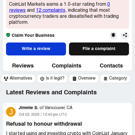
CoinList Markets earns a 1.0-star rating from
0
reviews
and
12 complaints
, indicating that most
cryptocurrency traders are dissatisfied with trading
platform.
Claim Your Business
Write a review
File a complaint
Reviews
Complaints
Contacts
Alternatives
Is it legit?
Overview
Category
Latest Reviews and Complaints
Jimmie S.
of
Vancouver, CA
J
Oct 02, 2023
12:40 pm UTC
Refusal to honour withdrawal
I started using and investing crypto with CoinList January