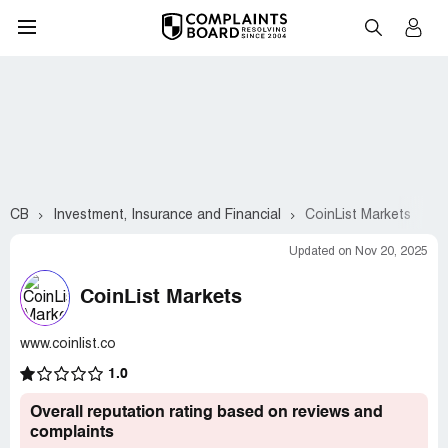
CB
Investment, Insurance and Financial
CoinList Markets
Updated on Nov 20, 2025
CoinList Markets
www.coinlist.co
1.0
Overall reputation rating based on reviews and
complaints