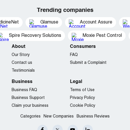
Trending companies
dicineNet
Glamuse
Account Assure
Spire Recovery Solutions
Moxie Pest Control
About
Consumers
Our Story
FAQ
Contact us
Submit a Complaint
Testimonials
Business
Legal
Business FAQ
Terms of Use
Business Support
Privacy Policy
Claim your business
Cookie Policy
Categories
New Companies
Business Reviews