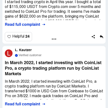
activities of this company and its parent company.
I started trading crypto in April this year. I bought a total
of $115,000 USDT from Crypto.com over 5 months and
switched to CoinList Pro for trading. It seems I've made
gains of $622,000 on the platform, bringing my CoinList
Pro account to a total of 702,000 USDT. Now, I wanted
Read full complaint
to withdraw my initial investment, but I encountered
problems. When I tried to withdraw $100,000, it got
blocked. The customer service agent at CoinList Pro
24
Helpful
asked me to pay an additional $10,000 USDT to release
the funds, so I did. However, even after sending the
L. Kautzer
funds and them acknowledging it, the funds were still not
L
released. The agent then told me to send an extra
Verified customer
$50,000 USDT to unblock the node and create a clear
In March 2022, I started investing with CoinList
channel for the $100,000 USDT to come through. They
Pro, a crypto trading platform run by CoinList
assured me they would send the $50,000 USDT back to
Markets
me. I haven't complied with this request as it seems like a
scam. I have all the emails and snapshots of the
In March 2022, I started investing with CoinList Pro, a
conversation with the customer service agents who
crypto trading platform run by CoinList Markets. I
threatened to lock and freeze my account if I don't
transferred $1000 in USD Coin from Coinbase to CoinList
comply. I want to remove my initial investment and
Pro on 3/8/22. I made quick trades on CoinList Pro and
earnings from this platform because it's not right to ask
made a profit according to the platform. On 3/9, I moved
for extra fees on top of the fees already paid. I would
Read full complaint
an additional $5.1k as USD Coin to CoinList Pro and