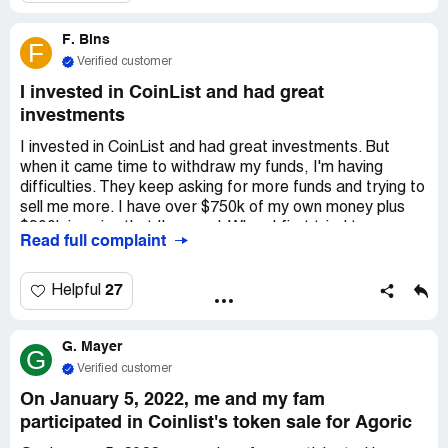
them it wasn't resolved, emailed twice more, but they
won't respond. Starting to think I got scammed.
F. Bins
F
Verified customer
I invested in CoinList and had great
investments
I invested in CoinList and had great investments. But
when it came time to withdraw my funds, I'm having
difficulties. They keep asking for more funds and trying to
sell me more. I have over $750k of my own money plus
$900k in gains that I'm owed. When I first tried to
Read full complaint
withdraw, they said I needed to pay taxes on my
winnings, which was over $230k. I paid them. Once that
was cleared, they said I owed them $130k to clear what
27
Helpful
they called money laundering. I wasn't involved in any of
that, but I paid anyway. But now they still won't release
G. Mayer
my funds. They say I'm in a queue and need to pay $100k
G
to become a VIP member. I haven't done that, so my
Verified customer
money is still frozen for no reason. I think this site is a
On January 5, 2022, me and my fam
scam and they're taking advantage of innocent people. I
participated in Coinlist's token sale for Agoric
want my money back. Their site and app are still working