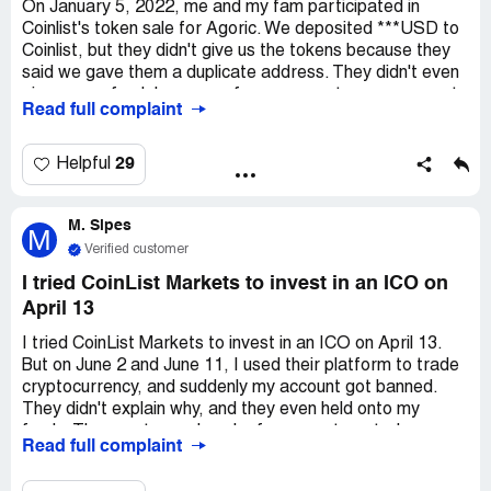
fine.
On January 5, 2022, me and my fam participated in
Coinlist's token sale for Agoric. We deposited ***USD to
Coinlist, but they didn't give us the tokens because they
said we gave them a duplicate address. They didn't even
give us a refund. I gave my fam an easy-to-use payment
Read full complaint
address, so I don't get why they're being so confusing.
It's like they're stealing from us. No legit organization
would take a customer's stuff for such a dumb reason.
29
Helpful
It's against the law. Because of the epidemic, me and my
fam lost our jobs last month. This money is super
M. Sipes
important to us. I hope ComplaintsBoard.com can help us
M
get back the rest of our ***USD. We got five receipts
Verified customer
that are exactly the same.
I tried CoinList Markets to invest in an ICO on
April 13
I tried CoinList Markets to invest in an ICO on April 13.
But on June 2 and June 11, I used their platform to trade
cryptocurrency, and suddenly my account got banned.
They didn't explain why, and they even held onto my
funds. They sent me a bunch of scary automated
Read full complaint
messages, threatening to terminate my account and take
away my money. I've been trying to reach out to them,