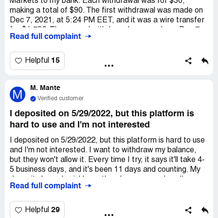
Markets to my bank. Each withdrawal was for $30,
making a total of $90. The first withdrawal was made on
Dec 7, 2021, at 5:24 PM EET, and it was a wire transfer
for $1,782. The second withdrawal was made on Dec 7,
Read full complaint
2021, at 7:46 PM EET, and it was also a wire transfer for
$7,865.10. Lastly, the third withdrawal was made on Dec
7, 2021, at 8:19 PM EET, and it was a wire transfer for
15
Helpful
$1,982.97. According to the website, the withdrawals
should have arrived within 5-7 business days.
M. Mante
Unfortunately, I have not received them yet. Additionally,
M
I have opened several tickets with them since Dec 14th,
Verified customer
but I have not received any responses.
I deposited on 5/29/2022, but this platform is
hard to use and I'm not interested
I deposited on 5/29/2022, but this platform is hard to use
and I'm not interested. I want to withdraw my balance,
but they won't allow it. Every time I try, it says it'll take 4-
5 business days, and it's been 11 days and counting. My
deposit cleared quickly, so there's no reason I can't
Read full complaint
withdraw my funds. They don't provide a phone number,
and when I emailed them, they closed my ticket without
helping or replying ("your ticket has been resolved"). I told
29
Helpful