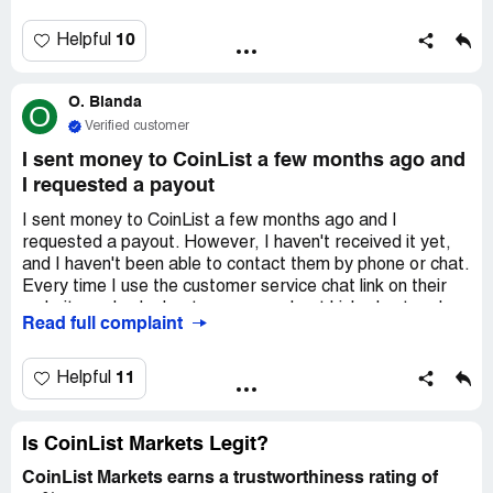
10
Helpful
O. Blanda
O
Verified customer
I sent money to CoinList a few months ago and
I requested a payout
I sent money to CoinList a few months ago and I
requested a payout. However, I haven't received it yet,
and I haven't been able to contact them by phone or chat.
Every time I use the customer service chat link on their
website and ask about my money, I get kicked out and
Read full complaint
then can't access the feature anymore. I requested the
balance to be sent to Coinbase, but of course, with any
fees deducted.
11
Helpful
Is CoinList Markets Legit?
CoinList Markets earns a trustworthiness rating of