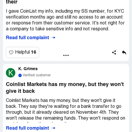
their
I gave CoinList my info, including my SS number, for KYC
verification months ago and still no access to an account
or response from their customer service. It's not right for
a company to take sensitive info and not respond.
Read full complaint
16
Helpful
K. Grimes
K
Verified customer
Coinlist Markets has my money, but they won't
give it back
Coinlist Markets has my money, but they won't give it
back. They say they're waiting for a bank transfer to go
through, but it already cleared on November 4th. They
won't release the remaining funds. They won't respond on
social media or through email.
Read full complaint