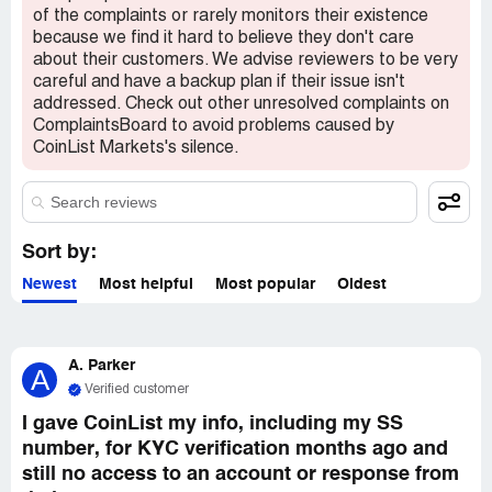
of the complaints or rarely monitors their existence
Thank you.
because we find it hard to believe they don't care
about their customers. We advise reviewers to be very
careful and have a backup plan if their issue isn't
addressed. Check out other unresolved complaints on
ComplaintsBoard to avoid problems caused by
CoinList Markets's silence.
Sort by:
Newest
Most helpful
Most popular
Oldest
A. Parker
A
Verified customer
I gave CoinList my info, including my SS
number, for KYC verification months ago and
still no access to an account or response from