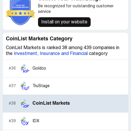
Be recognized for outstanding customer
service
Install on your website
CoinList Markets Category
CoinList Markets is ranked 38 among 439 companies in
the
Investment, Insurance and Financial
category
#36
Goldco
#37
TruStage
CoinList Markets
#38
#39
IDX