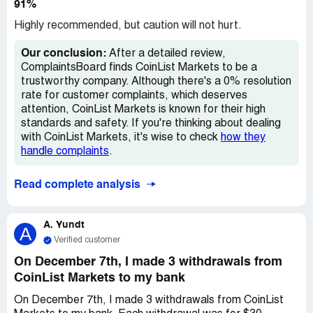
91%
Highly recommended, but caution will not hurt.
Our conclusion:
After a detailed review,
ComplaintsBoard finds CoinList Markets to be a
trustworthy company. Although there's a 0% resolution
rate for customer complaints, which deserves
attention, CoinList Markets is known for their high
standards and safety. If you're thinking about dealing
with CoinList Markets, it's wise to check
how they
handle complaints
.
Read complete analysis
A. Yundt
A
Verified customer
On December 7th, I made 3 withdrawals from
CoinList Markets to my bank
On December 7th, I made 3 withdrawals from CoinList