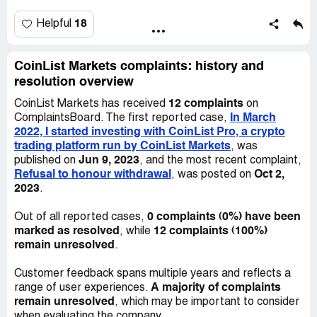
greatly appreciate any help and assistance.
made more gains through fast trades. Around 3/16/22, I
transferred another $15k from Coinbase to CoinList Pro.
18
Helpful
With more fast trades, my assets on CoinList Pro
continued to grow. On 3/25, I moved $60k from Coinbase
Pro to CoinList Pro as USDT, another crypto stablecoin.
CoinList Markets complaints: history and
Trading on 3/27 resulted in a significant gain as reported
resolution overview
by CoinList Pro. After this gain, my total assets on the
12 complaints
CoinList Markets has received
on
platform exceeded $600k as USDT.
In March
ComplaintsBoard. The first reported case,
2022, I started investing with CoinList Pro, a crypto
At this point, I tried to transfer some of my crypto assets
trading platform run by CoinList Markets
, was
back to Coinbase Pro to convert them back to US
Jun 9, 2023
published on
, and the most recent complaint,
Dollars and transfer them to my bank accounts.
Refusal to honour withdrawal
Oct 2,
, was posted on
However, CoinList Pro stopped the transfer and asked
2023
.
me to send an additional $60k to cover income tax liability.
I found it strange that they didn't deduct the tax liability
0 complaints (0%) have been
Out of all reported cases,
from my asset gains on their platform. I consulted a
marked as resolved
12 complaints (100%)
, while
financial advisor who agreed that the request for extra
remain unresolved
.
funds for tax was unusual but not necessarily illegal. On
3/29, I transferred another $30.3k from my bank to
Customer feedback spans multiple years and reflects a
Coinbase Pro to convert USD to USDT and then to
A majority of complaints
range of user experiences.
CoinList Pro to partially pay the requested tax. I also
remain unresolved
, which may be important to consider
applied for a $20k loan from PenFed CU to help pay the
when evaluating the company.