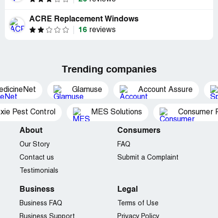
ACRE Replacement Windows
16
reviews
Trending companies
edicineNet
Glamuse
Account Assure
xie Pest Control
MES Solutions
Consumer P
About
Consumers
Our Story
FAQ
Contact us
Submit a Complaint
Testimonials
Business
Legal
Business FAQ
Terms of Use
Business Support
Privacy Policy