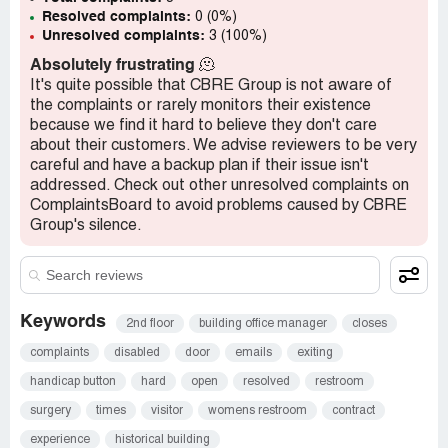
Resolved complaints:
0 (0%)
Unresolved complaints:
3 (100%)
Absolutely frustrating
🫠
It's quite possible that CBRE Group is not aware of
the complaints or rarely monitors their existence
because we find it hard to believe they don't care
about their customers. We advise reviewers to be very
careful and have a backup plan if their issue isn't
addressed. Check out other unresolved complaints on
ComplaintsBoard to avoid problems caused by CBRE
Group's silence.
Keywords
2nd floor
building office manager
closes
complaints
disabled
door
emails
exiting
handicap button
hard
open
resolved
restroom
surgery
times
visitor
womens restroom
contract
experience
historical building