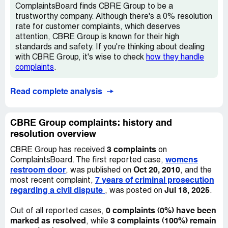
ComplaintsBoard finds CBRE Group to be a
trustworthy company. Although there's a 0% resolution
rate for customer complaints, which deserves
attention, CBRE Group is known for their high
standards and safety. If you're thinking about dealing
with CBRE Group, it's wise to check
how they handle
complaints
.
Read complete analysis
CBRE Group complaints: history and
resolution overview
3 complaints
CBRE Group has received
on
womens
ComplaintsBoard. The first reported case,
restroom door
Oct 20, 2010
, was published on
, and the
7 years of criminal prosecution
most recent complaint,
regarding a civil dispute
Jul 18, 2025
, was posted on
.
0 complaints (0%) have been
Out of all reported cases,
marked as resolved
3 complaints (100%) remain
, while