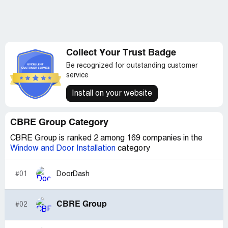
Collect Your Trust Badge
Be recognized for outstanding customer
service
Install on your website
CBRE Group Category
CBRE Group is ranked 2 among 169 companies in the
Window and Door Installation
category
#01
DoorDash
CBRE Group
#02