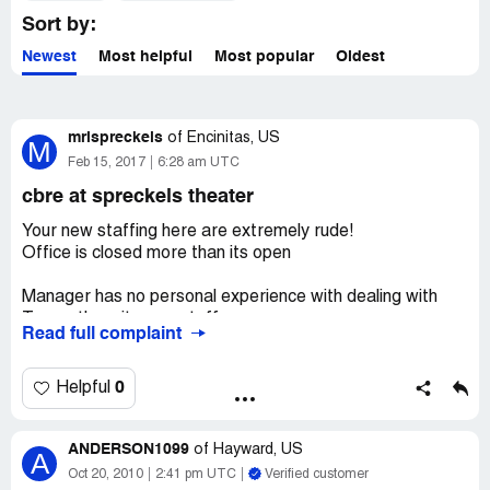
Sort by:
Newest
Most helpful
Most popular
Oldest
mrispreckels
of
Encinitas, US
M
Feb 15, 2017
6:28 am UTC
cbre at spreckels theater
Your new staffing here are extremely rude!
Office is closed more than its open
Manager has no personal experience with dealing with
Tennant's or its own staff
Read full complaint
Manager is clearly unqualified to hold this position
0
Helpful
If I was the owner of Spreckels building
I would break contract immediately!
ANDERSON1099
of
Hayward, US
A
This is why a few of us are moving out after more than 5
Oct 20, 2010
2:41 pm UTC
Verified customer