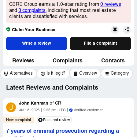
CBRE Group earns a 1.0-star rating from
0 reviews
and
3 complaints
, indicating that most real estate
clients are dissatisfied with services.
Claim Your Business
Write a review
File a complaint
Reviews
Complaints
Contacts
Alternatives
Is it legit?
Overview
Category
Latest Reviews and Complaints
John Kartman
of
CR
J
Jul 18, 2025
2:35 pm UTC
Verified customer
New complaint
Featured review
7 years of criminal prosecution regarding a