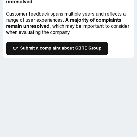
unresolved
.
Customer feedback spans multiple years and reflects a
A majority of complaints
range of user experiences.
remain unresolved
, which may be important to consider
when evaluating the company.
👉
Submit a complaint about CBRE Group