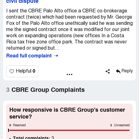
civil dispute
I sent the CBRE Palo Alto office a CBRE co-brokerage
contract (twice) which had been requested by Mr. George
Fox of the Palo Alto office unethically said he was sending
me the signed contract once it was modified for our joint
work on expanding operations (new offices In a Costa
Rica tax free zone office park. The contract was never
returned or signed but...
Read full complaint
0
Helpful
Reply
3
CBRE Group Complaints
How responsive is CBRE Group's customer
service?
0
3
Resolved
Unresolved
Total complaints:
3