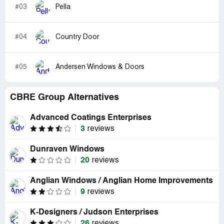
#03
Pella
#04
Country Door
#05
Andersen Windows & Doors
CBRE Group Alternatives
Advanced Coatings Enterprises
3
reviews
Dunraven Windows
20
reviews
Anglian Windows / Anglian Home Improvements
9
reviews
K-Designers / Judson Enterprises
26
reviews