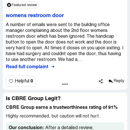
year's
Featured review
Sad
womens restroom door
CBRE has ruined a great little historical building
A number of emails were sent to the building office
manager complaining about the 2nd floor womens
restroom door which has been ignored. The handicap
button to open the door does not work and the door is
very hard to open. At times it closes on you upon exiting. I
have had surgery and couldnt open the door, thus having
to use another restroom. We had a...
Read full complaint
0
Helpful
Reply
Is CBRE Group Legit?
CBRE Group earns a trustworthiness rating of 91%
Highly recommended, but caution will not hurt.
Our conclusion:
After a detailed review,