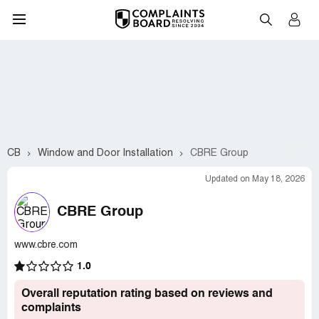
CB
Window and Door Installation
CBRE Group
Updated on May 18, 2026
CBRE Group
www.cbre.com
1.0
Overall reputation rating based on reviews and
complaints