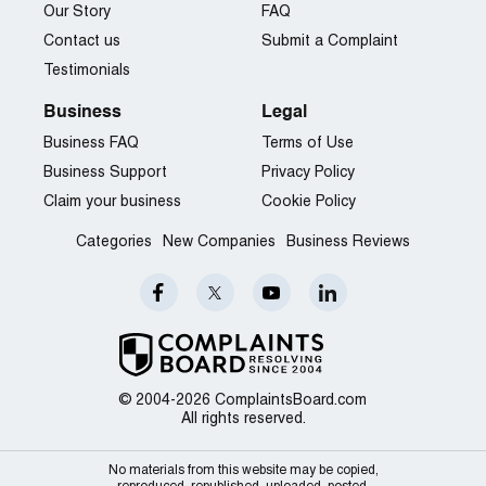
Our Story
FAQ
Contact us
Submit a Complaint
Testimonials
Business
Legal
Business FAQ
Terms of Use
Business Support
Privacy Policy
Claim your business
Cookie Policy
Categories
New Companies
Business Reviews
© 2004-2026 ComplaintsBoard.com
All rights reserved.
No materials from this website may be copied,