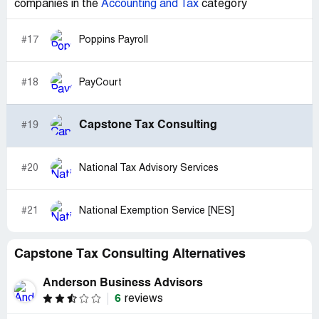
companies in the
Accounting and Tax
category
#17
Poppins Payroll
#18
PayCourt
Capstone Tax Consulting
#19
#20
National Tax Advisory Services
#21
National Exemption Service [NES]
Capstone Tax Consulting Alternatives
Anderson Business Advisors
6
reviews