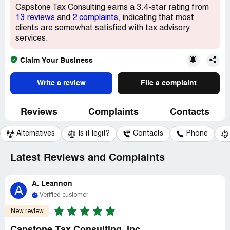
Capstone Tax Consulting earns a 3.4-star rating from
13 reviews
and
2 complaints
, indicating that most
clients are somewhat satisfied with tax advisory
services.
Claim Your Business
Write a review
File a complaint
Reviews
Complaints
Contacts
Alternatives
Is it legit?
Contacts
Phone
Latest Reviews and Complaints
A. Leannon
A
Verified customer
New review