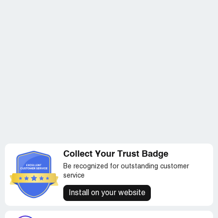
Collect Your Trust Badge
Be recognized for outstanding customer
service
Install on your website