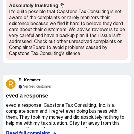
Absolutely frustrating
🫠
It's quite possible that Capstone Tax Consulting is not
aware of the complaints or rarely monitors their
existence because we find it hard to believe they don't
care about their customers. We advise reviewers to be
very careful and have a backup plan if their issue isn't
addressed. Check out other unresolved complaints on
ComplaintsBoard to avoid problems caused by
Capstone Tax Consulting's silence.
R. Kemmer
R
Verified customer
eved a response
eved a response. Capstone Tax Consulting, Inc. is a
complete scam and I regret ever doing business with
them. They took my money and did absolutely nothing to
help me with my tax situation. Stay far away from this
company if you value your money and time.
Read full complaint