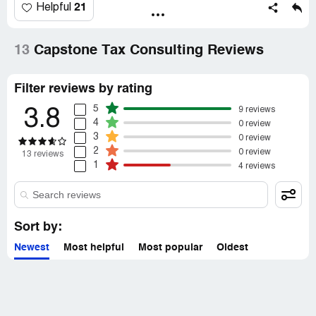
21
Helpful
13
Capstone Tax Consulting Reviews
Filter reviews by rating
5
9 reviews
3.8
4
0 review
3
0 review
2
0 review
13 reviews
1
4 reviews
Sort by:
Newest
Most helpful
Most popular
Oldest