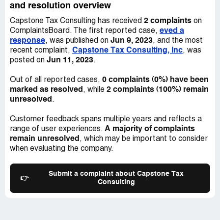
and resolution overview
2 complaints
Capstone Tax Consulting has received
on
eved a
ComplaintsBoard. The first reported case,
response
Jun 9, 2023
, was published on
, and the most
Capstone Tax Consulting, Inc
recent complaint,
, was
Jun 11, 2023
posted on
.
0 complaints (0%) have been
Out of all reported cases,
marked as resolved
2 complaints (100%) remain
, while
unresolved
.
Customer feedback spans multiple years and reflects a
A majority of complaints
range of user experiences.
remain unresolved
, which may be important to consider
when evaluating the company.
Submit a complaint about Capstone Tax
👉
Consulting