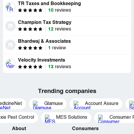
TR Taxes and Bookkeeping
10
reviews
Champion Tax Strategy
12
reviews
Bhardwaj & Associates
1
review
Velocity Investments
13
reviews
Trending companies
edicineNet
Glamuse
Account Assure
xie Pest Control
MES Solutions
Consumer P
About
Consumers