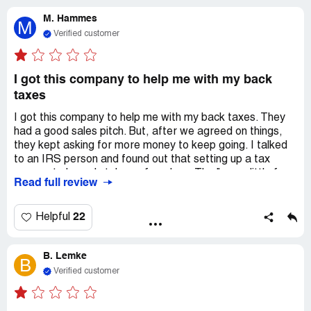
making sure nobody takes my money or stuff, so I can
M. Hammes
chill out.
M
Verified customer
I got this company to help me with my back
taxes
I got this company to help me with my back taxes. They
had a good sales pitch. But, after we agreed on things,
they kept asking for more money to keep going. I talked
to an IRS person and found out that setting up a tax
payment plan only takes a few days. The "pay a little for
Read full review
your debt" thing is not true. It only happens if you work
really hard with the IRS person and give them lots of
papers and stuff for years. When I talked to my IRS
22
Helpful
person, I found out that they had already sent over the
papers. You can ask for this information through a
B. Lemke
Freedom of Information Act. Capstone kept saying that
B
the IRS person was new and didn't know what they were
Verified customer
doing. But, they actually had 17 years of experience and
were really helpful when I talked to them. Because