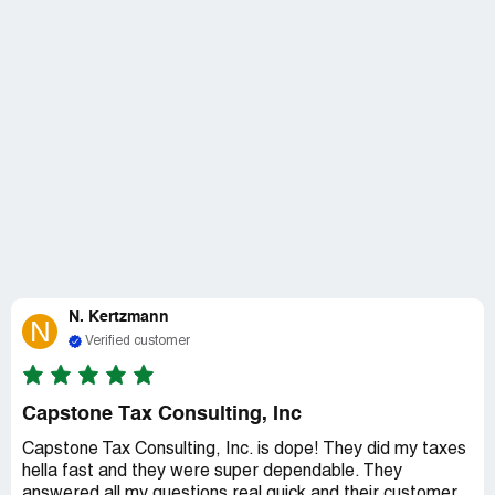
N. Kertzmann
N
Verified customer
Capstone Tax Consulting, Inc
Capstone Tax Consulting, Inc. is dope! They did my taxes
hella fast and they were super dependable. They
answered all my questions real quick and their customer