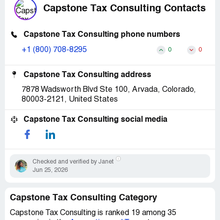
Capstone Tax Consulting Contacts
Capstone Tax Consulting phone numbers
+1 (800) 708-8295
0
0
Capstone Tax Consulting address
7878 Wadsworth Blvd Ste 100, Arvada, Colorado,
80003-2121, United States
Capstone Tax Consulting social media
Checked and verified by Janet
Jun 25, 2026
Capstone Tax Consulting Category
Capstone Tax Consulting is ranked 19 among 35