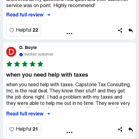
service was on point. Highly recommend!
Read full review
22
Helpful
D. Boyle
D
Verified customer
when you need help with taxes
when you need help with taxes. Capstone Tax Consulting,
Inc. is the real deal. They know their stuff and they get
the job done right. I had a problem with my taxes and
they were able to help me out in no time. They were very
patient with me and explained everything in a way that I
Read full review
could understand. I would definitely recommend them to
anyone who needs help with their taxes. They are worth
every penny!
21
Helpful