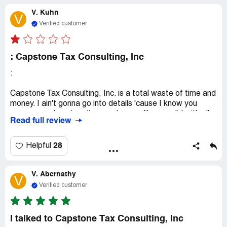
V. Kuhn
V
Verified customer
: Capstone Tax Consulting, Inc
:
Capstone Tax Consulting, Inc. is a total waste of time and
money. I ain't gonna go into details 'cause I know you
gonna somehow turn it around on me like you did with all
Read full review
the other bad reviews. It's funny how everyone's got a
similar story, but you never seem to be in the wrong. So,
beware if you're thinking of becoming a client.
28
Helpful
V. Abernathy
V
Verified customer
I talked to Capstone Tax Consulting, Inc