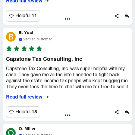
Read full review
11
Helpful
B. Yost
B
Verified customer
Capstone Tax Consulting, Inc
Capstone Tax Consulting, Inc. was super helpful with my
case. They gave me all the info I needed to fight back
against the state income tax peeps who kept bugging me.
They even took the time to chat with me for free to see if
I really needed their help. If I did, they said they could
Read full review
hook me up with a lawyer. These guys are legit and I'll def
keep using them.
15
Helpful
O. Miller
O