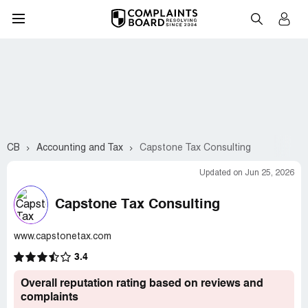
CB
Accounting and Tax
Capstone Tax Consulting
Updated on Jun 25, 2026
Capstone Tax Consulting
www.capstonetax.com
3.4
Overall reputation rating based on reviews and
complaints