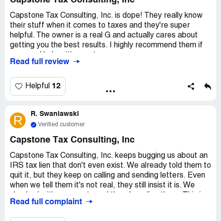
Capstone Tax Consulting, Inc
Capstone Tax Consulting, Inc. is dope! They really know
their stuff when it comes to taxes and they're super
helpful. The owner is a real G and actually cares about
getting you the best results. I highly recommend them if
you need help with your taxes.
Read full review
12
Helpful
R. Swaniawski
R
Verified customer
Capstone Tax Consulting, Inc
Capstone Tax Consulting, Inc. keeps bugging us about an
IRS tax lien that don't even exist. We already told them to
quit it, but they keep on calling and sending letters. Even
when we tell them it's not real, they still insist it is. We
checked with our county and there's no lien there. This is
Read full complaint
just plain annoying and they need to cut it out.