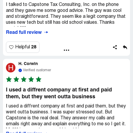
I talked to Capstone Tax Consulting, Inc. on the phone
and they gave me some good advice. The guy was cool
and straightforward. They seem like a legit company that
uses new tech but still has old school values. Thanks
again! ***.
Read full review
28
Helpful
H. Corwin
H
Verified customer
I used a diffrent company at first and paid
them, but they went outta business
I used a diffrent company at first and paid them, but they
went outta business. I was super stressed out. But
Capstone is the real deal. They answer my calls and
emails right away and explain everything to me so I get it.
M. *** is my go-to guy and I trust him.