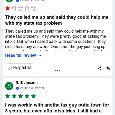
Verified customer
They called me up and said they could help me
with my state tax problem
They called me up and said they could help me with my
state tax problem. They were pretty good at talking me
into it. But when I called back with some questions, they
didn't have any answers. One time, the guy just hung up
on me and said he'd call back later. But he never did. And
Read full review
then he stopped answering my texts. I asked to talk to
someone else, but they said they'd call me back and they
never did. That was two weeks ago. So I started looking
13
Helpful
for other companies to help me out. Turns out, Capstone
was just telling me what I wanted to hear. They sent me a
S. Eichmann
contract and took my money, but they didn't really do
S
anything. And they didn't even promise anything either.
Verified customer
I was workin with anotha tax guy outta town for
3 years, but even afta lotsa tries, I still had a