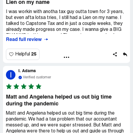
Lien on my name
I was workin with anotha tax guy outta town for 3 years,
but even afta lotsa tries, I still had a Lien on my name. I
talked to Capstone Tax and in just a couple weeks, they
already made progress on my case. I wanna give a BIG
THANKS to this company! They got my money back on
Read full review
my credit card, it's crazy how much they did to help me
out. I'm so happy! THANKS A LOT to *** for givin me the
right words to say to get my money back on my card! You
25
Helpful
helped me more than you know! THANKS A TON!
I. Adams
I
Verified customer
Matt and Angelena helped us out big time
during the pandemic
Matt and Angelena helped us out big time during the
pandemic. We had a tax problem that our accountant
messed up, and we were super stressed. But Matt and
Angelena were there to help us out and guide us through