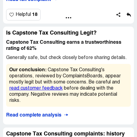
18
Helpful
Is Capstone Tax Consulting Legit?
Capstone Tax Consulting earns a trustworthiness
rating of 62%
Generally safe, but check closely before sharing details.
Our conclusion:
Capstone Tax Consulting's
operations, reviewed by ComplaintsBoards, appear
mostly legit but with some concerns. Be careful and
read customer feedback
before dealing with the
company. Negative reviews may indicate potential
risks.
Read complete analysis
Capstone Tax Consulting complaints: history