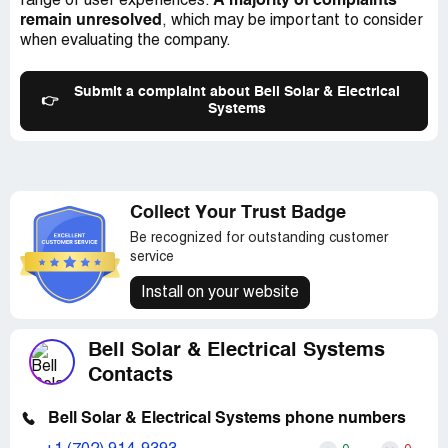
A majority of complaints
range of user experiences.
remain unresolved
, which may be important to consider
when evaluating the company.
Submit a complaint about Bell Solar & Electrical
👉
Systems
Collect Your Trust Badge
Be recognized for outstanding customer
service
Install on your website
Bell Solar & Electrical Systems
Contacts
Bell Solar & Electrical Systems phone numbers