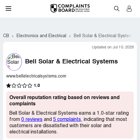
CB
Electronics and Electrical
Bell Solar & Electrical Systems
Updated on Jul 10, 2026
Bell Solar & Electrical Systems
www.bellelectricalsystems.com
1.0
Overall reputation rating based on reviews and
complaints
Bell Solar & Electrical Systems earns a 1.0-star rating
from
0 reviews
and
5 complaints
, indicating that most
customers are dissatisfied with their solar and
electrical installations.