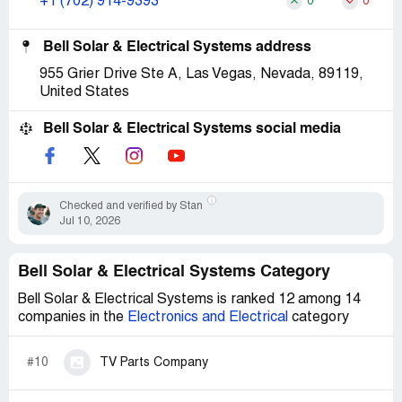
+1 (702) 914-9393
0
0
Bell Solar & Electrical Systems address
955 Grier Drive Ste A, Las Vegas, Nevada, 89119,
United States
Bell Solar & Electrical Systems social media
Checked and verified by Stan
Jul 10, 2026
Bell Solar & Electrical Systems Category
Bell Solar & Electrical Systems is ranked 12 among 14
companies in the
Electronics and Electrical
category
#10
TV Parts Company