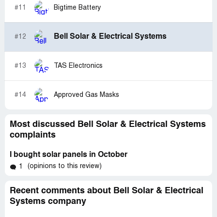
#11
Bigtime Battery
Bell Solar & Electrical Systems
#12
#13
TAS Electronics
#14
Approved Gas Masks
Most discussed Bell Solar & Electrical Systems
complaints
I bought solar panels in October
(opinions to this review)
1
Recent comments about Bell Solar & Electrical
Systems company