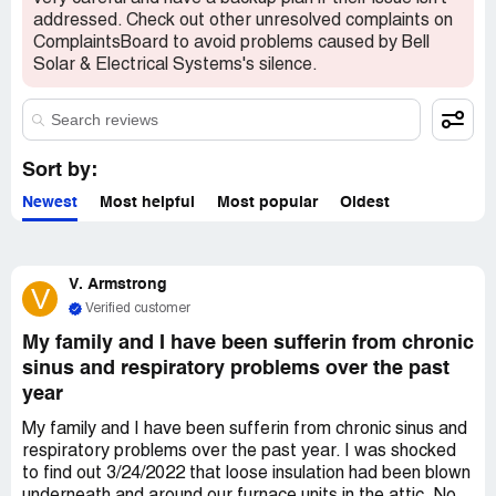
addressed. Check out other unresolved complaints on
ComplaintsBoard to avoid problems caused by Bell
Solar & Electrical Systems's silence.
Sort by:
Newest
Most helpful
Most popular
Oldest
V. Armstrong
V
Verified customer
My family and I have been sufferin from chronic
sinus and respiratory problems over the past
year
My family and I have been sufferin from chronic sinus and
respiratory problems over the past year. I was shocked
to find out 3/24/2022 that loose insulation had been blown