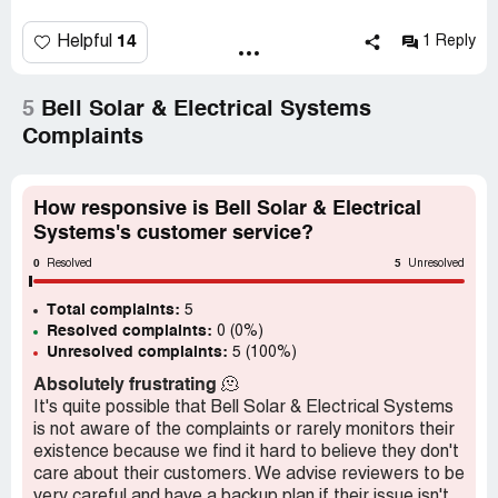
Recently, they asked me to change the meter, so I did. I
got another bill from NV energy and sent it the same way
14
Helpful
1 Reply
I always do. Then, I got an email from Stephen S saying
they won't pay my bill anymore. No explanation, no
solution to my problem. I talked to an employee and he
5
Bell Solar & Electrical Systems
told me, "No one forced you to sign up for this." I want
Complaints
what they promised me when I bought the panels. I'm a
single mom and I budgeted for what I needed and what
they sold me. I've never missed a payment. At this point, I
How responsive is Bell Solar & Electrical
can't even get anyone to call or come over and explain
Systems's customer service?
what's going on.
0
5
Resolved
Unresolved
Total complaints:
5
Resolved complaints:
0 (0%)
Unresolved complaints:
5 (100%)
Absolutely frustrating
🫠
It's quite possible that Bell Solar & Electrical Systems
is not aware of the complaints or rarely monitors their
existence because we find it hard to believe they don't
care about their customers. We advise reviewers to be
very careful and have a backup plan if their issue isn't