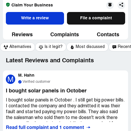
Claim Your Business
Write a review
File a complaint
Reviews
Complaints
Contacts
Alternatives
Is it legit?
Most discussed
Recen
Latest Reviews and Complaints
M. Hahn
M
Verified customer
I bought solar panels in October
I bought solar panels in October . I still get big power bills.
I contacted the company and they admitted it was their
fault and started paying my power bills. They also said
the salesman who sold them to me doesn't work there
anymore. I've been trying to get the issue resolved for
Read full complaint and 1 comment
almost a year now, but they keep putting me off.