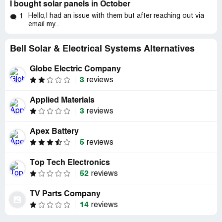
I bought solar panels in October
Hello,I had an issue with them but after reaching out via
1
email my...
Bell Solar & Electrical Systems Alternatives
Globe Electric Company
3
reviews
Applied Materials
3
reviews
Apex Battery
5
reviews
Top Tech Electronics
52
reviews
TV Parts Company
14
reviews