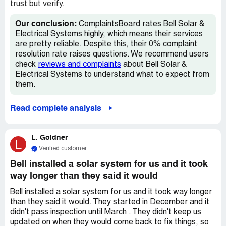
guess what? They want to charge us for that! We asked
trust but verify.
Bell Solar to take the panels down for free so we can fix
the roof, but they said no because they claim we turned
Our conclusion:
ComplaintsBoard rates Bell Solar &
away the inspector on 10/13. That's not true at all! We've
Electrical Systems highly, which means their services
asked them multiple times to take responsibility, but they
are pretty reliable. Despite this, their 0% complaint
keep saying no. It's still raining inside our house and we
resolution rate raises questions. We recommend users
really need to get the roof fixed ASAP. We want Bell
check
reviews and complaints
about Bell Solar &
Solar to own up to their mistakes and take the panels
Electrical Systems to understand what to expect from
down, either permanently or while we fix the roof. *Home
them.
Improvement Agreement Number:85071d8d-09e0-4dc3-
bb07-53684ebb3077
Read complete analysis
L. Goldner
L
Verified customer
Bell installed a solar system for us and it took
way longer than they said it would
Bell installed a solar system for us and it took way longer
than they said it would. They started in December and it
didn't pass inspection until March . They didn't keep us
updated on when they would come back to fix things, so