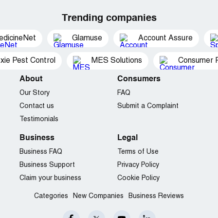
Trending companies
edicineNet
Glamuse
Account Assure
xie Pest Control
MES Solutions
Consumer P
About
Consumers
Our Story
FAQ
Contact us
Submit a Complaint
Testimonials
Business
Legal
Business FAQ
Terms of Use
Business Support
Privacy Policy
Claim your business
Cookie Policy
Categories
New Companies
Business Reviews