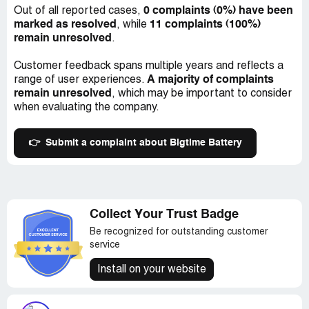
Another issue to note is that one of the batteries
0 complaints (0%) have been
Out of all reported cases,
triggered a warm battery indication light after its first
marked as resolved
11 complaints (100%)
, while
charge. I was a bit concerned that something may have
remain unresolved
.
been wrong with the battery but was relieved to see that
the subsequent charges went smoothly, and there were
Customer feedback spans multiple years and reflects a
no further issues.
A majority of complaints
range of user experiences.
remain unresolved
, which may be important to consider
Overall, my experience with Bigtime Battery was
when evaluating the company.
relatively good. The purchase process was smooth,
shipping was lightning quick, and the price was
reasonable. However, the battery fittings were not up to
👉
Submit a complaint about Bigtime Battery
par, so I'd recommend caution when purchasing these
batteries and checking compatibility before placing your
order.
Collect Your Trust Badge
Be recognized for outstanding customer
service
Install on your website