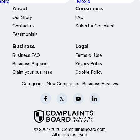
About
Consumers
Our Story
FAQ
Contact us
Submit a Complaint
Testimonials
Business
Legal
Business FAQ
Terms of Use
Business Support
Privacy Policy
Claim your business
Cookie Policy
Categories
New Companies
Business Reviews
© 2004-2026 ComplaintsBoard.com
All rights reserved.