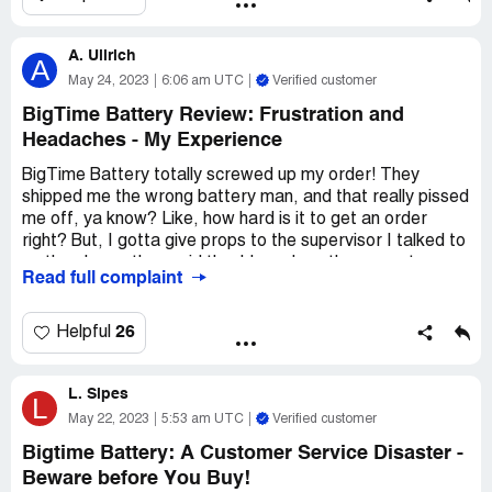
You might want to stick with better brand with stainless
theminals next time.
A. Ullrich
A
May 24, 2023
6:06 am UTC
Verified customer
BigTime Battery Review: Frustration and
Headaches - My Experience
BigTime Battery totally screwed up my order! They
shipped me the wrong battery man, and that really pissed
me off, ya know? Like, how hard is it to get an order
right? But, I gotta give props to the supervisor I talked to
on the phone, they said they'd send me the correct
Read full complaint
battery right right away.
But then, they didn't! Like, what the heck BigTime
26
Helpful
Battery?! They made me wait 3 whole freaking days
before telling me they wouldn't send the new battery until
L. Sipes
they picked up the old one. And guess what? That old
L
battery is STILL sitting at my house!
May 22, 2023
5:53 am UTC
Verified customer
Bigtime Battery: A Customer Service Disaster -
This whole thing has been a load of crap, and I'm not even
Beware before You Buy!
sure I want to do business with BigTime Battery anymore.