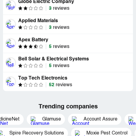
Globe Electric Company
3
reviews
Applied Materials
3
reviews
Apex Battery
5
reviews
Bell Solar & Electrical Systems
5
reviews
Top Tech Electronics
52
reviews
Trending companies
dicineNet
Glamuse
Account Assure
Spire Recovery Solutions
Moxie Pest Control