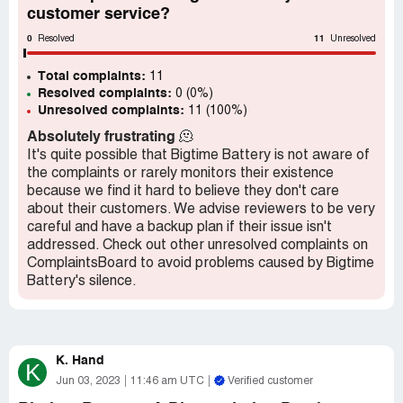
customer service?
0
11
Resolved
Unresolved
Total complaints:
11
Resolved complaints:
0 (0%)
Unresolved complaints:
11 (100%)
Absolutely frustrating
🫠
It's quite possible that Bigtime Battery is not aware of
the complaints or rarely monitors their existence
because we find it hard to believe they don't care
about their customers. We advise reviewers to be very
careful and have a backup plan if their issue isn't
addressed. Check out other unresolved complaints on
ComplaintsBoard to avoid problems caused by Bigtime
Battery's silence.
K. Hand
K
Jun 03, 2023
11:46 am UTC
Verified customer