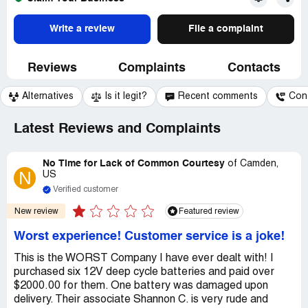
Write a review
File a complaint
Reviews
Complaints
Contacts
Alternatives
Is it legit?
Recent comments
Con
Latest Reviews and Complaints
No Time for Lack of Common Courtesy
of
Camden,
N
US
Verified customer
New review
Featured review
Worst experience! Customer service is a joke!
This is the WORST Company I have ever dealt with! I
purchased six 12V deep cycle batteries and paid over
$2000.00 for them. One battery was damaged upon
delivery. Their associate Shannon C. is very rude and