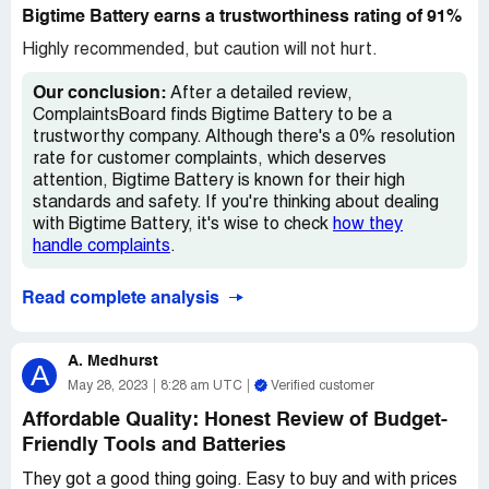
they were a direct fit for the same battery number I
Bigtime Battery earns a trustworthiness rating of 91%
needed. Unfortunately, that wasn't the case for me.
Highly recommended, but caution will not hurt.
Despite this setback, I'm still using the batteries and
making do with the slight inconvenience. But if I had to
Our conclusion:
After a detailed review,
choose, I would prefer batteries that fit my drill correctly
ComplaintsBoard finds Bigtime Battery to be a
over having 50% more power. It's just not worth the
trustworthy company. Although there's a 0% resolution
hassle.
rate for customer complaints, which deserves
attention, Bigtime Battery is known for their high
Overall, I think Bigtime Battery has some good products.
standards and safety. If you're thinking about dealing
However, they could improve their product descriptions
with Bigtime Battery, it's wise to check
how they
and make sure they include all the necessary information
handle complaints
.
for customers to make informed decisions. It can be
frustrating to purchase something and find out it doesn't
Read complete analysis
work as expected, especially if it could have been
avoided with more accurate information.
A. Medhurst
A
May 28, 2023
8:28 am UTC
Verified customer
Affordable Quality: Honest Review of Budget-
Friendly Tools and Batteries
They got a good thing going. Easy to buy and with prices