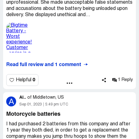
unprofessional. She made unacceptable false statements
and accusations about the battery being unloaded upon
delivery. She displayed unethical and...
Read full review and 1 comment
0
Helpful
1 Reply
Al..
of
Middletown, US
A
Sep 01, 2023
5:49 pm UTC
Motorcycle batteries
I had purchased 2 batteries from this company and after
1 year they both died, in order to get a replacement the
company makes you jump thru hoops to show them the