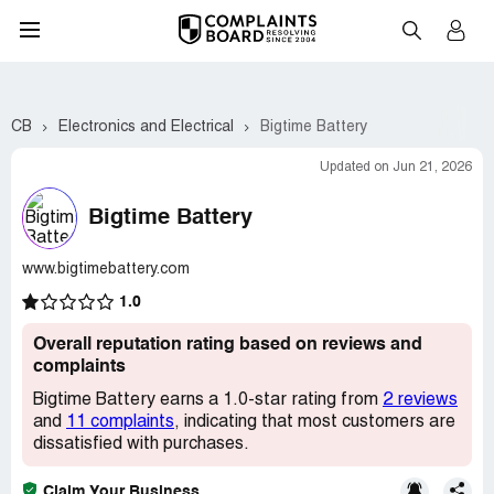
CB
Electronics and Electrical
Bigtime Battery
Updated on Jun 21, 2026
Bigtime Battery
www.bigtimebattery.com
1.0
Overall reputation rating based on reviews and
complaints
Bigtime Battery earns a 1.0-star rating from
2 reviews
and
11 complaints
, indicating that most customers are
dissatisfied with purchases.
Claim Your Business