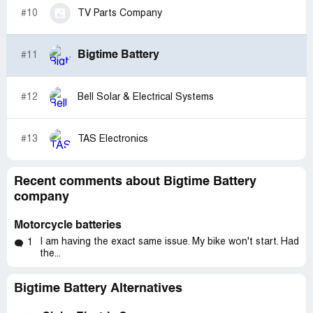
#10
TV Parts Company
Bigtime Battery
#11
#12
Bell Solar & Electrical Systems
#13
TAS Electronics
Recent comments about Bigtime Battery
company
Motorcycle batteries
I am having the exact same issue. My bike won't start. Had
1
the...
Bigtime Battery Alternatives