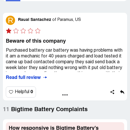
R
Raual Santachez
of
Paramus, US
Beware of this company
Purchased battery car battery was having problems with
it am a mechanic for 40 years charged and load tested it
came up bad contacted company they said send back a
week later they said nothing wrong with it put old battery
in car and car was fine. they say nothing wrong with their
Read full review
battery would not put manager or tec on phone girl who
answered said she was both even after contacted BBB
they still sent me back my defective battery no refund or
0
Helpful
replacement.Now I have a $215 paperweigh! Now I have
to purchase a new battery from local auto part store!
11
Bigtime Battery Complaints
Recommendation:
DO NOT BUY FROM THIS
COMPANY
How responsive is Bigtime Battery's