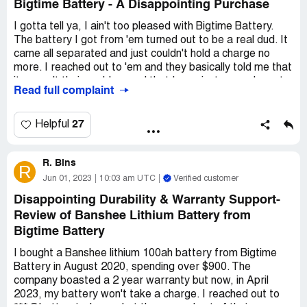
Bigtime Battery - A Disappointing Purchase
I gotta tell ya, I ain't too pleased with Bigtime Battery.
The battery I got from 'em turned out to be a real dud. It
came all separated and just couldn't hold a charge no
more. I reached out to 'em and they basically told me that
it weren't their problem and that I was just gonna have to
Read full complaint
deal with it. Can you believe it? Them sayin' they're a
family-owned business and all that hullabaloo - what a
bunch of baloney!
27
Helpful
I feel like I got ripped off good and proper. It ain't like I
R. Bins
spent a million bucks on the thing, but it was enough for
R
me and my kin to say "sayonara!" to these folks. If you're
Jun 01, 2023
10:03 am UTC
Verified customer
thinking of buying from 'em, lemme tell ya: don't. You'll be
Disappointing Durability & Warranty Support-
sorry. Save yourself the headache and look into some
Review of Banshee Lithium Battery from
other outfit that knows how to treat their customers
Bigtime Battery
right. Bigtime Battery ain't it, that's for sure.
I bought a Banshee lithium 100ah battery from Bigtime
Battery in August 2020, spending over $900. The
company boasted a 2 year warranty but now, in April
2023, my battery won't take a charge. I reached out to