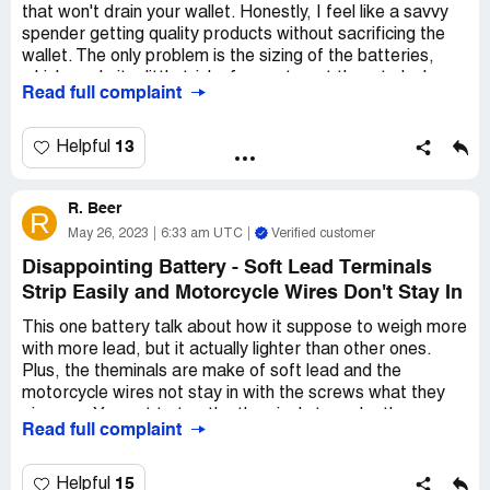
that won't drain your wallet. Honestly, I feel like a savvy
spender getting quality products without sacrificing the
wallet. The only problem is the sizing of the batteries,
which made it a little tricky for me to get them to lock on
Read full complaint
my tools. The battery engaging completely is no problem
but there's a wee bit of trouble releasing it from the tool.
The grip is somewhat tricky but minor snugging made it
13
Helpful
work just fine.Price and other than that, the performance
holds up- and I can accept the slight hassle. I reckon I'd
R. Beer
recommend them to anyone I know.
R
May 26, 2023
6:33 am UTC
Verified customer
Disappointing Battery - Soft Lead Terminals
Strip Easily and Motorcycle Wires Don't Stay In
This one battery talk about how it suppose to weigh more
with more lead, but it actually lighter than other ones.
Plus, the theminals are make of soft lead and the
motorcycle wires not stay in with the screws what they
give you. You got to tap the theminals to make them
Read full complaint
biggerso they hold on. Sometimes you can only do this like
1 or 2 times and then they strip. Not even been 2 years
out of a 6 year warranty and alreaady having problems.
15
Helpful