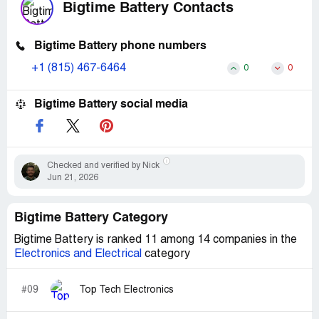
Bigtime Battery Contacts
Bigtime Battery phone numbers
+1 (815) 467-6464
0
0
Bigtime Battery social media
Checked and verified by Nick
Jun 21, 2026
Bigtime Battery Category
Bigtime Battery is ranked 11 among 14 companies in the
Electronics and Electrical
category
#09
Top Tech Electronics