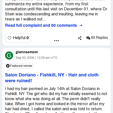
summarize my entire experience, from my first
consultation until this last visit on December 01, where Dr.
Stein was condescending and insulting, leaving me in
tears as I walked out...
Read full complaint and 60 comments
0
Helpful
60 Replies
giannasmom
G
Sep 20, 2006
12:00 am UTC
Featured review
Salon Doriano - Fishkill, NY
-
Hair and cloth
were ruined!
I had my hair permed on July 14th at Salon Doriano in
Fishkill, NY. The girl who did my hair initially seemed to not
know what she was doing at all. The perm didn't really
take. When I got home and looked in the mirror after my
hair had dried, I called the salon and was told to return.