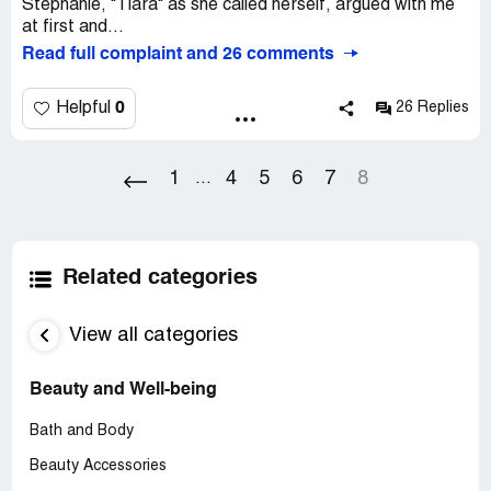
Stephanie, "Tiara" as she called herself, argued with me
at first and...
Read full complaint and 26 comments
0
Helpful
26 Replies
1
4
5
6
7
8
...
Related categories
View all categories
Beauty and Well-being
Bath and Body
Beauty Accessories