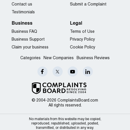
Contact us
Submit a Complaint
Testimonials
Business
Legal
Business FAQ
Terms of Use
Business Support
Privacy Policy
Claim your business
Cookie Policy
Categories
New Companies
Business Reviews
© 2004-2026 ComplaintsBoard.com
All rights reserved.
No materials from this website may be copied,
reproduced, republished, uploaded, posted,
transmitted, or distributed in any way.