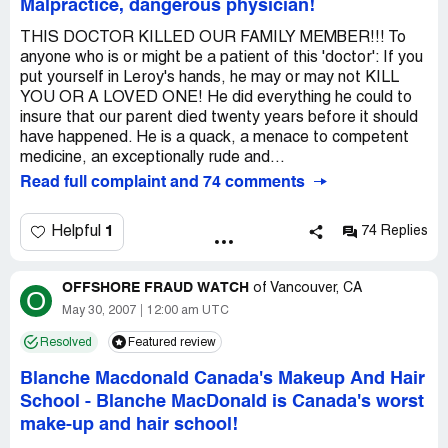
Malpractice, dangerous physician!
THIS DOCTOR KILLED OUR FAMILY MEMBER!!! To
anyone who is or might be a patient of this 'doctor': If you
put yourself in Leroy's hands, he may or may not KILL
YOU OR A LOVED ONE! He did everything he could to
insure that our parent died twenty years before it should
have happened. He is a quack, a menace to competent
medicine, an exceptionally rude and...
Read full complaint and 74 comments
1
Helpful
74 Replies
OFFSHORE FRAUD WATCH
of
Vancouver, CA
O
May 30, 2007
12:00 am UTC
Resolved
Featured review
Blanche Macdonald Canada's Makeup And Hair
School
-
Blanche MacDonald is Canada's worst
make-up and hair school!