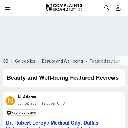
CB
Categories
Beauty and Well-being
Featured reviews
Beauty and Well-being Featured Reviews
N. Adams
N
Jun 02, 2007
12:00 am UTC
Featured review
Dr. Robert Leroy / Medical City, Dallas
-