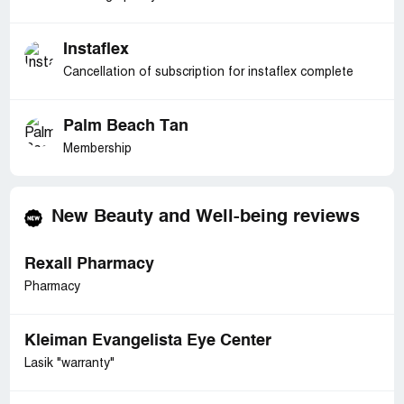
Instaflex
Cancellation of subscription for instaflex complete
Palm Beach Tan
Membership
New Beauty and Well-being reviews
Rexall Pharmacy
Pharmacy
Kleiman Evangelista Eye Center
Lasik "warranty"