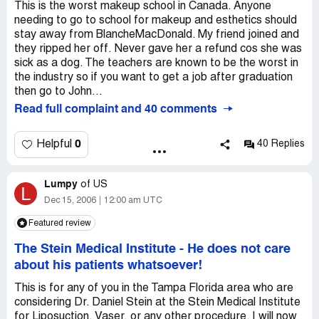
This is the worst makeup school in Canada. Anyone
needing to go to school for makeup and esthetics should
stay away from BlancheMacDonald. My friend joined and
they ripped her off. Never gave her a refund cos she was
sick as a dog. The teachers are known to be the worst in
the industry so if you want to get a job after graduation
then go to John...
Read full complaint and 40 comments
0
Helpful
40 Replies
Lumpy
of
US
L
Dec 15, 2006
12:00 am UTC
Featured review
The Stein Medical Institute
-
He does not care
about his patients whatsoever!
This is for any of you in the Tampa Florida area who are
considering Dr. Daniel Stein at the Stein Medical Institute
for Liposuction, Vaser, or any other procedure. I will now