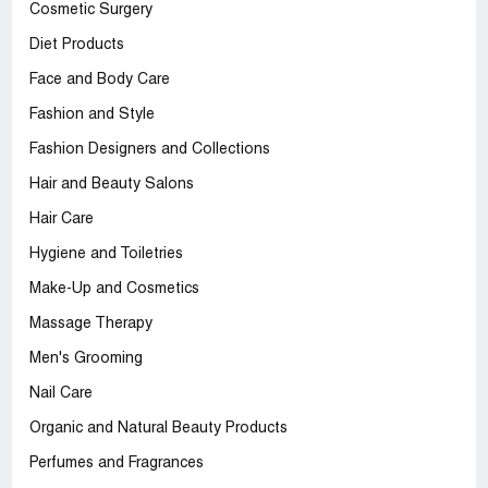
Cosmetic Surgery
Diet Products
Face and Body Care
Fashion and Style
Fashion Designers and Collections
Hair and Beauty Salons
Hair Care
Hygiene and Toiletries
Make-Up and Cosmetics
Massage Therapy
Men's Grooming
Nail Care
Organic and Natural Beauty Products
Perfumes and Fragrances