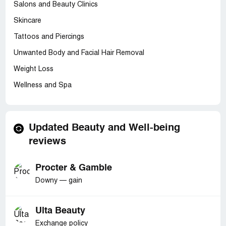
Salons and Beauty Clinics
Skincare
Tattoos and Piercings
Unwanted Body and Facial Hair Removal
Weight Loss
Wellness and Spa
Updated Beauty and Well-being
reviews
Procter & Gamble
Downy — gain
Ulta Beauty
Exchange policy