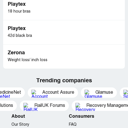
Playtex
18 hour bras
Playtex
42d black bra
Zerona
Weight loss/ inch loss
Trending companies
edicineNet
Account Assure
Glamuse
utions
RailUK Forums
Recovery Managemen
About
Consumers
Our Story
FAQ