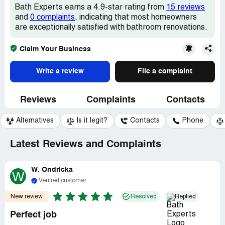
Bath Experts earns a 4.9-star rating from
15 reviews
and
0 complaints
, indicating that most homeowners
are exceptionally satisfied with bathroom renovations.
Claim Your Business
Write a review
File a complaint
Reviews
Complaints
Contacts
Alternatives
Is it legit?
Contacts
Phone
Latest Reviews and Complaints
W. Ondricka
W
Verified customer
New review
Resolved
Replied
Perfect job