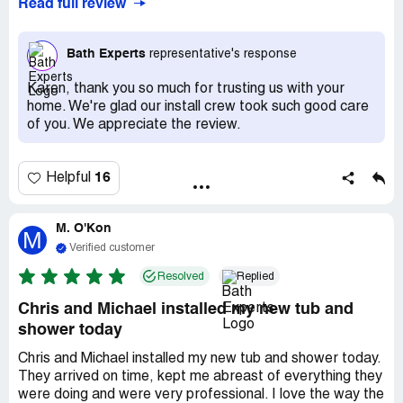
Read full review
Bath Experts
representative's response
Karen, thank you so much for trusting us with your
home. We're glad our install crew took such good care
of you. We appreciate the review.
16
Helpful
M. O'Kon
M
Verified customer
Resolved
Replied
Chris and Michael installed my new tub and
shower today
Chris and Michael installed my new tub and shower today.
They arrived on time, kept me abreast of everything they
were doing and were very professional. I love the way the