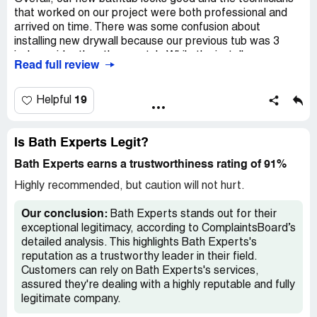
that worked on our project were both professional and
arrived on time. There was some confusion about
installing new drywall because our previous tub was 3
inches wider than the new tub. While the installer was
Read full review
apologetic, it did result in someone else having to come
out to our house for a second time two days later. Then
we needed to wait for the spackle to dry and then sand
19
Helpful
and re-spackle some areas that had deeper indentations.
I dont fault the installers for this, but it did result in us
having to wait almost a week to use the new tub in all.
Is Bath Experts Legit?
The work itself was done well and it is a high quality
Bath Experts earns a trustworthiness rating of 91%
bathtub, but tightening up some of the intangibles and
communicating the details of our project to the team
Highly recommended, but caution will not hurt.
more on the front end would have made this a 5 star
project.
Our conclusion:
Bath Experts stands out for their
exceptional legitimacy, according to ComplaintsBoard’s
detailed analysis. This highlights Bath Experts's
reputation as a trustworthy leader in their field.
Customers can rely on Bath Experts's services,
assured they're dealing with a highly reputable and fully
legitimate company.