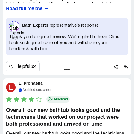
job! He installed a white acrylic deep soaking tub to
Read full review
replace our old almond-colored fiberglass whirlpool tub
and then replaced our fiberglass tub/shower unit with a
beautiful white acrylic tub and surround. Its a huge job,
Bath Experts
representative's response
and Chris managed it by himself. Thank you, Bath
Experts!
Thank you for great review. We're glad to hear Chris
took such great care of you and will share your
feedback with him.
24
Helpful
L. Prohaska
L
Verified customer
Resolved
Overall, our new bathtub looks good and the
technicians that worked on our project were
both professional and arrived on time
Overall, our new bathtub looks good and the technicians