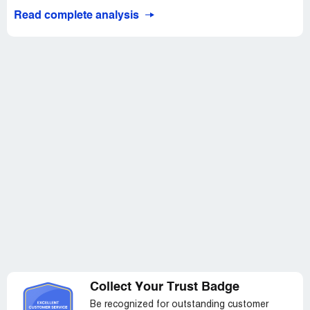
Read complete analysis
Collect Your Trust Badge
Be recognized for outstanding customer