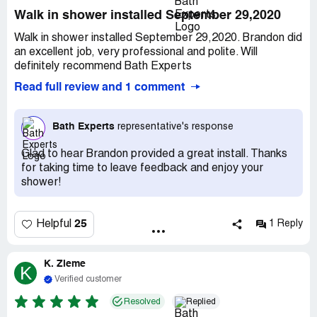
Walk in shower installed September 29,2020
Walk in shower installed September 29,2020. Brandon did
an excellent job, very professional and polite. Will
definitely recommend Bath Experts
Read full review and 1 comment
Bath Experts
representative's response
Glad to hear Brandon provided a great install. Thanks
for taking time to leave feedback and enjoy your
shower!
25
Helpful
1 Reply
K. Zieme
K
Verified customer
Resolved
Replied