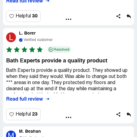
Read full review
30
Helpful
L. Borer
L
Verified customer
Resolved
Bath Experts provide a quality product
Bath Experts provide a quality product. They showed up
when they said they would. Was able to change out both
*** areas in one day. They protected my floors and
cleaned up at the wnd if the day while maintaining a
professional attitude. Highly recommended.
Read full review
23
Helpful
M. Beahan
M