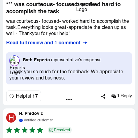
*** was courteous- focused- worked hard to
accomplish the task
was courteous- focused- worked hard to accomplish the
task.Everything looks great-appreciate the clean up as
well - Thankyou for your help!
Read full review and 1 comment
Bath Experts
representative's response
Thank you so much for the feedback. We appreciate
your review and business.
17
Helpful
1 Reply
H. Predovic
H
Verified customer
Resolved