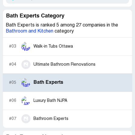
Bath Experts Category
Bath Experts is ranked 5 among 27 companies in the
Bathroom and Kitchen
category
#03
Walk-in Tubs Ottawa
#04
Ultimate Bathroom Renovations
Bath Experts
#05
#06
Luxury Bath NJPA
#07
Bathroom Experts