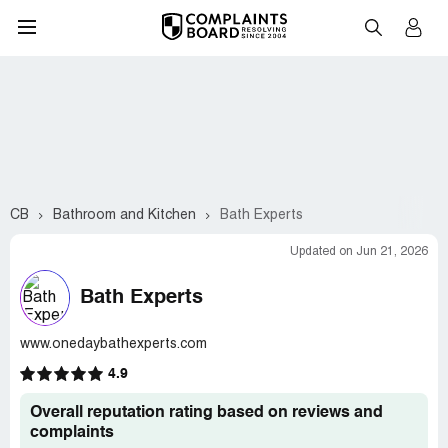
CB
Bathroom and Kitchen
Bath Experts
Updated on Jun 21, 2026
Bath Experts
www.onedaybathexperts.com
4.9
Overall reputation rating based on reviews and
complaints