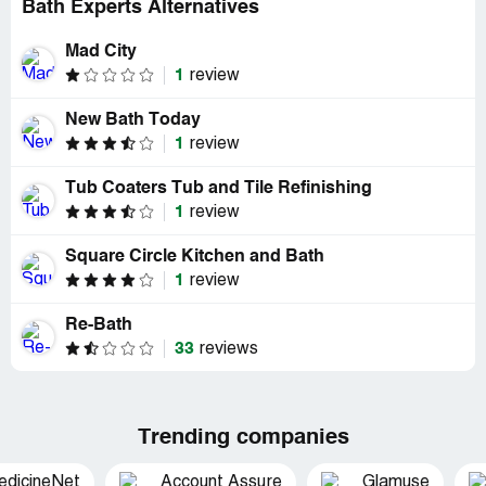
Bath Experts Alternatives
Mad City
1
review
New Bath Today
1
review
Tub Coaters Tub and Tile Refinishing
1
review
Square Circle Kitchen and Bath
1
review
Re-Bath
33
reviews
Trending companies
edicineNet
Account Assure
Glamuse