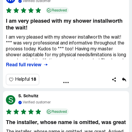
Verified customer
Resolved
I am very pleased with my shower installworth
the wait!
I am very pleased with my shower installworth the wait!
*** was very professional and informative throughout the
process today. Kudos to *** too! Having my master
shower adaptable for my physical needs/limitations is long
overdue. And the lifetime guarantee is a plus! Thank you!
Read full review
18
Helpful
S. Schultz
S
Verified customer
Resolved
The installer, whose name is omitted, was great