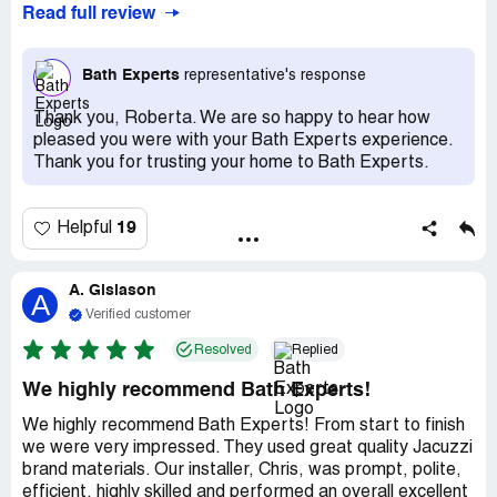
Read full review
me to clean up he took care of it all. So happy
Bath Experts
representative's response
Thank you, Roberta. We are so happy to hear how
pleased you were with your Bath Experts experience.
Thank you for trusting your home to Bath Experts.
19
Helpful
A. Gislason
A
Verified customer
Resolved
Replied
We highly recommend Bath Experts!
We highly recommend Bath Experts! From start to finish
we were very impressed. They used great quality Jacuzzi
brand materials. Our installer, Chris, was prompt, polite,
efficient, highly skilled and performed an overall excellent