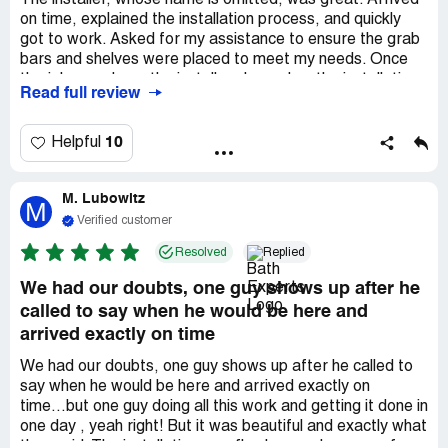
The installer, whose name is omitted, was great. Arrived
on time, explained the installation process, and quickly
got to work. Asked for my assistance to ensure the grab
bars and shelves were placed to meet my needs. Once
the job was done, the installer cleaned up the installation
Read full review
mess both inside and outside. The new tub and surround
look great. Thanks to the unnamed installer.
10
Helpful
M. Lubowitz
M
Verified customer
Resolved
Replied
We had our doubts, one guy shows up after he
called to say when he would be here and
arrived exactly on time
We had our doubts, one guy shows up after he called to
say when he would be here and arrived exactly on
time...but one guy doing all this work and getting it done in
one day , yeah right! But it was beautiful and exactly what
they said. The installation was flawless and no mess for