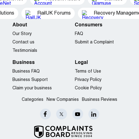
utions
RailUK Forums
Recovery Managemen
About
Consumers
Our Story
FAQ
Contact us
Submit a Complaint
Testimonials
Business
Legal
Business FAQ
Terms of Use
Business Support
Privacy Policy
Claim your business
Cookie Policy
Categories
New Companies
Business Reviews