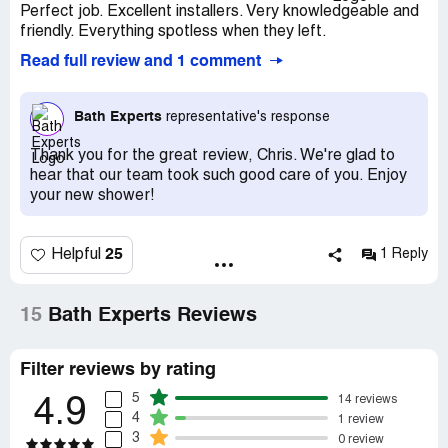
Perfect job. Excellent installers. Very knowledgeable and
friendly. Everything spotless when they left.
Read full review and 1 comment
Bath Experts
representative's response
Thank you for the great review, Chris. We're glad to
hear that our team took such good care of you. Enjoy
your new shower!
25
Helpful
1 Reply
15
Bath Experts Reviews
Filter reviews by rating
5
14 reviews
4.9
4
1 review
3
0 review