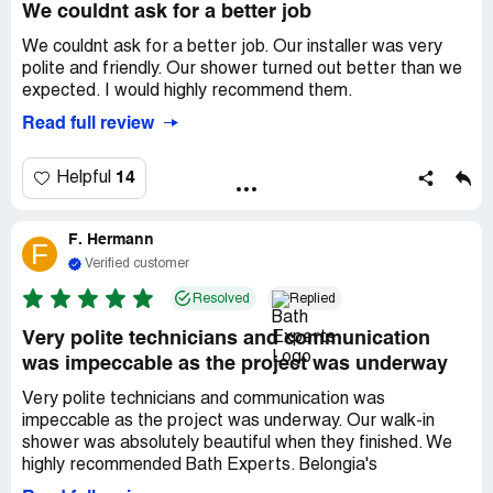
We couldnt ask for a better job
We couldnt ask for a better job. Our installer was very
polite and friendly. Our shower turned out better than we
expected. I would highly recommend them.
Read full review
14
Helpful
F. Hermann
F
Verified customer
Resolved
Replied
Very polite technicians and communication
was impeccable as the project was underway
Very polite technicians and communication was
impeccable as the project was underway. Our walk-in
shower was absolutely beautiful when they finished. We
highly recommended Bath Experts. Belongia's