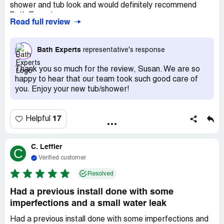
shower and tub look and would definitely recommend
Bath Experts.
Read full review
Bath Experts
representative's response
Thank you so much for the review, Susan. We are so
happy to hear that our team took such good care of
you. Enjoy your new tub/shower!
17
Helpful
C. Leffler
C
Verified customer
Resolved
Had a previous install done with some
imperfections and a small water leak
Had a previous install done with some imperfections and