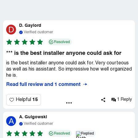
D. Gaylord
D
Verified customer
Resolved
*** is the best installer anyone could ask for
is the best installer anyone could ask for. Very courteous
as well as his assistant. So impressive how well organized
he is.
Read full review and 1 comment
15
Helpful
1 Reply
A. Gulgowski
A
Verified customer
Resolved
Replied