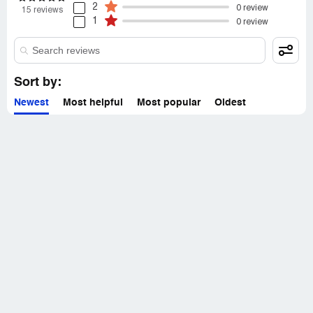
2
0 review
15 reviews
1
0 review
Sort by:
Newest
Most helpful
Most popular
Oldest