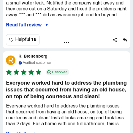
a small water leak. Notified the company right away and
they came out on a Saturday and fixed the problems right
away. *** and *** did an awesome job and Im beyond
thrilled with their work.
Read full review
18
Helpful
R. Breitenberg
R
Verified customer
Resolved
Everyone worked hard to address the plumbing
issues that occurred from having an old house,
on top of being courteous and clean!
Everyone worked hard to address the plumbing issues
that occurred from having an old house, on top of being
courteous and clean! Install looks amazing and took less
than 2 days. For a home with one full bathroom, this is
unbeatable. Highly recommended.