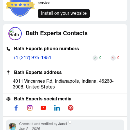
service
Install on your website
Bath Experts Contacts
Bath Experts phone numbers
+1 (317) 975-1951
0
0
Bath Experts address
4011 Vincennes Rd, Indianapolis, Indiana, 46268-
3008, United States
Bath Experts social media
Checked and verified by Janet
Jun 21, 2026