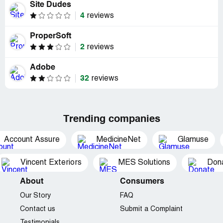
Site Dudes
4
reviews
ProperSoft
2
reviews
Adobe
32
reviews
Trending companies
Account Assure
MedicineNet
Glamuse
Vincent Exteriors
MES Solutions
Dona
About
Consumers
Our Story
FAQ
Contact us
Submit a Complaint
Testimonials