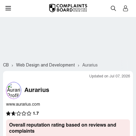
CB
Web Design and Development
Aurarius
Updated on Jul 07, 2026
Aurarius
www.aurarius.com
1.7
Overall reputation rating based on reviews and
complaints