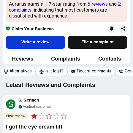
Aurarius earns a 1.7-star rating from
5 reviews
and
2
complaints
, indicating that most customers are
dissatisfied with experience.
Claim Your Business
Write a review
File a complaint
Reviews
Complaints
Contacts
Alternatives
Is it legit?
Recent comments
Con
Latest Reviews and Complaints
S. Gerlach
S
Verified customer
New review
I got the eye cream lift