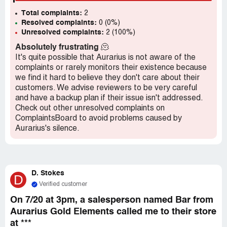
there were no refunds, she wouldn't have bought
Total complaints:
anything. They didn't have a visible return policy, which is
2
Resolved complaints:
0 (0%)
against the law in California. They still won't refund my
Unresolved complaints:
2 (100%)
mom's money and only offer to exchange for other non-
hypoallergenic products. I work in retail management and
Absolutely frustrating
🫠
this is not how a company should operate!
It's quite possible that Aurarius is not aware of the
complaints or rarely monitors their existence because
we find it hard to believe they don't care about their
customers. We advise reviewers to be very careful
and have a backup plan if their issue isn't addressed.
Check out other unresolved complaints on
ComplaintsBoard to avoid problems caused by
Aurarius's silence.
D. Stokes
D
Verified customer
On 7/20 at 3pm, a salesperson named Bar from
Aurarius Gold Elements called me to their store
at ***