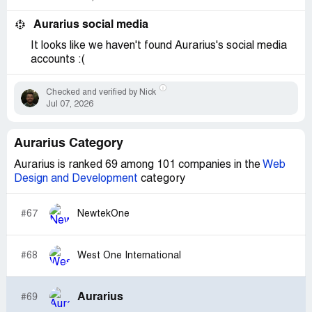
Aurarius social media
It looks like we haven't found Aurarius's social media
accounts :(
Checked and verified by Nick
Jul 07, 2026
Aurarius Category
Aurarius is ranked 69 among 101 companies in the
Web
Design and Development
category
#67
NewtekOne
#68
West One International
Aurarius
#69