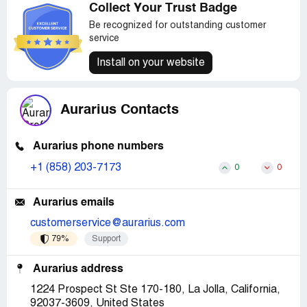
Collect Your Trust Badge
Be recognized for outstanding customer
service
Install on your website
Aurarius Contacts
Aurarius phone numbers
+1 (858) 203-7173
0
0
Aurarius emails
customerservice@aurarius.com
79%
Support
Aurarius address
1224 Prospect St Ste 170-180, La Jolla, California,
92037-3609, United States