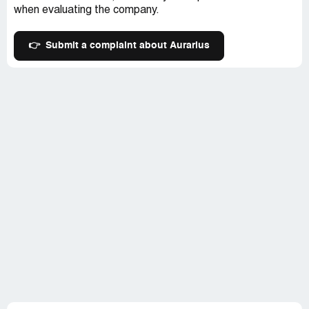
when evaluating the company.
👉
Submit a complaint about Aurarius