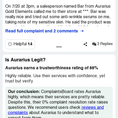
On 7/20 at 3pm, a salesperson named Bar from Aurarius
Gold Elements called me to their store at ***. Bar was
really nice and tried out some anti-wrinkle serums on me,
taking note of my sensitive skin. He said the product was
organic. He never mentioned that it couldn't be returned,
Read full complaint and 2 comments
and there weren't any signs saying that either. So, I
ended up buying a product called Stem Cell Non-Surgical
Syringe for $400 (total of $431.00 with tax). After
14
Helpful
2 Replies
applying the serum, my eyes started itching, so I decided
to return it on 7/21. But they refused. It was only on the
receipt that I saw the No Refund policy. This is the first
Is Aurarius Legit?
time customers see the policy, AFTER they've already
Aurarius earns a trustworthiness rating of 88%
bought the product. According to the Attorney General's
website, stores that don't accept returns should clearly
Highly reliable. Use their services with confidence, yet
display their policy. Gold Elements has a
trust but verify.
ComplaintsBoard.com F rating with 4 complaints. You can
check out this link about the store:
Our conclusion:
ComplaintsBoard rates Aurarius
https://www.10news.com/news/customers-allege-la-jolla-
highly, which means their services are pretty reliable.
skin-care-store-misled-them?_amp=true2.
Despite this, their 0% complaint resolution rate raises
questions. We recommend users check
reviews and
complaints
about Aurarius to understand what to