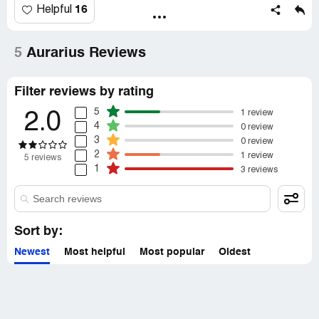
16
Helpful
5
Aurarius Reviews
Filter reviews by rating
5
1 review
2.0
4
0 review
3
0 review
2
1 review
5 reviews
1
3 reviews
Sort by:
Newest
Most helpful
Most popular
Oldest