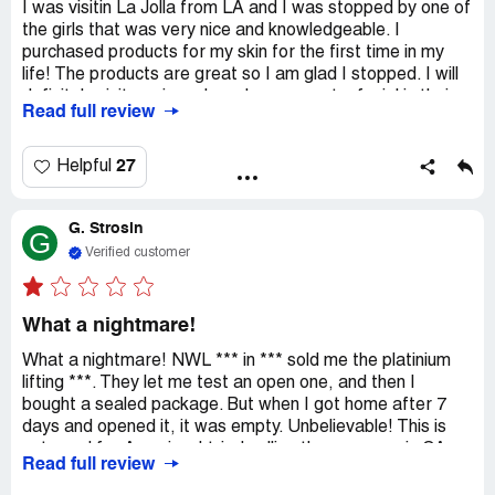
I was visitin La Jolla from LA and I was stopped by one of
the girls that was very nice and knowledgeable. I
purchased products for my skin for the first time in my
life! The products are great so I am glad I stopped. I will
definitely visit again and maybe even get a facial in their
Read full review
spa:)
Rewritten:
27
Helpful
I was visitin La Jolla from LA and I was stopped by one of
the girls that was very nice and knowledgeable. I
G. Strosin
purchased products for my skin for the first time in my
G
life! The products are great so I am glad I stopped. I will
Verified customer
definitely visit again and maybe even get a facial in their
spa:)
What a nightmare!
What a nightmare! NWL *** in *** sold me the platinium
lifting ***. They let me test an open one, and then I
bought a sealed package. But when I got home after 7
days and opened it, it was empty. Unbelievable! This is
not good for Aurarius. I tried calling the company in CA
Read full review
and ***, but no one answered except an automated
robot. Lesson learned. I can't report the store in *** to