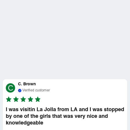
C. Brown
C
Verified customer
I was visitin La Jolla from LA and I was stopped
by one of the girls that was very nice and
knowledgeable