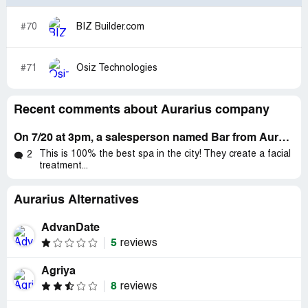
#70
BIZ Builder.com
#71
Osiz Technologies
Recent comments about Aurarius company
On 7/20 at 3pm, a salesperson named Bar from Aurarius Gold Elements called me to their store at ***
This is 100% the best spa in the city! They create a facial
2
treatment...
Aurarius Alternatives
AdvanDate
5
reviews
Agriya
8
reviews