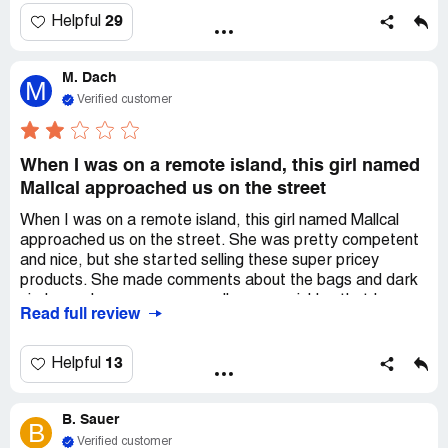
ComplaintsBoard.com, but I'll definitely spread their name
29
Helpful
to warn others.
M. Dach
M
Verified customer
When I was on a remote island, this girl named
Mallcal approached us on the street
When I was on a remote island, this girl named Mallcal
approached us on the street. She was pretty competent
and nice, but she started selling these super pricey
products. She made comments about the bags and dark
circles under my eyes, as well as my wrinkles that I
Read full review
earned over time. I didn't really appreciate that. She even
removed my eye makeup and only applied the Aurarius
eye cream to one eye! I had to stop her and ask her to do
13
Helpful
the other eye before we left the shop. The person who
seemed to be the 'owner' or manager gave me a shady
B. Sauer
vibe, like a con man. I was worried that Mallcal might be
B
involved in some kind of trafficking since she was from
Verified customer