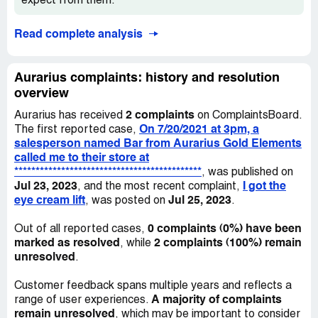
expect from them.
Read complete analysis
Aurarius complaints: history and resolution
overview
2 complaints
Aurarius has received
on ComplaintsBoard.
On 7/20/2021 at 3pm, a
The first reported case,
salesperson named Bar from Aurarius Gold Elements
called me to their store at
********************************************
, was published on
Jul 23, 2023
I got the
, and the most recent complaint,
eye cream lift
Jul 25, 2023
, was posted on
.
0 complaints (0%) have been
Out of all reported cases,
marked as resolved
2 complaints (100%) remain
, while
unresolved
.
Customer feedback spans multiple years and reflects a
A majority of complaints
range of user experiences.
remain unresolved
, which may be important to consider