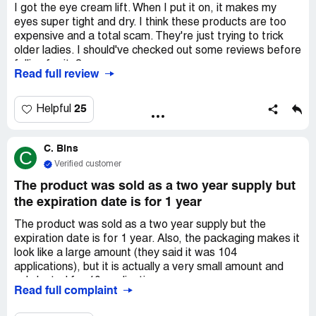
I got the eye cream lift. When I put it on, it makes my
eyes super tight and dry. I think these products are too
expensive and a total scam. They're just trying to trick
older ladies. I should've checked out some reviews before
falling for it. ?
Read full review
25
Helpful
C. Bins
C
Verified customer
The product was sold as a two year supply but
the expiration date is for 1 year
The product was sold as a two year supply but the
expiration date is for 1 year. Also, the packaging makes it
look like a large amount (they said it was 104
applications), but it is actually a very small amount and
only lasted for 10 applications.
Read full complaint