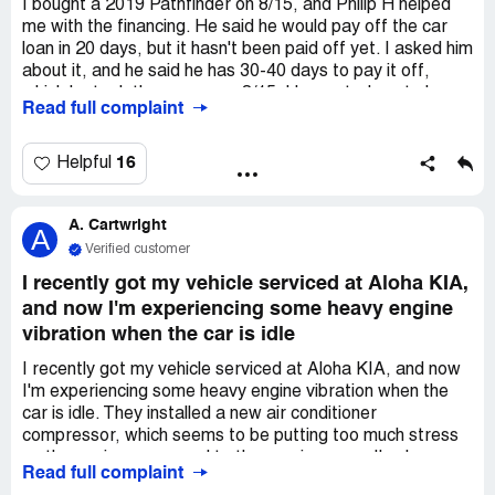
I bought a 2019 Pathfinder on 8/15, and Philip H helped
me with the financing. He said he would pay off the car
loan in 20 days, but it hasn't been paid off yet. I asked him
about it, and he said he has 30-40 days to pay it off,
which he took the money on 8/15. He wanted me to have
Read full complaint
a late payment and hurt my credit, but I didn't want that
to happen. So, in September, I made a payment myself,
and he only paid off $4500 of the car. I overpaid and
16
Helpful
asked him for a refund. In October, he said he would pay
me, but I haven't received any calls from him. When I went
A. Cartwright
back to the office on 11/2 to see him, he said my title isn't
A
clear because I paid off the car, and I have to wait for
Verified customer
about a month for the title to clear. I don't know what he'll
I recently got my vehicle serviced at Aloha KIA,
say next month. I'm still waiting for my refund
and now I'm experiencing some heavy engine
overpayment check. I called the sales manager, but he
vibration when the car is idle
hasn't picked up or returned my call. It's really bad.
I recently got my vehicle serviced at Aloha KIA, and now
I'm experiencing some heavy engine vibration when the
car is idle. They installed a new air conditioner
compressor, which seems to be putting too much stress
on the engine compared to the previous one. I've been a
Read full complaint
loyal customer of Aloha KIA for five years, always getting