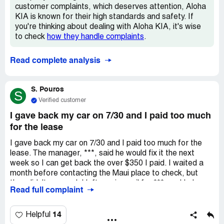
customer complaints, which deserves attention, Aloha
KIA is known for their high standards and safety. If
you're thinking about dealing with Aloha KIA, it's wise
to check
how they handle complaints
.
Read complete analysis
S. Pouros
S
Verified customer
I gave back my car on 7/30 and I paid too much
for the lease
I gave back my car on 7/30 and I paid too much for the
lease. The manager, ***, said he would fix it the next
week so I can get back the over $350 I paid. I waited a
month before contacting the Maui place to check, but
they didn't respond. I left a voicemail for ***, and I also
Read full complaint
left a message with other workers just to know when I'll
get a check. One of the workers said, "we know it's hard
to reach him." Now when I call the Maui place, my number
14
Helpful
goes straight to his voicemail without talking to anyone.