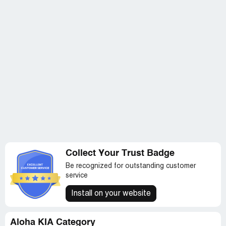
when they agree to give me a status at a specific time
and don't contact me, that's the worst customer service.
They've had my vehicle for almost a month, longer than
I've been driving it.
Collect Your Trust Badge
Be recognized for outstanding customer
service
Install on your website
Aloha KIA Category