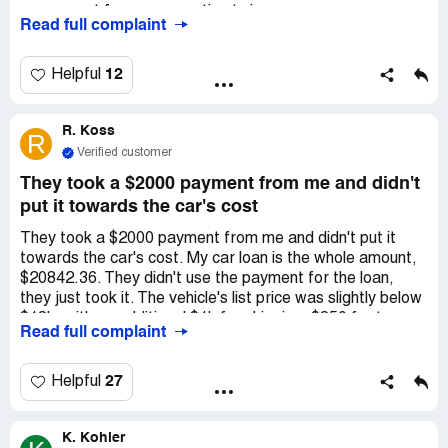
my request for compensation twice.
Read full complaint
12
Helpful
R. Koss
R
Verified customer
They took a $2000 payment from me and didn't
put it towards the car's cost
They took a $2000 payment from me and didn't put it
towards the car's cost. My car loan is the whole amount,
$20842.36. They didn't use the payment for the loan,
they just took it. The vehicle's list price was slightly below
$18k, with an additional $1k for shipping, $850 for taxes,
Read full complaint
and dealer fees. This adds up to the loan. THEY TOOK
THE DOWNPAYMENT AND DIDN'T USE IT TO PAY
FOR THE CAR.
27
Helpful
K. Kohler