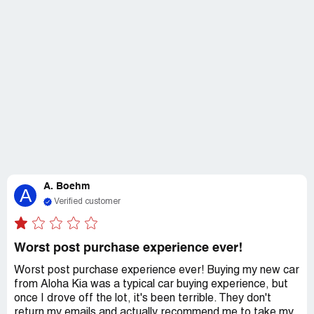
A. Boehm
A
Verified customer
Worst post purchase experience ever!
Worst post purchase experience ever! Buying my new car
from Aloha Kia was a typical car buying experience, but
once I drove off the lot, it's been terrible. They don't
return my emails and actually recommend me to take my