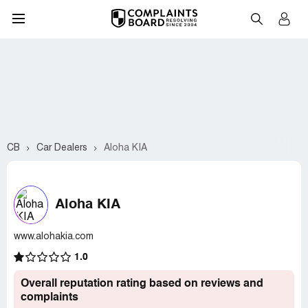
CB
Car Dealers
Aloha KIA
Aloha KIA
www.alohakia.com
1.0
Overall reputation rating based on reviews and
complaints