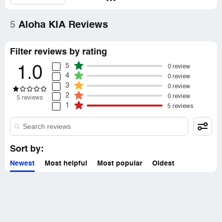
5
Aloha KIA Reviews
Filter reviews by rating
5
0 review
1.0
4
0 review
3
0 review
2
0 review
5 reviews
1
5 reviews
Sort by:
Newest
Most helpful
Most popular
Oldest