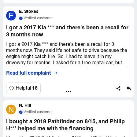
All I wanted was some info, but this place is not
E. Stokes
professional. I know people are busy and won't respond
E
the same day, but I've been trying since the end of August
Verified customer
to talk to someone about getting my money back from
I got a 2017 Kia *** and there's been a recall for
July. *** doesn't just represent himself, but also *** and
3 months now
right now it doesn't look good.
I got a 2017 Kia *** and there's been a recall for 3
months now. They said it's not safe to drive because the
engine might catch fire. So, I had to leave it in my
driveway for months. I asked for a free rental car, but
they said no many times. The service here is terrible and
Read full complaint
unprofessional, and they even use bad language. I
wouldn't recommend anyone to come here for service or
to buy a car. But since we're on a small island, we don't
18
Helpful
have many options, and this dealership takes advantage
of that. It's not just one person, it's been happening for
N. Hill
months and we've talked to at least 10 different people.
N
They should close down this whole dealership and hire
Verified customer
new employees with better character and morals!
I bought a 2019 Pathfinder on 8/15, and Philip
H*** helped me with the financing