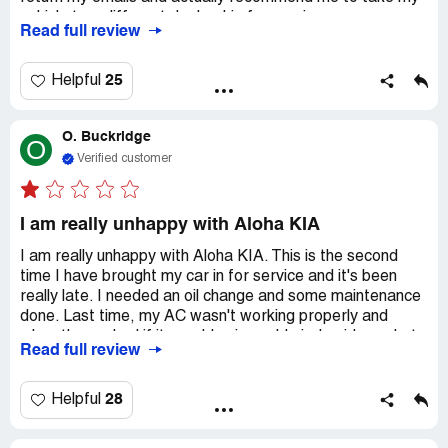
vehicle to a different dealership for service.
Read full review
25
Helpful
O. Buckridge
O
Verified customer
I am really unhappy with Aloha KIA
I am really unhappy with Aloha KIA. This is the second
time I have brought my car in for service and it's been
really late. I needed an oil change and some maintenance
done. Last time, my AC wasn't working properly and
when they asked if it was blowing cold air, I said yes, but
Read full review
only on the highest setting. The service people told me
not to fix it if it was blowing cold air, which wasn't very
smart advice. Since then, it has gotten even worse. Now,
28
Helpful
there's no cold air at all when the car is idle. I can hear all
the fluids circulating and when I drive, vape comes