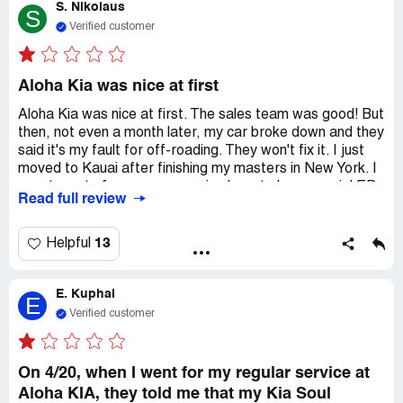
S. Nikolaus
through the vents and the windows fog up with
S
condensation when the car is at rest. I asked the service
Verified customer
manager twice to address this issue, but they had the
nerve to say they would charge me $160 for a diagnostic
test. It's really frustrating that dealerships can get away
Aloha Kia was nice at first
with this. I'm writing this review to make a statement and
Aloha Kia was nice at first. The sales team was good! But
hopefully prevent this from happening again in the future!
then, not even a month later, my car broke down and they
said it's my fault for off-roading. They won't fix it. I just
moved to Kauai after finishing my masters in New York. I
spent most of my money moving here to be a special ED
Read full review
teacher at Kapa'a elementary. Now, my new car is broken
and I can't drive it until I pay $2000 to fix it. The General
manager, Jeff, did the usual car dealership thing and
13
Helpful
accused me of off-roading even though I just bought the
car. I called the owner of Kia, but they still want me to
E. Kuphal
pay $2000 to fix my new car. I never thought buying a
E
new car would turn into a nightmare.
Verified customer
On 4/20, when I went for my regular service at
Aloha KIA, they told me that my Kia Soul