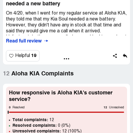
needed a new battery
On 4/20, when I went for my regular service at Aloha KIA,
they told me that my Kia Soul needed a new battery.
However, they didn't have any in stock at that time and
said they would give me a call when it arrived.
Unfortunately, they never called me, so I had to reach out
Read full review
to them on 5/10. Eventually, I took my car in on 5/12. To
my surprise, when I went to pick up my car, they informed
me that my battery was actually still in good condition and
19
Helpful
didn't need to be replaced. I couldn't help but wonder why
we had wasted both my time and Kia's time. Additionally,
the service advisor falsely claimed that I had complained
12
Aloha KIA Complaints
about a weak battery, which was completely untrue. I find
it really disappointing that a business would make such a
false accusation. Luckily, I have the service documents to
How responsive is Aloha KIA's customer
prove that Aloha Kia Kauai lied.
service?
0
12
I actually own two Kias and generally like their cars, but I
Resolved
Unresolved
will never purchase another one or recommend this
Total complaints:
dealership to anyone. The way they treated me during the
12
Resolved complaints:
0 (0%)
service was dishonest and unfriendly. I believe they are
Unresolved complaints:
12 (100%)
inconsiderate and disrespectful, especially towards