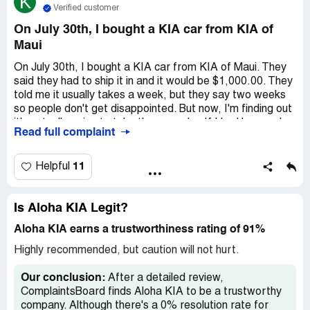
K
Verified customer
On July 30th, I bought a KIA car from KIA of
Maui
On July 30th, I bought a KIA car from KIA of Maui. They
said they had to ship it in and it would be $1,000.00. They
told me it usually takes a week, but they say two weeks
so people don't get disappointed. But now, I'm finding out
it's actually going to take three weeks. If I had known, I
Read full complaint
wouldn't have bought the car. I feel like they purposely
lied about the delivery date.
11
Helpful
Is Aloha KIA Legit?
Aloha KIA earns a trustworthiness rating of 91%
Highly recommended, but caution will not hurt.
Our conclusion:
After a detailed review,
ComplaintsBoard finds Aloha KIA to be a trustworthy
company. Although there's a 0% resolution rate for