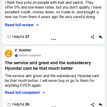
I think they prey on people with bait and switch. They
offer 0% and low lease rates, but you don't qualify. I have
excellent credit, money down, no trade-in, and bought a
new car from them 4 years ago. Be very careful doing
business with these wolves in sheep's clothing.
Read full review
27
Helpful
Z. Keebler
Z
Verified customer
The service aint great and the subsiderary
Hyundai cant be that much better
The service aint great and the subsiderary Hyundai cant
be that much better. I will never buy or go to them for
anything EVER again.
Read full complaint
25
Helpful