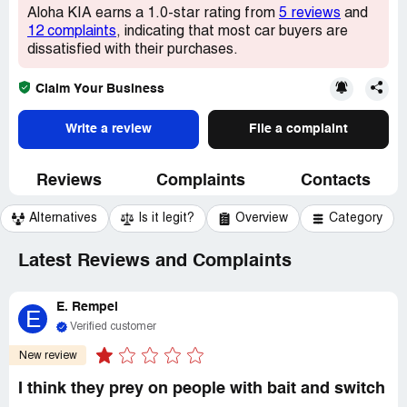
Aloha KIA earns a 1.0-star rating from
5 reviews
and
12 complaints
, indicating that most car buyers are
dissatisfied with their purchases.
Claim Your Business
Write a review
File a complaint
Reviews
Complaints
Contacts
Alternatives
Is it legit?
Overview
Category
Latest Reviews and Complaints
E. Rempel
E
Verified customer
New review
I think they prey on people with bait and switch