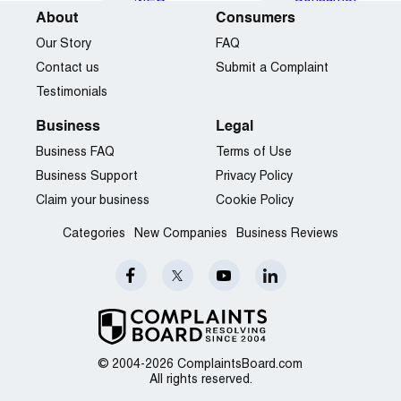
About
Consumers
Our Story
FAQ
Contact us
Submit a Complaint
Testimonials
Business
Legal
Business FAQ
Terms of Use
Business Support
Privacy Policy
Claim your business
Cookie Policy
Categories
New Companies
Business Reviews
© 2004-2026 ComplaintsBoard.com
All rights reserved.