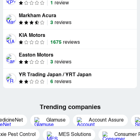
1
review
Markham Acura
3
reviews
KIA Motors
1675
reviews
Easton Motors
3
reviews
YR Trading Japan / YRT Japan
6
reviews
Trending companies
edicineNet
Glamuse
Account Assure
xie Pest Control
MES Solutions
Consumer P