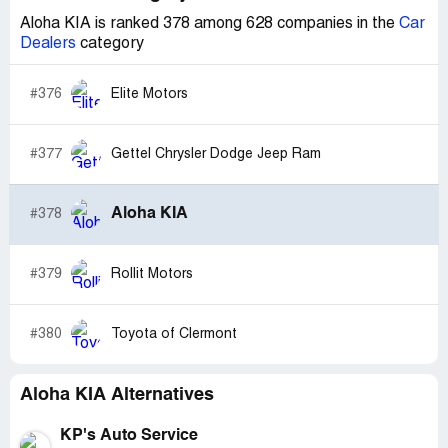
Aloha KIA is ranked 378 among 628 companies in the
Car
Dealers
category
#376
Elite Motors
#377
Gettel Chrysler Dodge Jeep Ram
Aloha KIA
#378
#379
Rollit Motors
#380
Toyota of Clermont
Aloha KIA Alternatives
KP's Auto Service