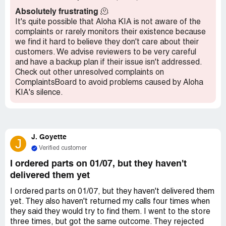
female customers. I highly doubt they would treat male
Absolutely frustrating
🫠
customers in the same manner.
It's quite possible that Aloha KIA is not aware of the
complaints or rarely monitors their existence because
we find it hard to believe they don't care about their
customers. We advise reviewers to be very careful
and have a backup plan if their issue isn't addressed.
Check out other unresolved complaints on
ComplaintsBoard to avoid problems caused by Aloha
KIA's silence.
J. Goyette
J
Verified customer
I ordered parts on 01/07, but they haven't
delivered them yet
I ordered parts on 01/07, but they haven't delivered them
yet. They also haven't returned my calls four times when
they said they would try to find them. I went to the store
three times, but got the same outcome. They rejected