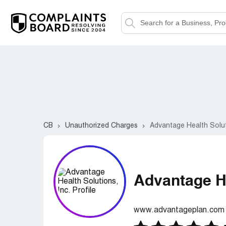
CB
Unauthorized Charges
Advantage Health Soluti
Advantage He
www.advantageplan.com