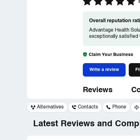
Overall reputation ra
Advantage Health Solut
exceptionally satisfied
Claim Your Business
Write a review
Fi
Reviews
Co
Alternatives
Contacts
Phone
Latest Reviews and Compl