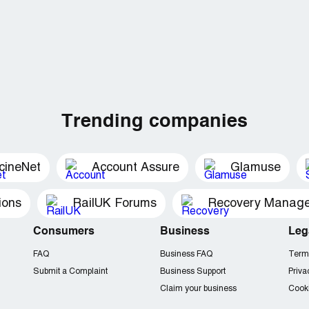
Trending companies
cineNet
Account Assure
Glamuse
ions
RailUK Forums
Consumers
Business
Leg
FAQ
Business FAQ
Term
Submit a Complaint
Business Support
Priva
Claim your business
Cooki