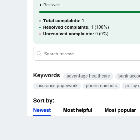
Americans are being ripped off by this co
1
Resolved
Attorney will help us? We have become a 
human bleed too death lying in the street. P
help the next person. It is sad that we ca
Total complaints:
1
some evil company rips us off.
Resolved complaints:
1 (100%)
Unresolved complaints:
0 (0%)
Keywords
advantage healthcare
bank acco
insurance paperwork
phone numbers
policy 
Sort by:
Newest
Most helpful
Most popular