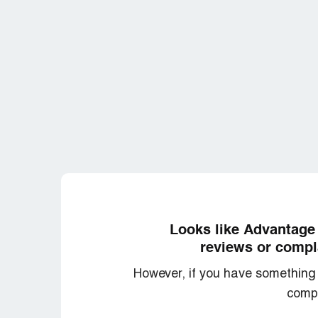
Looks like Advantage 
reviews or compla
However, if you have something 
compl