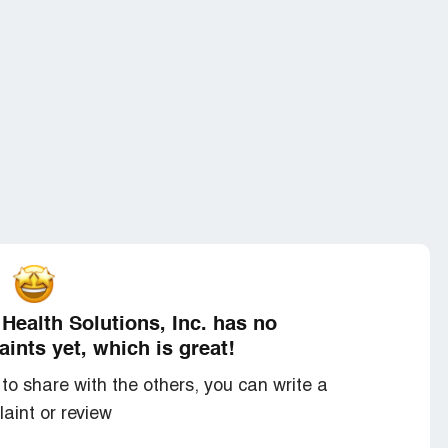
Health Solutions, Inc. has no
ints yet, which is great!
to share with the others, you can write a
aint or review