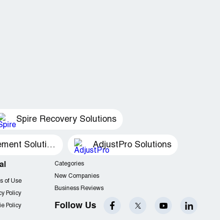
Spire Recovery Solutions
Recovery Management Solutions
AdjustPro Solutions
al
Categories
New Companies
s of Use
Business Reviews
cy Policy
Follow Us
e Policy