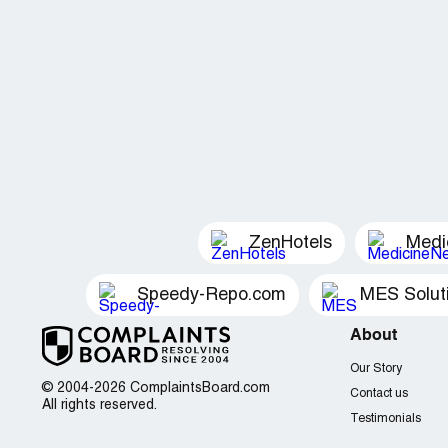
ZenHotels
Medi
Speedy-Repo.com
MES Solut
About
Our Story
© 2004-2026 ComplaintsBoard.com
Contact us
All rights reserved.
Testimonials