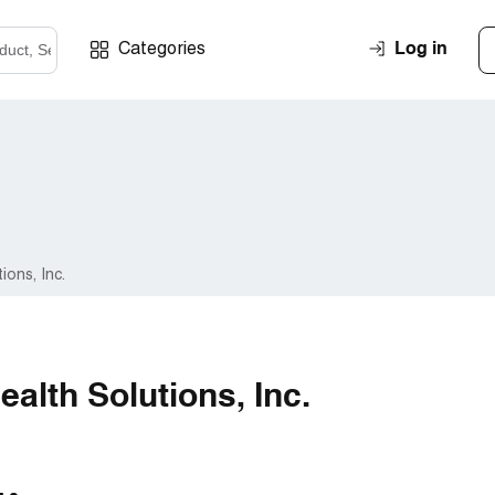
Log in
Categories
ons, Inc.
alth Solutions, Inc.