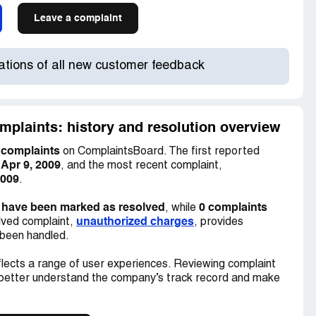
Leave a complaint
cations of all new customer feedback
mplaints: history and resolution overview
 complaints
on ComplaintsBoard. The first reported
Apr 9, 2009
n
, and the most recent complaint,
2009
.
 have been marked as resolved
0 complaints
, while
unauthorized charges
lved complaint,
, provides
 been handled.
lects a range of user experiences. Reviewing complaint
 better understand the company’s track record and make