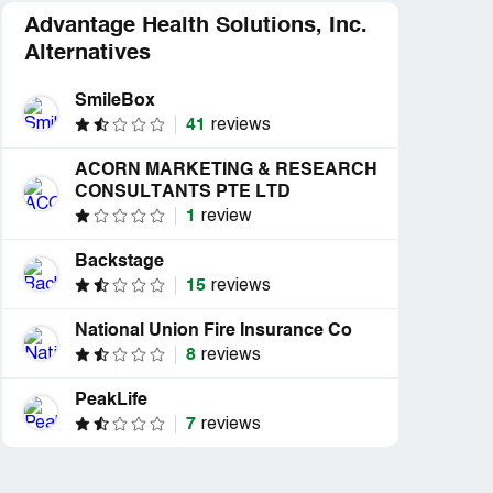
Advantage Health Solutions, Inc.
Alternatives
SmileBox
41
reviews
ACORN MARKETING & RESEARCH
CONSULTANTS PTE LTD
1
review
Backstage
15
reviews
National Union Fire Insurance Co
8
reviews
PeakLife
7
reviews