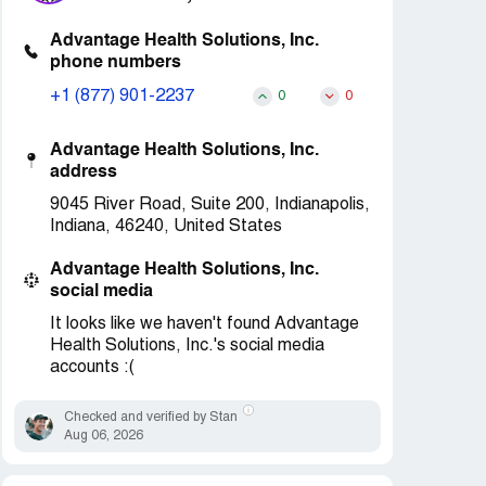
Advantage Health Solutions, Inc.
phone numbers
+1 (877) 901-2237
0
0
Advantage Health Solutions, Inc.
address
9045 River Road, Suite 200, Indianapolis,
Indiana, 46240, United States
Advantage Health Solutions, Inc.
social media
It looks like we haven't found Advantage
Health Solutions, Inc.'s social media
accounts :(
Checked and verified by Stan
Aug 06, 2026