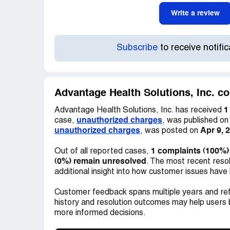
Write a review
Subscribe
to receive notifi
Advantage Health Solutions, Inc. co
1
Advantage Health Solutions, Inc. has received
unauthorized charges
case,
, was published o
unauthorized charges
Apr 9, 
, was posted on
1 complaints (100%)
Out of all reported cases,
(0%) remain unresolved
. The most recent reso
additional insight into how customer issues have
Customer feedback spans multiple years and ref
history and resolution outcomes may help users
more informed decisions.