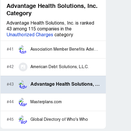
Advantage Health Solutions, Inc.
Category
Advantage Health Solutions, Inc. is ranked
43 among 115 companies in the
Unauthorized Charges
category
#41
Association Member Benefits Advisors
#42
American Debt Solutions, L.L.C.
Advantage Health Solutions, Inc.
#43
#44
Masterplans.com
#45
Global Directory of Who's Who