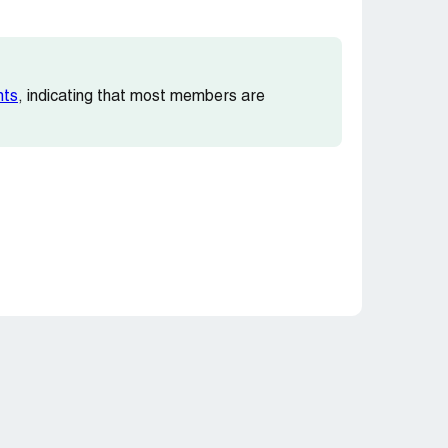
nts
, indicating that most members are