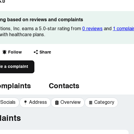
5.0
ting based on reviews and complaints
ions, Inc. earns a 5.0-star rating from
0 reviews
and
1 complai
 with healthcare plans.
Follow
Share
le a complaint
mplaints
Contacts
Socials
Address
Overview
Category
aints