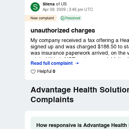
Silena
S
of
US
Apr 09, 2009
3:46 pm UTC
New complaint
Resolved
unauthorized charges
My company received a fax offering a Hea
signed up and was charged $188.50 to star
was insurance paperwork arrived, on the ver
printed 'this is NOT an insurance'. I felt,
Read full complaint
paperwork and canceled the policy with Am
0
Helpful
[protected]) that the there would be no wi
2nd, they attempted to take $89.50 from
account with a $30 bank fee for the retur
Advantage Health Solutio
found your program were several others ha
first number listed for Advantage Healthca
Complaints
they are not the company ripping people o
individuals whom this Advantage company 
listed for Advantage Health Plan are dis
somewhere, because they are pulling mone
How responsive is Advantage Health S