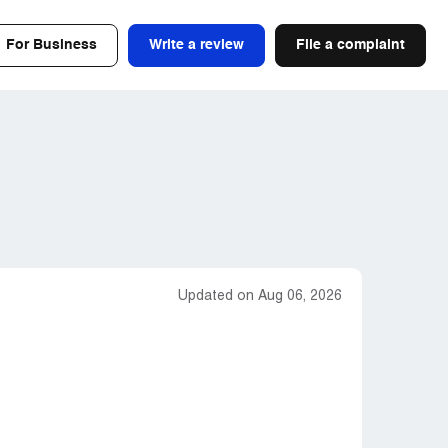
For Business
Write a review
File a complaint
Updated on Aug 06, 2026