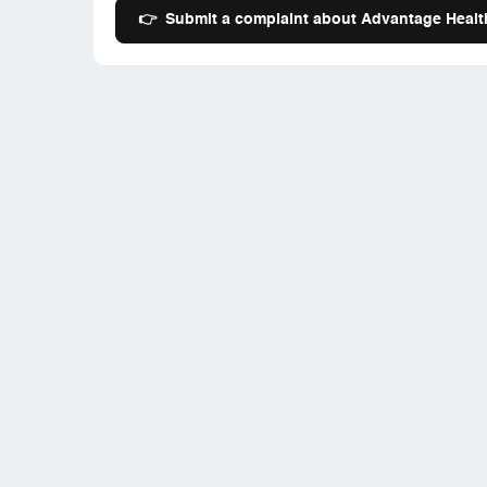
👉
Submit a complaint about Advantage Health