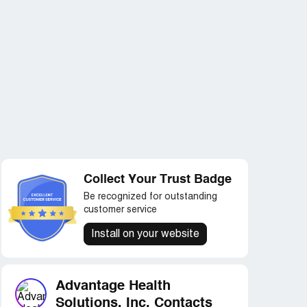
Collect Your Trust Badge
Be recognized for outstanding
customer service
Install on your website
Advantage Health
Solutions, Inc. Contacts