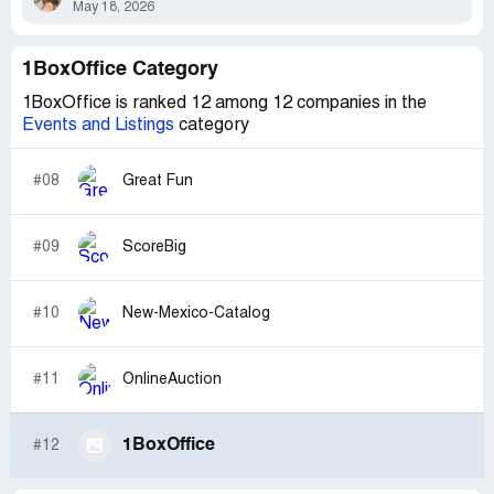
May 18, 2026
1BoxOffice Category
1BoxOffice is ranked 12 among 12 companies in the
Events and Listings
category
#08
Great Fun
#09
ScoreBig
#10
New-Mexico-Catalog
#11
OnlineAuction
1BoxOffice
#12