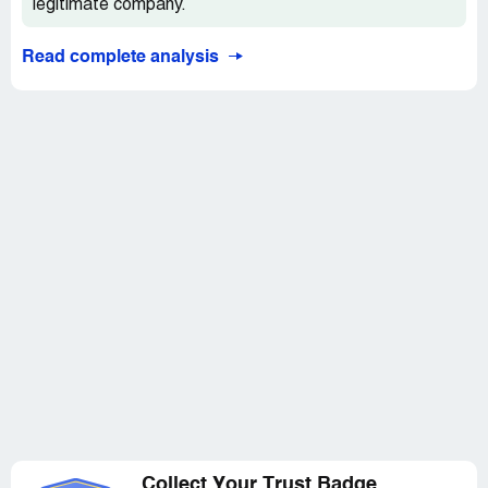
legitimate company.
Read complete analysis
Collect Your Trust Badge