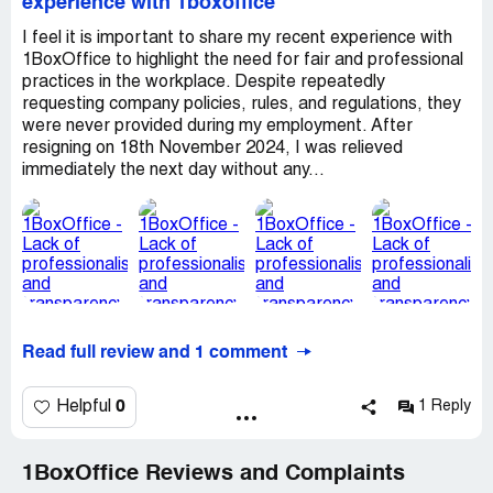
experience with 1boxoffice
I feel it is important to share my recent experience with
1BoxOffice to highlight the need for fair and professional
practices in the workplace. Despite repeatedly
requesting company policies, rules, and regulations, they
were never provided during my employment. After
resigning on 18th November 2024, I was relieved
immediately the next day without any...
Read full review and 1 comment
0
Helpful
1 Reply
1BoxOffice Reviews and Complaints