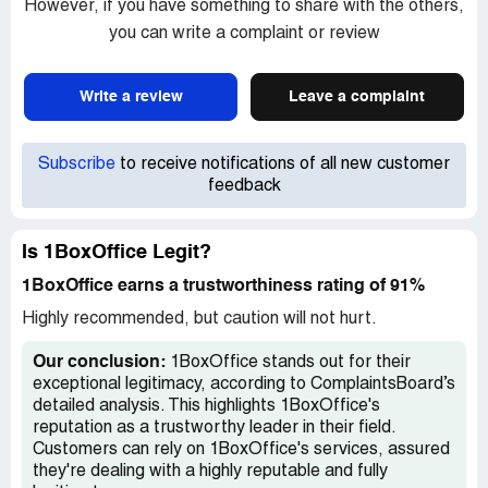
However, if you have something to share with the others,
you can write a complaint or review
Write a review
Leave a complaint
Subscribe
to receive notifications of all new customer
feedback
Is 1BoxOffice Legit?
1BoxOffice earns a trustworthiness rating of 91%
Highly recommended, but caution will not hurt.
Our conclusion:
1BoxOffice stands out for their
exceptional legitimacy, according to ComplaintsBoard’s
detailed analysis. This highlights 1BoxOffice's
reputation as a trustworthy leader in their field.
Customers can rely on 1BoxOffice's services, assured
they're dealing with a highly reputable and fully