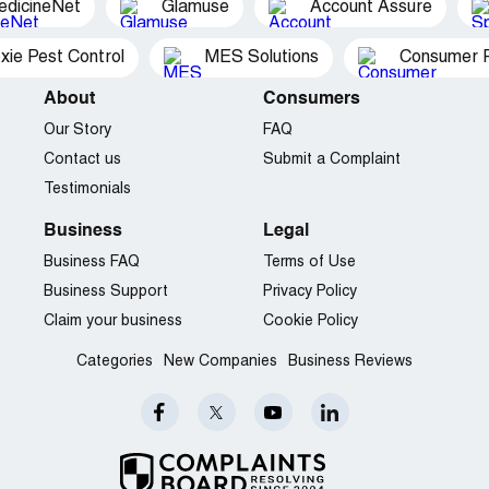
edicineNet
Glamuse
Account Assure
xie Pest Control
MES Solutions
Consumer P
About
Consumers
Our Story
FAQ
Contact us
Submit a Complaint
Testimonials
Business
Legal
Business FAQ
Terms of Use
Business Support
Privacy Policy
Claim your business
Cookie Policy
Categories
New Companies
Business Reviews