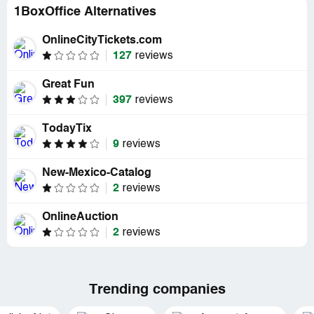
1BoxOffice Alternatives
OnlineCityTickets.com
127
reviews
Great Fun
397
reviews
TodayTix
9
reviews
New-Mexico-Catalog
2
reviews
OnlineAuction
2
reviews
Trending companies