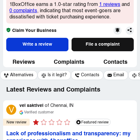
1BoxOffice earns a 1.0-star rating from
1 reviews
and
0 complaints
, indicating that most event-goers are
dissatisfied with ticket purchasing experience.
Claim Your Business
Write a review
File a complaint
Reviews
Complaints
Contacts
Alternatives
Is it legit?
Contacts
Email
Latest Reviews and Complaints
vel saktivel
of
Chennai, IN
V
Verified customer
New review
Featured review
Lack of professionalism and transparency: my