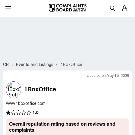
CB
Events and Listings
1BoxOffice
Updated on May 18, 2026
1BoxOffice
www.1boxoffice.com
1.0
Overall reputation rating based on reviews and
complaints