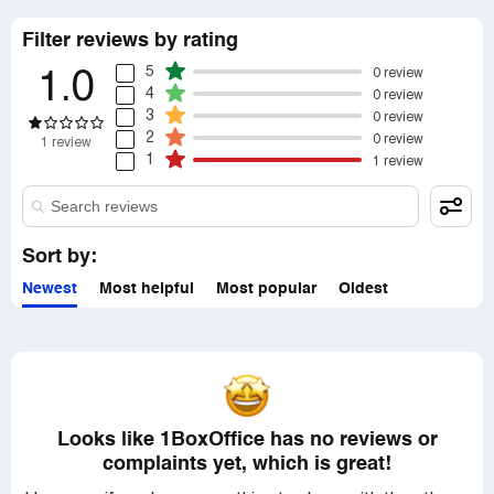
Filter reviews by rating
5
0 review
1.0
4
0 review
3
0 review
2
0 review
1 review
1
1 review
Sort by:
Newest
Most helpful
Most popular
Oldest
Looks like 1BoxOffice has no reviews or
complaints yet, which is great!