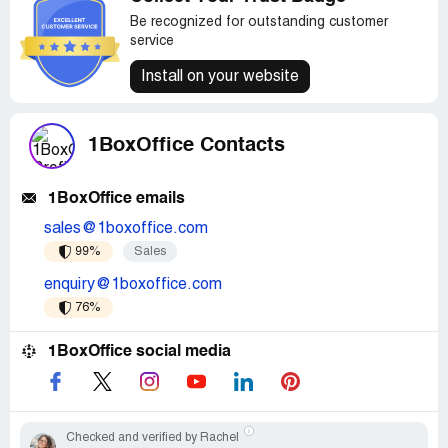
Be recognized for outstanding customer
service
Install on your website
1BoxOffice Contacts
1BoxOffice emails
sales@1boxoffice.com
99%
Sales
enquiry@1boxoffice.com
76%
1BoxOffice social media
Checked and verified by Rachel