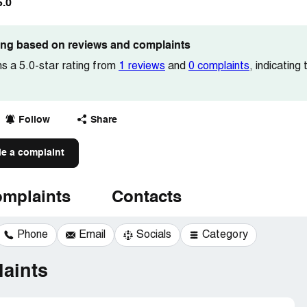
5.0
ting based on reviews and complaints
ns a 5.0-star rating from
1 reviews
and
0 complaints
, indicating
Follow
Share
le a complaint
mplaints
Contacts
Phone
Email
Socials
Category
aints