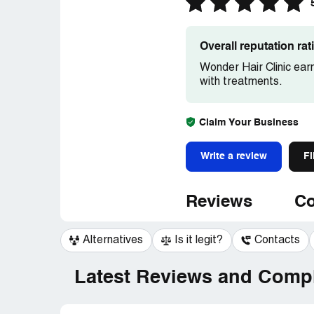
Overall reputation ra
Wonder Hair Clinic ear
with treatments.
Claim Your Business
Write a review
Fi
Reviews
Co
Alternatives
Is it legit?
Contacts
Latest Reviews and Compl