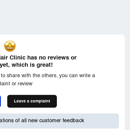
ir Clinic has no reviews or
yet, which is great!
to share with the others, you can write a
aint or review
Leave a complaint
cations of all new customer feedback