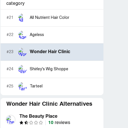
category
#21
All Nutrient Hair Color
#22
Ageless
Wonder Hair Clinic
#23
#24
Shirley's Wig Shoppe
#25
Tarteel
Wonder Hair Clinic Alternatives
The Beauty Place
10
reviews