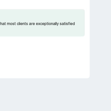
 that most clients are exceptionally satisfied