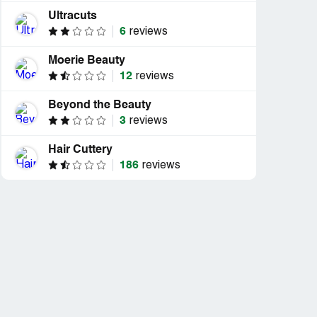
Ultracuts
6
reviews
Moerie Beauty
12
reviews
Beyond the Beauty
3
reviews
Hair Cuttery
186
reviews