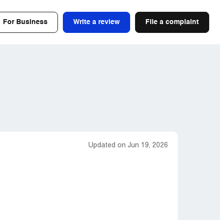
For Business
Write a review
File a complaint
Updated on Jun 19, 2026