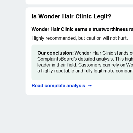
Is Wonder Hair Clinic Legit?
Wonder Hair Clinic earns a trustworthiness r
Highly recommended, but caution will not hurt.
Our conclusion:
Wonder Hair Clinic stands ou
ComplaintsBoard’s detailed analysis. This high
leader in their field. Customers can rely on Wo
a highly reputable and fully legitimate compan
Read complete analysis