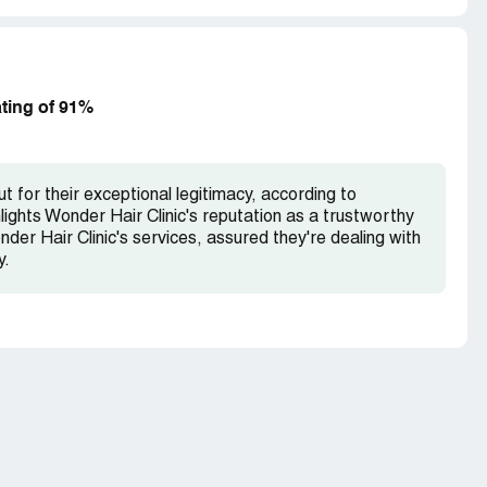
ating of 91%
t for their exceptional legitimacy, according to
lights Wonder Hair Clinic's reputation as a trustworthy
nder Hair Clinic's services, assured they're dealing with
y.