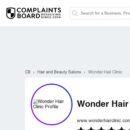
CB
Hair and Beauty Salons
Wonder Hair Clinic
Wonder Hair 
www.wonderhairclinic.co