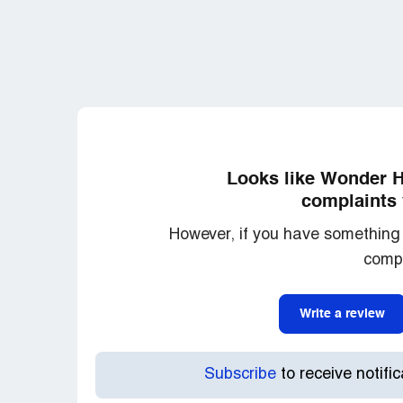
Looks like Wonder Ha
complaints 
However, if you have something 
compl
Write a review
Subscribe
to receive notifi