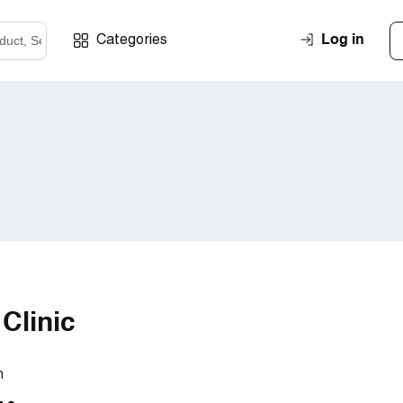
Log in
Categories
Clinic
m