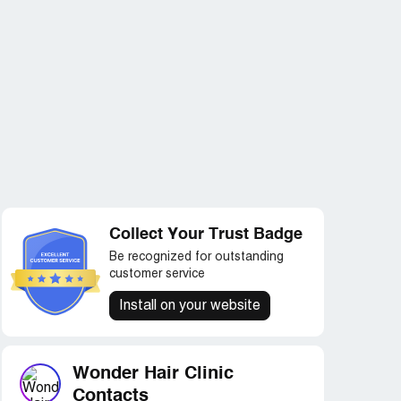
Collect Your Trust Badge
Be recognized for outstanding
customer service
Install on your website
Wonder Hair Clinic
Contacts