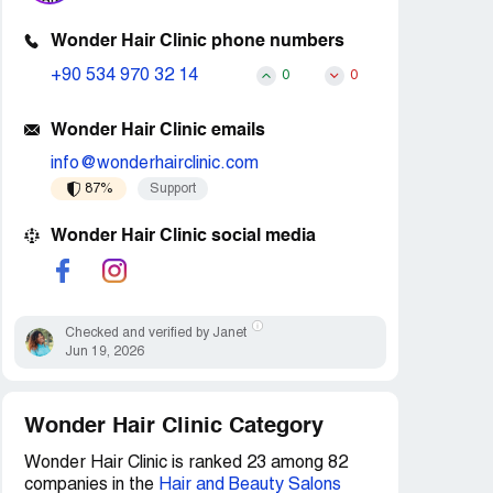
Wonder Hair Clinic phone numbers
+90 534 970 32 14
0
0
Wonder Hair Clinic emails
info@wonderhairclinic.com
87%
Support
Wonder Hair Clinic social media
Checked and verified by Janet
Jun 19, 2026
Wonder Hair Clinic Category
Wonder Hair Clinic is ranked 23 among 82
companies in the
Hair and Beauty Salons