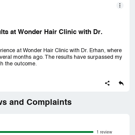
ts at Wonder Hair Clinic with Dr.
rience at Wonder Hair Clinic with Dr. Erhan, where
several months ago. The results have surpassed my
th the outcome.
 Clinic, I felt confident in the expertise and
. Dr. Erhan took the time to thoroughly assess my
 provide a comprehensive treatment plan. His
red me that I was in capable hands.
ws and Complaints
conducted with precision and care. Dr. Erhan and
afts to ensure a natural and seamless result. The
anced techniques further instilled confidence in the
1 review