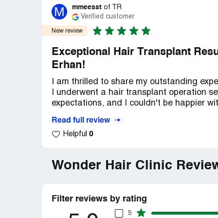
mmeesst
M
of
TR
Verified customer
New review
Exceptional Hair Transplant Resul
Erhan!
I am thrilled to share my outstanding expe
I underwent a hair transplant operation 
expectations, and I couldn't be happier wi
Read full review
From the moment I stepped into Wonder Hair
0
Helpful
professionalism of Dr. Erhan and his team
hair loss concerns, discuss my goals, and
knowledge and attention to detail reassu
Wonder Hair Clinic Revie
The hair transplant procedure itself was 
his team meticulously transplanted the gr
Filter reviews by rating
clinic's state-of-the-art facilities and adv
process.
5