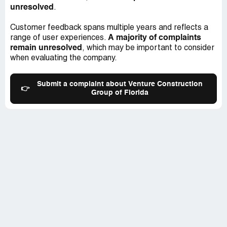
unresolved
.
Customer feedback spans multiple years and reflects a
A majority of complaints
range of user experiences.
remain unresolved
, which may be important to consider
when evaluating the company.
Submit a complaint about Venture Construction
👉
Group of Florida