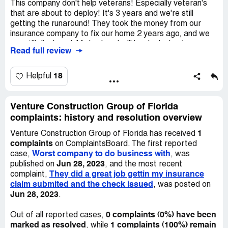
This company don't help veterans! Especially veteran's
that are about to deploy! It's 3 years and we're still
getting the runaround! They took the money from our
insurance company to fix our home 2 years ago, and we
are still displaced. My husband will be deploying to
Read full review
Afghanistan in January and would like his family safe in
there home before he deploys.
18
Helpful
Venture Construction Group of Florida
complaints: history and resolution overview
1
Venture Construction Group of Florida has received
complaints
on ComplaintsBoard. The first reported
Worst company to do business with
case,
, was
Jun 28, 2023
published on
, and the most recent
They did a great job gettin my insurance
complaint,
claim submited and the check issued
, was posted on
Jun 28, 2023
.
0 complaints (0%) have been
Out of all reported cases,
marked as resolved
1 complaints (100%) remain
, while