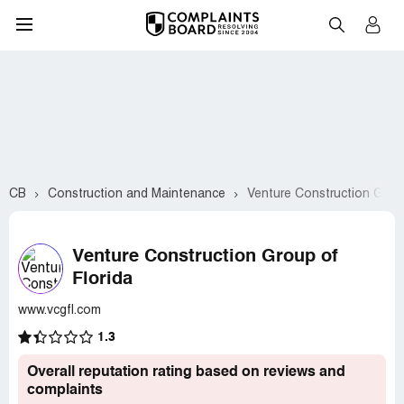
CB
Construction and Maintenance
Venture Construction Group
Venture Construction Group of
Florida
www.vcgfl.com
1.3
Overall reputation rating based on reviews and
complaints