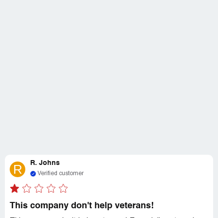
R. Johns
R
Verified customer
This company don't help veterans!