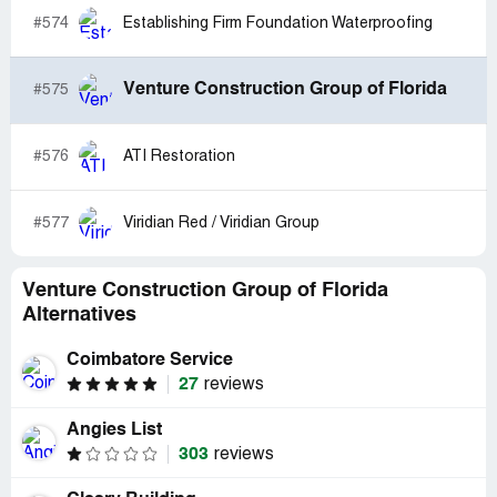
#574
Establishing Firm Foundation Waterproofing
Venture Construction Group of Florida
#575
#576
ATI Restoration
#577
Viridian Red / Viridian Group
Venture Construction Group of Florida
Alternatives
Coimbatore Service
27
reviews
Angies List
303
reviews