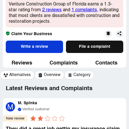
Venture Construction Group of Florida earns a 1.3-
star rating from
2 reviews
and
1 complaints
, indicating
that most clients are dissatisfied with construction and
restoration projects.
Claim Your Business
Write a review
File a complaint
Reviews
Complaints
Contacts
Alternatives
Overview
Category
Latest Reviews and Complaints
M. Spinka
M
Verified customer
New review