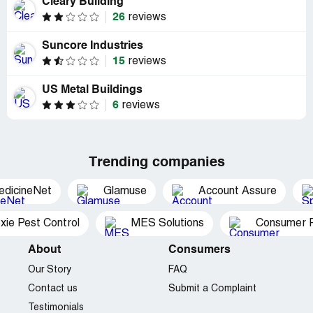
Cleary Building
26
reviews
Suncore Industries
15
reviews
US Metal Buildings
6
reviews
Trending companies
edicineNet
Glamuse
Account Assure
xie Pest Control
MES Solutions
Consumer P
About
Consumers
Our Story
FAQ
Contact us
Submit a Complaint
Testimonials