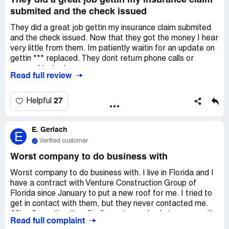
They did a great job gettin my insurance claim
submited and the check issued
They did a great job gettin my insurance claim submited
and the check issued. Now that they got the money I hear
very little from them. Im patiently waitin for an update on
gettin *** replaced. They dont return phone calls or
respond to text messages.
Read full review
27
Helpful
E. Gerlach
E
Verified customer
Worst company to do business with
Worst company to do business with. I live in Florida and I
have a contract with Venture Construction Group of
Florida since January to put a new roof for me. I tried to
get in contact with them, but they never contacted me.
After 6 months, they finally sent somebody to remove the
Read full complaint
shingles. That group of people just showed up to my