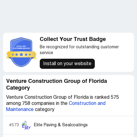
Collect Your Trust Badge
Be recognized for outstanding customer
service
Install on your website
Venture Construction Group of Florida
Category
Venture Construction Group of Florida is ranked 575
among 758 companies in the
Construction and
Maintenance
category
#573
Elite Paving & Sealcoatings