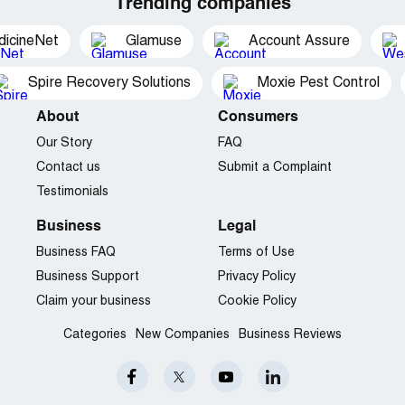
Trending companies
dicineNet
Glamuse
Account Assure
Spire Recovery Solutions
Moxie Pest Control
About
Consumers
Our Story
FAQ
Contact us
Submit a Complaint
Testimonials
Business
Legal
Business FAQ
Terms of Use
Business Support
Privacy Policy
Claim your business
Cookie Policy
Categories
New Companies
Business Reviews