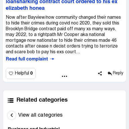
loansharking contract court ordered to his ex
elizabeth honea
Now after Bayview/now community changed their names
to hide their crimes during covid noc 2020, they sold this
Brooklyn Bridge contract paid off many xs many ways,
may 2022, to a rightpath Mr Cooper aka national
mortgage now nationstar to hide their crimes made 46
contacts after cease n decist orders trying to terrorize
and scare bob to pay his exs court...
Read full complaint
0
Helpful
Reply
Related categories
View all categories