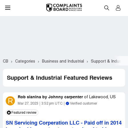
CB
Categories
Business and Industrial
Support & Industrial
Support & Industrial Featured Reviews
Rob slanina by Johnny carpenter
of
Lakewood, US
R
Mar 27, 2023
3:52 pm UTC
Verified customer
Featured review
SN Servicing Corperation LLC
-
Paid off in 2014