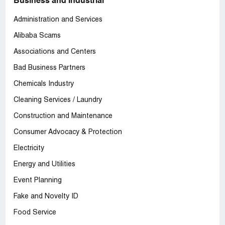
Business and Industrial
Administration and Services
Alibaba Scams
Associations and Centers
Bad Business Partners
Chemicals Industry
Cleaning Services / Laundry
Construction and Maintenance
Consumer Advocacy & Protection
Electricity
Energy and Utilities
Event Planning
Fake and Novelty ID
Food Service