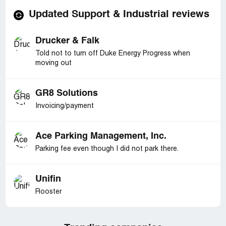
Updated Support & Industrial reviews
Drucker & Falk
Told not to turn off Duke Energy Progress when
moving out
GR8 Solutions
Invoicing/payment
Ace Parking Management, Inc.
Parking fee even though I did not park there.
Unifin
Rooster