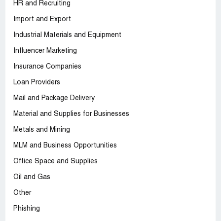
HR and Recruiting
Import and Export
Industrial Materials and Equipment
Influencer Marketing
Insurance Companies
Loan Providers
Mail and Package Delivery
Material and Supplies for Businesses
Metals and Mining
MLM and Business Opportunities
Office Space and Supplies
Oil and Gas
Other
Phishing