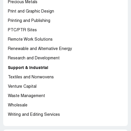
Precious Metals
Print and Graphic Design
Printing and Publishing
PTC/PTR Sites
Remote Work Solutions
Renewable and Alternative Energy
Research and Development
Support & Industrial
Textiles and Nonwovens
Venture Capital
Waste Management
Wholesale
Writing and Editing Services