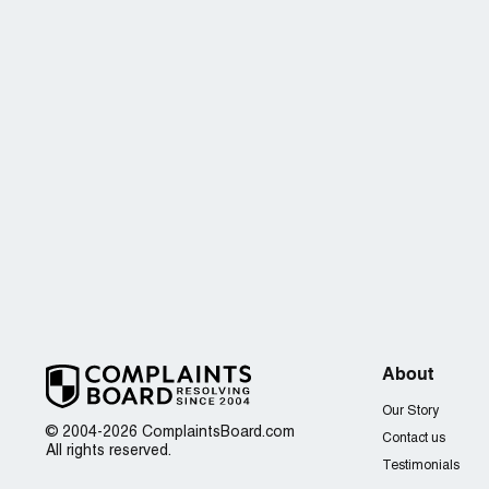
About
Our Story
© 2004-2026 ComplaintsBoard.com
Contact us
All rights reserved.
Testimonials