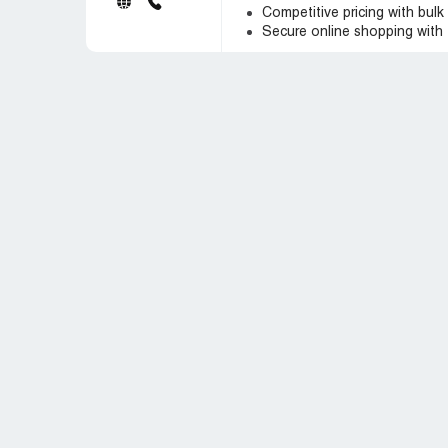
Competitive pricing with bulk
Secure online shopping with