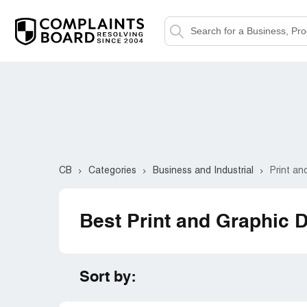
CB
Categories
Business and Industrial
Print an
Best Print and Graphic 
Sort by: