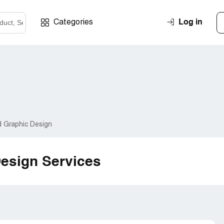
Log in
Categories
d Graphic Design
Design Services