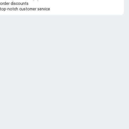
 order discounts
 top-notch customer service