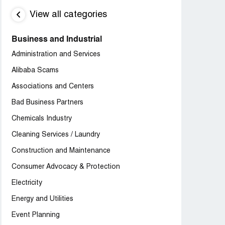
View all categories
Business and Industrial
Administration and Services
Alibaba Scams
Associations and Centers
Bad Business Partners
Chemicals Industry
Cleaning Services / Laundry
Construction and Maintenance
Consumer Advocacy & Protection
Electricity
Energy and Utilities
Event Planning