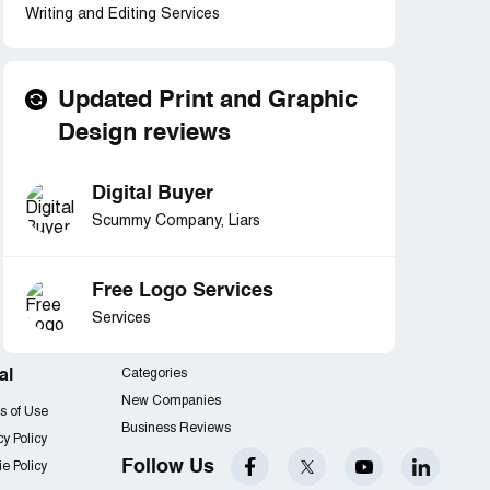
Writing and Editing Services
Updated Print and Graphic
Design reviews
Digital Buyer
Scummy Company, Liars
Free Logo Services
Services
al
Categories
New Companies
s of Use
Business Reviews
cy Policy
Follow Us
e Policy