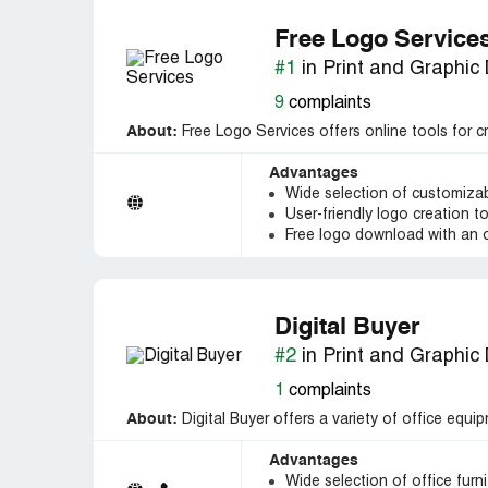
Free Logo Service
#1
in Print and Graphic
9
complaints
About:
Free Logo Services offers online tools for c
Advantages
Wide selection of customiza
User-friendly logo creation t
Free logo download with an 
Digital Buyer
#2
in Print and Graphic
1
complaints
About:
Digital Buyer offers a variety of office equip
Advantages
Wide selection of office furn