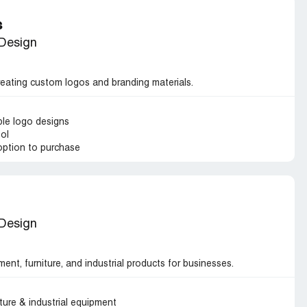
s
 Design
reating custom logos and branding materials.
ble logo designs
ool
option to purchase
 Design
ment, furniture, and industrial products for businesses.
iture & industrial equipment