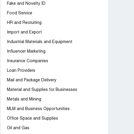
Fake and Novelty ID
Food Service
HR and Recruiting
Import and Export
Industrial Materials and Equipment
Influencer Marketing
Insurance Companies
Loan Providers
Mail and Package Delivery
Material and Supplies for Businesses
Metals and Mining
MLM and Business Opportunities
Office Space and Supplies
Oil and Gas