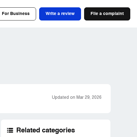
For Business
Write a review
File a complaint
Updated on Mar 29, 2026
Related categories