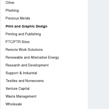
Other
Phishing
Precious Metals
Print and Graphic Design
Printing and Publishing
PTC/PTR Sites
Remote Work Solutions
Renewable and Alternative Energy
Research and Development
Support & Industrial
Textiles and Nonwovens
Venture Capital
Waste Management
Wholesale