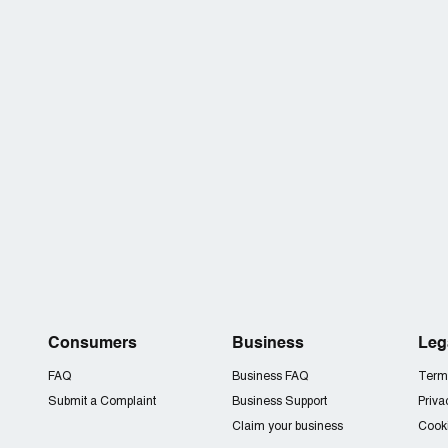
Consumers
Business
Leg
FAQ
Business FAQ
Term
Submit a Complaint
Business Support
Priva
Claim your business
Cooki