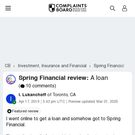
CB
Investment, Insurance and Financial
Spring Financial
C
Spring Financial review:
A loan
(
10 comments)
I. Lukanchoff
of Toronto, CA
I
Apr 17, 2019
5:43 pm UTC
Review updated:
Mar 01, 2025
Featured review
I went online to get a loan and somehow got to Spring
Financial.