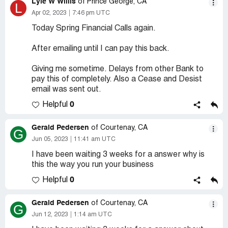
Lyle W Willis
of Prince George, CA
L
Apr 02, 2023
7:46 pm UTC
Today Spring Financial Calls again.
After emailing until I can pay this back.
Giving me sometime. Delays from other Bank to
pay this of completely. Also a Cease and Desist
email was sent out.
0
Helpful
Gerald Pedersen
of Courtenay, CA
G
Jun 05, 2023
11:41 am UTC
I have been waiting 3 weeks for a answer why is
this the way you run your business
0
Helpful
Gerald Pedersen
of Courtenay, CA
G
Jun 12, 2023
1:14 am UTC