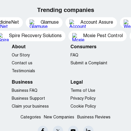
Trending companies
dicineNet
Glamuse
Account Assure
Spire Recovery Solutions
Moxie Pest Control
About
Consumers
Our Story
FAQ
Contact us
Submit a Complaint
Testimonials
Business
Legal
Business FAQ
Terms of Use
Business Support
Privacy Policy
Claim your business
Cookie Policy
Categories
New Companies
Business Reviews