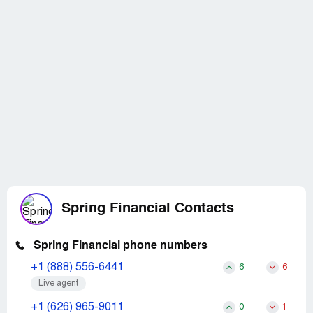
Spring Financial Contacts
Spring Financial phone numbers
+1 (888) 556-6441
6
6
Live agent
+1 (626) 965-9011
0
1