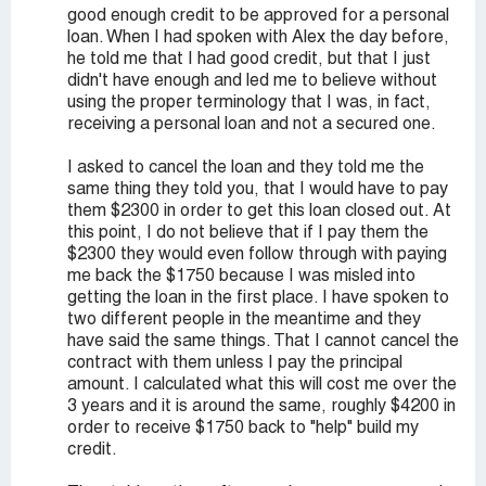
good enough credit to be approved for a personal
loan. When I had spoken with Alex the day before,
he told me that I had good credit, but that I just
didn't have enough and led me to believe without
using the proper terminology that I was, in fact,
receiving a personal loan and not a secured one.
I asked to cancel the loan and they told me the
same thing they told you, that I would have to pay
them $2300 in order to get this loan closed out. At
this point, I do not believe that if I pay them the
$2300 they would even follow through with paying
me back the $1750 because I was misled into
getting the loan in the first place. I have spoken to
two different people in the meantime and they
have said the same things. That I cannot cancel the
contract with them unless I pay the principal
amount. I calculated what this will cost me over the
3 years and it is around the same, roughly $4200 in
order to receive $1750 back to "help" build my
credit.