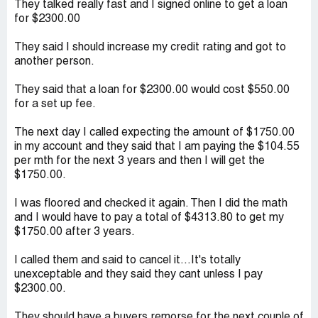
They talked really fast and I signed online to get a loan
for $2300.00
They said I should increase my credit rating and got to
another person.
They said that a loan for $2300.00 would cost $550.00
for a set up fee.
The next day I called expecting the amount of $1750.00
in my account and they said that I am paying the $104.55
per mth for the next 3 years and then I will get the
$1750.00.
I was floored and checked it again. Then I did the math
and I would have to pay a total of $4313.80 to get my
$1750.00 after 3 years.
I called them and said to cancel it...It's totally
unexceptable and they said they cant unless I pay
$2300.00.
They should have a buyers remorse for the next couple of