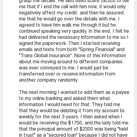
grasp the details. He also used scare tactics to tell
me that if I end the call with him now, it would only
negatively affect my credit, and then he assured
me that he would go over the details with me. I
agreed to have him walk me through it but he
continued speaking very quickly. In the end, I felt he
had delivered the necessary information to me so I
signed the paperwork. Then I started receiving
emails and texts from both "Spring Financial" and
"Trans Global Insurance". None of this information
about me moving around to different companies
was ever conveyed to me. I would just be
transferred over or receive information from
another company randomly.
The next morning I wanted to add them as a payee
to my online banking and asked them what
information I would need for that. They told me
that they would be debiting it from my account bi-
weekly for the next 3 years. I then asked when I
would be receiving the $1750, and the lady told me
that the principal amount of $2300 was being "held
in trust" as a "secured loan" because I did not have