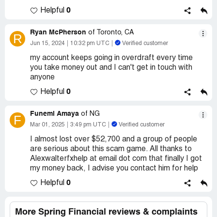
0
Helpful
Ryan McPherson
of Toronto, CA
R
Jun 15, 2024
10:32 pm UTC
Verified customer
my account keeps going in overdraft every time
you take money out and I can't get in touch with
anyone
0
Helpful
Funemi Amaya
of NG
F
Mar 01, 2025
3:49 pm UTC
Verified customer
I almost lost over $52,700 and a group of people
are serious about this scam game. All thanks to
Alexwalterfxhelp at email dot com that finally I got
my money back, I advise you contact him for help
0
Helpful
More Spring Financial reviews & complaints