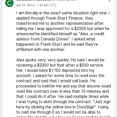
C
Apr 27, 2019
1:45 pm UTC
I am literally in the exact same situation right now. I
applied through Fresh Start Finance, they
transferred me to another representative after
telling me I was approved for a $2300 but when he
answered he identified himself as "Alex, a credit
advisor from Canada Drives". I asked what
happened to Fresh Start and he said they're
affiliated with one another.
Alex spoke very, very quickly. He said I would be
receiving a $2300 but that after a $550 service
fee, I would have $1750 deposited into my
account. I asked for some time to read over the
contract and said that I would call back. He
proceeded to belittle me and say that anyone could
read this contract over in less than 10 minutes and
that I could do it after. He said multiple times while
I was trying to skim through the contract, "Just sign
here by clicking the yellow box in DocuSign", trying
to rush me through it so I would not be able to