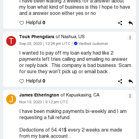
I have been waiting 3 weeks for a answer about
my loan what kind of business is this I hope to have
and a answer soon either yes or no
0
Helpful
Touk Phengdara
of Nashua, US
T
Sep 03, 2023
12:28 pm UTC
Verified customer
I wanted to pay off my loan early had like 2
payments left tries calling and emailing no answer
or reply back . This company is bad business. Scam
for sure they won’t pick up or email back .
0
Helpful
James Etherington
of Kapuskasing, CA
J
Nov 19, 2023
9:12 pm UTC
I have been making payments bi-weekly and I am
requesting a full refund.
Deductions of 54.41$ every 2 weeks are made
from my bank account .