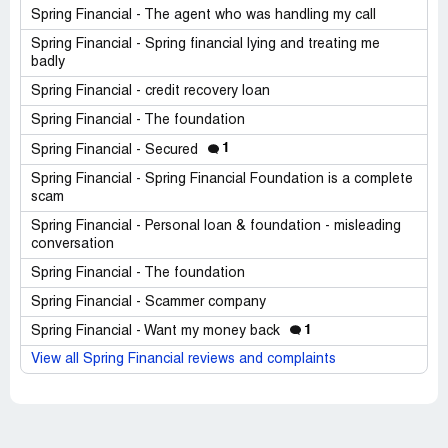
Spring Financial - The agent who was handling my call
Spring Financial - Spring financial lying and treating me
badly
Spring Financial - credit recovery loan
Spring Financial - The foundation
1
Spring Financial - Secured
Spring Financial - Spring Financial Foundation is a complete
scam
Spring Financial - Personal loan & foundation - misleading
conversation
Spring Financial - The foundation
Spring Financial - Scammer company
1
Spring Financial - Want my money back
View all Spring Financial reviews and complaints