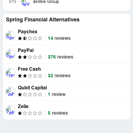
#73
deVere Group
Spring Financial Alternatives
Paychex
14
reviews
PayPal
376
reviews
Free Cash
32
reviews
Qubit Capital
1
review
Zelle
5
reviews