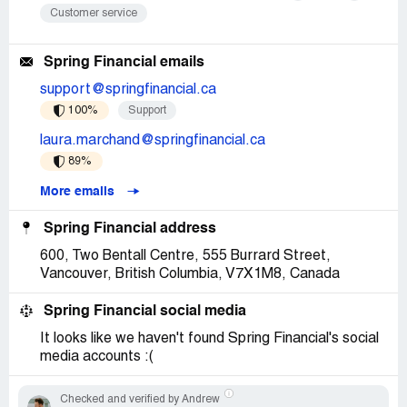
Customer service
Spring Financial emails
support@springfinancial.ca
100%
Support
laura.marchand@springfinancial.ca
89%
More emails
Spring Financial address
600, Two Bentall Centre, 555 Burrard Street,
Vancouver, British Columbia, V7X1M8, Canada
Spring Financial social media
It looks like we haven't found Spring Financial's social
media accounts :(
Checked and verified by Andrew