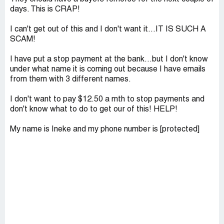
days. This is CRAP!
I can't get out of this and I don't want it...IT IS SUCH A
SCAM!
I have put a stop payment at the bank...but I don't know
under what name it is coming out because I have emails
from them with 3 different names.
I don't want to pay $12.50 a mth to stop payments and
don't know what to do to get our of this! HELP!
My name is Ineke and my phone number is [protected]