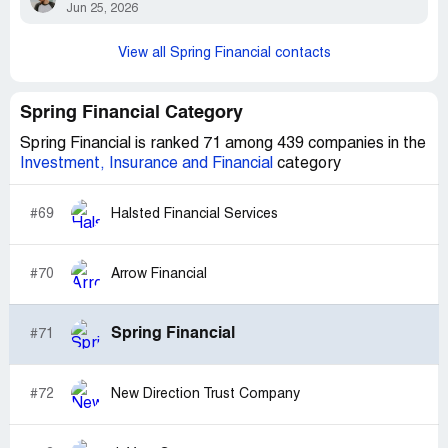
Jun 25, 2026
View all Spring Financial contacts
Spring Financial Category
Spring Financial is ranked 71 among 439 companies in the
Investment, Insurance and Financial
category
#69
Halsted Financial Services
#70
Arrow Financial
Spring Financial
#71
#72
New Direction Trust Company