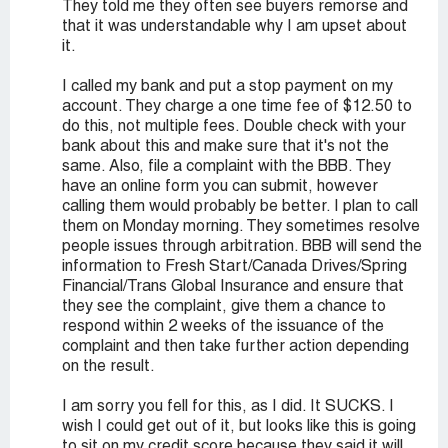
They told me they often see buyers remorse and
that it was understandable why I am upset about
it.
I called my bank and put a stop payment on my
account. They charge a one time fee of $12.50 to
do this, not multiple fees. Double check with your
bank about this and make sure that it's not the
same. Also, file a complaint with the BBB. They
have an online form you can submit, however
calling them would probably be better. I plan to call
them on Monday morning. They sometimes resolve
people issues through arbitration. BBB will send the
information to Fresh Start/Canada Drives/Spring
Financial/Trans Global Insurance and ensure that
they see the complaint, give them a chance to
respond within 2 weeks of the issuance of the
complaint and then take further action depending
on the result.
I am sorry you fell for this, as I did. It SUCKS. I
wish I could get out of it, but looks like this is going
to sit on my credit score because they said it will