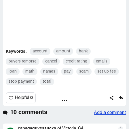
Keywords:
account
amount
bank
buyers remorse
cancel
credit rating
emails
loan
math
names
pay
scam
set up fee
stop payment
total
0
Helpful
10 comments
Add a comment
canadadrivessucks
of Victoria, CA