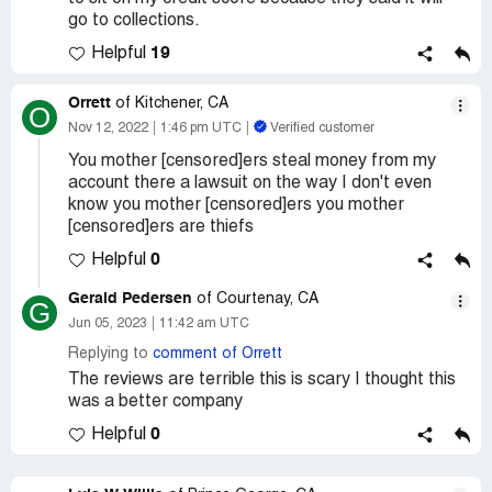
go to collections.
19
Helpful
Orrett
of Kitchener, CA
O
Nov 12, 2022
1:46 pm UTC
Verified customer
You mother [censored]ers steal money from my
account there a lawsuit on the way I don't even
know you mother [censored]ers you mother
[censored]ers are thiefs
0
Helpful
Gerald Pedersen
of Courtenay, CA
G
Jun 05, 2023
11:42 am UTC
Replying to
comment of Orrett
The reviews are terrible this is scary I thought this
was a better company
0
Helpful